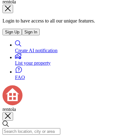
rentola
Login to have access to all our unique features.
Sign Up
Sign In
Create AI notification
List your property
FAQ
rentola