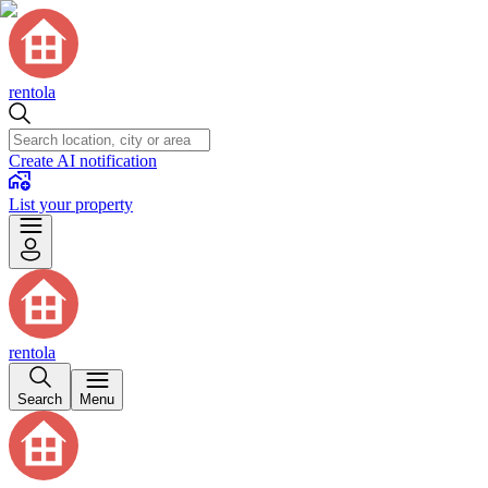
rentola
Create AI notification
List your property
rentola
Search
Menu