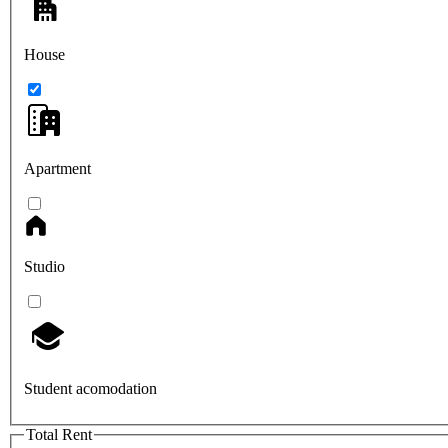
House
Apartment
Studio
Student acomodation
Total Rent