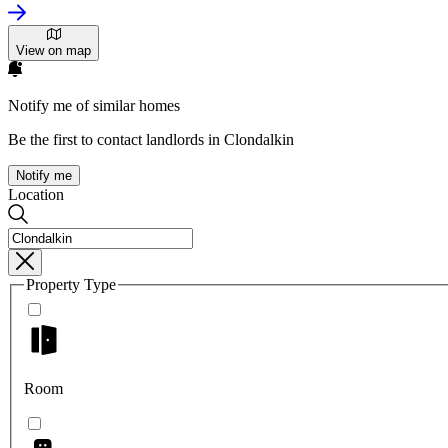
View on map
Notify me of similar homes
Be the first to contact landlords in Clondalkin
Notify me
Location
Property Type
Room