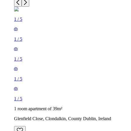
1
/
5
1
/
5
1
/
5
1
/
5
1
/
5
1 room apartment of 39m²
Glenfield Close, Clondalkin, County Dublin, Ireland