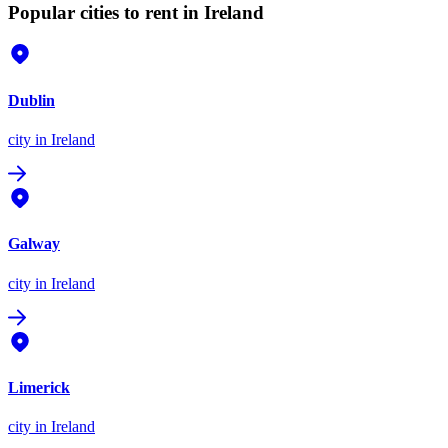
Popular cities to rent in Ireland
Dublin
city
in Ireland
Galway
city
in Ireland
Limerick
city
in Ireland