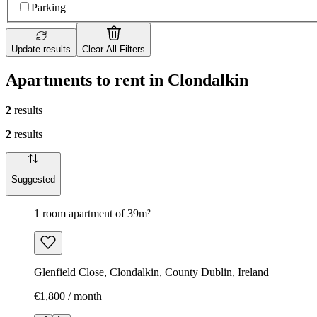
Parking
Update results
Clear All Filters
Apartments to rent in Clondalkin
2
results
2
results
Suggested
1 room apartment of 39m²
Glenfield Close, Clondalkin, County Dublin, Ireland
€1,800 / month