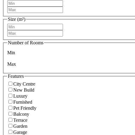
Size (m²)
Number of Rooms
Min
Max
Features
City Centre
New Build
Luxury
Furnished
Pet Friendly
Balcony
Terrace
Garden
Garage