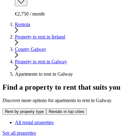
€2,750 / month
Rentola
Property to rent in Ireland
County Galway
Property to rent in Galway
Apartments to rent in Galway
Find a property to rent that suits you
Discover more options for apartments to rent in Galway.
Rent by property type
Rentals in top cities
All rental properties
See all properties