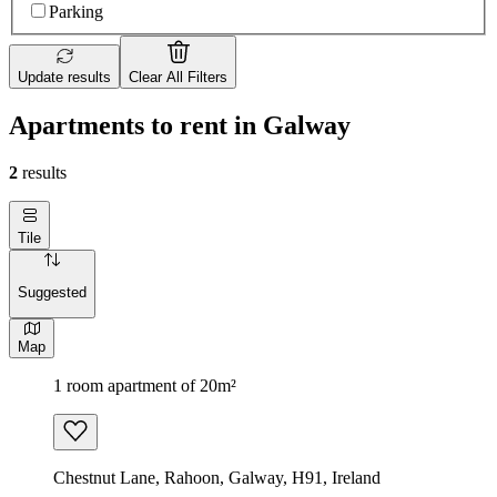
Parking
Update results
Clear All Filters
Apartments to rent in Galway
2
results
Tile
Suggested
Map
1 room apartment of 20m²
Chestnut Lane, Rahoon, Galway, H91, Ireland