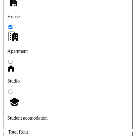
House
Apartment
Studio
Student acomodation
Total Rent