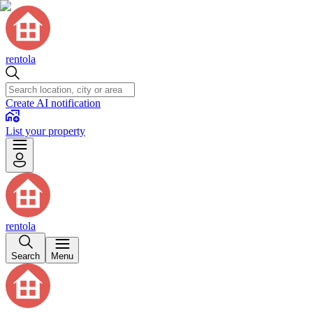
rentola
Create AI notification
List your property
rentola
Search
Menu