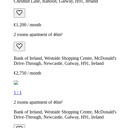
Chestnut Lane, Rahoon, Galway, H91, Ireland
€1,200 / month
2 rooms apartment of 46m²
Bank of Ireland, Westside Shopping Centre, McDonald's
Drive-Through, Newcastle, Galway, H91, Ireland
€2,750 / month
1
/
1
2 rooms apartment of 46m²
Bank of Ireland, Westside Shopping Centre, McDonald's
Drive-Through, Newcastle, Galway, H91, Ireland