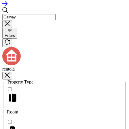
Filters
rentola
Property Type
Room