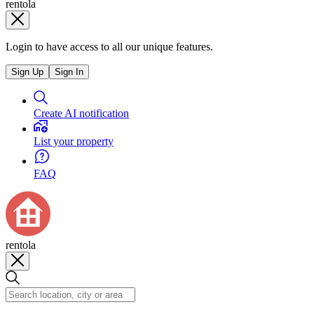
rentola
Login to have access to all our unique features.
Sign Up
Sign In
Create AI notification
List your property
FAQ
rentola