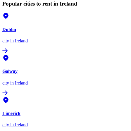
Popular cities to rent in Ireland
Dublin
city
in Ireland
Galway
city
in Ireland
Limerick
city
in Ireland