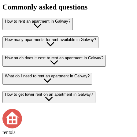
Commonly asked questions
How to rent an apartment in Galway?
How many apartments for rent available in Galway?
How much does it cost to rent an apartment in Galway?
What do I need to rent an apartment in Galway?
How to get lower rent on an apartment in Galway?
rentola