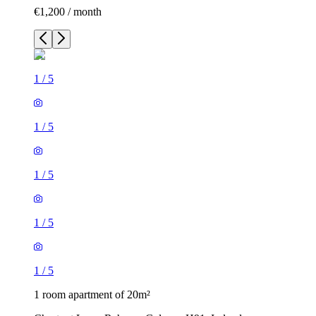
€1,200 / month
1
/
5
1
/
5
1
/
5
1
/
5
1
/
5
1 room apartment of 20m²