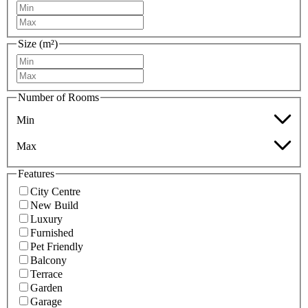
Size (m²)
Number of Rooms
Min
Max
Features
City Centre
New Build
Luxury
Furnished
Pet Friendly
Balcony
Terrace
Garden
Garage