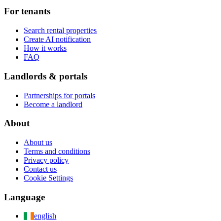
For tenants
Search rental properties
Create AI notification
How it works
FAQ
Landlords & portals
Partnerships for portals
Become a landlord
About
About us
Terms and conditions
Privacy policy
Contact us
Cookie Settings
Language
english