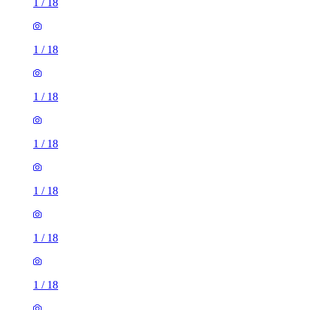
1
/
18
1
/
18
1
/
18
1
/
18
1
/
18
1
/
18
1
/
18