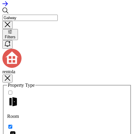
Filters
rentola
Property Type
Room