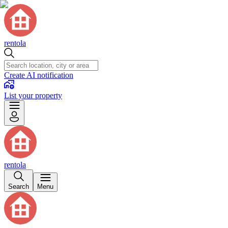
rentola
Create AI notification
List your property
rentola
Search
Menu