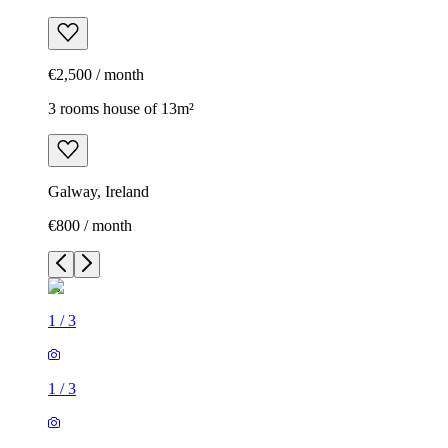
€2,500 / month
3 rooms house of 13m²
Galway, Ireland
€800 / month
1
/
3
1
/
3