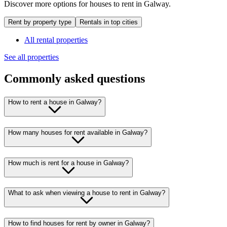
Discover more options for houses to rent in Galway.
Rent by property type
Rentals in top cities
All rental properties
See all properties
Commonly asked questions
How to rent a house in Galway?
How many houses for rent available in Galway?
How much is rent for a house in Galway?
What to ask when viewing a house to rent in Galway?
How to find houses for rent by owner in Galway?