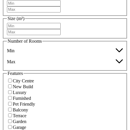
Size (m²)
Number of Rooms
Min
Max
Features
City Centre
New Build
Luxury
Furnished
Pet Friendly
Balcony
Terrace
Garden
Garage