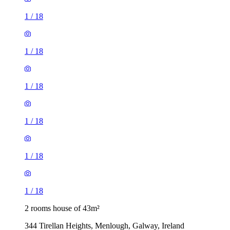
1
/
18
1
/
18
1
/
18
1
/
18
1
/
18
1
/
18
2 rooms house of 43m²
344 Tirellan Heights, Menlough, Galway, Ireland