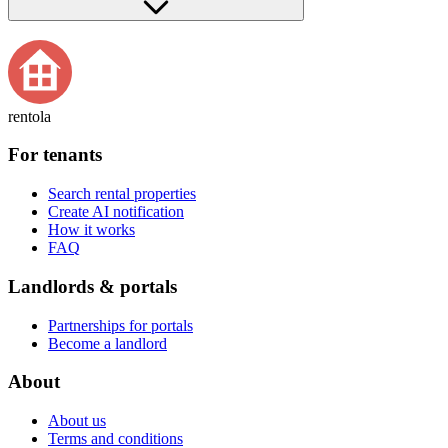
rentola
For tenants
Search rental properties
Create AI notification
How it works
FAQ
Landlords & portals
Partnerships for portals
Become a landlord
About
About us
Terms and conditions