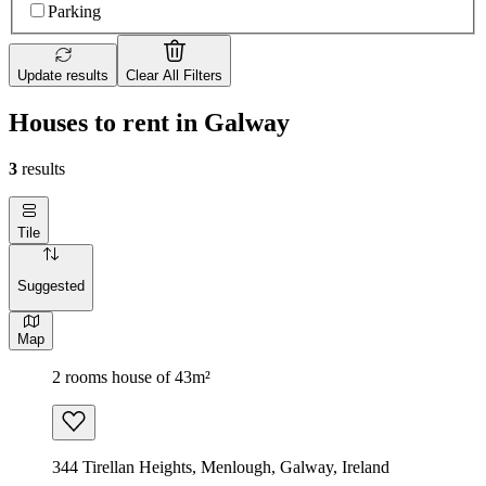
Parking
Update results
Clear All Filters
Houses to rent in Galway
3
results
Tile
Suggested
Map
2 rooms house of 43m²
344 Tirellan Heights, Menlough, Galway, Ireland