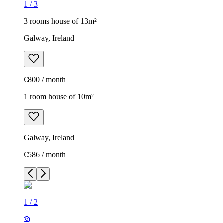
1
/
3
3 rooms house of 13m²
Galway, Ireland
€800 / month
1 room house of 10m²
Galway, Ireland
€586 / month
1
/
2