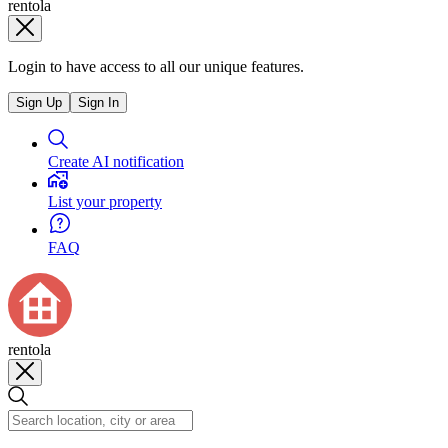
rentola
Login to have access to all our unique features.
Sign Up
Sign In
Create AI notification
List your property
FAQ
rentola