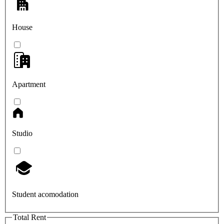
House
Apartment
Studio
Student acomodation
Total Rent