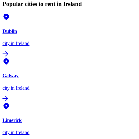
Popular cities to rent in Ireland
Dublin
city
in Ireland
Galway
city
in Ireland
Limerick
city
in Ireland