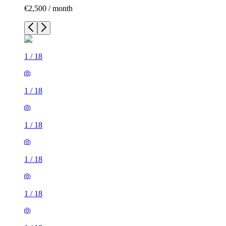
€2,500 / month
1
/
18
1
/
18
1
/
18
1
/
18
1
/
18