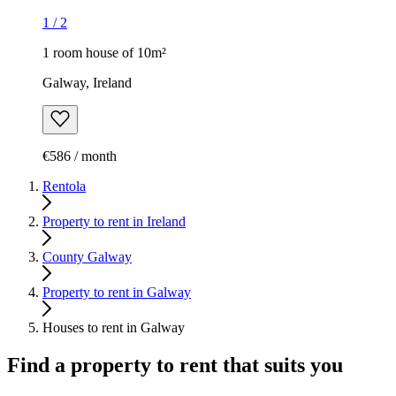
1
/
2
1 room house of 10m²
Galway, Ireland
€586 / month
Rentola
Property to rent in Ireland
County Galway
Property to rent in Galway
Houses to rent in Galway
Find a property to rent that suits you