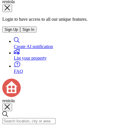
rentola
Login to have access to all our unique features.
Sign Up
Sign In
Create AI notification
List your property
FAQ
rentola