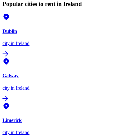
Popular cities to rent in Ireland
Dublin
city
in Ireland
Galway
city
in Ireland
Limerick
city
in Ireland