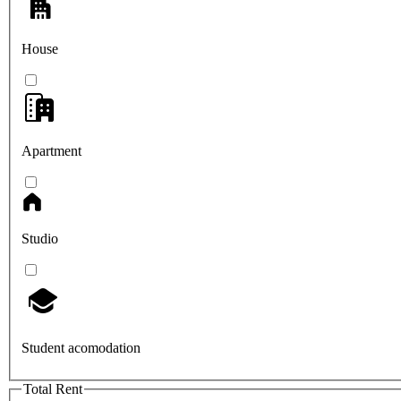
House
Apartment
Studio
Student acomodation
Total Rent