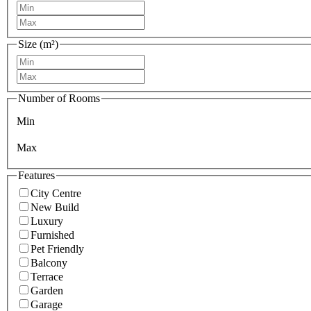
Size (m²)
Number of Rooms
Min
Max
Features
City Centre
New Build
Luxury
Furnished
Pet Friendly
Balcony
Terrace
Garden
Garage