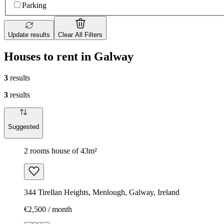
Parking
Update results
Clear All Filters
Houses to rent in Galway
3
results
3
results
Suggested
2 rooms house of 43m²
344 Tirellan Heights, Menlough, Galway, Ireland
€2,500 / month