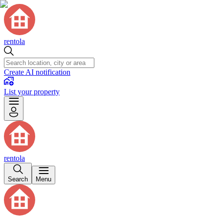
rentola
Create AI notification
List your property
rentola
Search
Menu