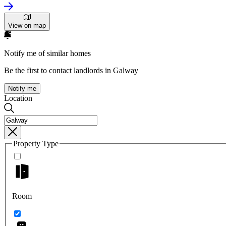
View on map
Notify me of similar homes
Be the first to contact landlords in Galway
Notify me
Location
Property Type
Room