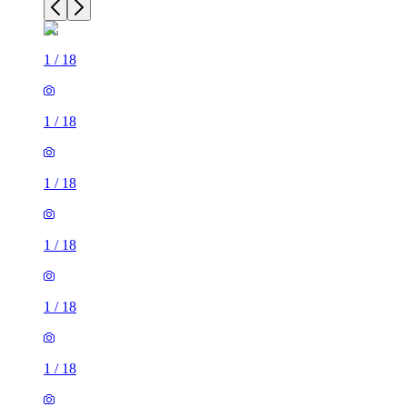
1
/
18
1
/
18
1
/
18
1
/
18
1
/
18
1
/
18