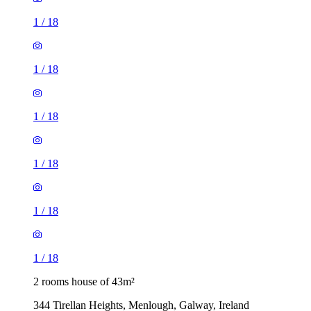
1
/
18
1
/
18
1
/
18
1
/
18
1
/
18
1
/
18
2 rooms house of 43m²
344 Tirellan Heights, Menlough, Galway, Ireland