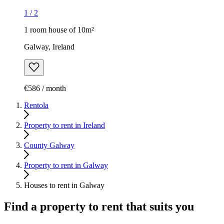
1
/
2
1 room house of 10m²
Galway, Ireland
€586 / month
Rentola
Property to rent in Ireland
County Galway
Property to rent in Galway
Houses to rent in Galway
Find a property to rent that suits you