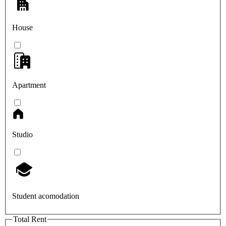
House
Apartment
Studio
Student acomodation
Total Rent