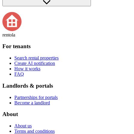
rentola
For tenants
Search rental properties
Create AI notification
How it works
FAQ
Landlords & portals
Partnerships for portals
Become a landlord
About
About us
Terms and conditions