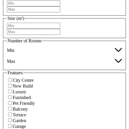
Size (m²)
Number of Rooms
Min
Max
Features
City Centre
New Build
Luxury
Furnished
Pet Friendly
Balcony
Terrace
Garden
Garage