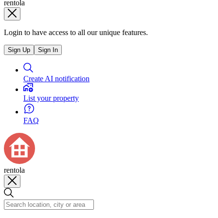
rentola
Login to have access to all our unique features.
Sign Up
Sign In
Create AI notification
List your property
FAQ
rentola