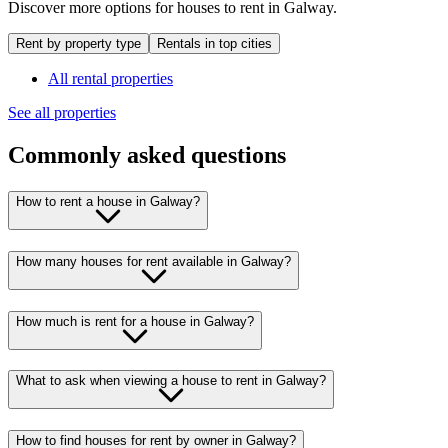
Discover more options for houses to rent in Galway.
Rent by property type
Rentals in top cities
All rental properties
See all properties
Commonly asked questions
How to rent a house in Galway?
How many houses for rent available in Galway?
How much is rent for a house in Galway?
What to ask when viewing a house to rent in Galway?
How to find houses for rent by owner in Galway?