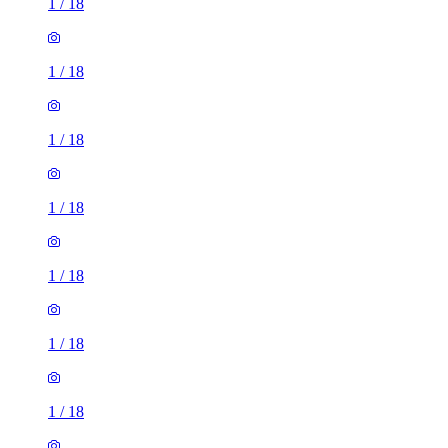
1
/
18
1
/
18
1
/
18
1
/
18
1
/
18
1
/
18
1
/
18