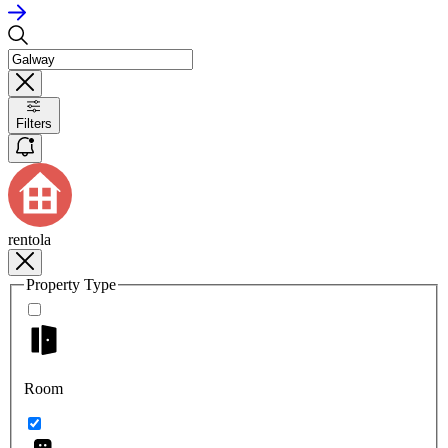
Filters
rentola
Property Type
Room