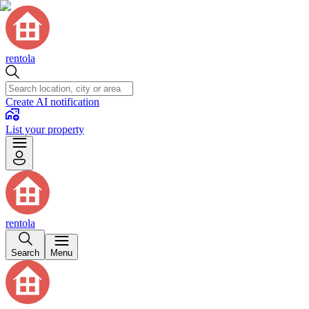
rentola
Create AI notification
List your property
rentola
Search
Menu