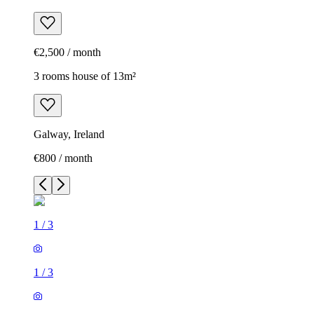
€2,500 / month
3 rooms house of 13m²
Galway, Ireland
€800 / month
1
/
3
1
/
3