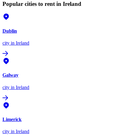
Popular cities to rent in Ireland
Dublin
city
in Ireland
Galway
city
in Ireland
Limerick
city
in Ireland