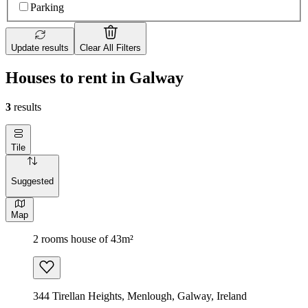
Parking
Update results
Clear All Filters
Houses to rent in Galway
3
results
Tile
Suggested
Map
2 rooms house of 43m²
344 Tirellan Heights, Menlough, Galway, Ireland