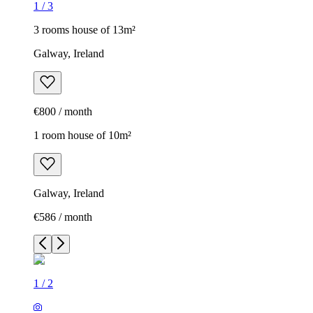
1
/
3
3 rooms house of 13m²
Galway, Ireland
€800 / month
1 room house of 10m²
Galway, Ireland
€586 / month
1
/
2