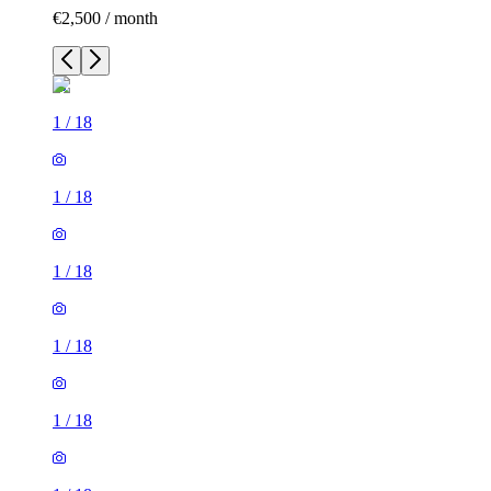
€2,500 / month
1
/
18
1
/
18
1
/
18
1
/
18
1
/
18