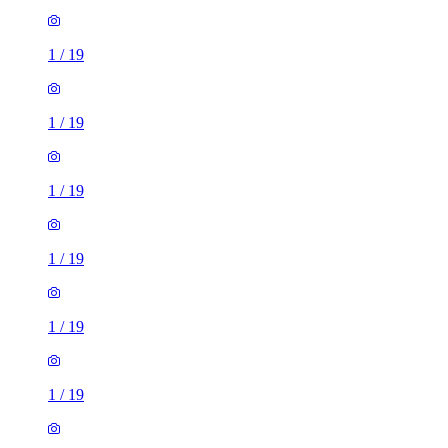
1
/
19
1
/
19
1
/
19
1
/
19
1
/
19
1
/
19