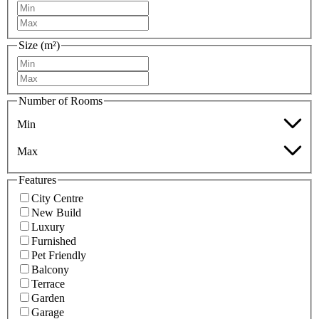
Size (m²)
Number of Rooms
Min
Max
Features
City Centre
New Build
Luxury
Furnished
Pet Friendly
Balcony
Terrace
Garden
Garage