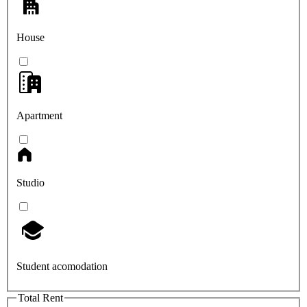
House
Apartment
Studio
Student acomodation
Total Rent