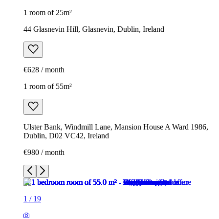
1 room of 25m²
44 Glasnevin Hill, Glasnevin, Dublin, Ireland
€628 / month
1 room of 55m²
Ulster Bank, Windmill Lane, Mansion House A Ward 1986,
Dublin, D02 VC42, Ireland
€980 / month
1
/
19