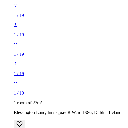
1
/
19
1
/
19
1
/
19
1
/
19
1
/
19
1 room of 27m²
Blessington Lane, Inns Quay B Ward 1986, Dublin, Ireland