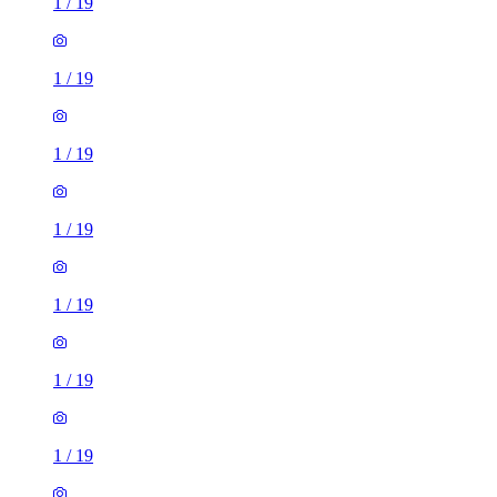
1
/
19
1
/
19
1
/
19
1
/
19
1
/
19
1
/
19
1
/
19