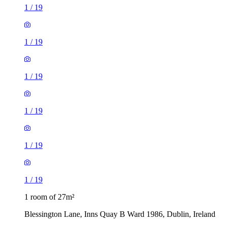
1
/
19
1
/
19
1
/
19
1
/
19
1
/
19
1
/
19
1 room of 27m²
Blessington Lane, Inns Quay B Ward 1986, Dublin, Ireland