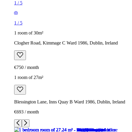
1
/
5
1
/
5
1 room of 30m²
Clogher Road, Kimmage C Ward 1986, Dublin, Ireland
€750 / month
1 room of 27m²
Blessington Lane, Inns Quay B Ward 1986, Dublin, Ireland
€693 / month