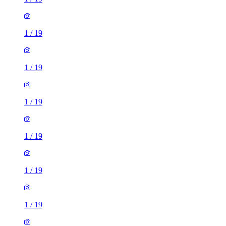
1
/
19
1
/
19
1
/
19
1
/
19
1
/
19
1
/
19