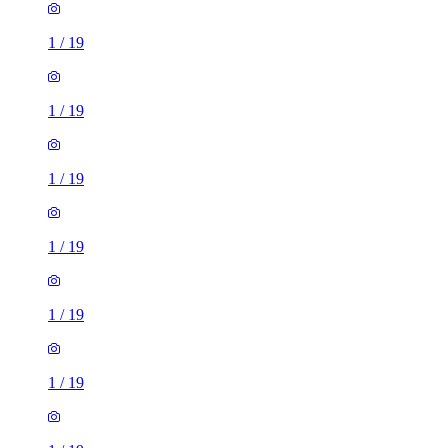
1
/
19
1
/
19
1
/
19
1
/
19
1
/
19
1
/
19