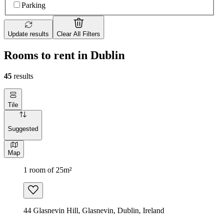
Parking
Update results
Clear All Filters
Rooms to rent in Dublin
45
results
Tile
Suggested
Map
1 room of 25m²
44 Glasnevin Hill, Glasnevin, Dublin, Ireland