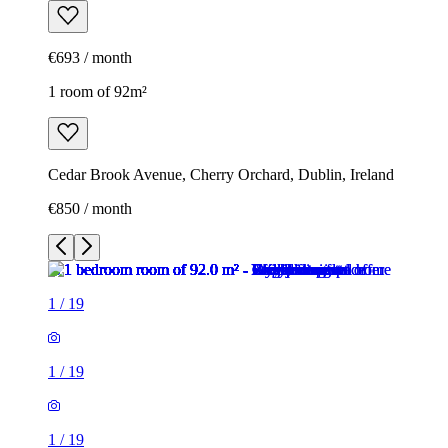
€693 / month
1 room of 92m²
Cedar Brook Avenue, Cherry Orchard, Dublin, Ireland
€850 / month
1
/
19
1
/
19
1
/
19