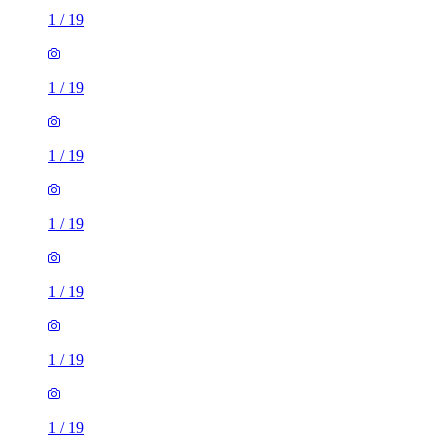
1
/
19
1
/
19
1
/
19
1
/
19
1
/
19
1
/
19
1
/
19