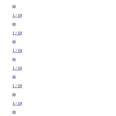
1
/
19
1
/
19
1
/
19
1
/
19
1
/
19
1
/
19