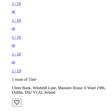
1
/
19
1
/
19
1
/
19
1
/
19
1
/
19
1 room of 55m²
Ulster Bank, Windmill Lane, Mansion House A Ward 1986,
Dublin, D02 VC42, Ireland