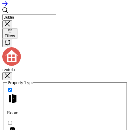
Filters
rentola
Property Type
Room