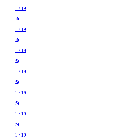
1
/
19
1
/
19
1
/
19
1
/
19
1
/
19
1
/
19
1
/
19