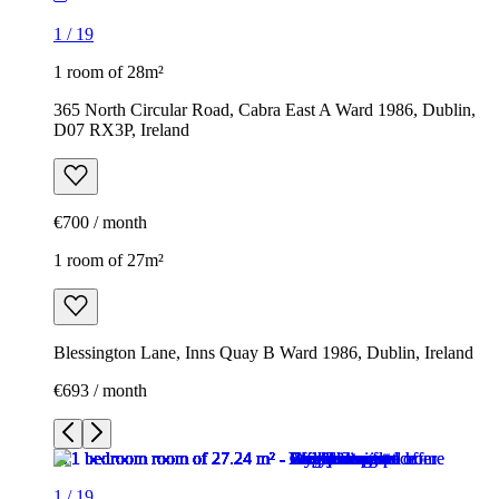
1
/
19
1 room of 28m²
365 North Circular Road, Cabra East A Ward 1986, Dublin,
D07 RX3P, Ireland
€700 / month
1 room of 27m²
Blessington Lane, Inns Quay B Ward 1986, Dublin, Ireland
€693 / month
1
/
19