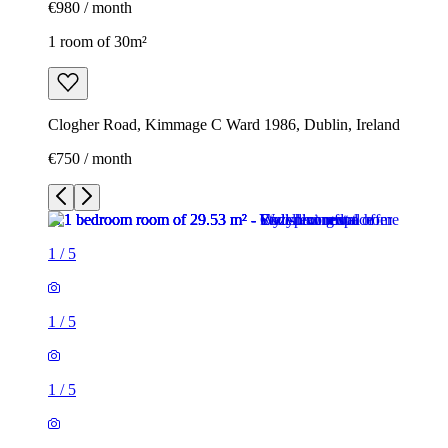
€980 / month
1 room of 30m²
Clogher Road, Kimmage C Ward 1986, Dublin, Ireland
€750 / month
1
/
5
1
/
5
1
/
5