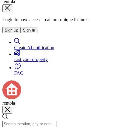
rentola
Login to have access to all our unique features.
Sign Up
Sign In
Create AI notification
List your property
FAQ
rentola