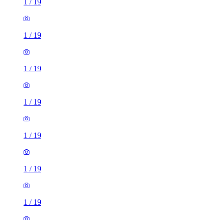
1
/
19
1
/
19
1
/
19
1
/
19
1
/
19
1
/
19
1
/
19