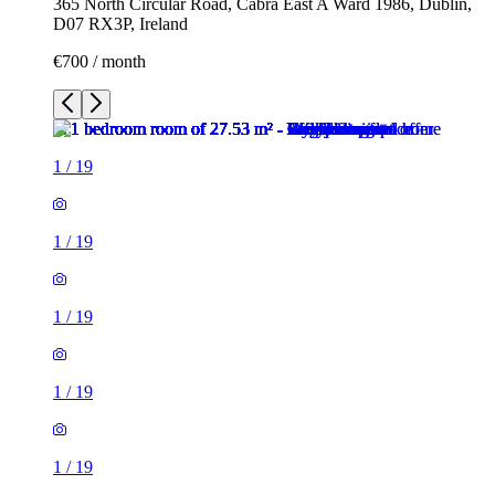
365 North Circular Road, Cabra East A Ward 1986, Dublin,
D07 RX3P, Ireland
€700 / month
1
/
19
1
/
19
1
/
19
1
/
19
1
/
19