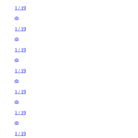
1
/
19
1
/
19
1
/
19
1
/
19
1
/
19
1
/
19
1
/
19