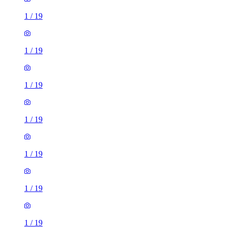
1
/
19
1
/
19
1
/
19
1
/
19
1
/
19
1
/
19
1
/
19