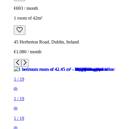
€693 / month
1 room of 42m²
45 Herberton Road, Dublin, Ireland
€1,080 / month
1
/
19
1
/
19
1
/
19