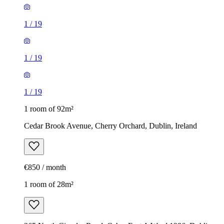
1
/
19
1
/
19
1
/
19
1 room of 92m²
Cedar Brook Avenue, Cherry Orchard, Dublin, Ireland
€850 / month
1 room of 28m²