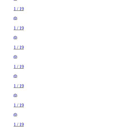
1
/
19
1
/
19
1
/
19
1
/
19
1
/
19
1
/
19
1
/
19