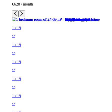
€628 / month
1
/
19
1
/
19
1
/
19
1
/
19
1
/
19