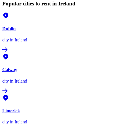
Popular cities to rent in Ireland
Dublin
city
in Ireland
Galway
city
in Ireland
Limerick
city
in Ireland