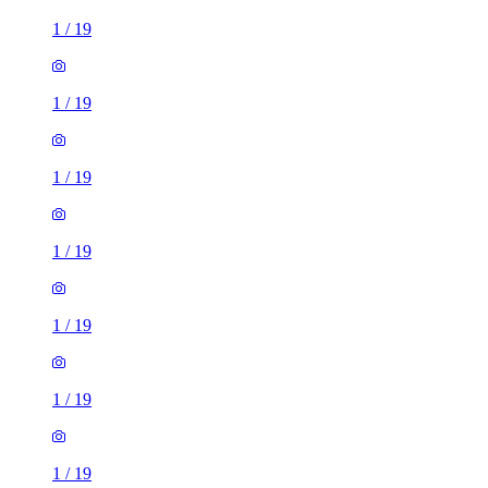
1
/
19
1
/
19
1
/
19
1
/
19
1
/
19
1
/
19
1
/
19