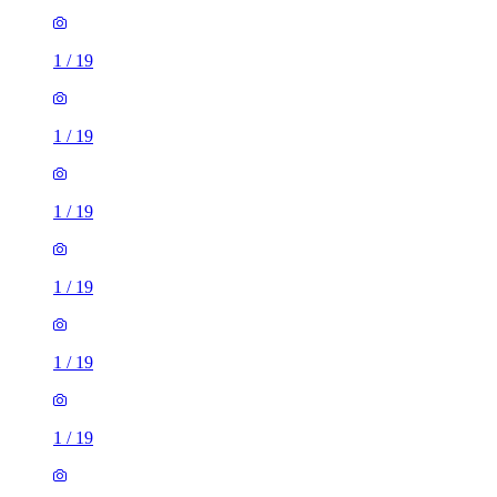
1
/
19
1
/
19
1
/
19
1
/
19
1
/
19
1
/
19