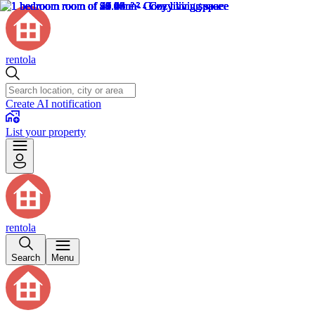
rentola
Create AI notification
List your property
rentola
Search
Menu