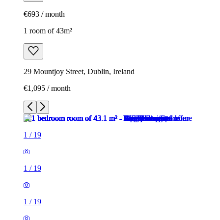
€693 / month
1 room of 43m²
29 Mountjoy Street, Dublin, Ireland
€1,095 / month
1
/
19
1
/
19
1
/
19