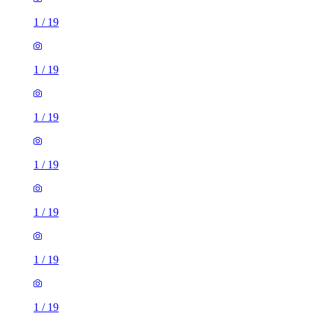
1
/
19
1
/
19
1
/
19
1
/
19
1
/
19
1
/
19
1
/
19