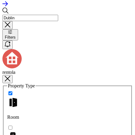
Filters
rentola
Property Type
Room