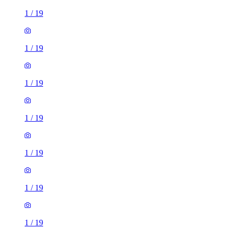
1
/
19
1
/
19
1
/
19
1
/
19
1
/
19
1
/
19
1
/
19