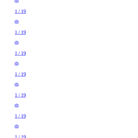
1
/
19
1
/
19
1
/
19
1
/
19
1
/
19
1
/
19
1
/
19