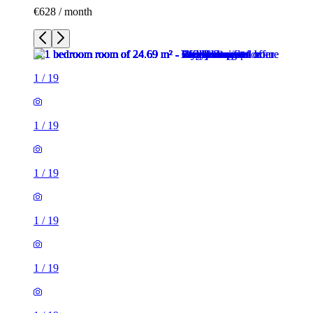
€628 / month
1
/
19
1
/
19
1
/
19
1
/
19
1
/
19