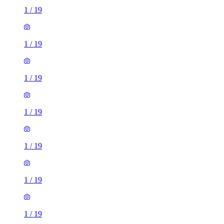
1
/
19
1
/
19
1
/
19
1
/
19
1
/
19
1
/
19
1
/
19