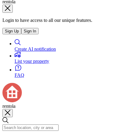
rentola
Login to have access to all our unique features.
Sign Up
Sign In
Create AI notification
List your property
FAQ
rentola