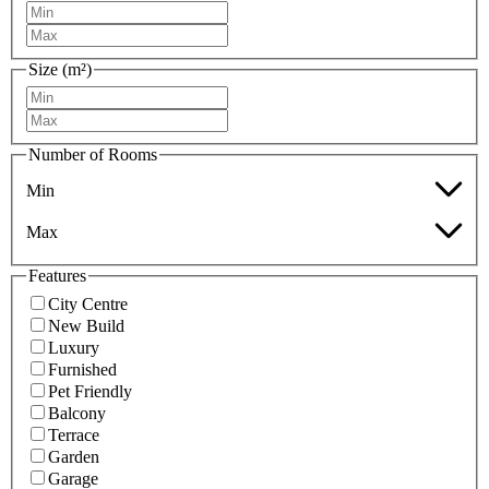
Size (m²)
Number of Rooms
Min
Max
Features
City Centre
New Build
Luxury
Furnished
Pet Friendly
Balcony
Terrace
Garden
Garage