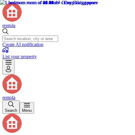
rentola
Create AI notification
List your property
rentola
Search
Menu