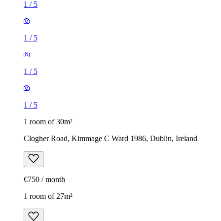
1
/
5
1
/
5
1
/
5
1
/
5
1 room of 30m²
Clogher Road, Kimmage C Ward 1986, Dublin, Ireland
€750 / month
1 room of 27m²