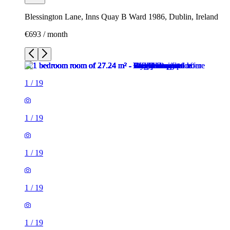
Blessington Lane, Inns Quay B Ward 1986, Dublin, Ireland
€693 / month
1
/
19
1
/
19
1
/
19
1
/
19
1
/
19