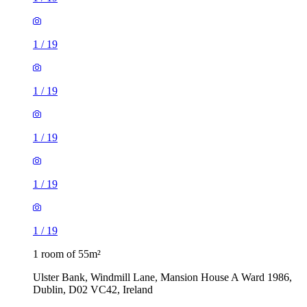
1
/
19
1
/
19
1
/
19
1
/
19
1
/
19
1 room of 55m²
Ulster Bank, Windmill Lane, Mansion House A Ward 1986,
Dublin, D02 VC42, Ireland