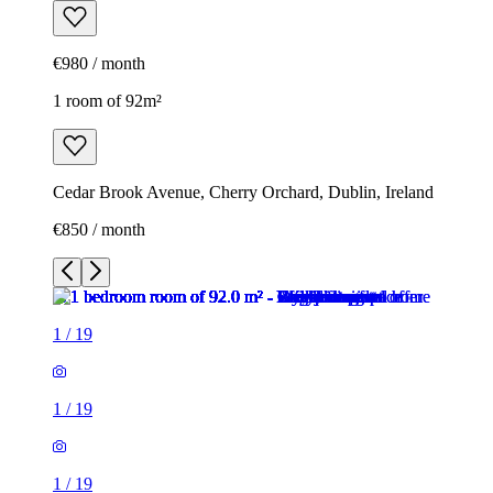
€980 / month
1 room of 92m²
Cedar Brook Avenue, Cherry Orchard, Dublin, Ireland
€850 / month
1
/
19
1
/
19
1
/
19