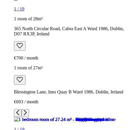
1
/
19
1 room of 28m²
365 North Circular Road, Cabra East A Ward 1986, Dublin,
D07 RX3P, Ireland
€700 / month
1 room of 27m²
Blessington Lane, Inns Quay B Ward 1986, Dublin, Ireland
€693 / month
1
/
19