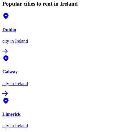
Popular cities to rent in Ireland
Dublin
city
in Ireland
Galway
city
in Ireland
Limerick
city
in Ireland