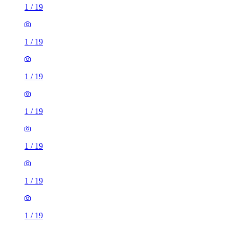
1
/
19
1
/
19
1
/
19
1
/
19
1
/
19
1
/
19
1
/
19