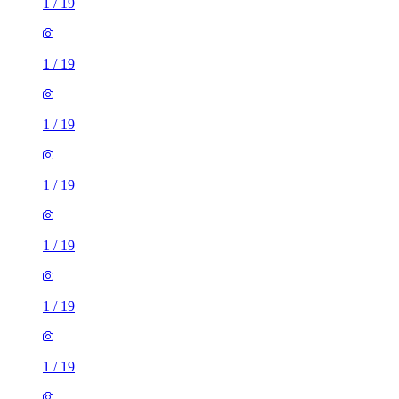
1
/
19
1
/
19
1
/
19
1
/
19
1
/
19
1
/
19
1
/
19