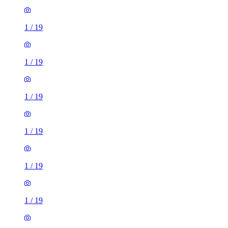
1
/
19
1
/
19
1
/
19
1
/
19
1
/
19
1
/
19