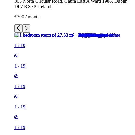
365 North Circular Road, Cabra East A Ward 1986, Dublin,
D07 RX3P, Ireland
€700 / month
1
/
19
1
/
19
1
/
19
1
/
19
1
/
19