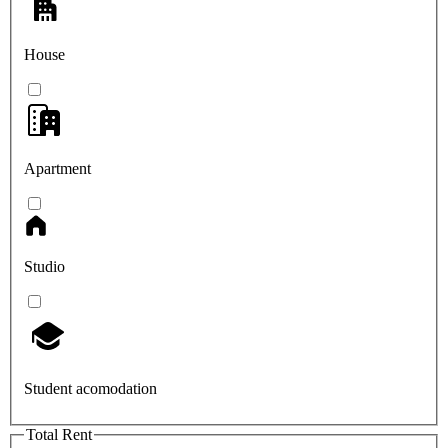
House
Apartment
Studio
Student acomodation
Total Rent