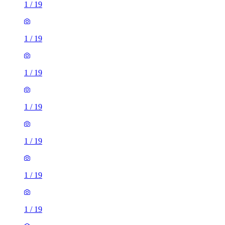
1
/
19
1
/
19
1
/
19
1
/
19
1
/
19
1
/
19
1
/
19