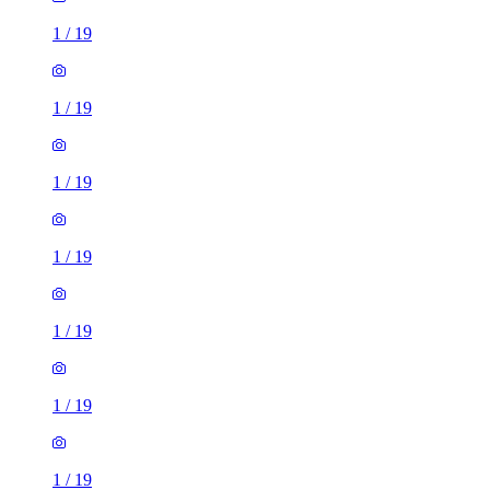
1
/
19
1
/
19
1
/
19
1
/
19
1
/
19
1
/
19
1
/
19