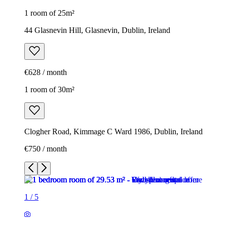
1 room of 25m²
44 Glasnevin Hill, Glasnevin, Dublin, Ireland
€628 / month
1 room of 30m²
Clogher Road, Kimmage C Ward 1986, Dublin, Ireland
€750 / month
1
/
5