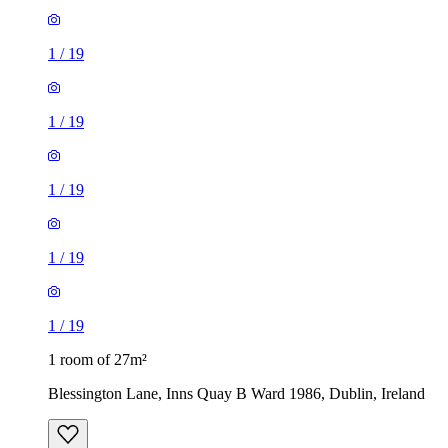
1
/
19
1
/
19
1
/
19
1
/
19
1
/
19
1 room of 27m²
Blessington Lane, Inns Quay B Ward 1986, Dublin, Ireland