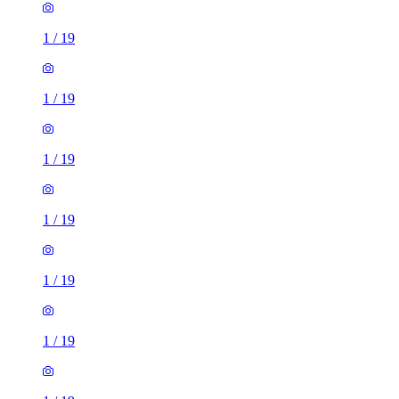
1
/
19
1
/
19
1
/
19
1
/
19
1
/
19
1
/
19