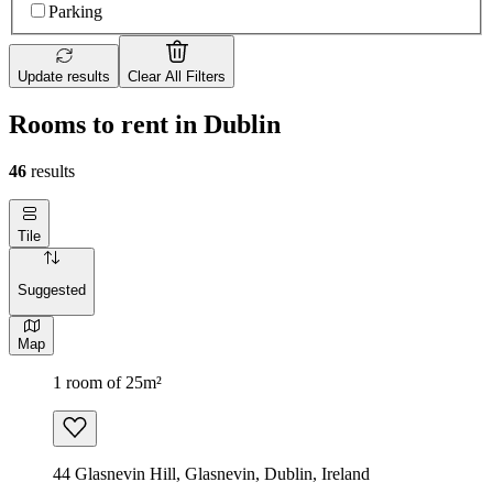
Parking
Update results
Clear All Filters
Rooms to rent in Dublin
46
results
Tile
Suggested
Map
1 room of 25m²
44 Glasnevin Hill, Glasnevin, Dublin, Ireland