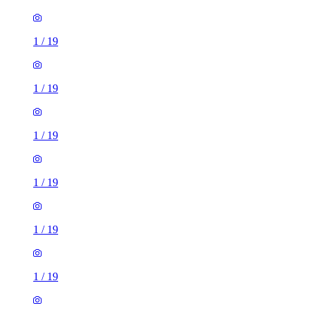
1
/
19
1
/
19
1
/
19
1
/
19
1
/
19
1
/
19