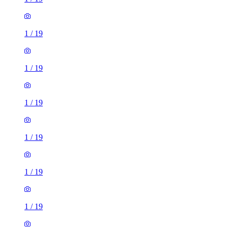
1
/
19
1
/
19
1
/
19
1
/
19
1
/
19
1
/
19