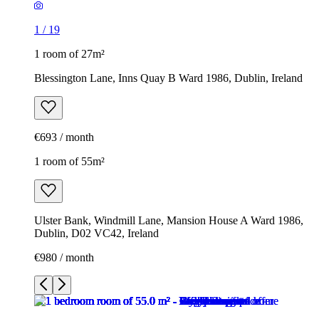
1
/
19
1 room of 27m²
Blessington Lane, Inns Quay B Ward 1986, Dublin, Ireland
€693 / month
1 room of 55m²
Ulster Bank, Windmill Lane, Mansion House A Ward 1986,
Dublin, D02 VC42, Ireland
€980 / month