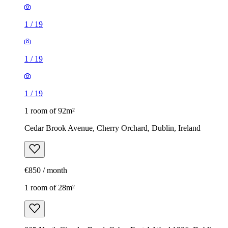
1
/
19
1
/
19
1
/
19
1 room of 92m²
Cedar Brook Avenue, Cherry Orchard, Dublin, Ireland
€850 / month
1 room of 28m²