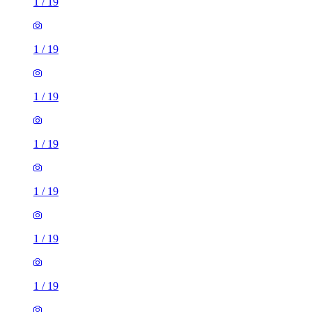
1
/
19
1
/
19
1
/
19
1
/
19
1
/
19
1
/
19
1
/
19