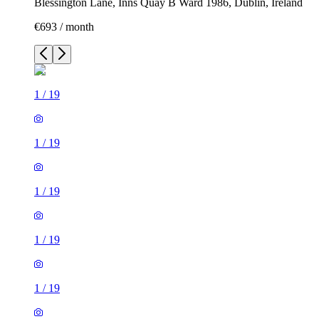
Blessington Lane, Inns Quay B Ward 1986, Dublin, Ireland
€693 / month
1
/
19
1
/
19
1
/
19
1
/
19
1
/
19