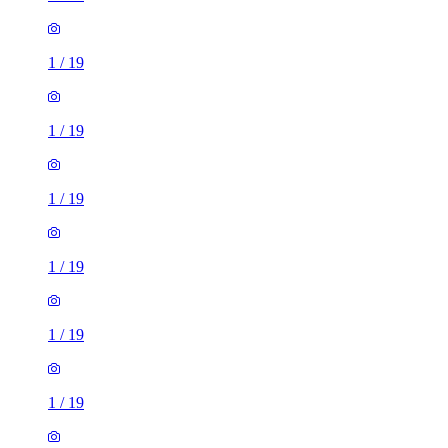
1
/
19
1
/
19
1
/
19
1
/
19
1
/
19
1
/
19