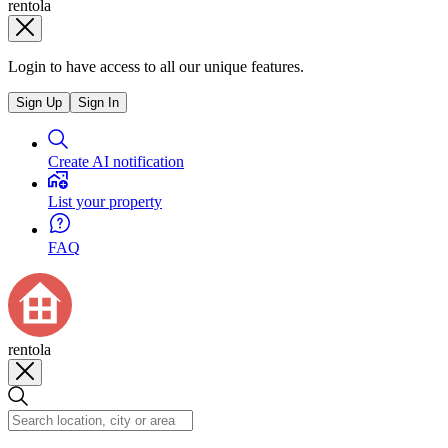
rentola
Login to have access to all our unique features.
Sign Up
Sign In
Create AI notification
List your property
FAQ
rentola