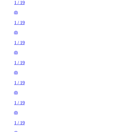
1
/
19
1
/
19
1
/
19
1
/
19
1
/
19
1
/
19
1
/
19