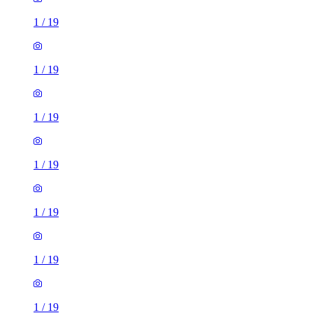
1
/
19
1
/
19
1
/
19
1
/
19
1
/
19
1
/
19
1
/
19