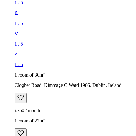
1
/
5
1
/
5
1
/
5
1
/
5
1 room of 30m²
Clogher Road, Kimmage C Ward 1986, Dublin, Ireland
€750 / month
1 room of 27m²