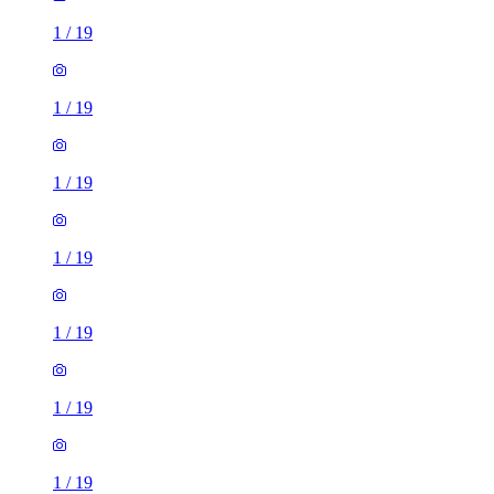
1
/
19
1
/
19
1
/
19
1
/
19
1
/
19
1
/
19
1
/
19