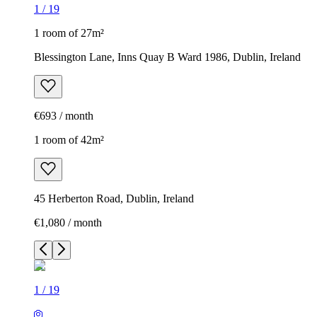
1
/
19
1 room of 27m²
Blessington Lane, Inns Quay B Ward 1986, Dublin, Ireland
€693 / month
1 room of 42m²
45 Herberton Road, Dublin, Ireland
€1,080 / month
1
/
19