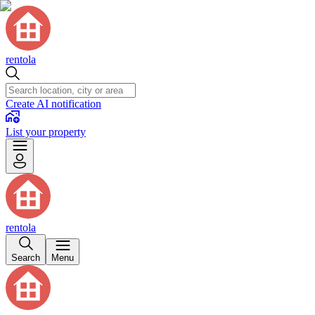
rentola
Create AI notification
List your property
rentola
Search
Menu