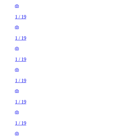
1
/
19
1
/
19
1
/
19
1
/
19
1
/
19
1
/
19