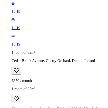
1
/
19
1
/
19
1
/
19
1 room of 92m²
Cedar Brook Avenue, Cherry Orchard, Dublin, Ireland
€850 / month
1 room of 27m²