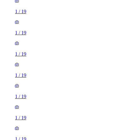
1
/
19
1
/
19
1
/
19
1
/
19
1
/
19
1
/
19
1
/
19