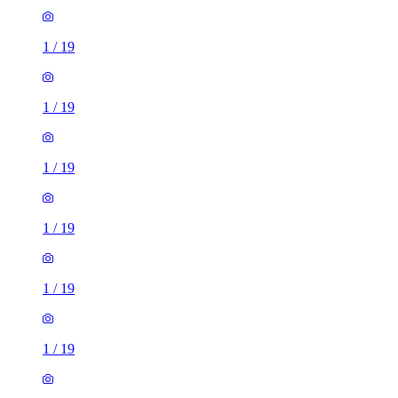
1
/
19
1
/
19
1
/
19
1
/
19
1
/
19
1
/
19