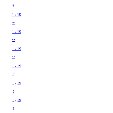
1
/
19
1
/
19
1
/
19
1
/
19
1
/
19
1
/
19