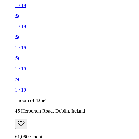
1
/
19
1
/
19
1
/
19
1
/
19
1
/
19
1 room of 42m²
45 Herberton Road, Dublin, Ireland
€1,080 / month