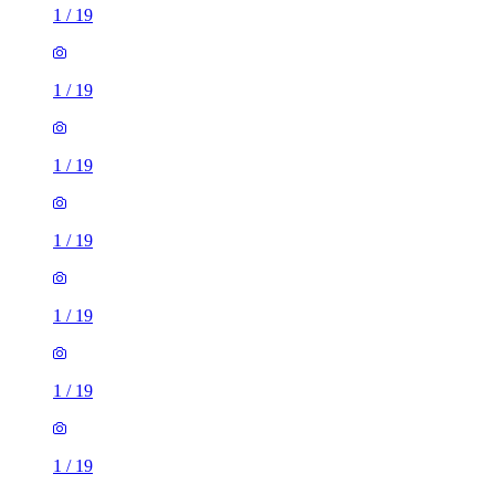
1
/
19
1
/
19
1
/
19
1
/
19
1
/
19
1
/
19
1
/
19