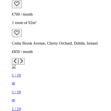
€700 / month
1 room of 92m²
Cedar Brook Avenue, Cherry Orchard, Dublin, Ireland
€850 / month
1
/
19
1
/
19
1
/
19