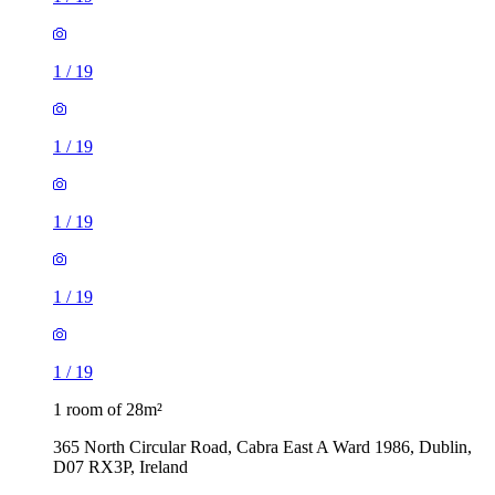
1
/
19
1
/
19
1
/
19
1
/
19
1
/
19
1 room of 28m²
365 North Circular Road, Cabra East A Ward 1986, Dublin,
D07 RX3P, Ireland