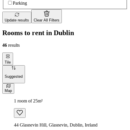
Parking
Update results
Clear All Filters
Rooms to rent in Dublin
46
results
Tile
Suggested
Map
1 room of 25m²
44 Glasnevin Hill, Glasnevin, Dublin, Ireland