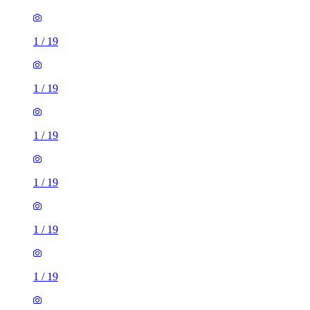
1
/
19
1
/
19
1
/
19
1
/
19
1
/
19
1
/
19