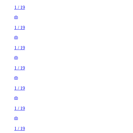
1
/
19
1
/
19
1
/
19
1
/
19
1
/
19
1
/
19
1
/
19