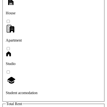
House
Apartment
Studio
Student acomodation
Total Rent