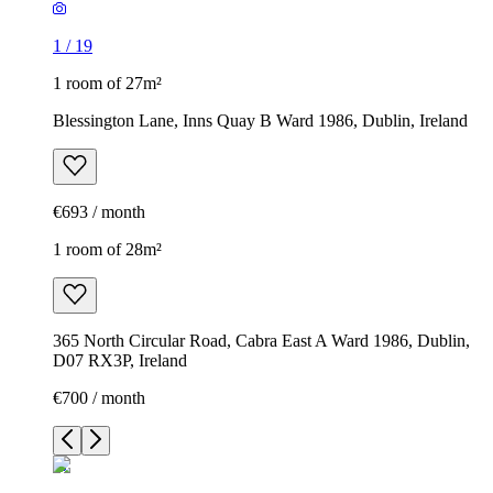
1
/
19
1 room of 27m²
Blessington Lane, Inns Quay B Ward 1986, Dublin, Ireland
€693 / month
1 room of 28m²
365 North Circular Road, Cabra East A Ward 1986, Dublin,
D07 RX3P, Ireland
€700 / month