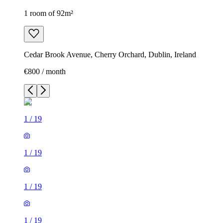
1 room of 92m²
Cedar Brook Avenue, Cherry Orchard, Dublin, Ireland
€800 / month
1
/
19
1
/
19
1
/
19
1
/
19