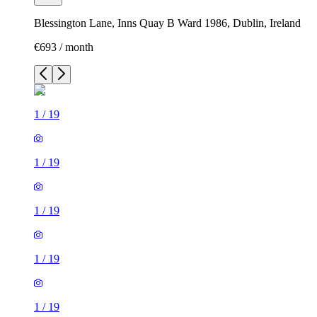
Blessington Lane, Inns Quay B Ward 1986, Dublin, Ireland
€693 / month
1
/
19
1
/
19
1
/
19
1
/
19
1
/
19