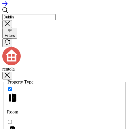
Filters
rentola
Property Type
Room