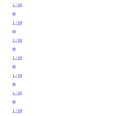
1
/
19
1
/
19
1
/
19
1
/
19
1
/
19
1
/
19
1
/
19