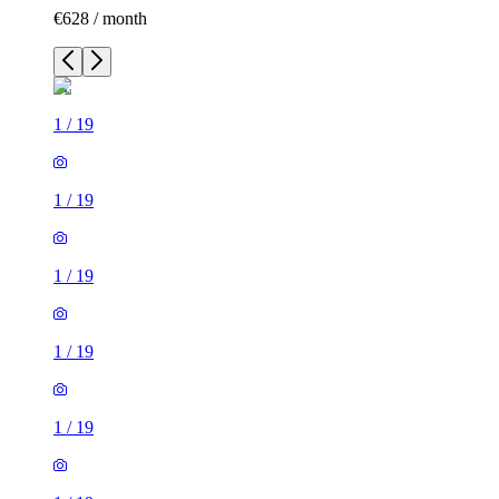
€628 / month
1
/
19
1
/
19
1
/
19
1
/
19
1
/
19