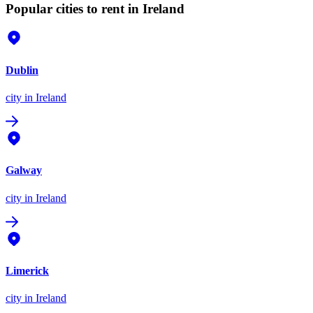
Popular cities to rent in Ireland
Dublin
city
in Ireland
Galway
city
in Ireland
Limerick
city
in Ireland