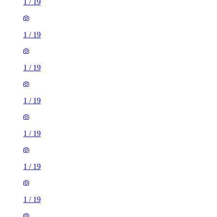
1
/
19
1
/
19
1
/
19
1
/
19
1
/
19
1
/
19
1
/
19