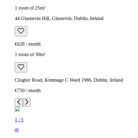
1 room of 25m²
44 Glasnevin Hill, Glasnevin, Dublin, Ireland
€628 / month
1 room of 30m²
Clogher Road, Kimmage C Ward 1986, Dublin, Ireland
€750 / month
1
/
5