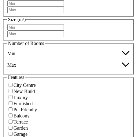
Size (m²)
Number of Rooms
Min
Max
Features
City Centre
New Build
Luxury
Furnished
Pet Friendly
Balcony
Terrace
Garden
Garage