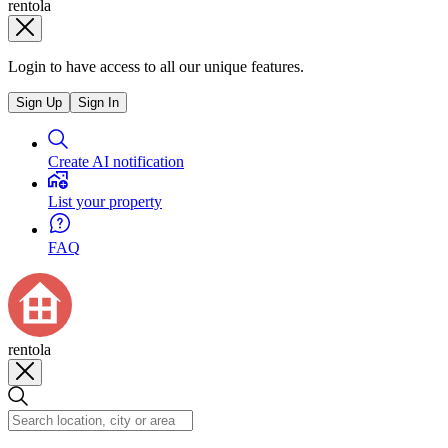
rentola
Login to have access to all our unique features.
Sign Up
Sign In
Create AI notification
List your property
FAQ
rentola