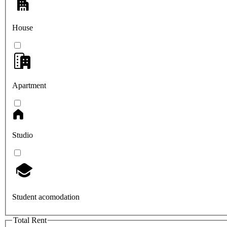
House
Apartment
Studio
Student acomodation
Total Rent