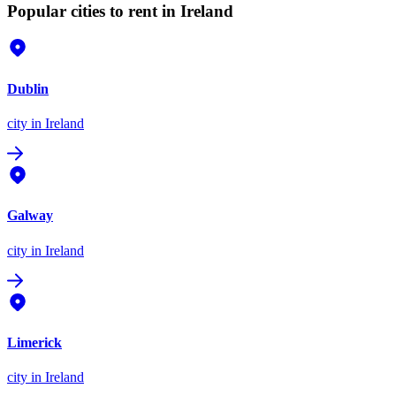
Popular cities to rent in Ireland
Dublin
city
in Ireland
Galway
city
in Ireland
Limerick
city
in Ireland