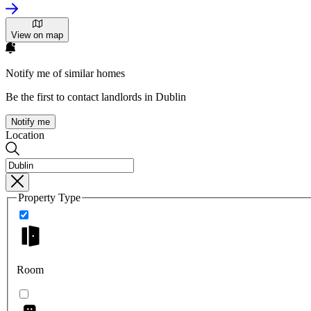
View on map
Notify me of similar homes
Be the first to contact landlords in Dublin
Notify me
Location
Property Type
Room