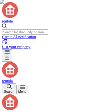
rentola
Create AI notification
List your property
rentola
Search
Menu