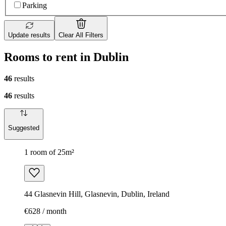
Parking
Update results
Clear All Filters
Rooms to rent in Dublin
46
results
46
results
Suggested
1 room of 25m²
44 Glasnevin Hill, Glasnevin, Dublin, Ireland
€628 / month