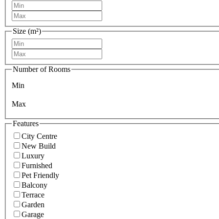
Size (m²)
Number of Rooms
Min
Max
Features
City Centre
New Build
Luxury
Furnished
Pet Friendly
Balcony
Terrace
Garden
Garage