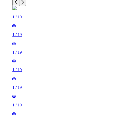
1
/
19
1
/
19
1
/
19
1
/
19
1
/
19
1
/
19