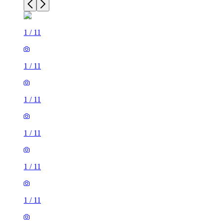
1
/
11
1
/
11
1
/
11
1
/
11
1
/
11
1
/
11