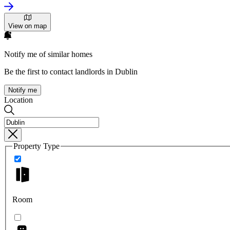
View on map
Notify me of similar homes
Be the first to contact landlords in Dublin
Notify me
Location
Property Type
Room