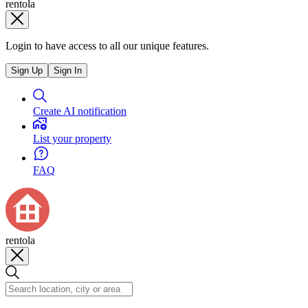
rentola
Login to have access to all our unique features.
Sign Up
Sign In
Create AI notification
List your property
FAQ
rentola