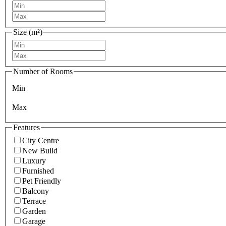
Size (m²)
Number of Rooms
Min
Max
Features
City Centre
New Build
Luxury
Furnished
Pet Friendly
Balcony
Terrace
Garden
Garage