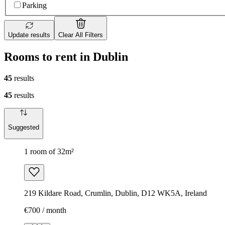
Parking
Update results
Clear All Filters
Rooms to rent in Dublin
45
results
45
results
Suggested
1 room of 32m²
219 Kildare Road, Crumlin, Dublin, D12 WK5A, Ireland
€700 / month