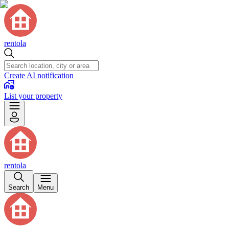
rentola
Create AI notification
List your property
rentola
Search
Menu