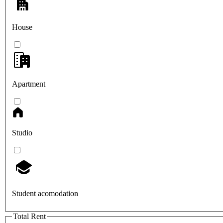
House
Apartment
Studio
Student acomodation
Total Rent