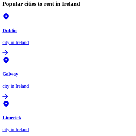
Popular cities to rent in Ireland
Dublin
city
in Ireland
Galway
city
in Ireland
Limerick
city
in Ireland