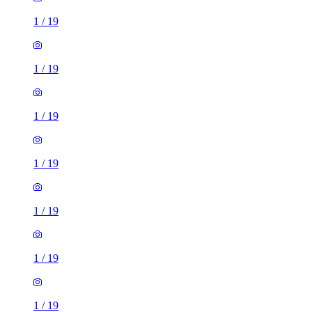
1
/
19
1
/
19
1
/
19
1
/
19
1
/
19
1
/
19
1
/
19