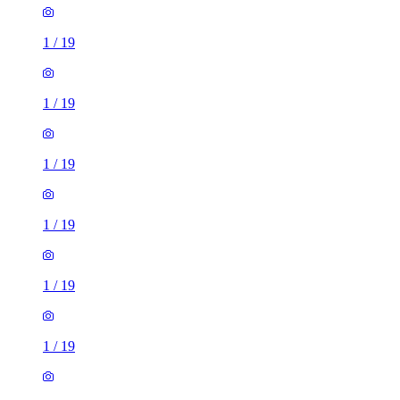
1
/
19
1
/
19
1
/
19
1
/
19
1
/
19
1
/
19