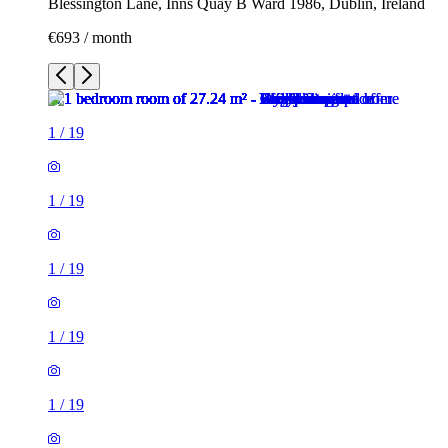
Blessington Lane, Inns Quay B Ward 1986, Dublin, Ireland
€693 / month
1
/
19
1
/
19
1
/
19
1
/
19
1
/
19