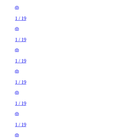
1
/
19
1
/
19
1
/
19
1
/
19
1
/
19
1
/
19