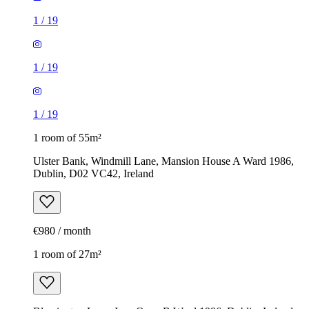
1
/
19
1
/
19
1
/
19
1 room of 55m²
Ulster Bank, Windmill Lane, Mansion House A Ward 1986,
Dublin, D02 VC42, Ireland
€980 / month
1 room of 27m²