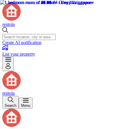
rentola
Create AI notification
List your property
rentola
Search
Menu