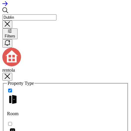
Filters
rentola
Property Type
Room