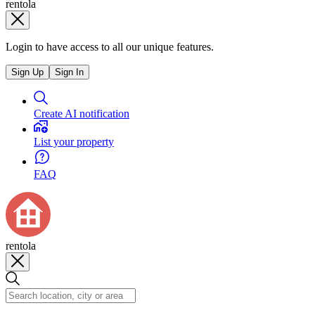
rentola
Login to have access to all our unique features.
Sign Up
Sign In
Create AI notification
List your property
FAQ
rentola