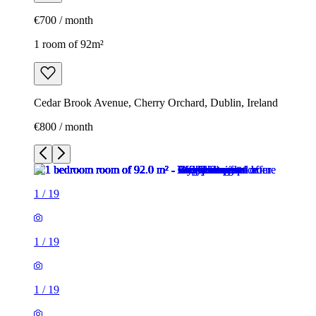
€700 / month
1 room of 92m²
Cedar Brook Avenue, Cherry Orchard, Dublin, Ireland
€800 / month
1
/
19
1
/
19
1
/
19