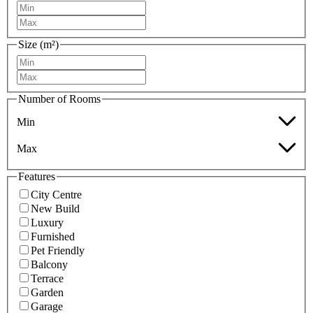
Size (m²)
Number of Rooms
Min
Max
Features
City Centre
New Build
Luxury
Furnished
Pet Friendly
Balcony
Terrace
Garden
Garage