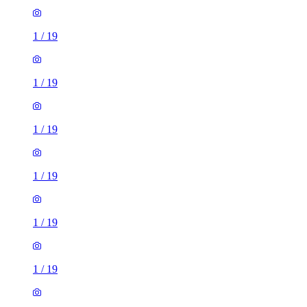
1
/
19
1
/
19
1
/
19
1
/
19
1
/
19
1
/
19