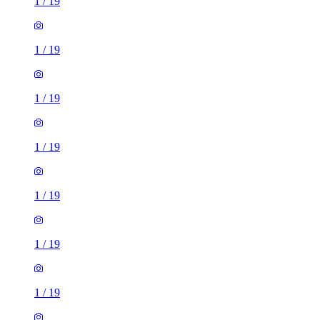
1
/
19
1
/
19
1
/
19
1
/
19
1
/
19
1
/
19
1
/
19