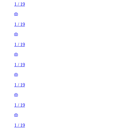
1
/
19
1
/
19
1
/
19
1
/
19
1
/
19
1
/
19
1
/
19