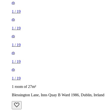
1
/
19
1
/
19
1
/
19
1
/
19
1
/
19
1 room of 27m²
Blessington Lane, Inns Quay B Ward 1986, Dublin, Ireland