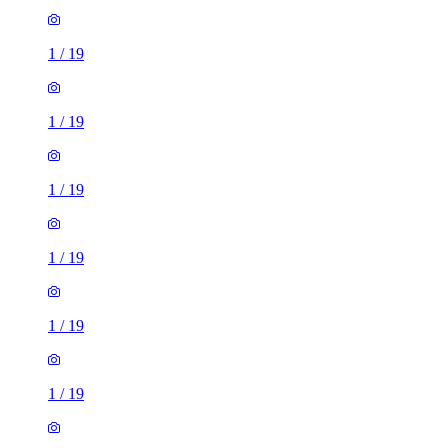
1
/
19
1
/
19
1
/
19
1
/
19
1
/
19
1
/
19