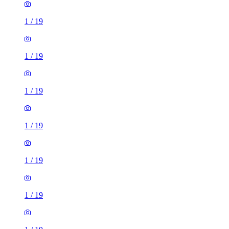
1
/
19
1
/
19
1
/
19
1
/
19
1
/
19
1
/
19