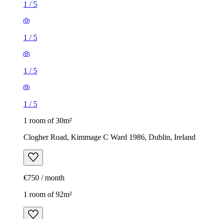
1
/
5
1
/
5
1
/
5
1
/
5
1 room of 30m²
Clogher Road, Kimmage C Ward 1986, Dublin, Ireland
€750 / month
1 room of 92m²