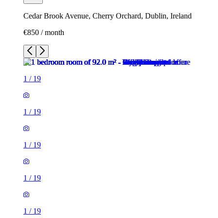
Cedar Brook Avenue, Cherry Orchard, Dublin, Ireland
€850 / month
1
/
19
1
/
19
1
/
19
1
/
19
1
/
19