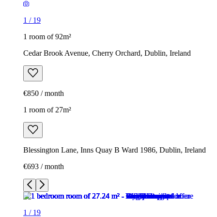
1
/
19
1 room of 92m²
Cedar Brook Avenue, Cherry Orchard, Dublin, Ireland
€850 / month
1 room of 27m²
Blessington Lane, Inns Quay B Ward 1986, Dublin, Ireland
€693 / month
1
/
19