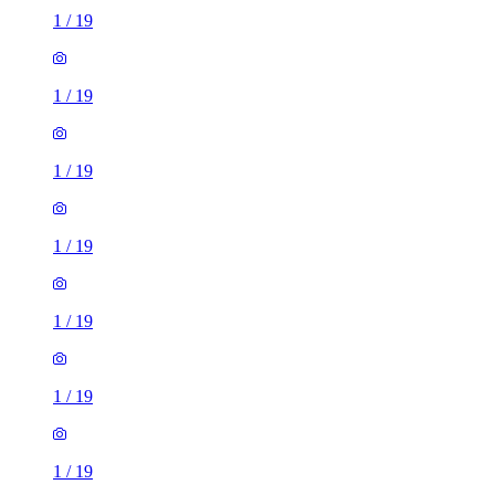
1
/
19
1
/
19
1
/
19
1
/
19
1
/
19
1
/
19
1
/
19