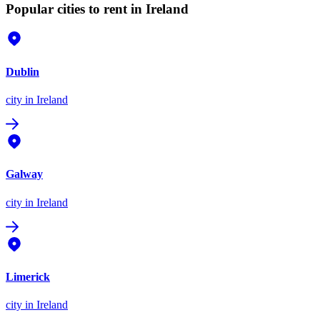
Popular cities to rent in Ireland
Dublin
city
in Ireland
Galway
city
in Ireland
Limerick
city
in Ireland