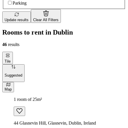
Parking
Update results
Clear All Filters
Rooms to rent in Dublin
46
results
Tile
Suggested
Map
1 room of 25m²
44 Glasnevin Hill, Glasnevin, Dublin, Ireland