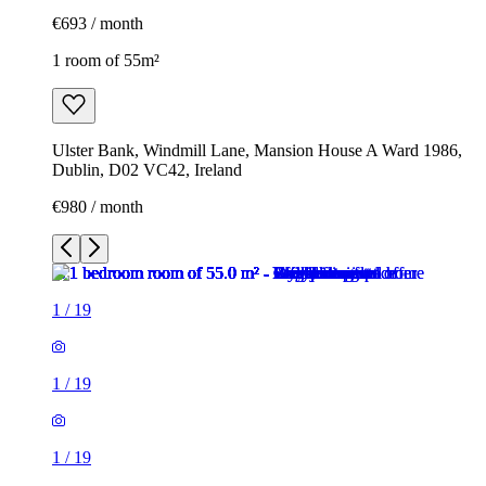
€693 / month
1 room of 55m²
Ulster Bank, Windmill Lane, Mansion House A Ward 1986,
Dublin, D02 VC42, Ireland
€980 / month
1
/
19
1
/
19
1
/
19