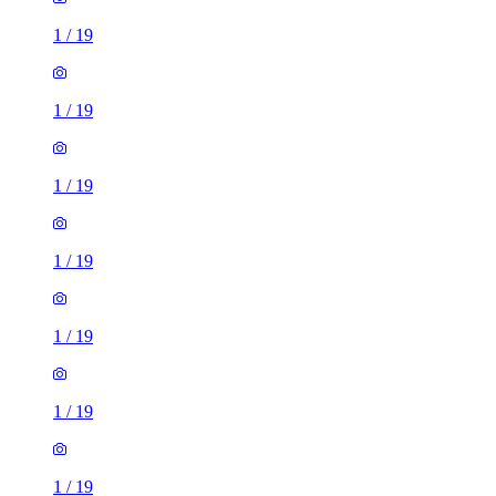
1
/
19
1
/
19
1
/
19
1
/
19
1
/
19
1
/
19
1
/
19