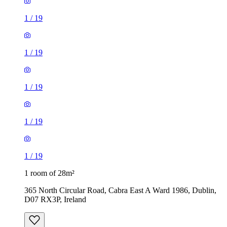
1
/
19
1
/
19
1
/
19
1
/
19
1
/
19
1 room of 28m²
365 North Circular Road, Cabra East A Ward 1986, Dublin,
D07 RX3P, Ireland