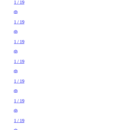
1
/
19
1
/
19
1
/
19
1
/
19
1
/
19
1
/
19
1
/
19