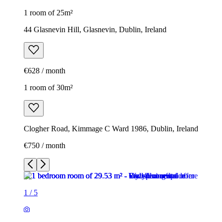
1 room of 25m²
44 Glasnevin Hill, Glasnevin, Dublin, Ireland
€628 / month
1 room of 30m²
Clogher Road, Kimmage C Ward 1986, Dublin, Ireland
€750 / month
1
/
5