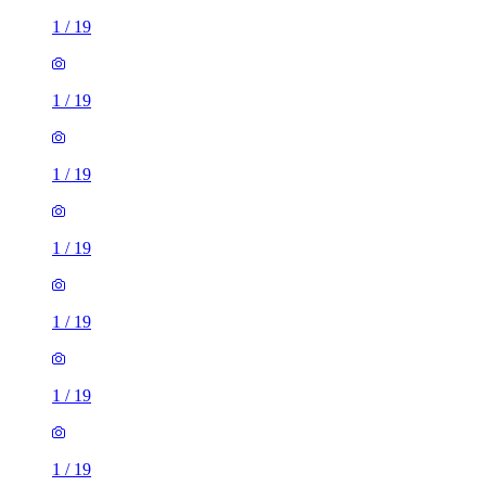
1
/
19
1
/
19
1
/
19
1
/
19
1
/
19
1
/
19
1
/
19