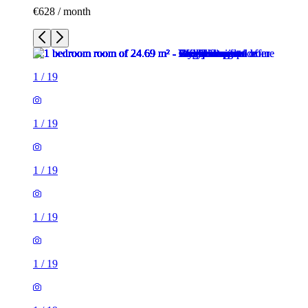
€628 / month
1
/
19
1
/
19
1
/
19
1
/
19
1
/
19