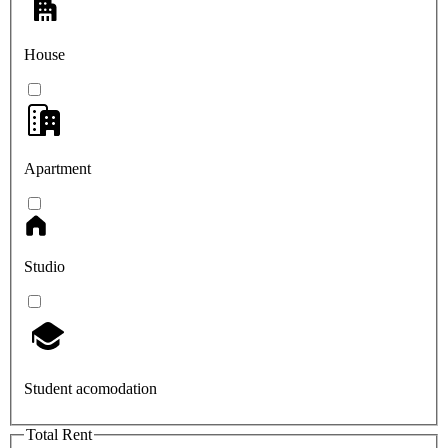
House
Apartment
Studio
Student acomodation
Total Rent