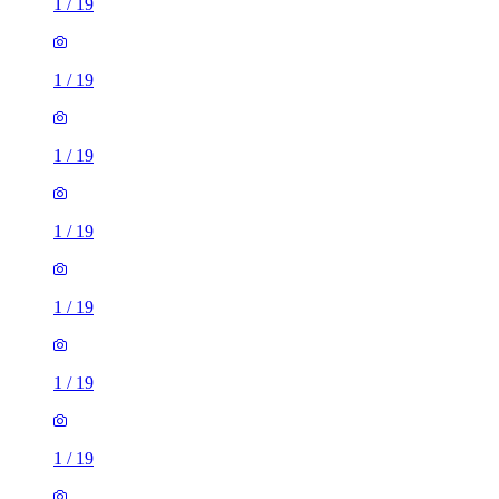
1
/
19
1
/
19
1
/
19
1
/
19
1
/
19
1
/
19
1
/
19