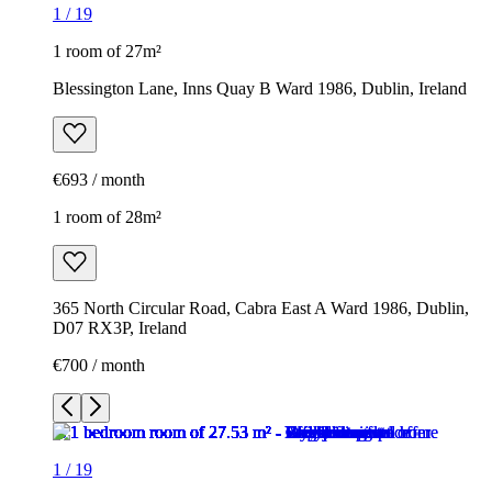
1
/
19
1 room of 27m²
Blessington Lane, Inns Quay B Ward 1986, Dublin, Ireland
€693 / month
1 room of 28m²
365 North Circular Road, Cabra East A Ward 1986, Dublin,
D07 RX3P, Ireland
€700 / month
1
/
19