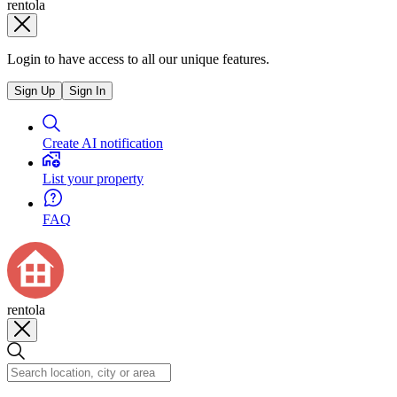
rentola
Login to have access to all our unique features.
Sign Up
Sign In
Create AI notification
List your property
FAQ
rentola