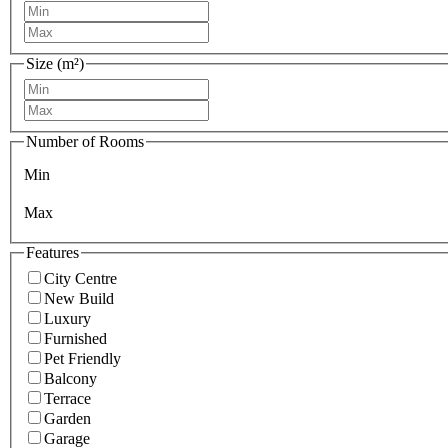
Size (m²)
Number of Rooms
Min
Max
Features
City Centre
New Build
Luxury
Furnished
Pet Friendly
Balcony
Terrace
Garden
Garage