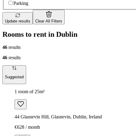
Parking
Update results
Clear All Filters
Rooms to rent in Dublin
46
results
46
results
Suggested
1 room of 25m²
44 Glasnevin Hill, Glasnevin, Dublin, Ireland
€628 / month