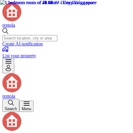
rentola
Create AI notification
List your property
rentola
Search
Menu