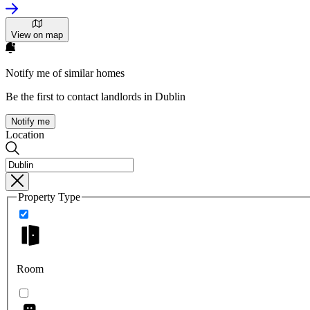
View on map
Notify me of similar homes
Be the first to contact landlords in Dublin
Notify me
Location
Property Type
Room