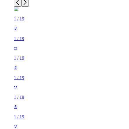
1
/
19
1
/
19
1
/
19
1
/
19
1
/
19
1
/
19