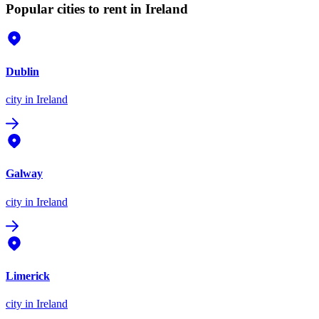
Popular cities to rent in Ireland
Dublin
city
in Ireland
Galway
city
in Ireland
Limerick
city
in Ireland