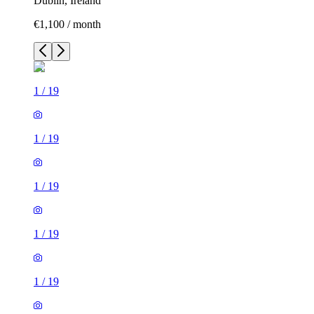
Dublin, Ireland
€1,100 / month
1
/
19
1
/
19
1
/
19
1
/
19
1
/
19