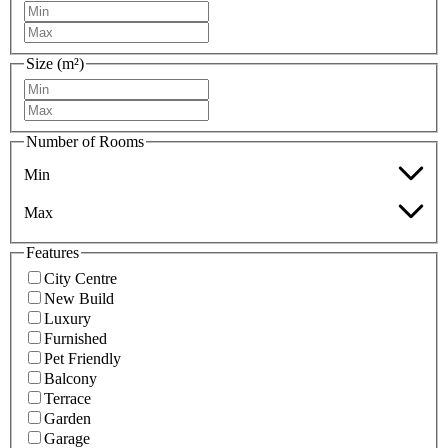
Size (m²)
Number of Rooms
Min
Max
Features
City Centre
New Build
Luxury
Furnished
Pet Friendly
Balcony
Terrace
Garden
Garage