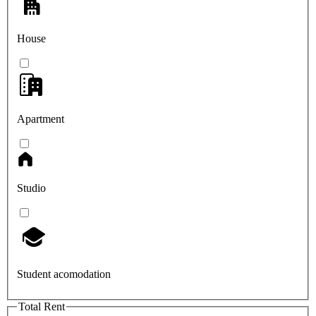
House
Apartment
Studio
Student acomodation
Total Rent