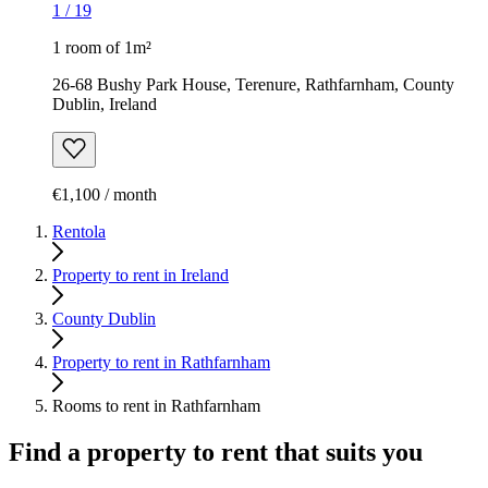
1
/
19
1 room of 1m²
26-68 Bushy Park House, Terenure, Rathfarnham, County
Dublin, Ireland
€1,100 / month
Rentola
Property to rent in Ireland
County Dublin
Property to rent in Rathfarnham
Rooms to rent in Rathfarnham
Find a property to rent that suits you