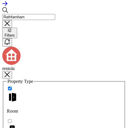
Filters
rentola
Property Type
Room