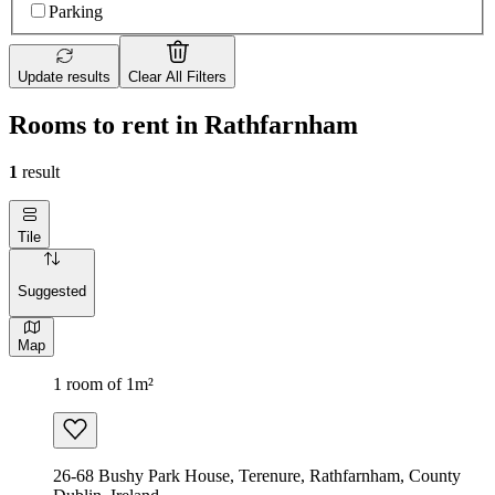
Parking
Update results
Clear All Filters
Rooms to rent in Rathfarnham
1
result
Tile
Suggested
Map
1 room of 1m²
26-68 Bushy Park House, Terenure, Rathfarnham, County