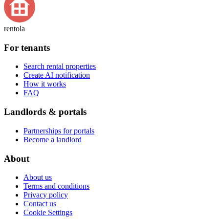
rentola
For tenants
Search rental properties
Create AI notification
How it works
FAQ
Landlords & portals
Partnerships for portals
Become a landlord
About
About us
Terms and conditions
Privacy policy
Contact us
Cookie Settings