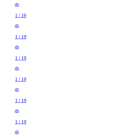
1
/
19
1
/
19
1
/
19
1
/
19
1
/
19
1
/
19