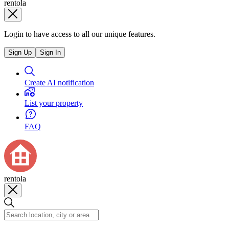
rentola
Login to have access to all our unique features.
Sign Up
Sign In
Create AI notification
List your property
FAQ
rentola