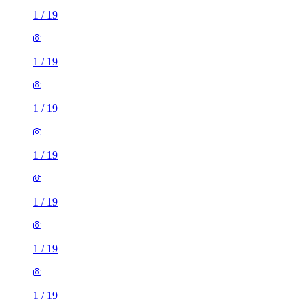
1
/
19
1
/
19
1
/
19
1
/
19
1
/
19
1
/
19
1
/
19