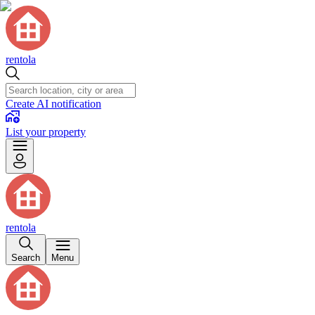
rentola
Create AI notification
List your property
rentola
Search
Menu