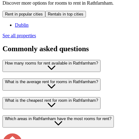
Discover more options for rooms to rent in Rathfarnham.
Rent in popular cities
Rentals in top cities
Dublin
See all properties
Commonly asked questions
How many rooms for rent available in Rathfarnham?
What is the average rent for rooms in Rathfarnham?
What is the cheapest rent for room in Rathfarnham?
Which areas in Rathfarnham have the most rooms for rent?