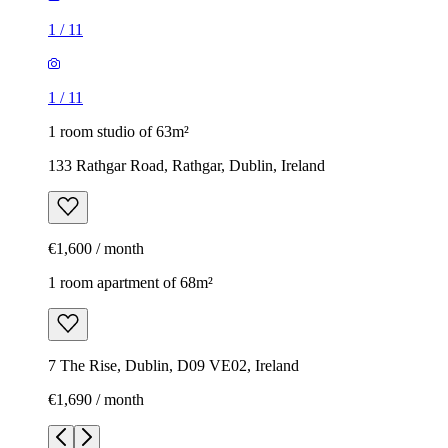
1
/
11
1
/
11
1 room studio of 63m²
133 Rathgar Road, Rathgar, Dublin, Ireland
€1,600 / month
1 room apartment of 68m²
7 The Rise, Dublin, D09 VE02, Ireland
€1,690 / month