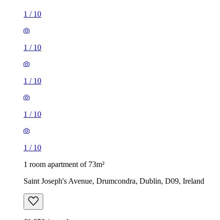
1
/
10
1
/
10
1
/
10
1
/
10
1
/
10
1 room apartment of 73m²
Saint Joseph's Avenue, Drumcondra, Dublin, D09, Ireland