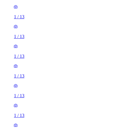
1
/
13
1
/
13
1
/
13
1
/
13
1
/
13
1
/
13