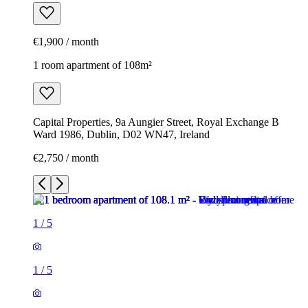
€1,900 / month
1 room apartment of 108m²
Capital Properties, 9a Aungier Street, Royal Exchange B
Ward 1986, Dublin, D02 WN47, Ireland
€2,750 / month
1
/
5
1
/
5