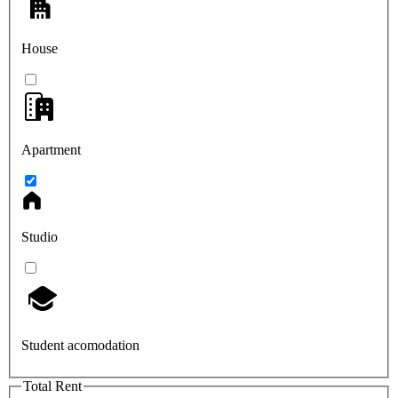
House
Apartment
Studio
Student acomodation
Total Rent