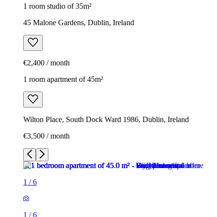
1 room studio of 35m²
45 Malone Gardens, Dublin, Ireland
€2,400 / month
1 room apartment of 45m²
Wilton Place, South Dock Ward 1986, Dublin, Ireland
€3,500 / month
1
/
6
1
/
6