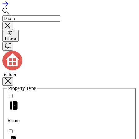
Filters
rentola
Property Type
Room