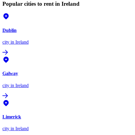
Popular cities to rent in Ireland
Dublin
city
in Ireland
Galway
city
in Ireland
Limerick
city
in Ireland