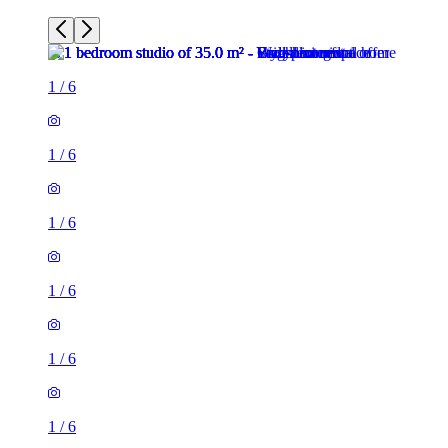
1
/
6
1
/
6
1
/
6
1
/
6
1
/
6
1
/
6