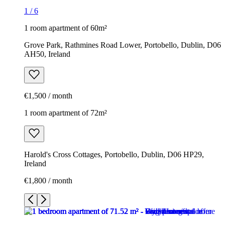
1
/
6
1 room apartment of 60m²
Grove Park, Rathmines Road Lower, Portobello, Dublin, D06
AH50, Ireland
€1,500 / month
1 room apartment of 72m²
Harold's Cross Cottages, Portobello, Dublin, D06 HP29,
Ireland
€1,800 / month