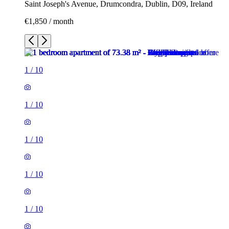
Saint Joseph's Avenue, Drumcondra, Dublin, D09, Ireland
€1,850 / month
1
/
10
1
/
10
1
/
10
1
/
10
1
/
10