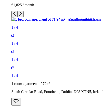
€1,825 / month
1
/
4
1
/
4
1
/
4
1
/
4
1 room apartment of 72m²
South Circular Road, Portobello, Dublin, D08 XTN5, Ireland