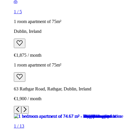
1
/
5
1 room apartment of 75m²
Dublin, Ireland
€1,875 / month
1 room apartment of 75m²
63 Rathgar Road, Rathgar, Dublin, Ireland
€1,900 / month
1
/
13