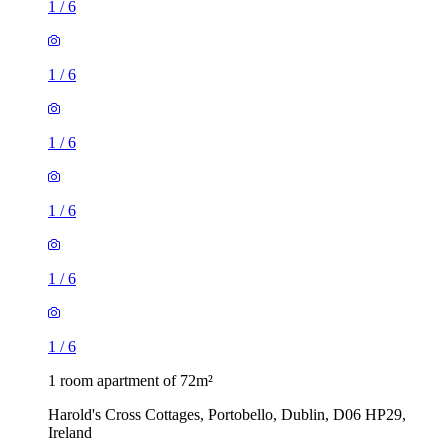
1
/
6
1
/
6
1
/
6
1
/
6
1
/
6
1
/
6
1 room apartment of 72m²
Harold's Cross Cottages, Portobello, Dublin, D06 HP29,
Ireland