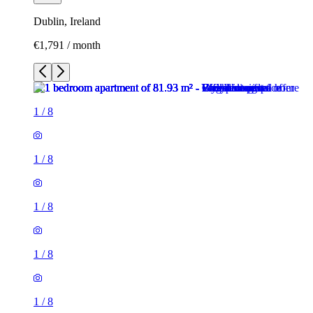
Dublin, Ireland
€1,791 / month
1
/
8
1
/
8
1
/
8
1
/
8
1
/
8