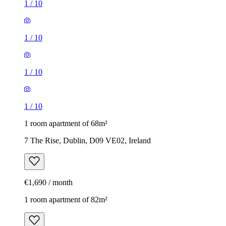
1
/
10
1
/
10
1
/
10
1
/
10
1 room apartment of 68m²
7 The Rise, Dublin, D09 VE02, Ireland
€1,690 / month
1 room apartment of 82m²