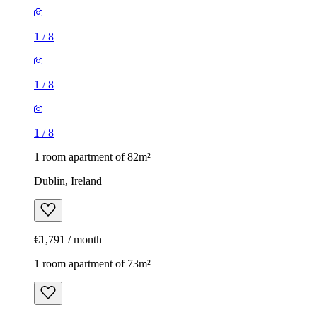
1
/
8
1
/
8
1
/
8
1 room apartment of 82m²
Dublin, Ireland
€1,791 / month
1 room apartment of 73m²