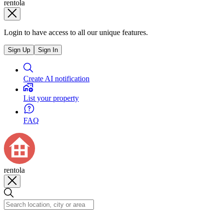
rentola
Login to have access to all our unique features.
Sign Up
Sign In
Create AI notification
List your property
FAQ
rentola