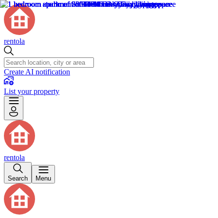
rentola
Create AI notification
List your property
rentola
Search
Menu