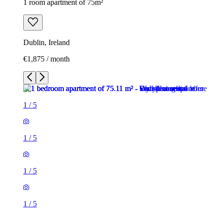
1 room apartment of 75m²
Dublin, Ireland
€1,875 / month
1
/
5
1
/
5
1
/
5
1
/
5