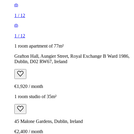
1
/
12
1
/
12
1 room apartment of 77m²
Grafton Hall, Aungier Street, Royal Exchange B Ward 1986,
Dublin, D02 RW67, Ireland
€1,920 / month
1 room studio of 35m²
45 Malone Gardens, Dublin, Ireland
€2,400 / month