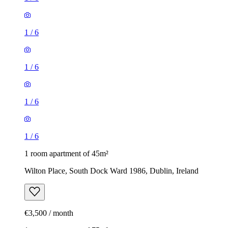
1
/
6
1
/
6
1
/
6
1
/
6
1 room apartment of 45m²
Wilton Place, South Dock Ward 1986, Dublin, Ireland
€3,500 / month