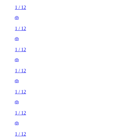
1
/
12
1
/
12
1
/
12
1
/
12
1
/
12
1
/
12
1
/
12