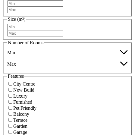
Size (m²)
Number of Rooms
Min
Max
Features
City Centre
New Build
Luxury
Furnished
Pet Friendly
Balcony
Terrace
Garden
Garage