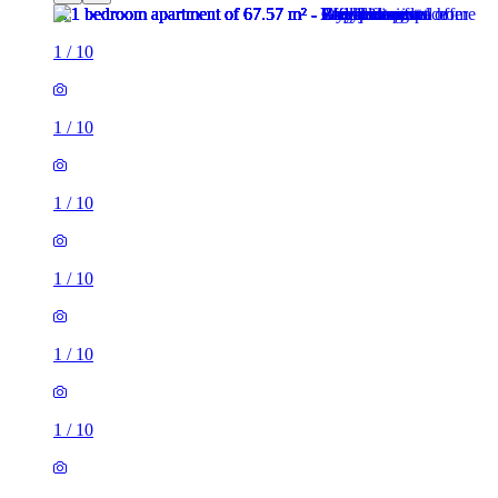
1
/
10
1
/
10
1
/
10
1
/
10
1
/
10
1
/
10