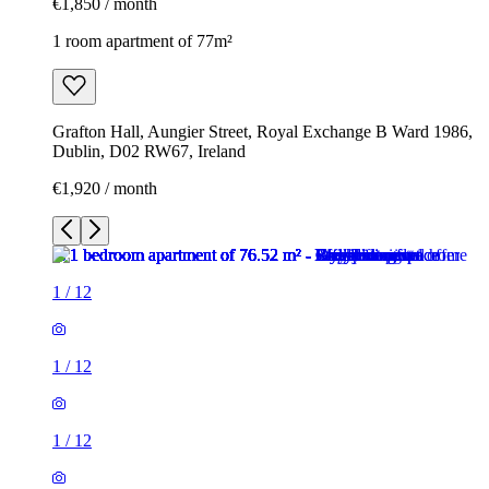
€1,850 / month
1 room apartment of 77m²
Grafton Hall, Aungier Street, Royal Exchange B Ward 1986,
Dublin, D02 RW67, Ireland
€1,920 / month
1
/
12
1
/
12
1
/
12