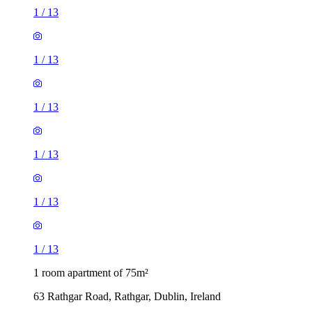
1
/
13
1
/
13
1
/
13
1
/
13
1
/
13
1
/
13
1 room apartment of 75m²
63 Rathgar Road, Rathgar, Dublin, Ireland