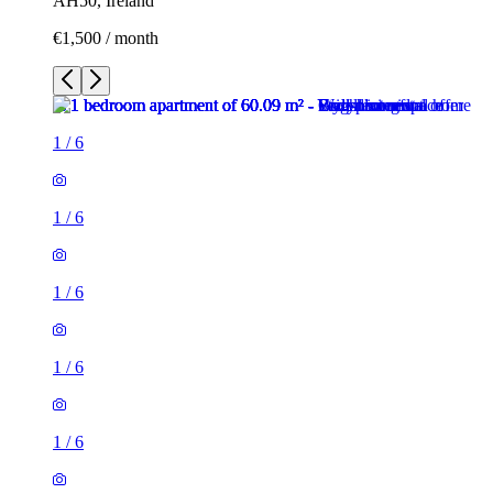
AH50, Ireland
€1,500 / month
1
/
6
1
/
6
1
/
6
1
/
6
1
/
6