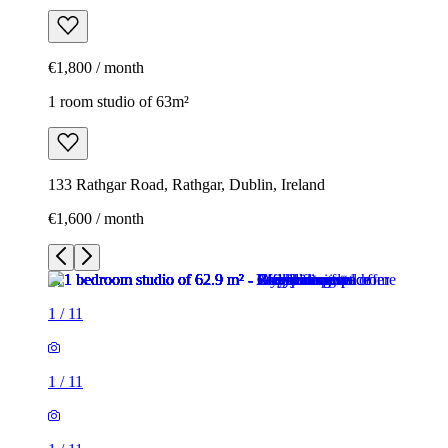
€1,800 / month
1 room studio of 63m²
133 Rathgar Road, Rathgar, Dublin, Ireland
€1,600 / month
1
/
11
1
/
11