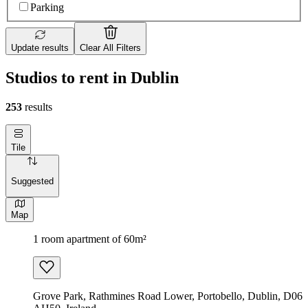
Parking
Update results
Clear All Filters
Studios to rent in Dublin
253
results
Tile
Suggested
Map
1 room apartment of 60m²
Grove Park, Rathmines Road Lower, Portobello, Dublin, D06