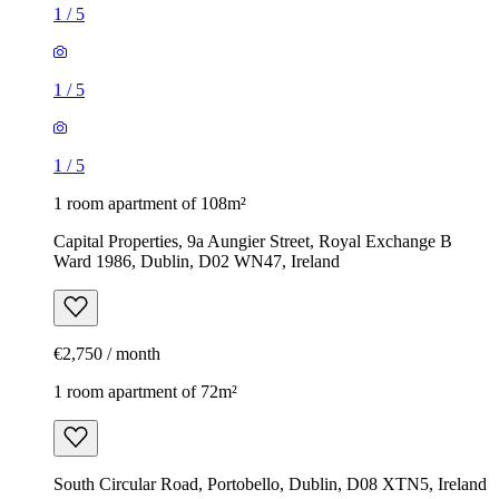
1
/
5
1
/
5
1
/
5
1 room apartment of 108m²
Capital Properties, 9a Aungier Street, Royal Exchange B
Ward 1986, Dublin, D02 WN47, Ireland
€2,750 / month
1 room apartment of 72m²
South Circular Road, Portobello, Dublin, D08 XTN5, Ireland