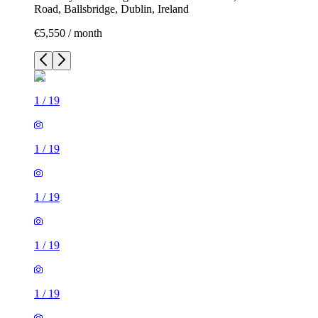
Road, Ballsbridge, Dublin, Ireland
€5,550 / month
1
/
19
1
/
19
1
/
19
1
/
19
1
/
19