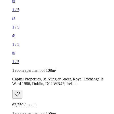
1
/
5
1
/
5
1
/
5
1
/
5
1 room apartment of 108m²
Capital Properties, 9a Aungier Street, Royal Exchange B
Ward 1986, Dublin, D02 WN47, Ireland
€2,750 / month
1 room apartment of 156m²