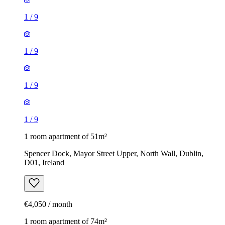
1
/
9
1
/
9
1
/
9
1
/
9
1 room apartment of 51m²
Spencer Dock, Mayor Street Upper, North Wall, Dublin,
D01, Ireland
€4,050 / month
1 room apartment of 74m²