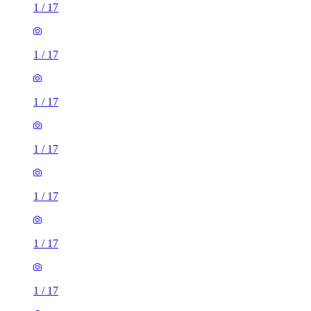
1
/
17
1
/
17
1
/
17
1
/
17
1
/
17
1
/
17
1
/
17