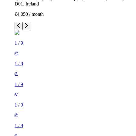
D01, Ireland
€4,050 / month
1
/
9
1
/
9
1
/
9
1
/
9
1
/
9