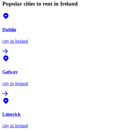
Popular cities to rent in Ireland
Dublin
city
in Ireland
Galway
city
in Ireland
Limerick
city
in Ireland