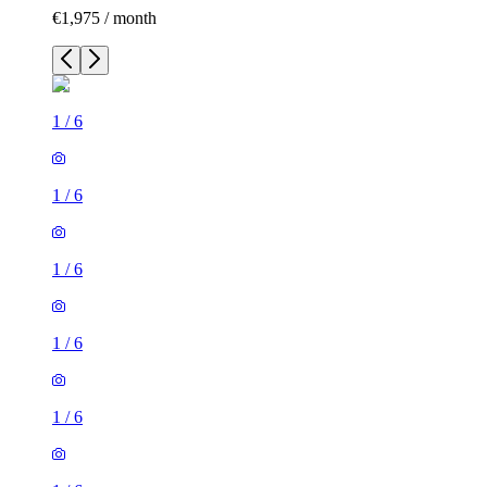
€1,975 / month
1
/
6
1
/
6
1
/
6
1
/
6
1
/
6