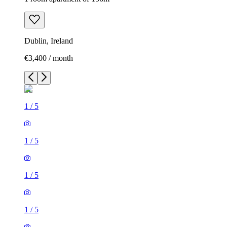
Dublin, Ireland
€3,400 / month
1
/
5
1
/
5
1
/
5
1
/
5