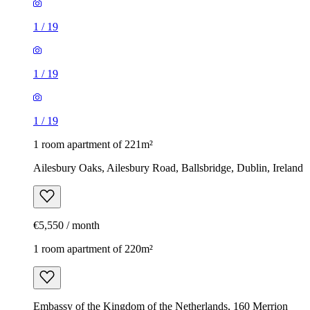
1
/
19
1
/
19
1
/
19
1 room apartment of 221m²
Ailesbury Oaks, Ailesbury Road, Ballsbridge, Dublin, Ireland
€5,550 / month
1 room apartment of 220m²
Embassy of the Kingdom of the Netherlands, 160 Merrion