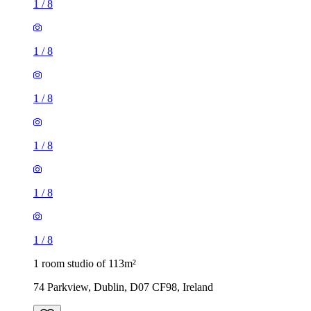
1
/
8
1
/
8
1
/
8
1
/
8
1
/
8
1
/
8
1 room studio of 113m²
74 Parkview, Dublin, D07 CF98, Ireland