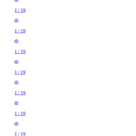
1
/
19
1
/
19
1
/
19
1
/
19
1
/
19
1
/
19
1
/
19