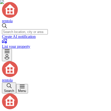
rentola
Create AI notification
List your property
rentola
Search
Menu