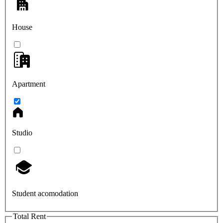
House
Apartment
Studio
Student acomodation
Total Rent