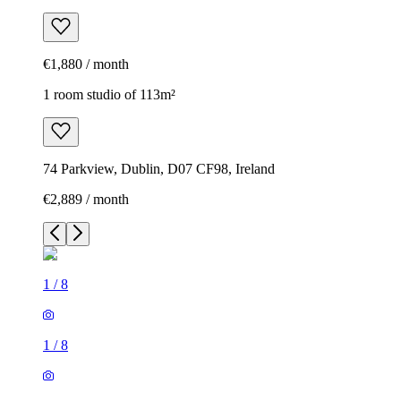
€1,880 / month
1 room studio of 113m²
74 Parkview, Dublin, D07 CF98, Ireland
€2,889 / month
1
/
8
1
/
8