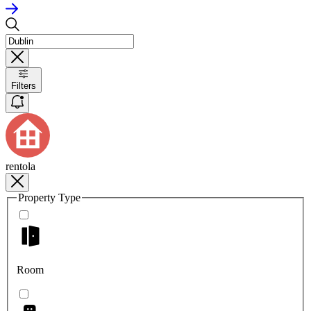
Filters
rentola
Property Type
Room