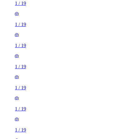
1
/
19
1
/
19
1
/
19
1
/
19
1
/
19
1
/
19
1
/
19