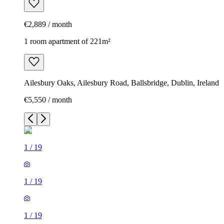
€2,889 / month
1 room apartment of 221m²
Ailesbury Oaks, Ailesbury Road, Ballsbridge, Dublin, Ireland
€5,550 / month
1
/
19
1
/
19
1
/
19