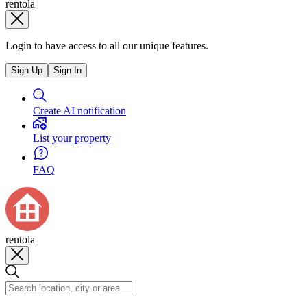
rentola
Login to have access to all our unique features.
Sign Up
Sign In
Create AI notification
List your property
FAQ
rentola