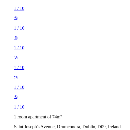
1
/
10
1
/
10
1
/
10
1
/
10
1
/
10
1
/
10
1 room apartment of 74m²
Saint Joseph's Avenue, Drumcondra, Dublin, D09, Ireland