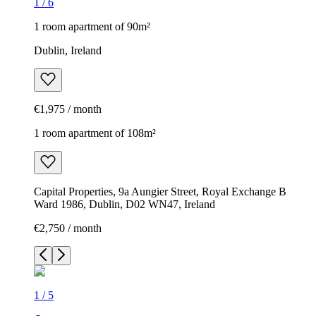
1
/
6
1 room apartment of 90m²
Dublin, Ireland
€1,975 / month
1 room apartment of 108m²
Capital Properties, 9a Aungier Street, Royal Exchange B
Ward 1986, Dublin, D02 WN47, Ireland
€2,750 / month
1
/
5