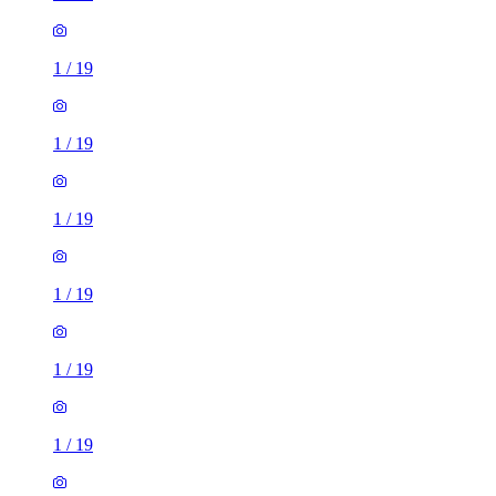
1
/
19
1
/
19
1
/
19
1
/
19
1
/
19
1
/
19