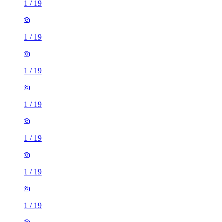
1
/
19
1
/
19
1
/
19
1
/
19
1
/
19
1
/
19
1
/
19