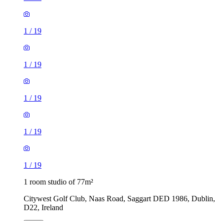
1
/
19
1
/
19
1
/
19
1
/
19
1
/
19
1 room studio of 77m²
Citywest Golf Club, Naas Road, Saggart DED 1986, Dublin,
D22, Ireland