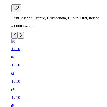
Saint Joseph's Avenue, Drumcondra, Dublin, D09, Ireland
€1,880 / month
1
/
10
1
/
10
1
/
10
1
/
10