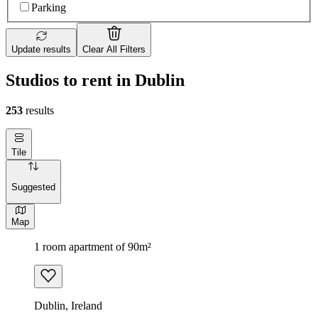
Parking
Update results
Clear All Filters
Studios to rent in Dublin
253
results
Tile
Suggested
Map
1 room apartment of 90m²
Dublin, Ireland