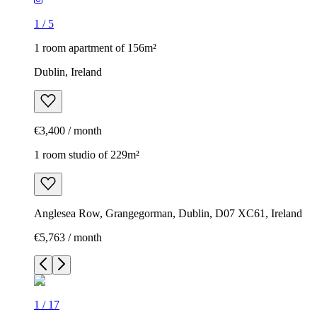
1
/
5
1 room apartment of 156m²
Dublin, Ireland
€3,400 / month
1 room studio of 229m²
Anglesea Row, Grangegorman, Dublin, D07 XC61, Ireland
€5,763 / month
1
/
17