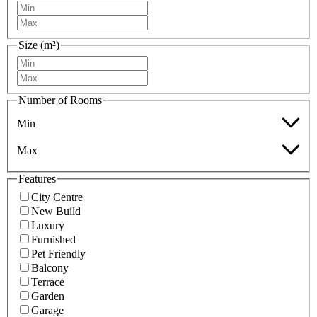
Size (m²)
Number of Rooms
Min
Max
Features
City Centre
New Build
Luxury
Furnished
Pet Friendly
Balcony
Terrace
Garden
Garage