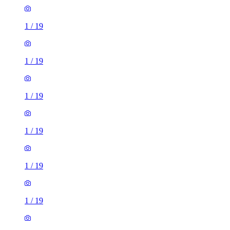
1
/
19
1
/
19
1
/
19
1
/
19
1
/
19
1
/
19