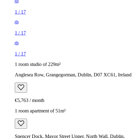
1
/
17
1
/
17
1
/
17
1 room studio of 229m²
Anglesea Row, Grangegorman, Dublin, D07 XC61, Ireland
€5,763 / month
1 room apartment of 51m²
Spencer Dock, Mayor Street Upper, North Wall, Dublin,