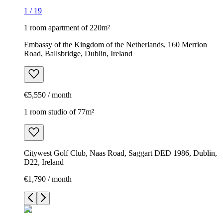
1
/
19
1 room apartment of 220m²
Embassy of the Kingdom of the Netherlands, 160 Merrion
Road, Ballsbridge, Dublin, Ireland
€5,550 / month
1 room studio of 77m²
Citywest Golf Club, Naas Road, Saggart DED 1986, Dublin,
D22, Ireland
€1,790 / month