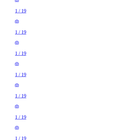
1
/
19
1
/
19
1
/
19
1
/
19
1
/
19
1
/
19
1
/
19