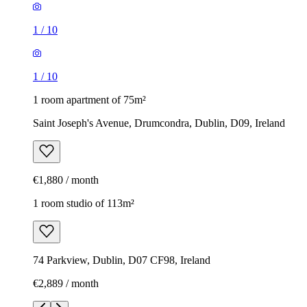
1
/
10
1
/
10
1 room apartment of 75m²
Saint Joseph's Avenue, Drumcondra, Dublin, D09, Ireland
€1,880 / month
1 room studio of 113m²
74 Parkview, Dublin, D07 CF98, Ireland
€2,889 / month