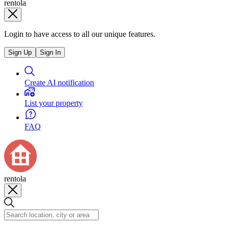
rentola
Login to have access to all our unique features.
Sign Up
Sign In
Create AI notification
List your property
FAQ
rentola