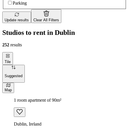
Parking
Update results
Clear All Filters
Studios to rent in Dublin
252
results
Tile
Suggested
Map
1 room apartment of 90m²
Dublin, Ireland