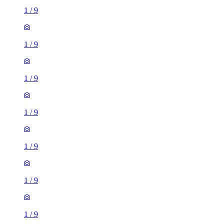
1
/
9
1
/
9
1
/
9
1
/
9
1
/
9
1
/
9
1
/
9