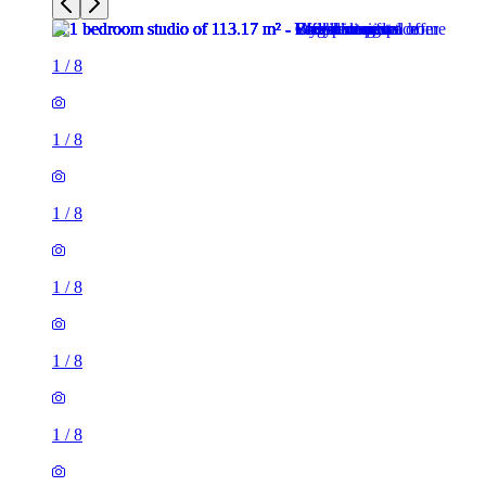
1
/
8
1
/
8
1
/
8
1
/
8
1
/
8
1
/
8