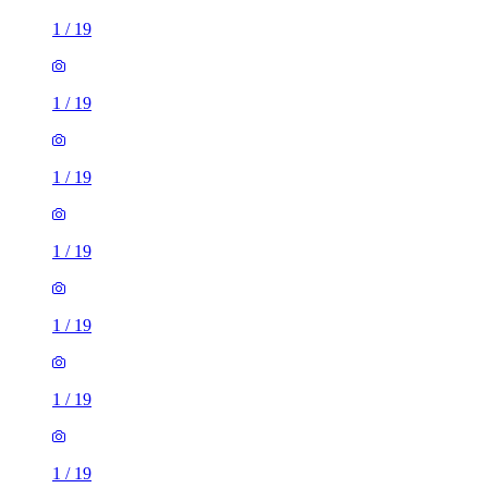
1
/
19
1
/
19
1
/
19
1
/
19
1
/
19
1
/
19
1
/
19