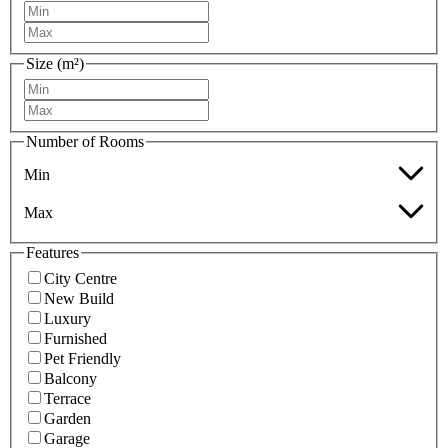
Size (m²)
Number of Rooms
Min
Max
Features
City Centre
New Build
Luxury
Furnished
Pet Friendly
Balcony
Terrace
Garden
Garage