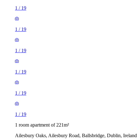
1
/
19
1
/
19
1
/
19
1
/
19
1
/
19
1
/
19
1 room apartment of 221m²
Ailesbury Oaks, Ailesbury Road, Ballsbridge, Dublin, Ireland