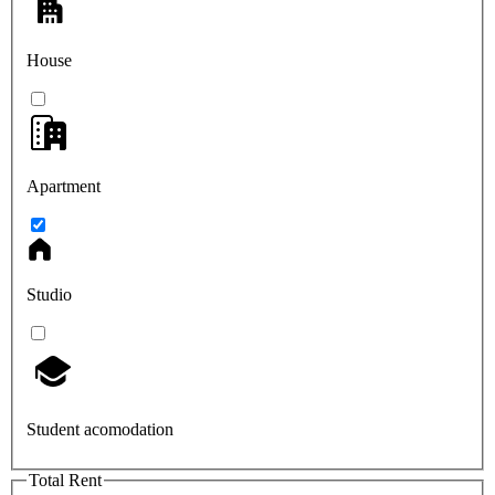
House
Apartment
Studio
Student acomodation
Total Rent