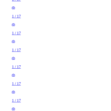
1
/
17
1
/
17
1
/
17
1
/
17
1
/
17
1
/
17