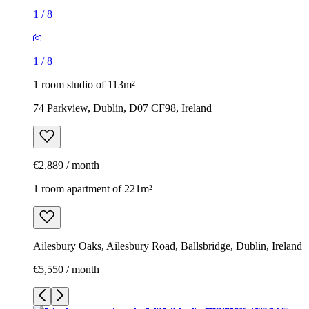
1
/
8
1
/
8
1 room studio of 113m²
74 Parkview, Dublin, D07 CF98, Ireland
€2,889 / month
1 room apartment of 221m²
Ailesbury Oaks, Ailesbury Road, Ballsbridge, Dublin, Ireland
€5,550 / month