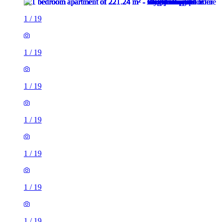
1
/
19
1
/
19
1
/
19
1
/
19
1
/
19
1
/
19
1
/
19