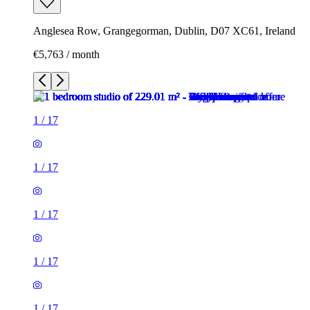
Anglesea Row, Grangegorman, Dublin, D07 XC61, Ireland
€5,763 / month
1
/
17
1
/
17
1
/
17
1
/
17
1
/
17