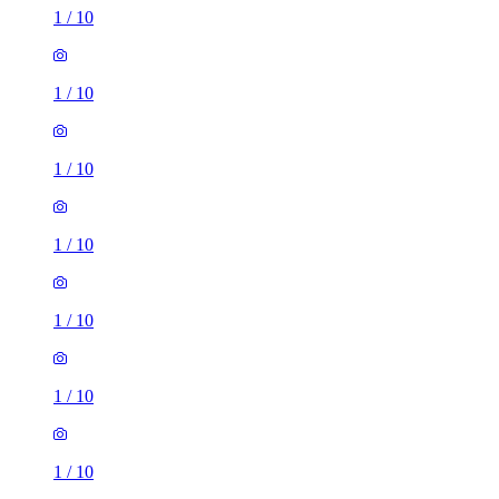
1
/
10
1
/
10
1
/
10
1
/
10
1
/
10
1
/
10
1
/
10