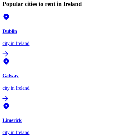
Popular cities to rent in Ireland
Dublin
city
in Ireland
Galway
city
in Ireland
Limerick
city
in Ireland