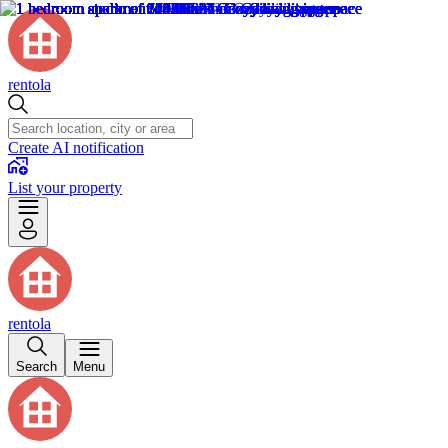
rentola
Create AI notification
List your property
rentola
Search
Menu