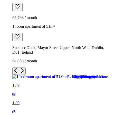
€5,763 / month
1 room apartment of 51m²
Spencer Dock, Mayor Street Upper, North Wall, Dublin,
D01, Ireland
€4,050 / month
1
/
9
1
/
9