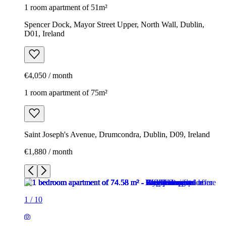
1 room apartment of 51m²
Spencer Dock, Mayor Street Upper, North Wall, Dublin,
D01, Ireland
€4,050 / month
1 room apartment of 75m²
Saint Joseph's Avenue, Drumcondra, Dublin, D09, Ireland
€1,880 / month
1
/
10