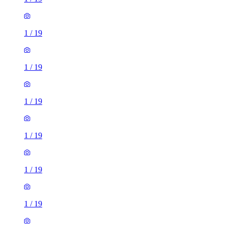
1
/
19
1
/
19
1
/
19
1
/
19
1
/
19
1
/
19