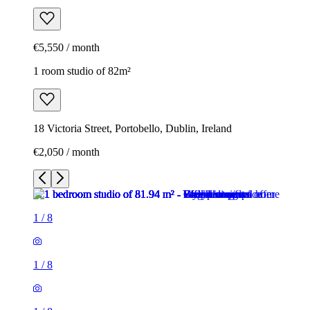
€5,550 / month
1 room studio of 82m²
18 Victoria Street, Portobello, Dublin, Ireland
€2,050 / month
1
/
8
1
/
8