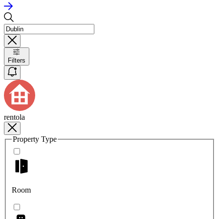
Filters
rentola
Property Type
Room