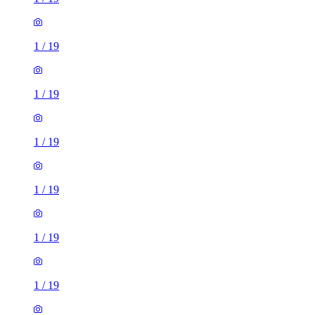
1
/
19
1
/
19
1
/
19
1
/
19
1
/
19
1
/
19