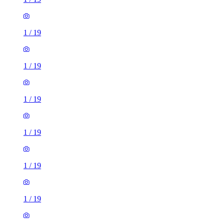
1
/
19
1
/
19
1
/
19
1
/
19
1
/
19
1
/
19