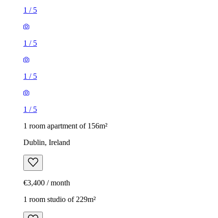
1
/
5
1
/
5
1
/
5
1
/
5
1 room apartment of 156m²
Dublin, Ireland
€3,400 / month
1 room studio of 229m²