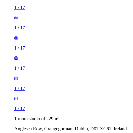
1
/
17
1
/
17
1
/
17
1
/
17
1
/
17
1
/
17
1 room studio of 229m²
Anglesea Row, Grangegorman, Dublin, D07 XC61, Ireland