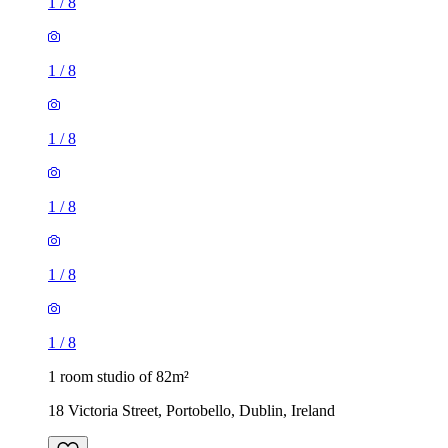
1
/
8
1
/
8
1
/
8
1
/
8
1
/
8
1
/
8
1 room studio of 82m²
18 Victoria Street, Portobello, Dublin, Ireland