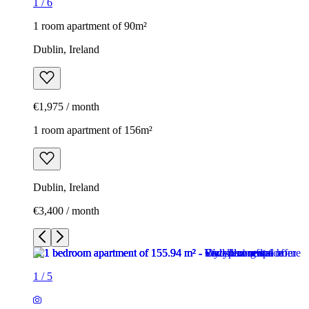
1
/
6
1 room apartment of 90m²
Dublin, Ireland
€1,975 / month
1 room apartment of 156m²
Dublin, Ireland
€3,400 / month
1
/
5