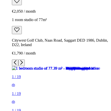
€2,050 / month
1 room studio of 77m²
Citywest Golf Club, Naas Road, Saggart DED 1986, Dublin,
D22, Ireland
€1,790 / month
1
/
19
1
/
19
1
/
19