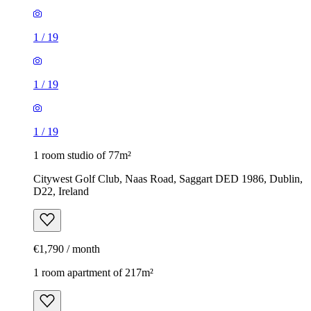
1
/
19
1
/
19
1
/
19
1 room studio of 77m²
Citywest Golf Club, Naas Road, Saggart DED 1986, Dublin,
D22, Ireland
€1,790 / month
1 room apartment of 217m²