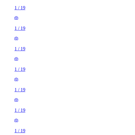
1
/
19
1
/
19
1
/
19
1
/
19
1
/
19
1
/
19
1
/
19