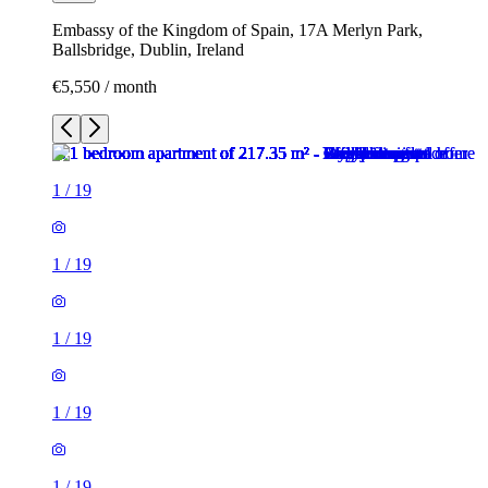
Embassy of the Kingdom of Spain, 17A Merlyn Park,
Ballsbridge, Dublin, Ireland
€5,550 / month
1
/
19
1
/
19
1
/
19
1
/
19
1
/
19