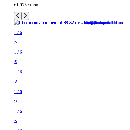
€1,975 / month
1
/
6
1
/
6
1
/
6
1
/
6
1
/
6