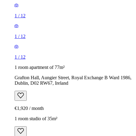
1
/
12
1
/
12
1
/
12
1 room apartment of 77m²
Grafton Hall, Aungier Street, Royal Exchange B Ward 1986,
Dublin, D02 RW67, Ireland
€1,920 / month
1 room studio of 35m²