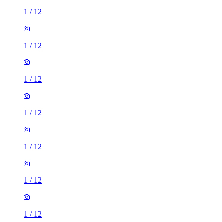
1
/
12
1
/
12
1
/
12
1
/
12
1
/
12
1
/
12
1
/
12