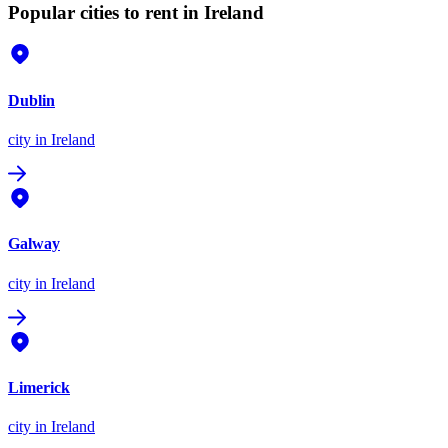
Popular cities to rent in Ireland
Dublin
city
in Ireland
Galway
city
in Ireland
Limerick
city
in Ireland