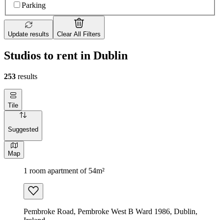
Parking
Update results
Clear All Filters
Studios to rent in Dublin
253
results
Tile
Suggested
Map
1 room apartment of 54m²
Pembroke Road, Pembroke West B Ward 1986, Dublin,