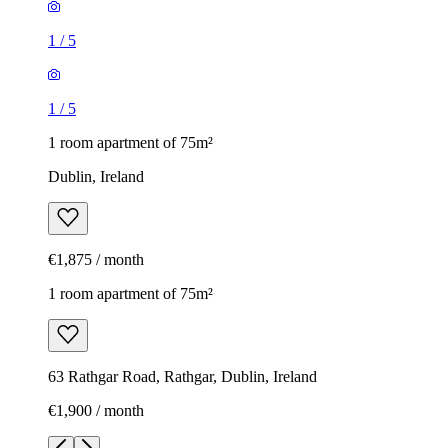
1
/
5
1
/
5
1 room apartment of 75m²
Dublin, Ireland
€1,875 / month
1 room apartment of 75m²
63 Rathgar Road, Rathgar, Dublin, Ireland
€1,900 / month