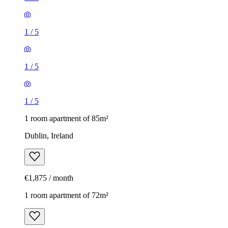
1
/
5
1
/
5
1
/
5
1 room apartment of 85m²
Dublin, Ireland
€1,875 / month
1 room apartment of 72m²