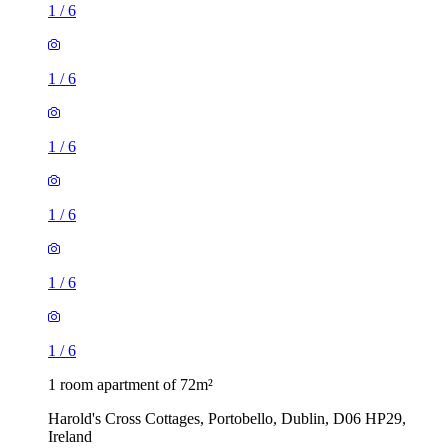
1
/
6
1
/
6
1
/
6
1
/
6
1
/
6
1
/
6
1 room apartment of 72m²
Harold's Cross Cottages, Portobello, Dublin, D06 HP29,
Ireland