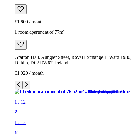
€1,800 / month
1 room apartment of 77m²
Grafton Hall, Aungier Street, Royal Exchange B Ward 1986,
Dublin, D02 RW67, Ireland
€1,920 / month
1
/
12
1
/
12