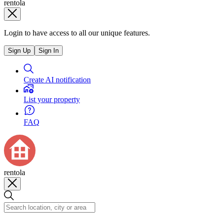
rentola
Login to have access to all our unique features.
Sign Up
Sign In
Create AI notification
List your property
FAQ
rentola