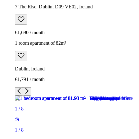
7 The Rise, Dublin, D09 VE02, Ireland
€1,690 / month
1 room apartment of 82m²
Dublin, Ireland
€1,791 / month
1
/
8
1
/
8