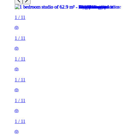
1
/
11
1
/
11
1
/
11
1
/
11
1
/
11
1
/
11