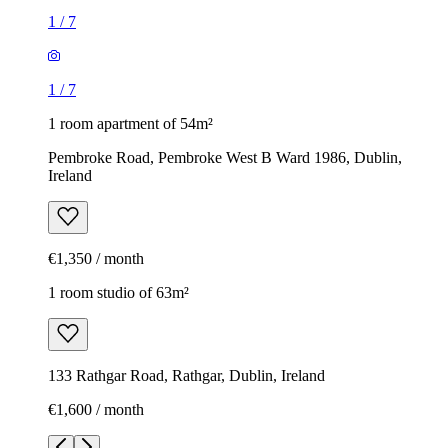
1
/
7
1
/
7
1 room apartment of 54m²
Pembroke Road, Pembroke West B Ward 1986, Dublin,
Ireland
€1,350 / month
1 room studio of 63m²
133 Rathgar Road, Rathgar, Dublin, Ireland
€1,600 / month