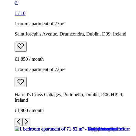
1
/
10
1 room apartment of 73m²
Saint Joseph's Avenue, Drumcondra, Dublin, D09, Ireland
€1,850 / month
1 room apartment of 72m²
Harold's Cross Cottages, Portobello, Dublin, D06 HP29,
Ireland
€1,800 / month