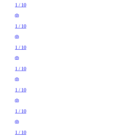
1
/
10
1
/
10
1
/
10
1
/
10
1
/
10
1
/
10
1
/
10