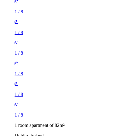
1
/
8
1
/
8
1
/
8
1
/
8
1
/
8
1
/
8
1 room apartment of 82m²
Dublin, Ireland