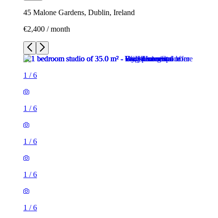
45 Malone Gardens, Dublin, Ireland
€2,400 / month
1
/
6
1
/
6
1
/
6
1
/
6
1
/
6