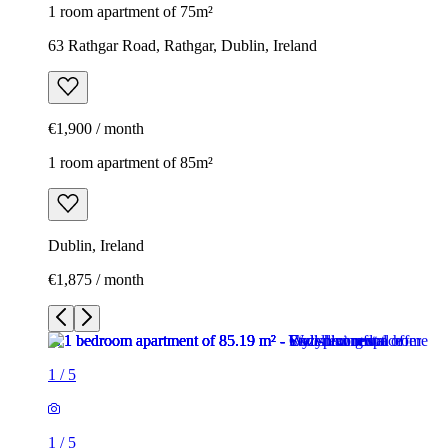
1 room apartment of 75m²
63 Rathgar Road, Rathgar, Dublin, Ireland
€1,900 / month
1 room apartment of 85m²
Dublin, Ireland
€1,875 / month
1
/
5
1
/
5