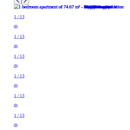
1
/
13
1
/
13
1
/
13
1
/
13
1
/
13
1
/
13