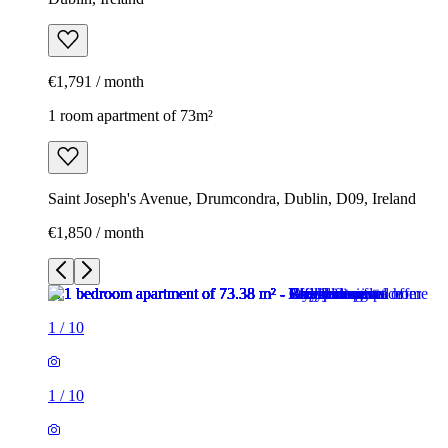
€1,791 / month
1 room apartment of 73m²
Saint Joseph's Avenue, Drumcondra, Dublin, D09, Ireland
€1,850 / month
1
/
10
1
/
10