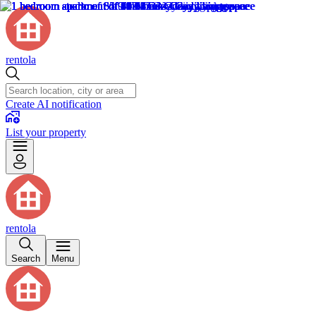
rentola
Create AI notification
List your property
rentola
Search
Menu