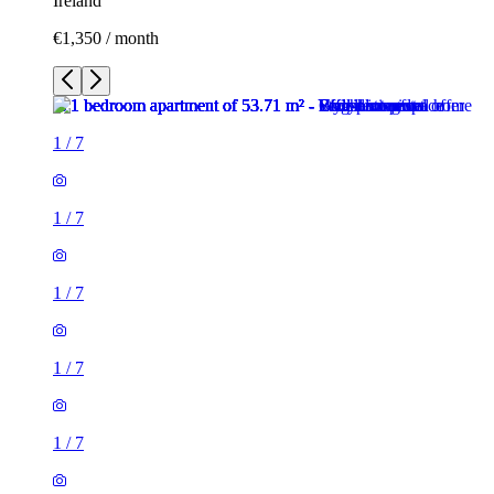
Ireland
€1,350 / month
1
/
7
1
/
7
1
/
7
1
/
7
1
/
7