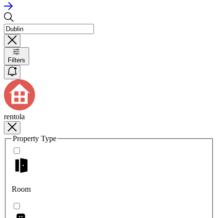
Filters
rentola
Property Type
Room