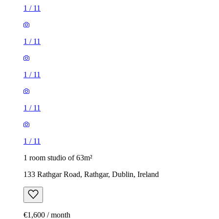
1
/
11
1
/
11
1
/
11
1
/
11
1
/
11
1 room studio of 63m²
133 Rathgar Road, Rathgar, Dublin, Ireland
€1,600 / month