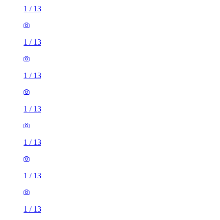
1
/
13
1
/
13
1
/
13
1
/
13
1
/
13
1
/
13
1
/
13