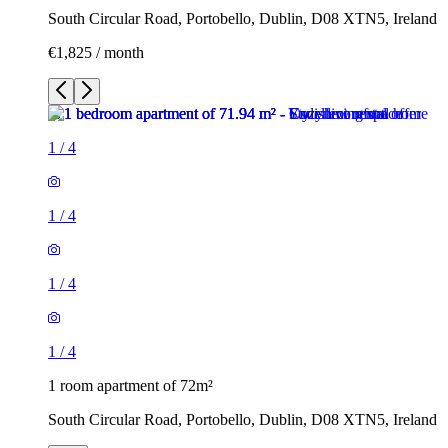
South Circular Road, Portobello, Dublin, D08 XTN5, Ireland
€1,825 / month
1
/
4
1
/
4
1
/
4
1
/
4
1 room apartment of 72m²
South Circular Road, Portobello, Dublin, D08 XTN5, Ireland