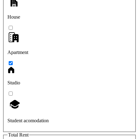
House
Apartment
Studio
Student acomodation
Total Rent