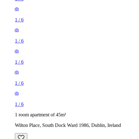
1
/
6
1
/
6
1
/
6
1
/
6
1
/
6
1 room apartment of 45m²
Wilton Place, South Dock Ward 1986, Dublin, Ireland