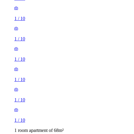
1
/
10
1
/
10
1
/
10
1
/
10
1
/
10
1
/
10
1 room apartment of 68m²