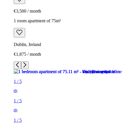
€3,500 / month
1 room apartment of 75m²
Dublin, Ireland
€1,875 / month
1
/
5
1
/
5
1
/
5