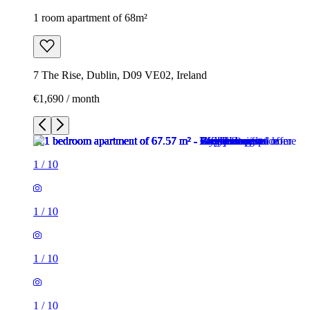
1 room apartment of 68m²
7 The Rise, Dublin, D09 VE02, Ireland
€1,690 / month
1
/
10
1
/
10
1
/
10
1
/
10