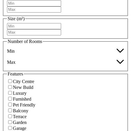
Size (m²)
Number of Rooms
Min
Max
Features
City Centre
New Build
Luxury
Furnished
Pet Friendly
Balcony
Terrace
Garden
Garage