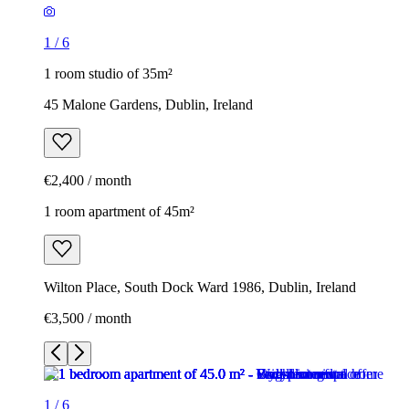
1
/
6
1 room studio of 35m²
45 Malone Gardens, Dublin, Ireland
€2,400 / month
1 room apartment of 45m²
Wilton Place, South Dock Ward 1986, Dublin, Ireland
€3,500 / month
1
/
6