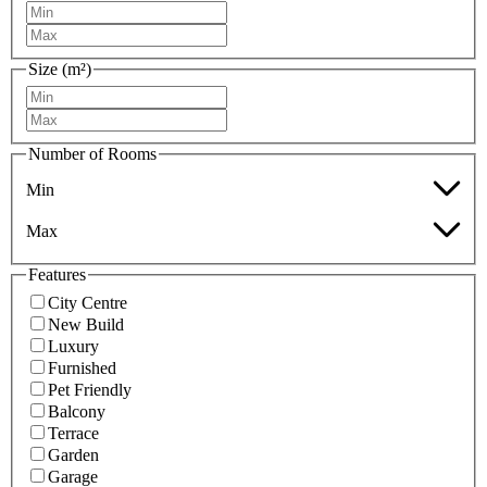
Size (m²)
Number of Rooms
Min
Max
Features
City Centre
New Build
Luxury
Furnished
Pet Friendly
Balcony
Terrace
Garden
Garage