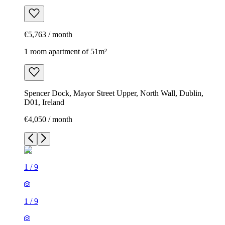
€5,763 / month
1 room apartment of 51m²
Spencer Dock, Mayor Street Upper, North Wall, Dublin,
D01, Ireland
€4,050 / month
1
/
9
1
/
9