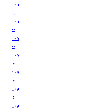
1
/
9
1
/
9
1
/
9
1
/
9
1
/
9
1
/
9
1
/
9