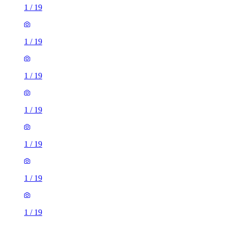
1
/
19
1
/
19
1
/
19
1
/
19
1
/
19
1
/
19
1
/
19