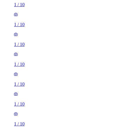
1
/
10
1
/
10
1
/
10
1
/
10
1
/
10
1
/
10
1
/
10