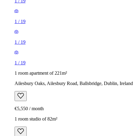
1
/
19
1
/
19
1
/
19
1
/
19
1 room apartment of 221m²
Ailesbury Oaks, Ailesbury Road, Ballsbridge, Dublin, Ireland
€5,550 / month
1 room studio of 82m²