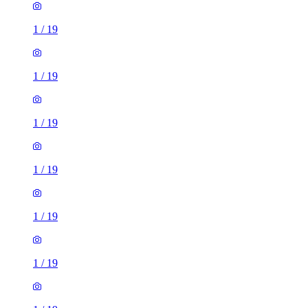
1
/
19
1
/
19
1
/
19
1
/
19
1
/
19
1
/
19