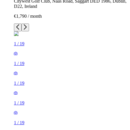
Citywest Golf Club, Naas Road, Saggart DED 1986, Dublin,
D22, Ireland
€1,790 / month
1
/
19
1
/
19
1
/
19
1
/
19
1
/
19