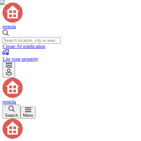
rentola
Create AI notification
List your property
rentola
Search
Menu