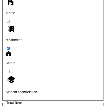
House
Apartment
Studio
Student acomodation
Total Rent