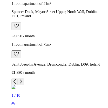
1 room apartment of 51m²
Spencer Dock, Mayor Street Upper, North Wall, Dublin,
D01, Ireland
€4,050 / month
1 room apartment of 75m²
Saint Joseph's Avenue, Drumcondra, Dublin, D09, Ireland
€1,880 / month
1
/
10