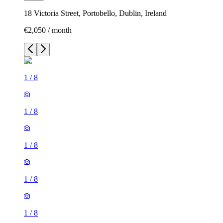
18 Victoria Street, Portobello, Dublin, Ireland
€2,050 / month
1
/
8
1
/
8
1
/
8
1
/
8
1
/
8