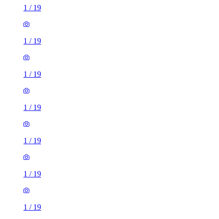
1
/
19
1
/
19
1
/
19
1
/
19
1
/
19
1
/
19
1
/
19