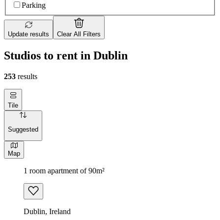
Parking
Update results
Clear All Filters
Studios to rent in Dublin
253
results
Tile
Suggested
Map
1 room apartment of 90m²
Dublin, Ireland