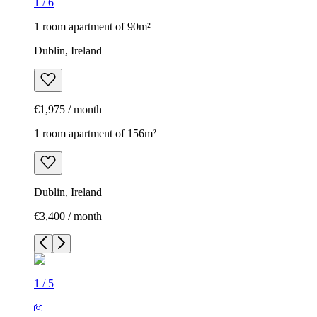
1
/
6
1 room apartment of 90m²
Dublin, Ireland
€1,975 / month
1 room apartment of 156m²
Dublin, Ireland
€3,400 / month
1
/
5