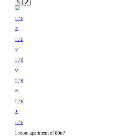
1
/
6
1
/
6
1
/
6
1
/
6
1
/
6
1
/
6
1 room apartment of 80m²