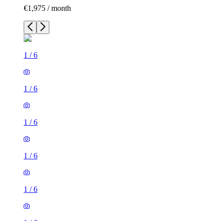
€1,975 / month
1
/
6
1
/
6
1
/
6
1
/
6
1
/
6