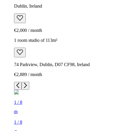
Dublin, Ireland
€2,000 / month
1 room studio of 113m²
74 Parkview, Dublin, D07 CF98, Ireland
€2,889 / month
1
/
8
1
/
8