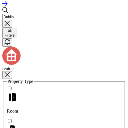
Filters
rentola
Property Type
Room