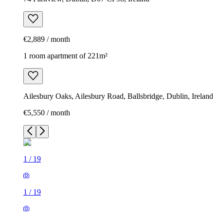
€2,889 / month
1 room apartment of 221m²
Ailesbury Oaks, Ailesbury Road, Ballsbridge, Dublin, Ireland
€5,550 / month
1
/
19
1
/
19