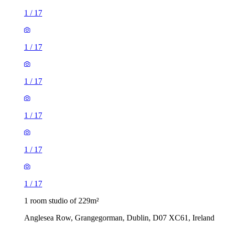
1
/
17
1
/
17
1
/
17
1
/
17
1
/
17
1
/
17
1 room studio of 229m²
Anglesea Row, Grangegorman, Dublin, D07 XC61, Ireland