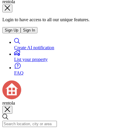
rentola
Login to have access to all our unique features.
Sign Up
Sign In
Create AI notification
List your property
FAQ
rentola