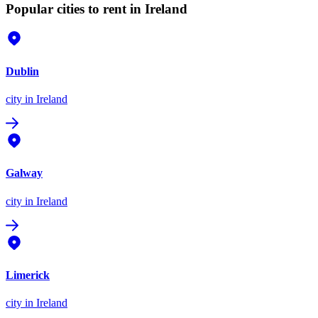
Popular cities to rent in Ireland
Dublin
city
in Ireland
Galway
city
in Ireland
Limerick
city
in Ireland