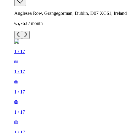
Anglesea Row, Grangegorman, Dublin, D07 XC61, Ireland
€5,763 / month
1
/
17
1
/
17
1
/
17
1
/
17
1
/
17