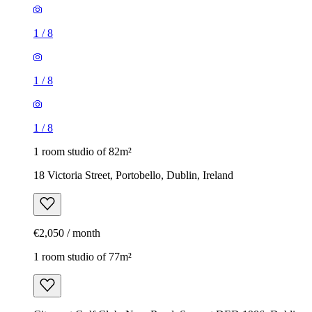
1
/
8
1
/
8
1
/
8
1 room studio of 82m²
18 Victoria Street, Portobello, Dublin, Ireland
€2,050 / month
1 room studio of 77m²