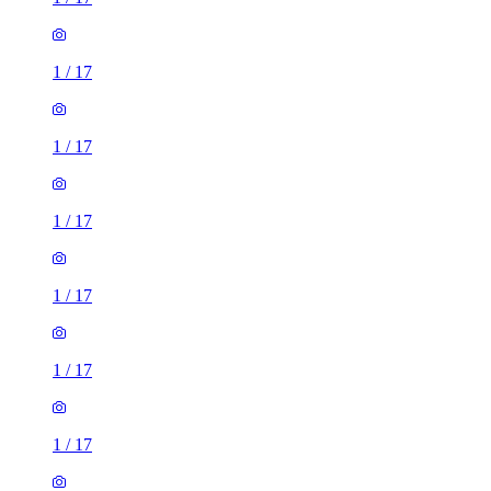
1
/
17
1
/
17
1
/
17
1
/
17
1
/
17
1
/
17