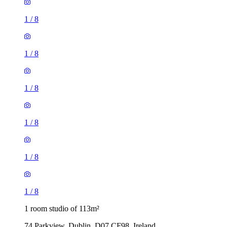
1
/
8
1
/
8
1
/
8
1
/
8
1
/
8
1
/
8
1 room studio of 113m²
74 Parkview, Dublin, D07 CF98, Ireland