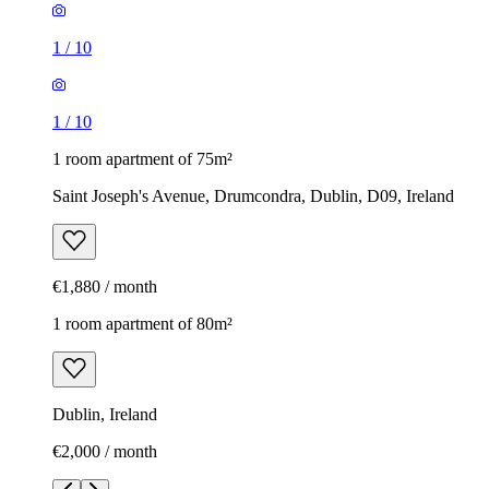
1
/
10
1
/
10
1 room apartment of 75m²
Saint Joseph's Avenue, Drumcondra, Dublin, D09, Ireland
€1,880 / month
1 room apartment of 80m²
Dublin, Ireland
€2,000 / month