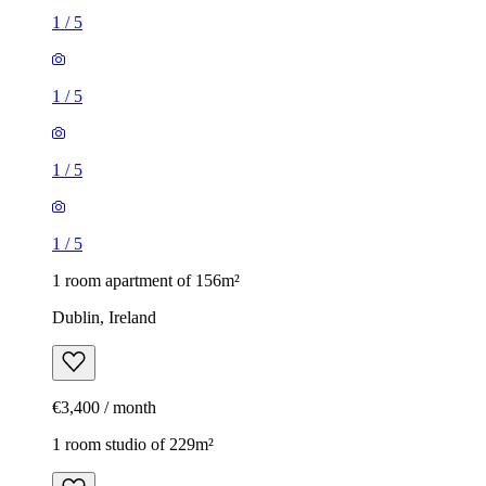
1
/
5
1
/
5
1
/
5
1
/
5
1 room apartment of 156m²
Dublin, Ireland
€3,400 / month
1 room studio of 229m²