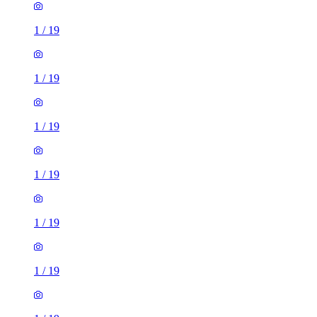
1
/
19
1
/
19
1
/
19
1
/
19
1
/
19
1
/
19