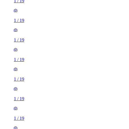
1
/
19
1
/
19
1
/
19
1
/
19
1
/
19
1
/
19
1
/
19