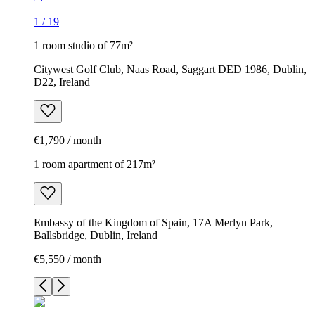
1
/
19
1 room studio of 77m²
Citywest Golf Club, Naas Road, Saggart DED 1986, Dublin,
D22, Ireland
€1,790 / month
1 room apartment of 217m²
Embassy of the Kingdom of Spain, 17A Merlyn Park,
Ballsbridge, Dublin, Ireland
€5,550 / month