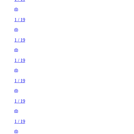
1
/
19
1
/
19
1
/
19
1
/
19
1
/
19
1
/
19