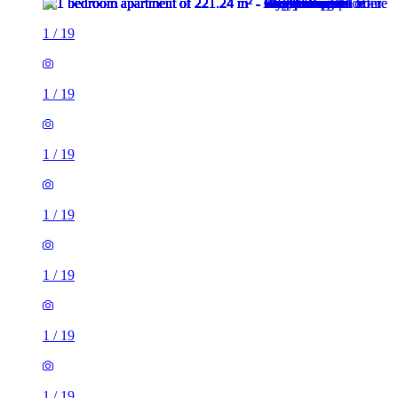
1
/
19
1
/
19
1
/
19
1
/
19
1
/
19
1
/
19
1
/
19