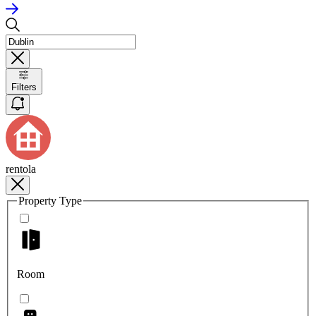
Filters
rentola
Property Type
Room