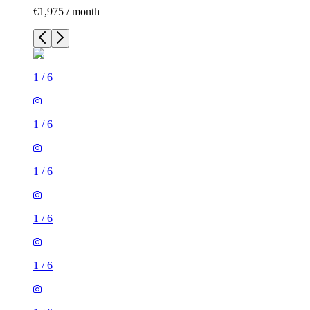
€1,975 / month
1
/
6
1
/
6
1
/
6
1
/
6
1
/
6