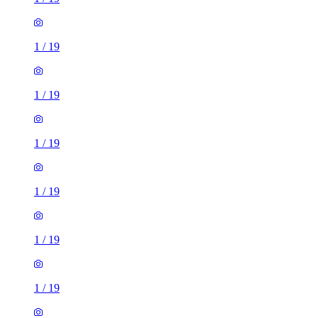
1
/
19
1
/
19
1
/
19
1
/
19
1
/
19
1
/
19