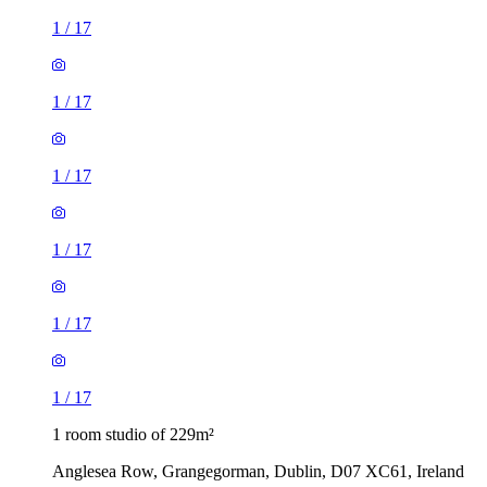
1
/
17
1
/
17
1
/
17
1
/
17
1
/
17
1
/
17
1 room studio of 229m²
Anglesea Row, Grangegorman, Dublin, D07 XC61, Ireland