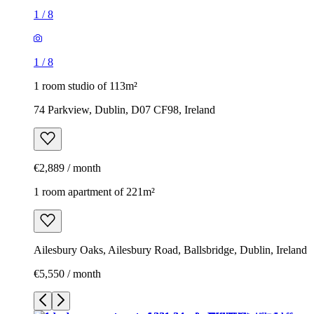
1
/
8
1
/
8
1 room studio of 113m²
74 Parkview, Dublin, D07 CF98, Ireland
€2,889 / month
1 room apartment of 221m²
Ailesbury Oaks, Ailesbury Road, Ballsbridge, Dublin, Ireland
€5,550 / month