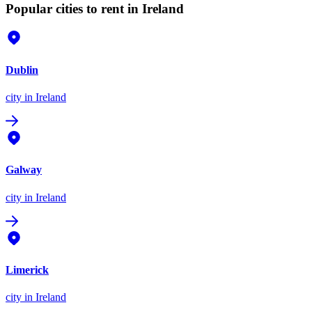
Popular cities to rent in Ireland
Dublin
city
in Ireland
Galway
city
in Ireland
Limerick
city
in Ireland