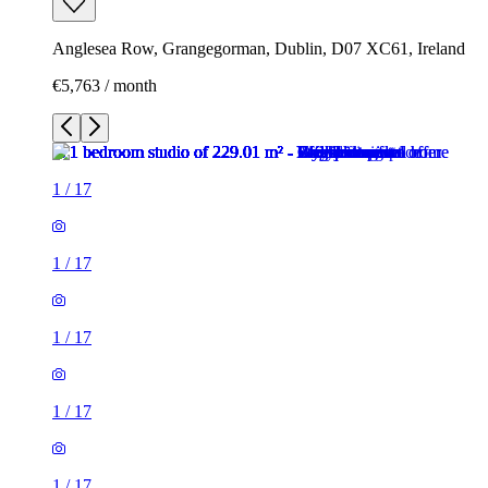
Anglesea Row, Grangegorman, Dublin, D07 XC61, Ireland
€5,763 / month
1
/
17
1
/
17
1
/
17
1
/
17
1
/
17