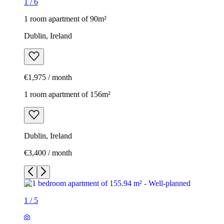
1
/
6
1 room apartment of 90m²
Dublin, Ireland
€1,975 / month
1 room apartment of 156m²
Dublin, Ireland
€3,400 / month
1
/
5