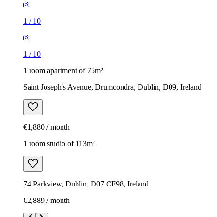
1
/
10
1
/
10
1 room apartment of 75m²
Saint Joseph's Avenue, Drumcondra, Dublin, D09, Ireland
€1,880 / month
1 room studio of 113m²
74 Parkview, Dublin, D07 CF98, Ireland
€2,889 / month