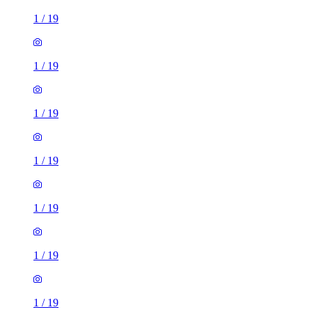
1
/
19
1
/
19
1
/
19
1
/
19
1
/
19
1
/
19
1
/
19