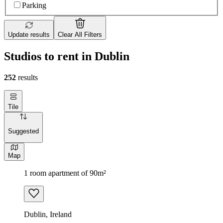
Parking
Update results
Clear All Filters
Studios to rent in Dublin
252
results
Tile
Suggested
Map
1 room apartment of 90m²
Dublin, Ireland