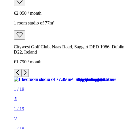
€2,050 / month
1 room studio of 77m²
Citywest Golf Club, Naas Road, Saggart DED 1986, Dublin,
D22, Ireland
€1,790 / month
1
/
19
1
/
19
1
/
19