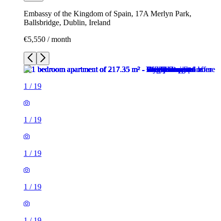
Embassy of the Kingdom of Spain, 17A Merlyn Park,
Ballsbridge, Dublin, Ireland
€5,550 / month
1
/
19
1
/
19
1
/
19
1
/
19
1
/
19