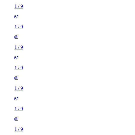
1
/
9
1
/
9
1
/
9
1
/
9
1
/
9
1
/
9
1
/
9