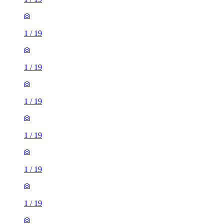
1
/
19
1
/
19
1
/
19
1
/
19
1
/
19
1
/
19