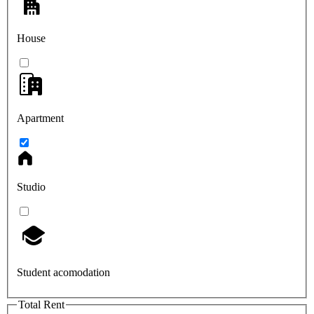
House
Apartment
Studio
Student acomodation
Total Rent