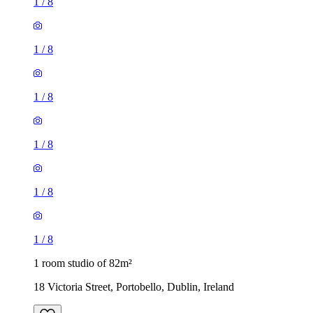
1
/
8
1
/
8
1
/
8
1
/
8
1
/
8
1
/
8
1 room studio of 82m²
18 Victoria Street, Portobello, Dublin, Ireland