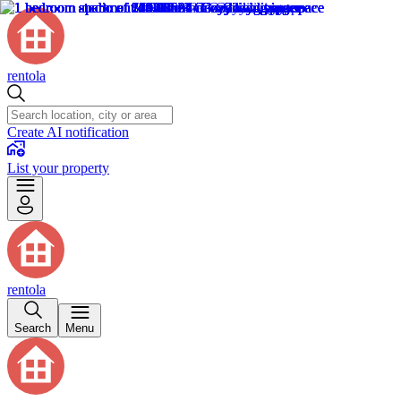
rentola
Create AI notification
List your property
rentola
Search
Menu