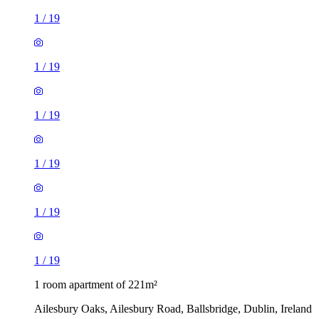
1
/
19
1
/
19
1
/
19
1
/
19
1
/
19
1
/
19
1 room apartment of 221m²
Ailesbury Oaks, Ailesbury Road, Ballsbridge, Dublin, Ireland