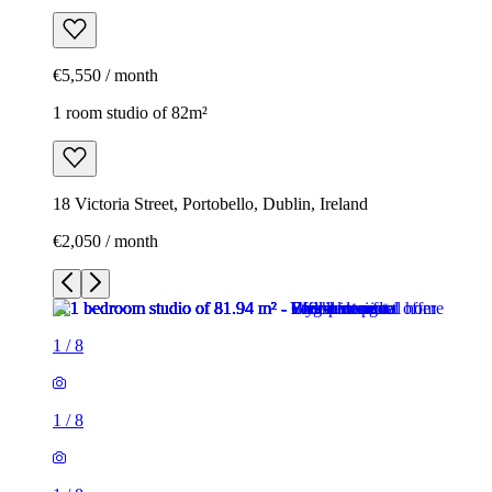
€5,550 / month
1 room studio of 82m²
18 Victoria Street, Portobello, Dublin, Ireland
€2,050 / month
1
/
8
1
/
8