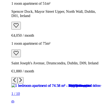
1 room apartment of 51m²
Spencer Dock, Mayor Street Upper, North Wall, Dublin,
D01, Ireland
€4,050 / month
1 room apartment of 75m²
Saint Joseph's Avenue, Drumcondra, Dublin, D09, Ireland
€1,880 / month
1
/
10