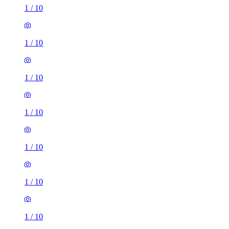
1
/
10
1
/
10
1
/
10
1
/
10
1
/
10
1
/
10
1
/
10