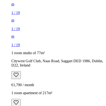
1
/
19
1
/
19
1
/
19
1 room studio of 77m²
Citywest Golf Club, Naas Road, Saggart DED 1986, Dublin,
D22, Ireland
€1,790 / month
1 room apartment of 217m²