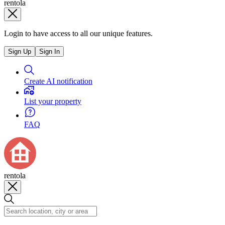
rentola
Login to have access to all our unique features.
Sign Up
Sign In
Create AI notification
List your property
FAQ
rentola