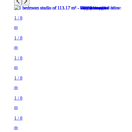
1
/
8
1
/
8
1
/
8
1
/
8
1
/
8
1
/
8