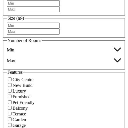
Size (m²)
Number of Rooms
Min
Max
Features
City Centre
New Build
Luxury
Furnished
Pet Friendly
Balcony
Terrace
Garden
Garage