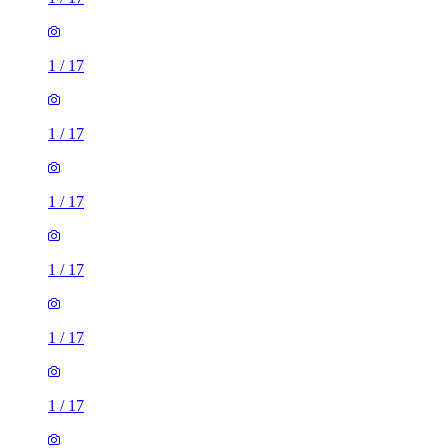
1
/
17
1
/
17
1
/
17
1
/
17
1
/
17
1
/
17