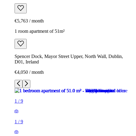
€5,763 / month
1 room apartment of 51m²
Spencer Dock, Mayor Street Upper, North Wall, Dublin,
D01, Ireland
€4,050 / month
1
/
9
1
/
9