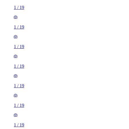
1
/
19
1
/
19
1
/
19
1
/
19
1
/
19
1
/
19
1
/
19