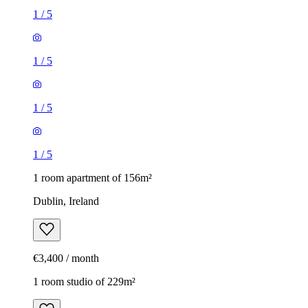
1
/
5
1
/
5
1
/
5
1
/
5
1 room apartment of 156m²
Dublin, Ireland
€3,400 / month
1 room studio of 229m²