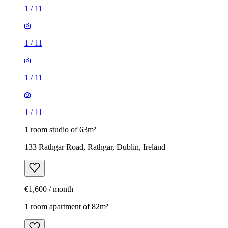
1
/
11
1
/
11
1
/
11
1
/
11
1 room studio of 63m²
133 Rathgar Road, Rathgar, Dublin, Ireland
€1,600 / month
1 room apartment of 82m²