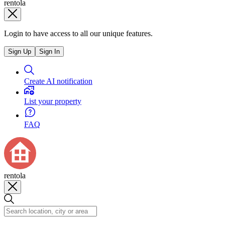
rentola
Login to have access to all our unique features.
Sign Up
Sign In
Create AI notification
List your property
FAQ
rentola