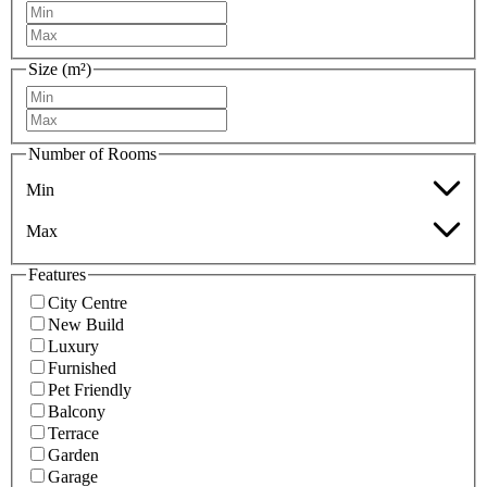
Size (m²)
Number of Rooms
Min
Max
Features
City Centre
New Build
Luxury
Furnished
Pet Friendly
Balcony
Terrace
Garden
Garage