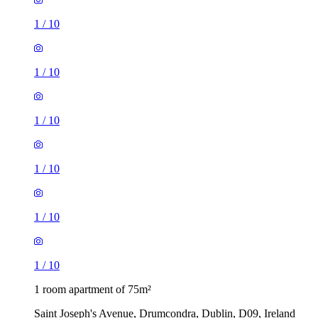
1
/
10
1
/
10
1
/
10
1
/
10
1
/
10
1
/
10
1 room apartment of 75m²
Saint Joseph's Avenue, Drumcondra, Dublin, D09, Ireland