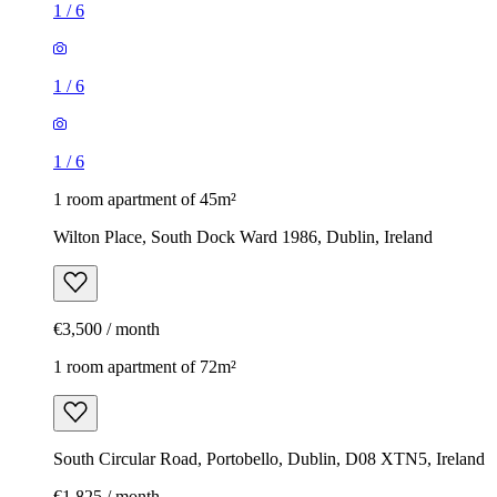
1
/
6
1
/
6
1
/
6
1 room apartment of 45m²
Wilton Place, South Dock Ward 1986, Dublin, Ireland
€3,500 / month
1 room apartment of 72m²
South Circular Road, Portobello, Dublin, D08 XTN5, Ireland
€1,825 / month