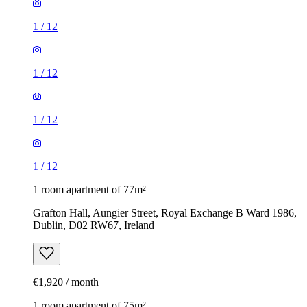
1
/
12
1
/
12
1
/
12
1
/
12
1 room apartment of 77m²
Grafton Hall, Aungier Street, Royal Exchange B Ward 1986,
Dublin, D02 RW67, Ireland
€1,920 / month
1 room apartment of 75m²