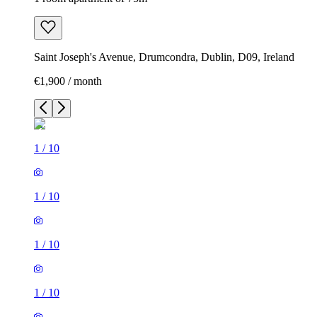
Saint Joseph's Avenue, Drumcondra, Dublin, D09, Ireland
€1,900 / month
1
/
10
1
/
10
1
/
10
1
/
10