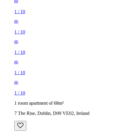
1
/
10
1
/
10
1
/
10
1
/
10
1
/
10
1 room apartment of 68m²
7 The Rise, Dublin, D09 VE02, Ireland