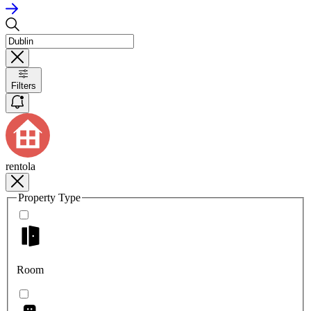
Filters
rentola
Property Type
Room