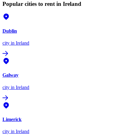
Popular cities to rent in Ireland
Dublin
city
in Ireland
Galway
city
in Ireland
Limerick
city
in Ireland