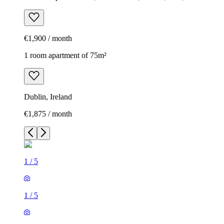
€1,900 / month
1 room apartment of 75m²
Dublin, Ireland
€1,875 / month
1
/
5
1
/
5