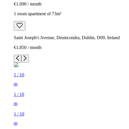
€1,690 / month
1 room apartment of 73m²
Saint Joseph's Avenue, Drumcondra, Dublin, D09, Ireland
€1,850 / month
1
/
10
1
/
10
1
/
10