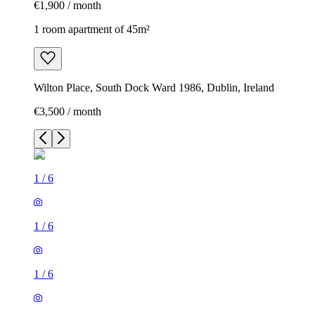
€1,900 / month
1 room apartment of 45m²
Wilton Place, South Dock Ward 1986, Dublin, Ireland
€3,500 / month
1
/
6
1
/
6
1
/
6