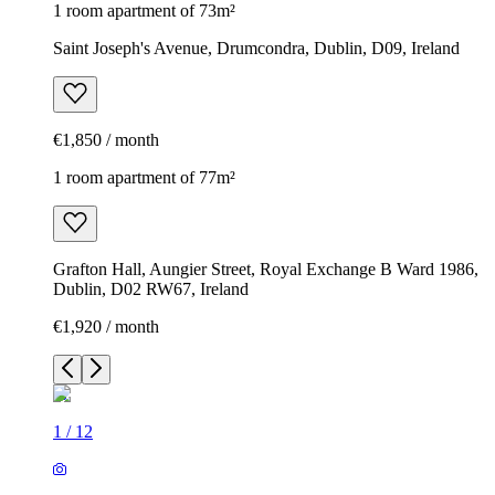
1 room apartment of 73m²
Saint Joseph's Avenue, Drumcondra, Dublin, D09, Ireland
€1,850 / month
1 room apartment of 77m²
Grafton Hall, Aungier Street, Royal Exchange B Ward 1986,
Dublin, D02 RW67, Ireland
€1,920 / month
1
/
12