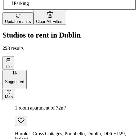
Parking
Update results
Clear All Filters
Studios to rent in Dublin
253
results
Tile
Suggested
Map
1 room apartment of 72m²
Harold's Cross Cottages, Portobello, Dublin, D06 HP29,