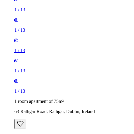
1
/
13
1
/
13
1
/
13
1
/
13
1
/
13
1 room apartment of 75m²
63 Rathgar Road, Rathgar, Dublin, Ireland