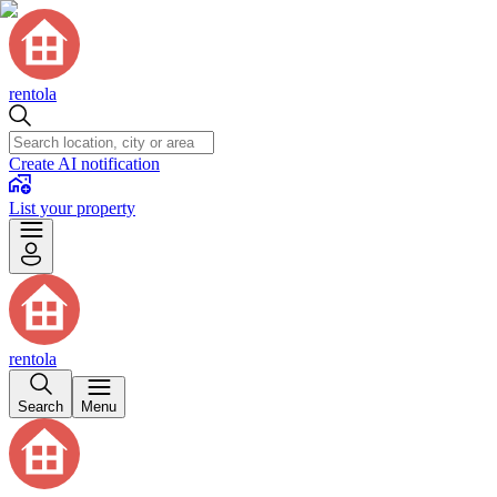
rentola
Create AI notification
List your property
rentola
Search
Menu