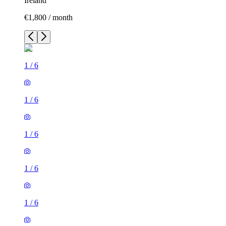
Ireland
€1,800 / month
1
/
6
1
/
6
1
/
6
1
/
6
1
/
6