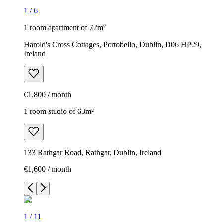
1
/
6
1 room apartment of 72m²
Harold's Cross Cottages, Portobello, Dublin, D06 HP29,
Ireland
€1,800 / month
1 room studio of 63m²
133 Rathgar Road, Rathgar, Dublin, Ireland
€1,600 / month
1
/
11