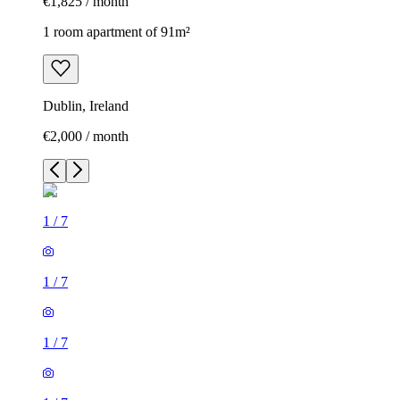
€1,825 / month
1 room apartment of 91m²
Dublin, Ireland
€2,000 / month
1
/
7
1
/
7
1
/
7