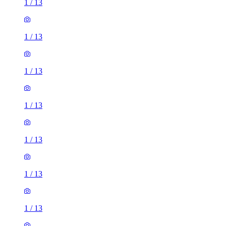
1
/
13
1
/
13
1
/
13
1
/
13
1
/
13
1
/
13
1
/
13