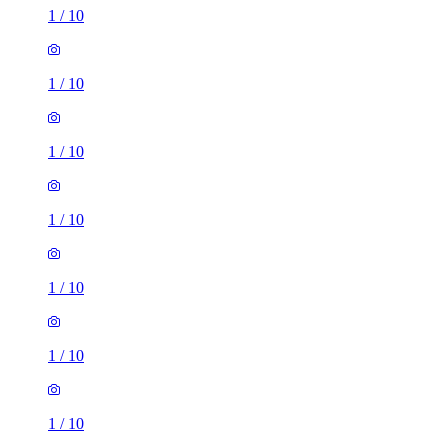
1
/
10
1
/
10
1
/
10
1
/
10
1
/
10
1
/
10
1
/
10