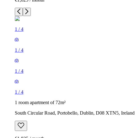
1
/
4
1
/
4
1
/
4
1
/
4
1 room apartment of 72m²
South Circular Road, Portobello, Dublin, D08 XTN5, Ireland