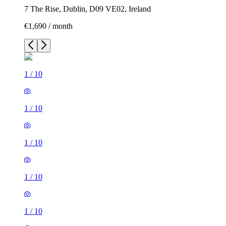
7 The Rise, Dublin, D09 VE02, Ireland
€1,690 / month
1
/
10
1
/
10
1
/
10
1
/
10
1
/
10