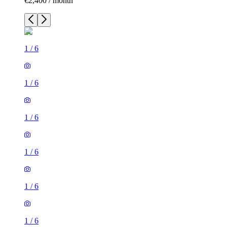
€2,400 / month
1
/
6
1
/
6
1
/
6
1
/
6
1
/
6
1
/
6