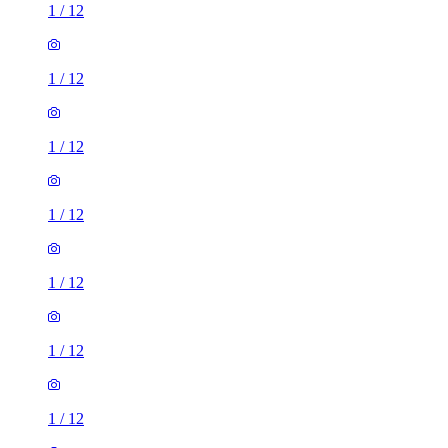
1
/
12
1
/
12
1
/
12
1
/
12
1
/
12
1
/
12
1
/
12