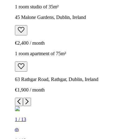
1 room studio of 35m²
45 Malone Gardens, Dublin, Ireland
€2,400 / month
1 room apartment of 75m²
63 Rathgar Road, Rathgar, Dublin, Ireland
€1,900 / month
1
/
13