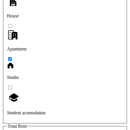
House
Apartment
Studio
Student acomodation
Total Rent