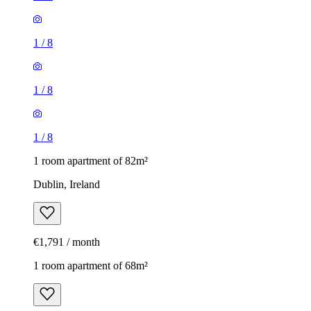
1
/
8
1
/
8
1
/
8
1 room apartment of 82m²
Dublin, Ireland
€1,791 / month
1 room apartment of 68m²