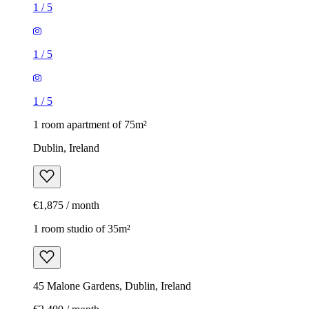
1
/
5
1
/
5
1
/
5
1 room apartment of 75m²
Dublin, Ireland
€1,875 / month
1 room studio of 35m²
45 Malone Gardens, Dublin, Ireland