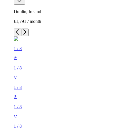
Dublin, Ireland
€1,791 / month
1
/
8
1
/
8
1
/
8
1
/
8
1
/
8