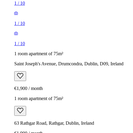
1
/
10
1
/
10
1
/
10
1 room apartment of 75m²
Saint Joseph's Avenue, Drumcondra, Dublin, D09, Ireland
€1,900 / month
1 room apartment of 75m²
63 Rathgar Road, Rathgar, Dublin, Ireland