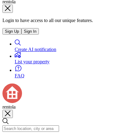
rentola
Login to have access to all our unique features.
Sign Up
Sign In
Create AI notification
List your property
FAQ
rentola