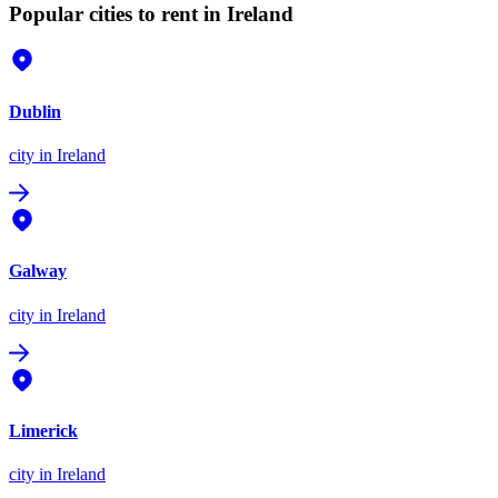
Popular cities to rent in Ireland
Dublin
city
in Ireland
Galway
city
in Ireland
Limerick
city
in Ireland