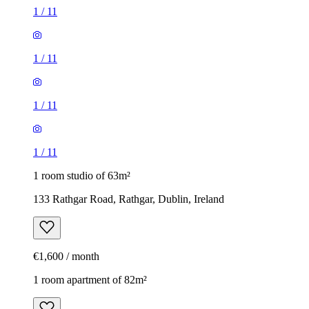
1
/
11
1
/
11
1
/
11
1
/
11
1 room studio of 63m²
133 Rathgar Road, Rathgar, Dublin, Ireland
€1,600 / month
1 room apartment of 82m²