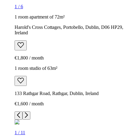
1
/
6
1 room apartment of 72m²
Harold's Cross Cottages, Portobello, Dublin, D06 HP29,
Ireland
€1,800 / month
1 room studio of 63m²
133 Rathgar Road, Rathgar, Dublin, Ireland
€1,600 / month
1
/
11