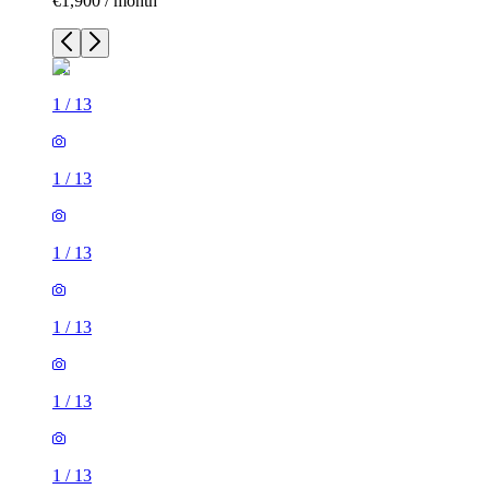
€1,900 / month
1
/
13
1
/
13
1
/
13
1
/
13
1
/
13
1
/
13