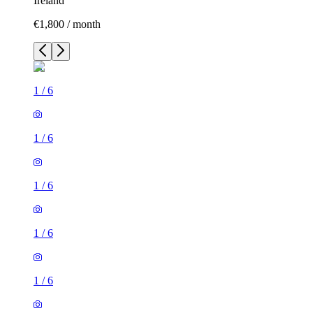
Ireland
€1,800 / month
1
/
6
1
/
6
1
/
6
1
/
6
1
/
6