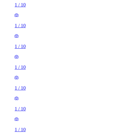
1
/
10
1
/
10
1
/
10
1
/
10
1
/
10
1
/
10
1
/
10