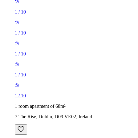
1
/
10
1
/
10
1
/
10
1
/
10
1
/
10
1 room apartment of 68m²
7 The Rise, Dublin, D09 VE02, Ireland