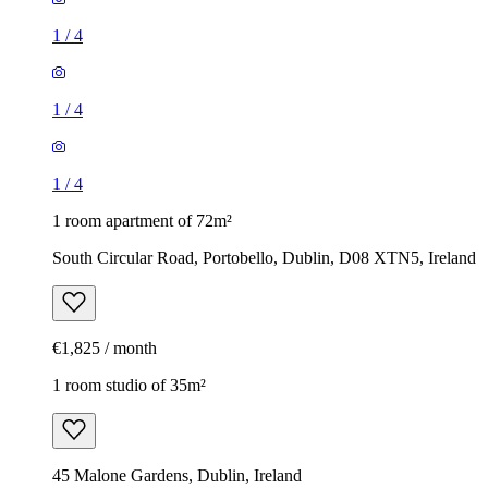
1
/
4
1
/
4
1
/
4
1 room apartment of 72m²
South Circular Road, Portobello, Dublin, D08 XTN5, Ireland
€1,825 / month
1 room studio of 35m²
45 Malone Gardens, Dublin, Ireland