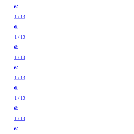
1
/
13
1
/
13
1
/
13
1
/
13
1
/
13
1
/
13