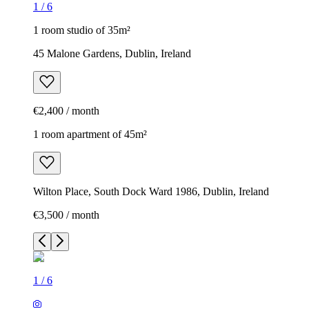
1
/
6
1 room studio of 35m²
45 Malone Gardens, Dublin, Ireland
€2,400 / month
1 room apartment of 45m²
Wilton Place, South Dock Ward 1986, Dublin, Ireland
€3,500 / month
1
/
6