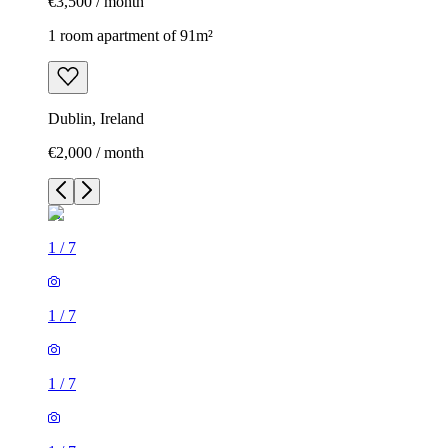
€3,500 / month
1 room apartment of 91m²
Dublin, Ireland
€2,000 / month
1
/
7
1
/
7
1
/
7