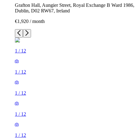
Grafton Hall, Aungier Street, Royal Exchange B Ward 1986,
Dublin, D02 RW67, Ireland
€1,920 / month
1
/
12
1
/
12
1
/
12
1
/
12
1
/
12