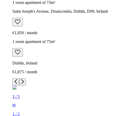
1 room apartment of 73m²
Saint Joseph's Avenue, Drumcondra, Dublin, D09, Ireland
€1,850 / month
1 room apartment of 75m²
Dublin, Ireland
€1,875 / month
1
/
5
1
/
5