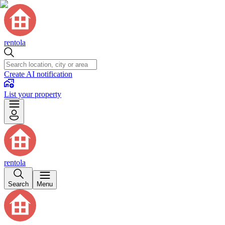
rentola
Create AI notification
List your property
rentola
Search
Menu