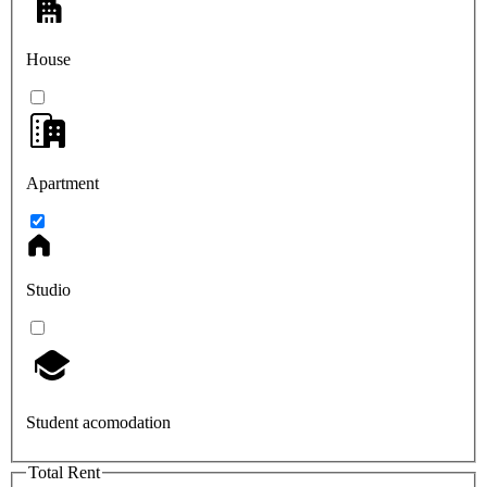
House
Apartment
Studio
Student acomodation
Total Rent