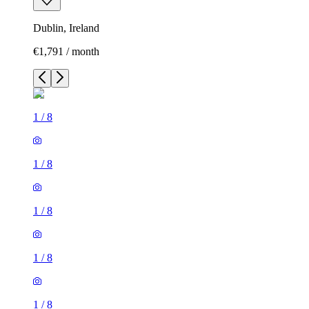
Dublin, Ireland
€1,791 / month
1
/
8
1
/
8
1
/
8
1
/
8
1
/
8