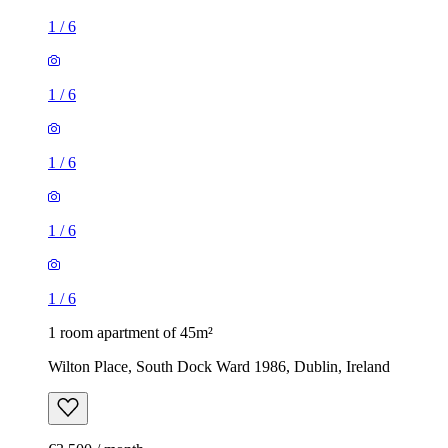
1
/
6
1
/
6
1
/
6
1
/
6
1
/
6
1 room apartment of 45m²
Wilton Place, South Dock Ward 1986, Dublin, Ireland