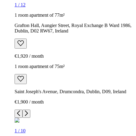
1
/
12
1 room apartment of 77m²
Grafton Hall, Aungier Street, Royal Exchange B Ward 1986,
Dublin, D02 RW67, Ireland
€1,920 / month
1 room apartment of 75m²
Saint Joseph's Avenue, Drumcondra, Dublin, D09, Ireland
€1,900 / month
1
/
10