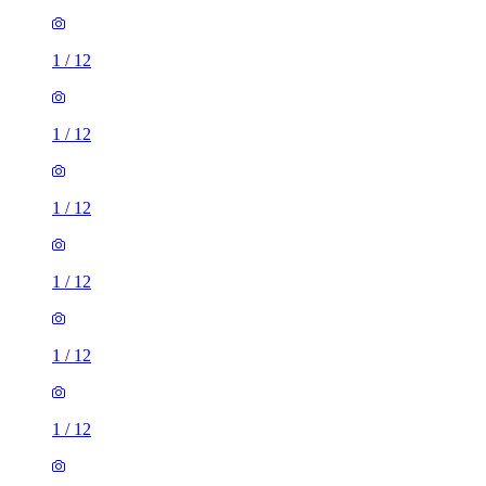
1
/
12
1
/
12
1
/
12
1
/
12
1
/
12
1
/
12