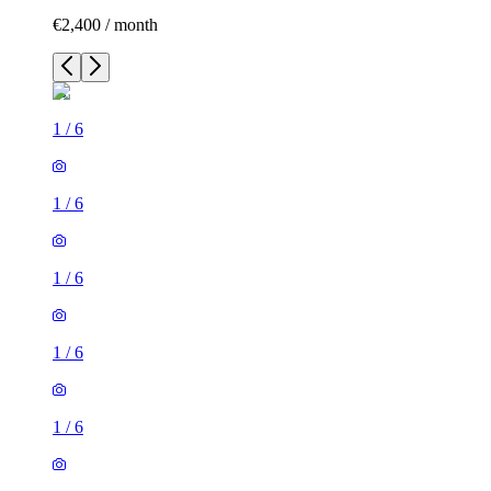
€2,400 / month
1
/
6
1
/
6
1
/
6
1
/
6
1
/
6