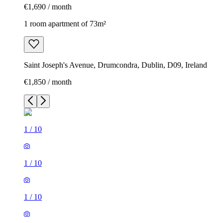
€1,690 / month
1 room apartment of 73m²
Saint Joseph's Avenue, Drumcondra, Dublin, D09, Ireland
€1,850 / month
1
/
10
1
/
10
1
/
10