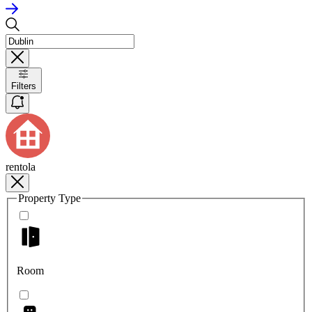
Filters
rentola
Property Type
Room