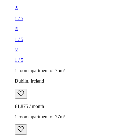
1
/
5
1
/
5
1
/
5
1 room apartment of 75m²
Dublin, Ireland
€1,875 / month
1 room apartment of 77m²