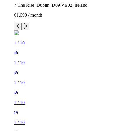
7 The Rise, Dublin, D09 VE02, Ireland
€1,690 / month
1
/
10
1
/
10
1
/
10
1
/
10
1
/
10