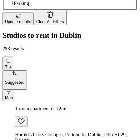
Parking
Update results
Clear All Filters
Studios to rent in Dublin
253
results
Tile
Suggested
Map
1 room apartment of 72m²
Harold's Cross Cottages, Portobello, Dublin, D06 HP29,