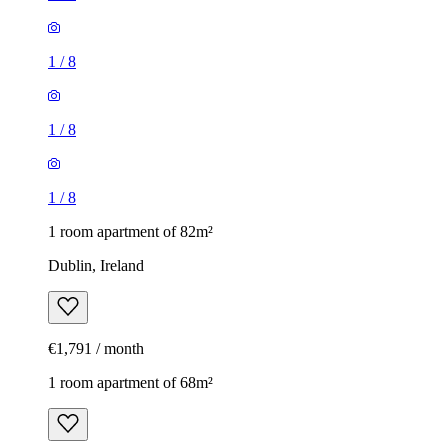
1
/
8
1
/
8
1
/
8
1 room apartment of 82m²
Dublin, Ireland
€1,791 / month
1 room apartment of 68m²