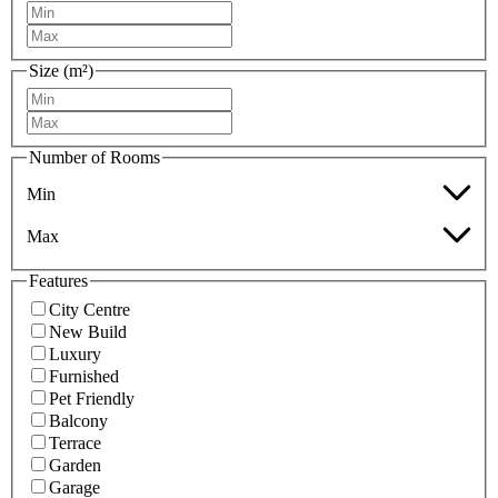
Size (m²)
Number of Rooms
Min
Max
Features
City Centre
New Build
Luxury
Furnished
Pet Friendly
Balcony
Terrace
Garden
Garage