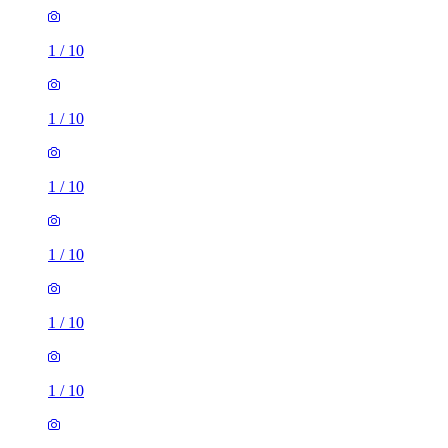
1
/
10
1
/
10
1
/
10
1
/
10
1
/
10
1
/
10