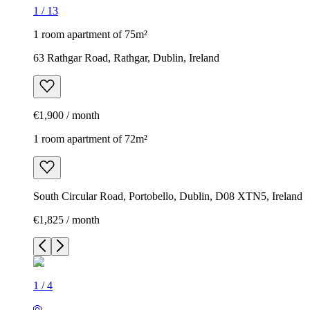
1
/
13
1 room apartment of 75m²
63 Rathgar Road, Rathgar, Dublin, Ireland
€1,900 / month
1 room apartment of 72m²
South Circular Road, Portobello, Dublin, D08 XTN5, Ireland
€1,825 / month
1
/
4