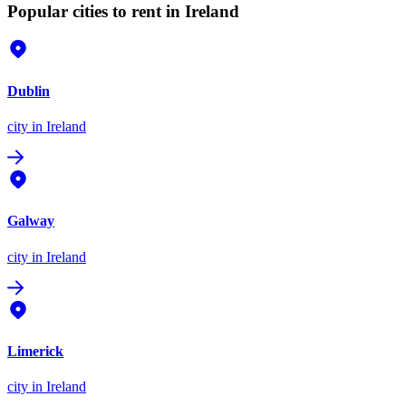
Popular cities to rent in Ireland
Dublin
city
in Ireland
Galway
city
in Ireland
Limerick
city
in Ireland