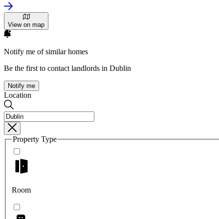
View on map
Notify me of similar homes
Be the first to contact landlords in Dublin
Notify me
Location
Property Type
Room