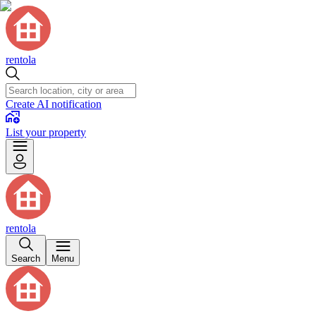
rentola
Create AI notification
List your property
rentola
Search
Menu