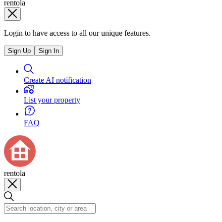
rentola
Login to have access to all our unique features.
Sign Up
Sign In
Create AI notification
List your property
FAQ
rentola