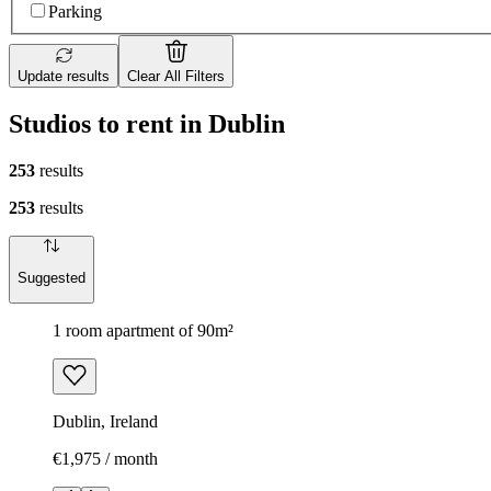
Parking
Update results
Clear All Filters
Studios to rent in Dublin
253
results
253
results
Suggested
1 room apartment of 90m²
Dublin, Ireland
€1,975 / month