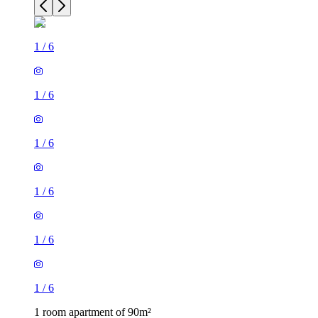
1
/
6
1
/
6
1
/
6
1
/
6
1
/
6
1
/
6
1 room apartment of 90m²