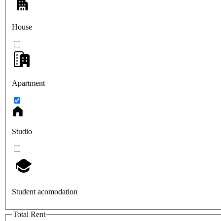
House
Apartment
Studio
Student acomodation
Total Rent