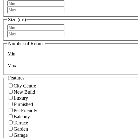
Size (m²)
Number of Rooms
Min
Max
Features
City Centre
New Build
Luxury
Furnished
Pet Friendly
Balcony
Terrace
Garden
Garage