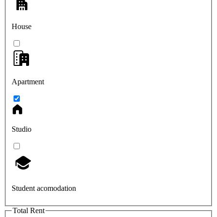
House
Apartment
Studio
Student acomodation
Total Rent