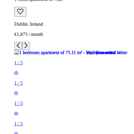
Dublin, Ireland
€1,875 / month
1
/
5
1
/
5
1
/
5
1
/
5