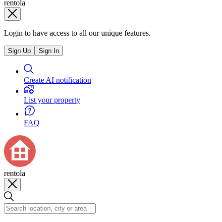
rentola
Login to have access to all our unique features.
Sign Up
Sign In
Create AI notification
List your property
FAQ
rentola