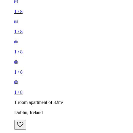
1
/
8
1
/
8
1
/
8
1
/
8
1
/
8
1 room apartment of 82m²
Dublin, Ireland