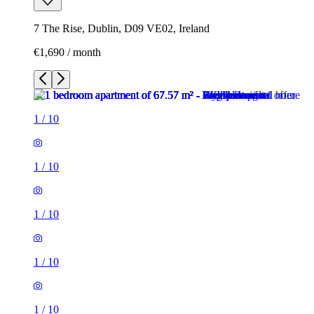
7 The Rise, Dublin, D09 VE02, Ireland
€1,690 / month
1
/
10
1
/
10
1
/
10
1
/
10
1
/
10