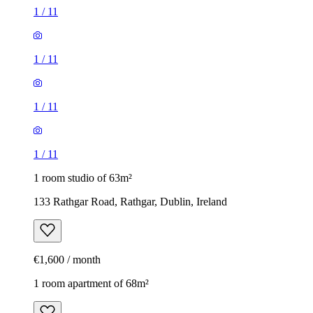
1
/
11
1
/
11
1
/
11
1
/
11
1 room studio of 63m²
133 Rathgar Road, Rathgar, Dublin, Ireland
€1,600 / month
1 room apartment of 68m²