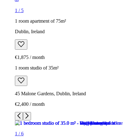
1
/
5
1 room apartment of 75m²
Dublin, Ireland
€1,875 / month
1 room studio of 35m²
45 Malone Gardens, Dublin, Ireland
€2,400 / month
1
/
6