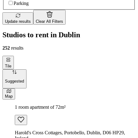
Parking
Update results
Clear All Filters
Studios to rent in Dublin
252
results
Tile
Suggested
Map
1 room apartment of 72m²
Harold's Cross Cottages, Portobello, Dublin, D06 HP29,