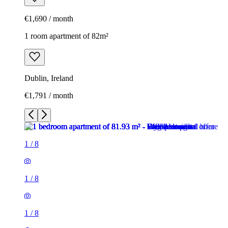
€1,690 / month
1 room apartment of 82m²
Dublin, Ireland
€1,791 / month
1
/
8
1
/
8
1
/
8