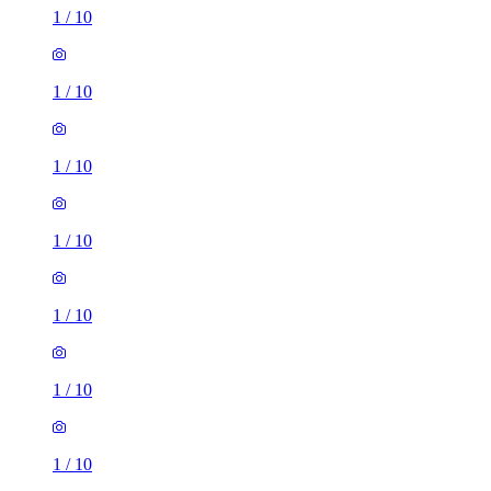
1
/
10
1
/
10
1
/
10
1
/
10
1
/
10
1
/
10
1
/
10