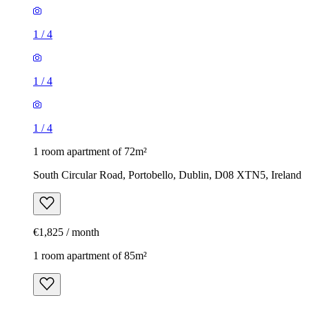
1
/
4
1
/
4
1
/
4
1 room apartment of 72m²
South Circular Road, Portobello, Dublin, D08 XTN5, Ireland
€1,825 / month
1 room apartment of 85m²