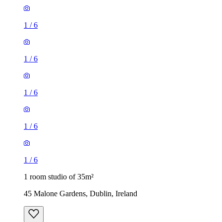
1
/
6
1
/
6
1
/
6
1
/
6
1
/
6
1 room studio of 35m²
45 Malone Gardens, Dublin, Ireland