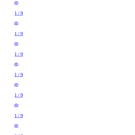
1
/
9
1
/
9
1
/
9
1
/
9
1
/
9
1
/
9