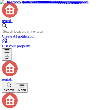
rentola
Create AI notification
List your property
rentola
Search
Menu