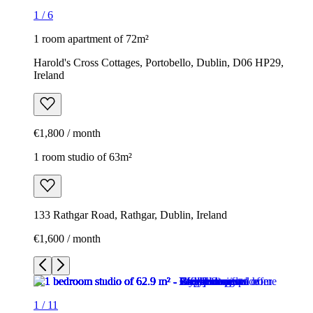
1
/
6
1 room apartment of 72m²
Harold's Cross Cottages, Portobello, Dublin, D06 HP29,
Ireland
€1,800 / month
1 room studio of 63m²
133 Rathgar Road, Rathgar, Dublin, Ireland
€1,600 / month
1
/
11