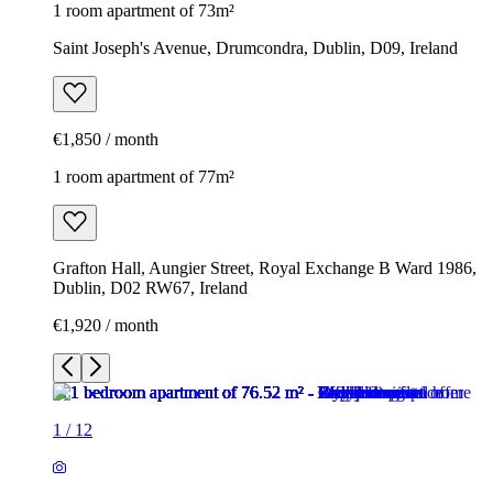
1 room apartment of 73m²
Saint Joseph's Avenue, Drumcondra, Dublin, D09, Ireland
€1,850 / month
1 room apartment of 77m²
Grafton Hall, Aungier Street, Royal Exchange B Ward 1986,
Dublin, D02 RW67, Ireland
€1,920 / month
1
/
12