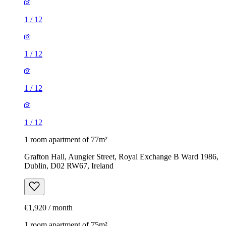
1
/
12
1
/
12
1
/
12
1
/
12
1 room apartment of 77m²
Grafton Hall, Aungier Street, Royal Exchange B Ward 1986,
Dublin, D02 RW67, Ireland
€1,920 / month
1 room apartment of 75m²