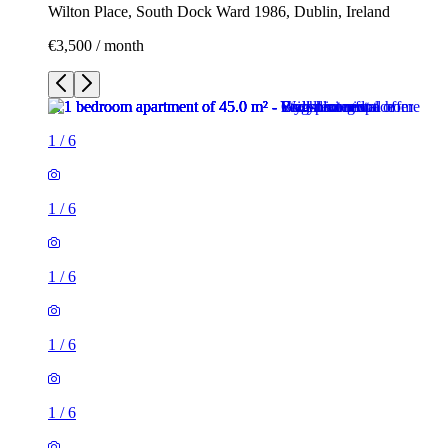
Wilton Place, South Dock Ward 1986, Dublin, Ireland
€3,500 / month
1
/
6
1
/
6
1
/
6
1
/
6
1
/
6