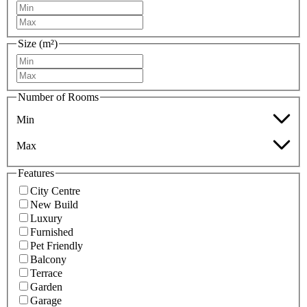
Size (m²)
Number of Rooms
Min
Max
Features
City Centre
New Build
Luxury
Furnished
Pet Friendly
Balcony
Terrace
Garden
Garage