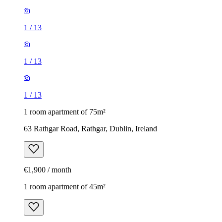
1
/
13
1
/
13
1
/
13
1 room apartment of 75m²
63 Rathgar Road, Rathgar, Dublin, Ireland
€1,900 / month
1 room apartment of 45m²