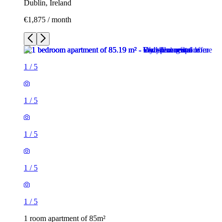
Dublin, Ireland
€1,875 / month
1
/
5
1
/
5
1
/
5
1
/
5
1
/
5
1 room apartment of 85m²