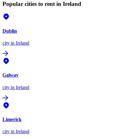
Popular cities to rent in Ireland
Dublin
city
in Ireland
Galway
city
in Ireland
Limerick
city
in Ireland