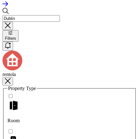
Filters
rentola
Property Type
Room