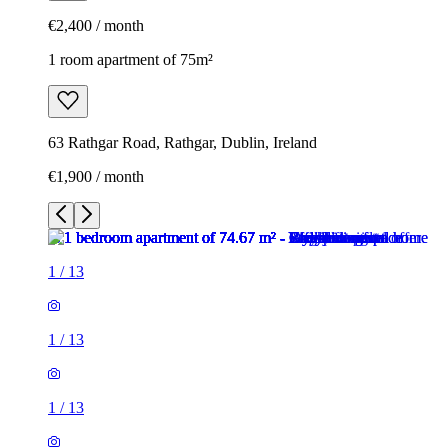
€2,400 / month
1 room apartment of 75m²
63 Rathgar Road, Rathgar, Dublin, Ireland
€1,900 / month
1
/
13
1
/
13
1
/
13