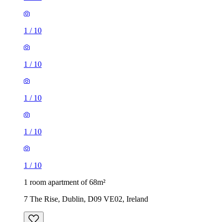
1
/
10
1
/
10
1
/
10
1
/
10
1
/
10
1 room apartment of 68m²
7 The Rise, Dublin, D09 VE02, Ireland