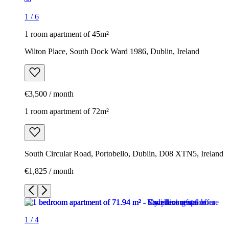
1
/
6
1 room apartment of 45m²
Wilton Place, South Dock Ward 1986, Dublin, Ireland
€3,500 / month
1 room apartment of 72m²
South Circular Road, Portobello, Dublin, D08 XTN5, Ireland
€1,825 / month
1
/
4