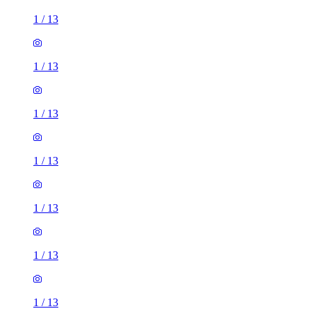
1
/
13
1
/
13
1
/
13
1
/
13
1
/
13
1
/
13
1
/
13