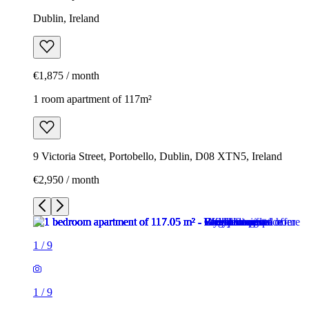
Dublin, Ireland
€1,875 / month
1 room apartment of 117m²
9 Victoria Street, Portobello, Dublin, D08 XTN5, Ireland
€2,950 / month
1
/
9
1
/
9