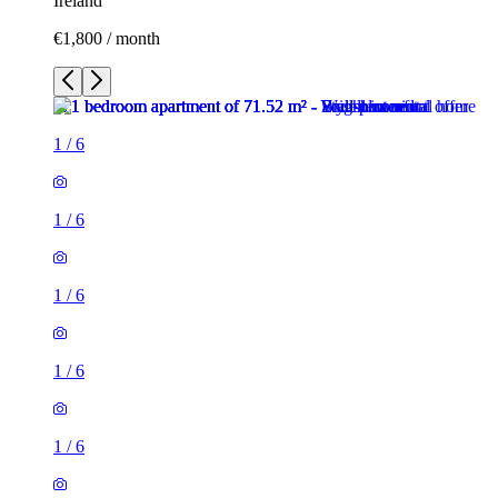
Ireland
€1,800 / month
1
/
6
1
/
6
1
/
6
1
/
6
1
/
6