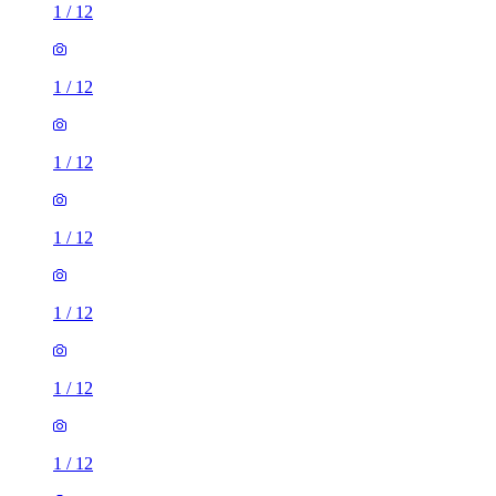
1
/
12
1
/
12
1
/
12
1
/
12
1
/
12
1
/
12
1
/
12