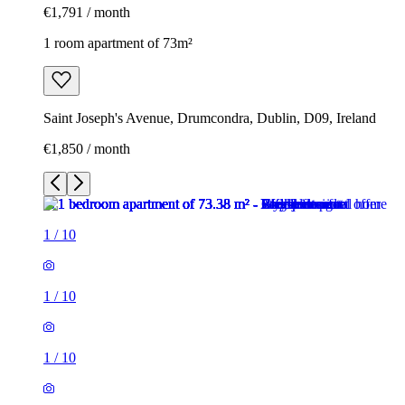
€1,791 / month
1 room apartment of 73m²
Saint Joseph's Avenue, Drumcondra, Dublin, D09, Ireland
€1,850 / month
1
/
10
1
/
10
1
/
10