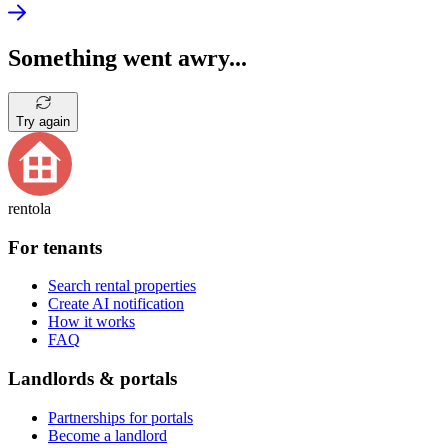
Something went awry...
Try again
rentola
For tenants
Search rental properties
Create AI notification
How it works
FAQ
Landlords & portals
Partnerships for portals
Become a landlord