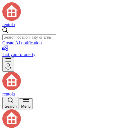
rentola
Create AI notification
List your property
rentola
Search
Menu