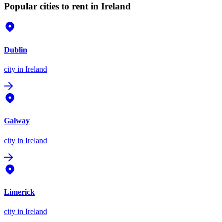
Popular cities to rent in Ireland
Dublin
city
in Ireland
Galway
city
in Ireland
Limerick
city
in Ireland