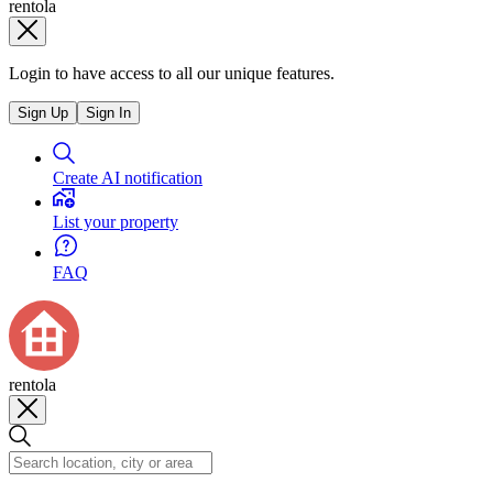
rentola
Login to have access to all our unique features.
Sign Up
Sign In
Create AI notification
List your property
FAQ
rentola