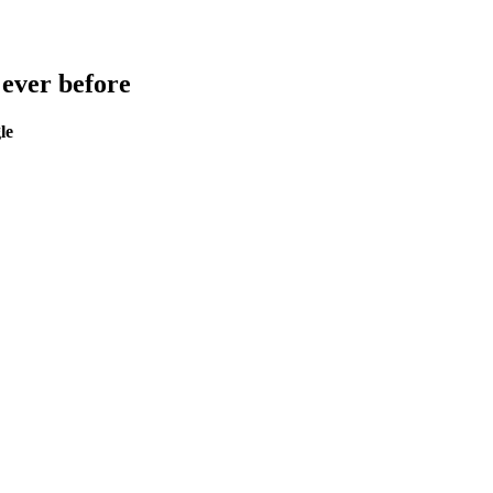
 ever before
le