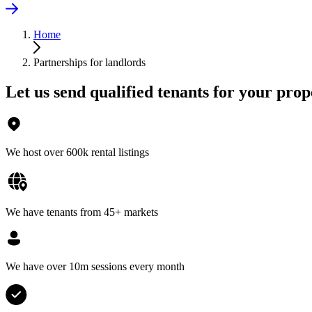
Home
Partnerships for landlords
Let us send qualified tenants for your prop
We host over 600k rental listings
We have tenants from 45+ markets
We have over 10m sessions every month