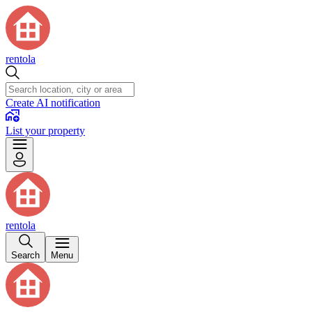
rentola
Create AI notification
List your property
rentola
Search
Menu