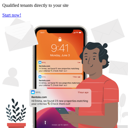
Qualified tenants directly to your site
Start now!