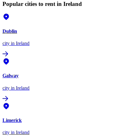
Popular cities to rent in Ireland
Dublin
city
in Ireland
Galway
city
in Ireland
Limerick
city
in Ireland