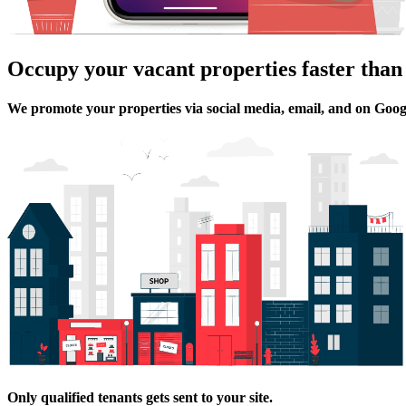
Occupy your vacant properties faster than
We promote your properties via social media, email, and on Goog
Only qualified tenants gets sent to your site.