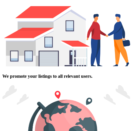
We promote your listings to all relevant users.