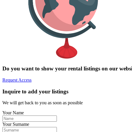
Do you want to show your rental listings on our webs
Request Access
Inquire to add your listings
We will get back to you as soon as possible
Your Name
Your Surname