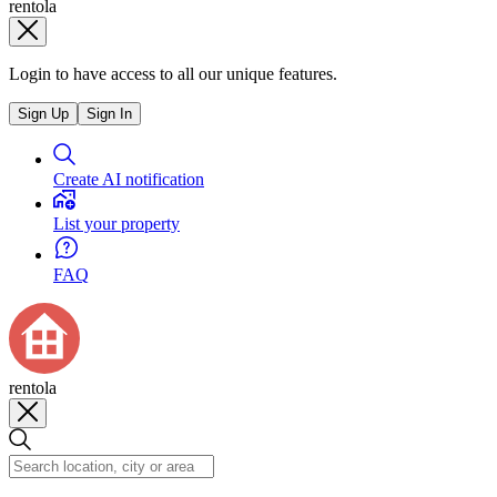
rentola
Login to have access to all our unique features.
Sign Up
Sign In
Create AI notification
List your property
FAQ
rentola