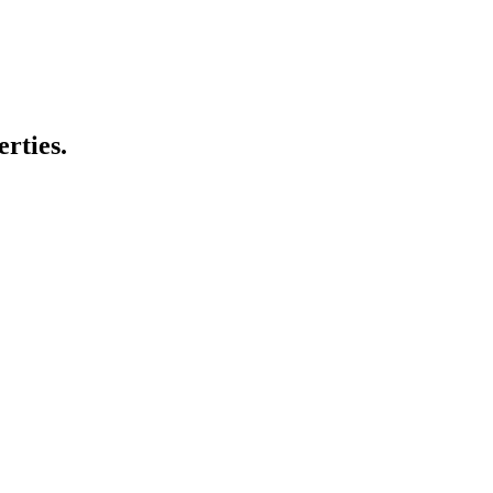
erties.