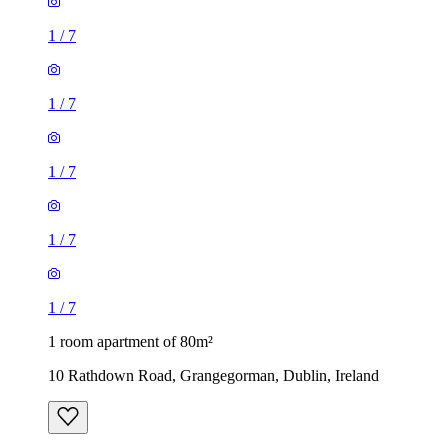
1
/
7
1
/
7
1
/
7
1
/
7
1
/
7
1 room apartment of 80m²
10 Rathdown Road, Grangegorman, Dublin, Ireland