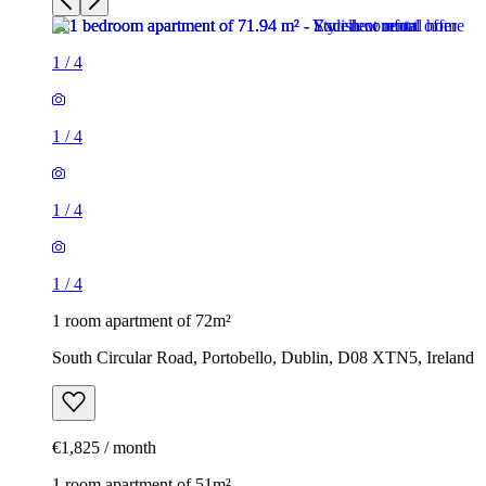
1
/
4
1
/
4
1
/
4
1
/
4
1 room apartment of 72m²
South Circular Road, Portobello, Dublin, D08 XTN5, Ireland
€1,825 / month
1 room apartment of 51m²