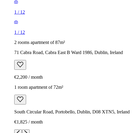
1
/
12
1
/
12
2 rooms apartment of 87m²
71 Cabra Road, Cabra East B Ward 1986, Dublin, Ireland
€2,200 / month
1 room apartment of 72m²
South Circular Road, Portobello, Dublin, D08 XTN5, Ireland
€1,825 / month