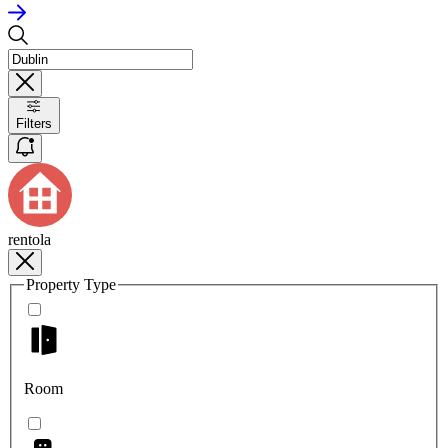
Filters
rentola
Property Type
Room