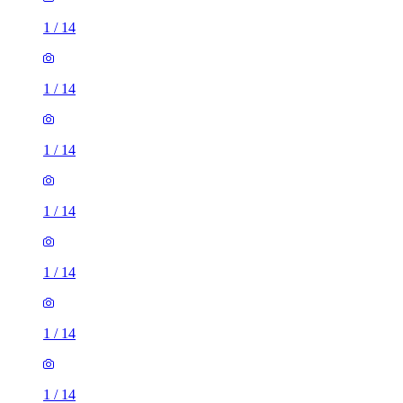
1
/
14
1
/
14
1
/
14
1
/
14
1
/
14
1
/
14
1
/
14