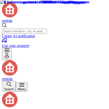
rentola
Create AI notification
List your property
rentola
Search
Menu