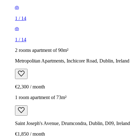
1
/
14
1
/
14
2 rooms apartment of 90m²
Metropolitan Apartments, Inchicore Road, Dublin, Ireland
€2,300 / month
1 room apartment of 73m²
Saint Joseph's Avenue, Drumcondra, Dublin, D09, Ireland
€1,850 / month