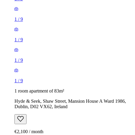
1
/
9
1
/
9
1
/
9
1
/
9
1 room apartment of 83m²
Hyde & Seek, Shaw Street, Mansion House A Ward 1986,
Dublin, D02 VX62, Ireland
€2,100 / month