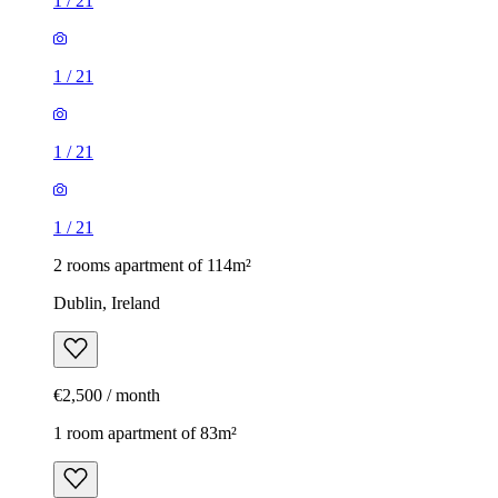
1
/
21
1
/
21
1
/
21
1
/
21
2 rooms apartment of 114m²
Dublin, Ireland
€2,500 / month
1 room apartment of 83m²