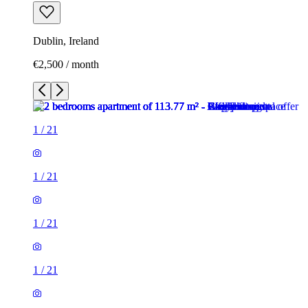
Dublin, Ireland
€2,500 / month
1
/
21
1
/
21
1
/
21
1
/
21