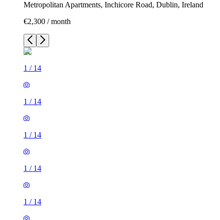
Metropolitan Apartments, Inchicore Road, Dublin, Ireland
€2,300 / month
1
/
14
1
/
14
1
/
14
1
/
14
1
/
14