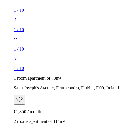
1
/
10
1
/
10
1
/
10
1
/
10
1 room apartment of 73m²
Saint Joseph's Avenue, Drumcondra, Dublin, D09, Ireland
€1,850 / month
2 rooms apartment of 114m²