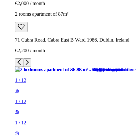
€2,000 / month
2 rooms apartment of 87m²
71 Cabra Road, Cabra East B Ward 1986, Dublin, Ireland
€2,200 / month
1
/
12
1
/
12
1
/
12