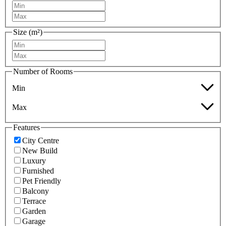
Size (m²)
Number of Rooms
Min
Max
Features
City Centre
New Build
Luxury
Furnished
Pet Friendly
Balcony
Terrace
Garden
Garage