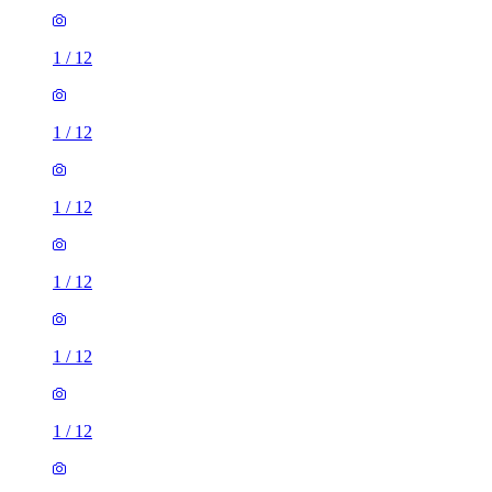
1
/
12
1
/
12
1
/
12
1
/
12
1
/
12
1
/
12