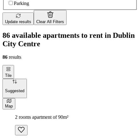
Parking
Update results
Clear All Filters
86 available apartments to rent in Dublin
City Centre
86
results
Tile
Suggested
Map
2 rooms apartment of 90m²