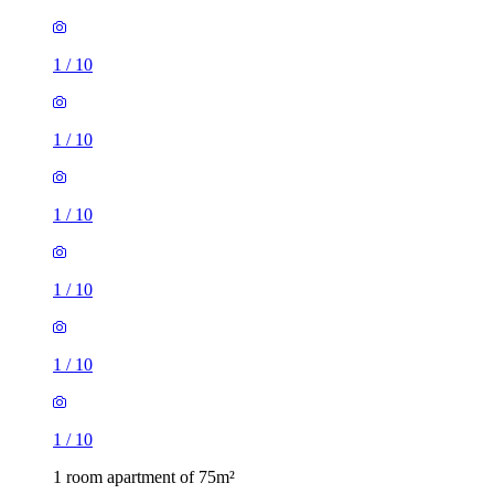
1
/
10
1
/
10
1
/
10
1
/
10
1
/
10
1
/
10
1 room apartment of 75m²