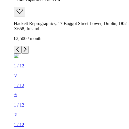
Hackett Reprographics, 17 Baggot Street Lower, Dublin, D02
X658, Ireland
€2,500 / month
1
/
12
1
/
12
1
/
12
1
/
12