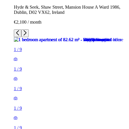
Hyde & Seek, Shaw Street, Mansion House A Ward 1986,
Dublin, D02 VX62, Ireland
€2,100 / month
1
/
9
1
/
9
1
/
9
1
/
9
1
/
9