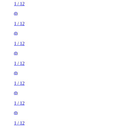
1
/
12
1
/
12
1
/
12
1
/
12
1
/
12
1
/
12
1
/
12