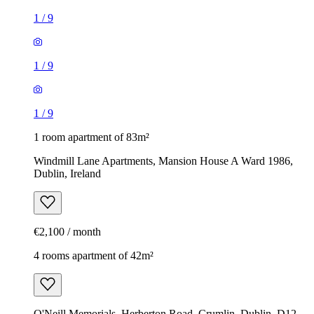
1
/
9
1
/
9
1
/
9
1 room apartment of 83m²
Windmill Lane Apartments, Mansion House A Ward 1986,
Dublin, Ireland
€2,100 / month
4 rooms apartment of 42m²
O'Neill Memorials, Herberton Road, Crumlin, Dublin, D12,