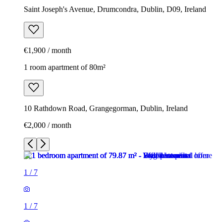
Saint Joseph's Avenue, Drumcondra, Dublin, D09, Ireland
€1,900 / month
1 room apartment of 80m²
10 Rathdown Road, Grangegorman, Dublin, Ireland
€2,000 / month
1
/
7
1
/
7