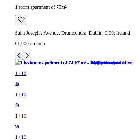
1 room apartment of 75m²
Saint Joseph's Avenue, Drumcondra, Dublin, D09, Ireland
€1,900 / month
1
/
10
1
/
10
1
/
10
1
/
10