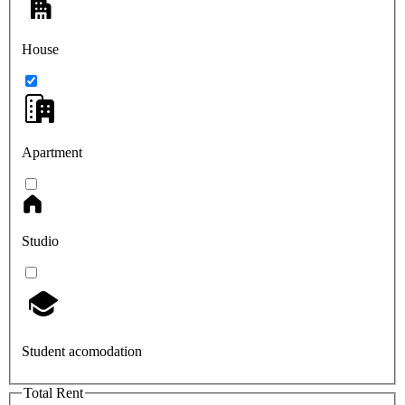
House
Apartment
Studio
Student acomodation
Total Rent