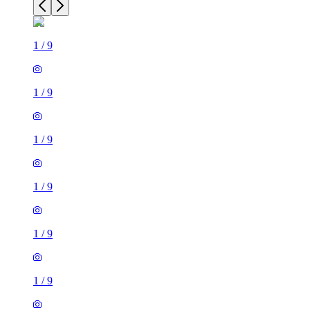
1
/
9
1
/
9
1
/
9
1
/
9
1
/
9
1
/
9