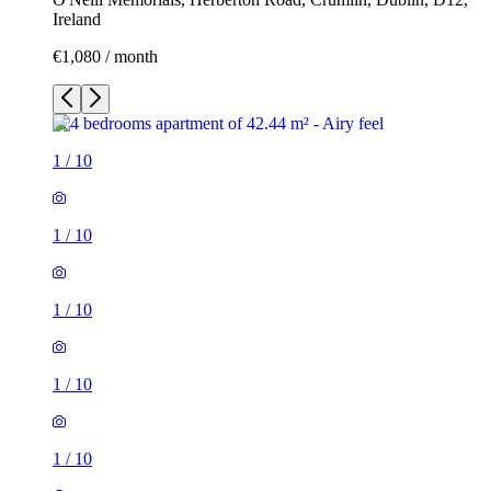
Ireland
€1,080 / month
1
/
10
1
/
10
1
/
10
1
/
10
1
/
10