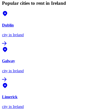
Popular cities to rent in Ireland
Dublin
city
in Ireland
Galway
city
in Ireland
Limerick
city
in Ireland