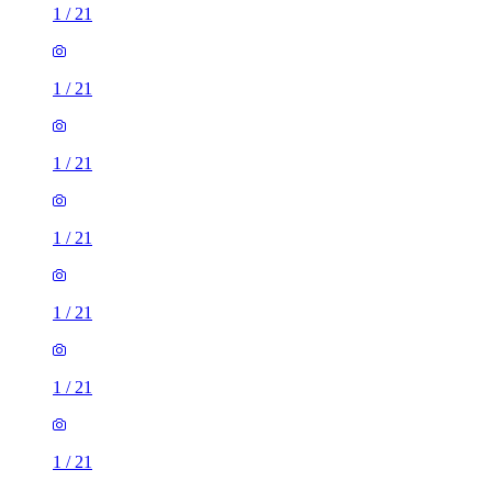
1
/
21
1
/
21
1
/
21
1
/
21
1
/
21
1
/
21
1
/
21