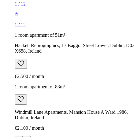
1
/
12
1
/
12
1 room apartment of 51m²
Hackett Reprographics, 17 Baggot Street Lower, Dublin, D02
X658, Ireland
€2,500 / month
1 room apartment of 83m²
Windmill Lane Apartments, Mansion House A Ward 1986,
Dublin, Ireland
€2,100 / month