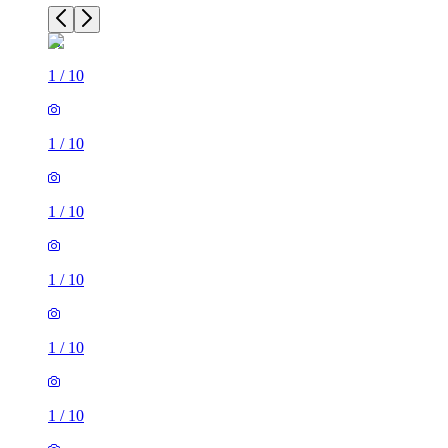
1
/
10
1
/
10
1
/
10
1
/
10
1
/
10
1
/
10