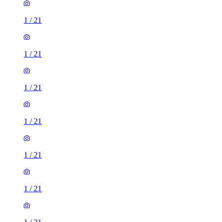
1
/
21
1
/
21
1
/
21
1
/
21
1
/
21
1
/
21