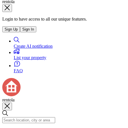
rentola
Login to have access to all our unique features.
Sign Up
Sign In
Create AI notification
List your property
FAQ
rentola