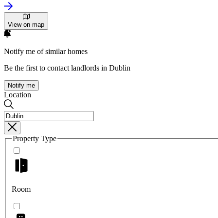
View on map
Notify me of similar homes
Be the first to contact landlords in Dublin
Notify me
Location
Property Type
Room