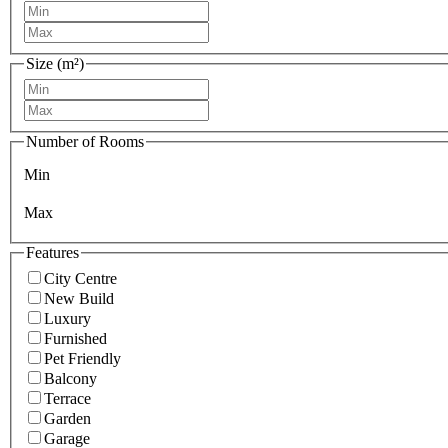
Size (m²)
Number of Rooms
Min
Max
Features
City Centre
New Build
Luxury
Furnished
Pet Friendly
Balcony
Terrace
Garden
Garage