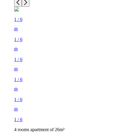
1
/
6
1
/
6
1
/
6
1
/
6
1
/
6
1
/
6
4 rooms apartment of 26m²