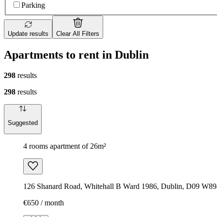
Parking
Update results
Clear All Filters
Apartments to rent in Dublin
298
results
298
results
Suggested
4 rooms apartment of 26m²
126 Shanard Road, Whitehall B Ward 1986, Dublin, D09 W894
€650 / month