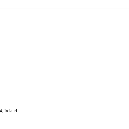
, Ireland