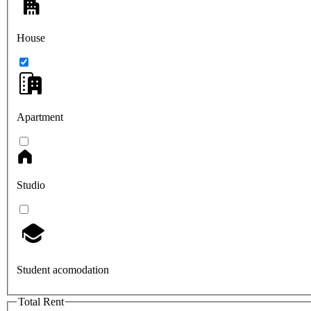
House
Apartment
Studio
Student acomodation
Total Rent