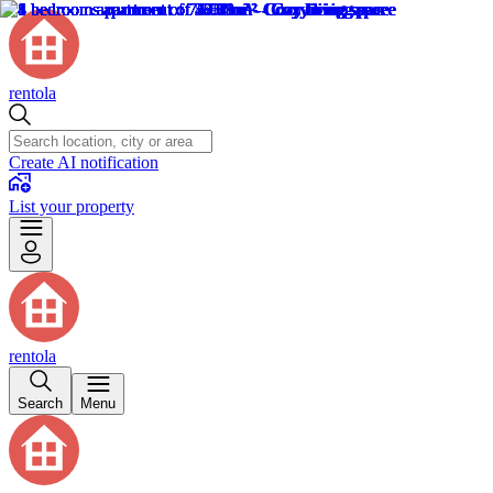
rentola
Create AI notification
List your property
rentola
Search
Menu