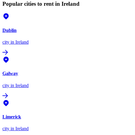
Popular cities to rent in Ireland
Dublin
city
in Ireland
Galway
city
in Ireland
Limerick
city
in Ireland