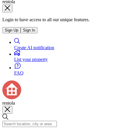
rentola
Login to have access to all our unique features.
Sign Up
Sign In
Create AI notification
List your property
FAQ
rentola