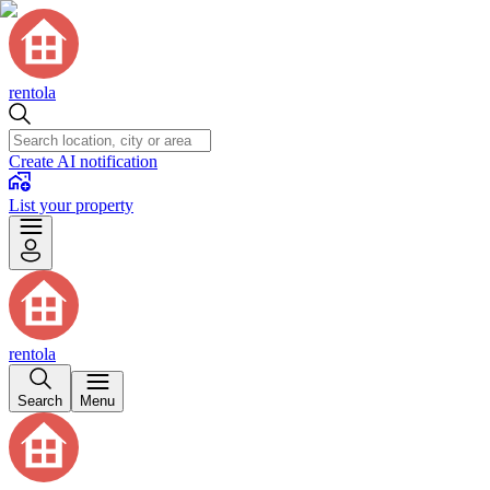
rentola
Create AI notification
List your property
rentola
Search
Menu