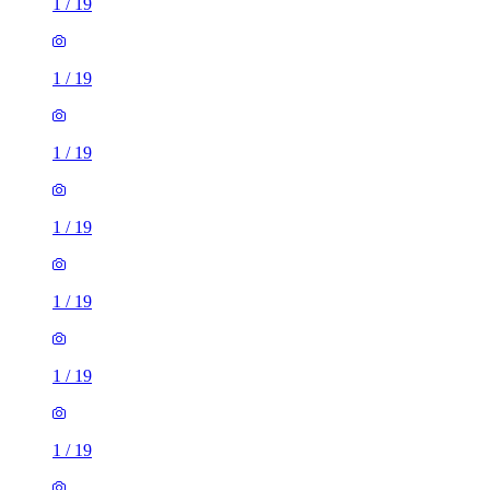
1
/
19
1
/
19
1
/
19
1
/
19
1
/
19
1
/
19
1
/
19