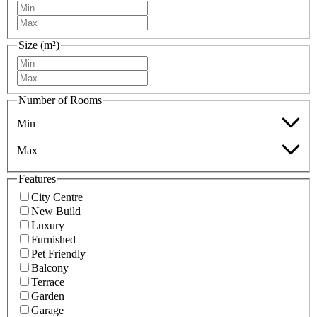
Size (m²)
Number of Rooms
Min
Max
Features
City Centre
New Build
Luxury
Furnished
Pet Friendly
Balcony
Terrace
Garden
Garage