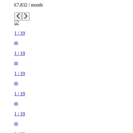
€7,832 / month
1
/
19
1
/
19
1
/
19
1
/
19
1
/
19