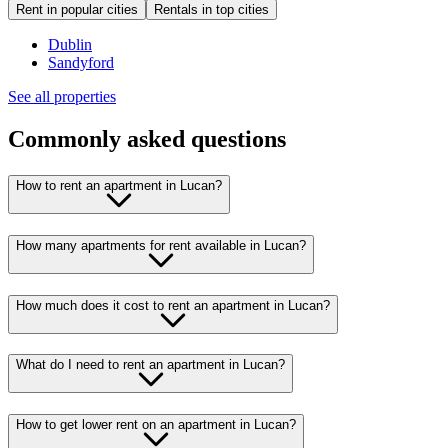
Rent in popular cities
Rentals in top cities
Dublin
Sandyford
See all properties
Commonly asked questions
How to rent an apartment in Lucan?
How many apartments for rent available in Lucan?
How much does it cost to rent an apartment in Lucan?
What do I need to rent an apartment in Lucan?
How to get lower rent on an apartment in Lucan?