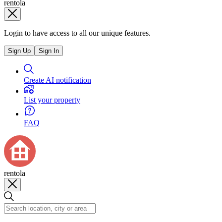
rentola
Login to have access to all our unique features.
Sign Up
Sign In
Create AI notification
List your property
FAQ
rentola