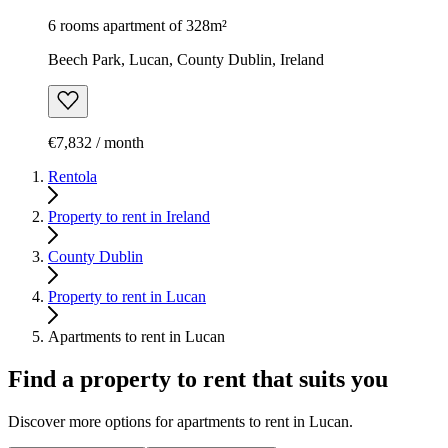
6 rooms apartment of 328m²
Beech Park, Lucan, County Dublin, Ireland
€7,832 / month
Rentola
Property to rent in Ireland
County Dublin
Property to rent in Lucan
Apartments to rent in Lucan
Find a property to rent that suits you
Discover more options for apartments to rent in Lucan.