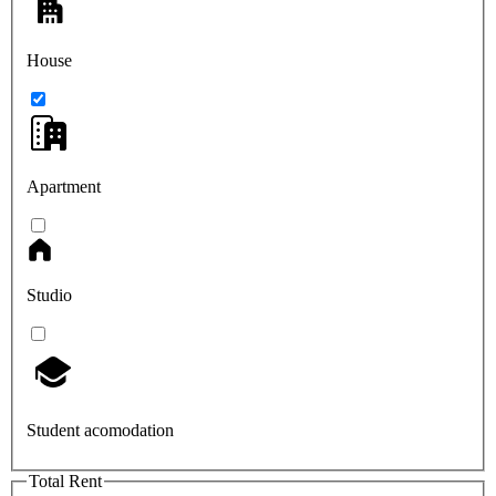
House
Apartment
Studio
Student acomodation
Total Rent