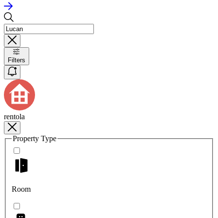
Filters
rentola
Property Type
Room