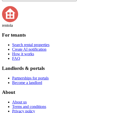
rentola
For tenants
Search rental properties
Create AI notification
How it works
FAQ
Landlords & portals
Partnerships for portals
Become a landlord
About
About us
Terms and conditions
Privacy policy