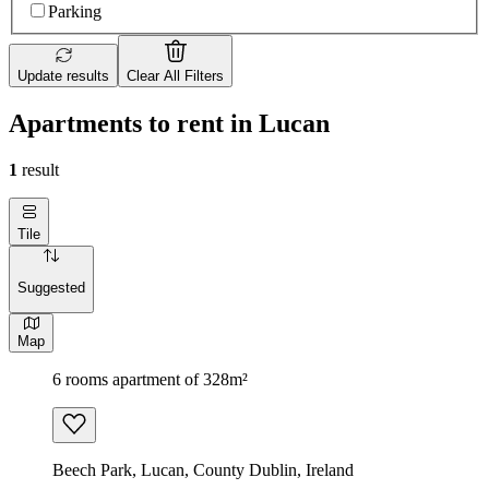
Parking
Update results
Clear All Filters
Apartments to rent in Lucan
1
result
Tile
Suggested
Map
6 rooms apartment of 328m²
Beech Park, Lucan, County Dublin, Ireland