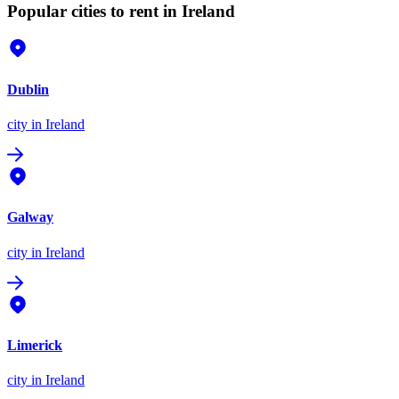
Popular cities to rent in Ireland
Dublin
city
in Ireland
Galway
city
in Ireland
Limerick
city
in Ireland