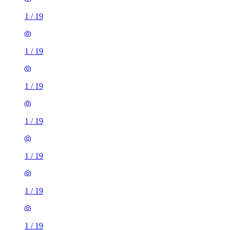
1
/
19
1
/
19
1
/
19
1
/
19
1
/
19
1
/
19
1
/
19