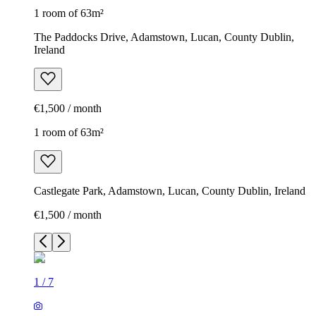
1 room of 63m²
The Paddocks Drive, Adamstown, Lucan, County Dublin,
Ireland
€1,500 / month
1 room of 63m²
Castlegate Park, Adamstown, Lucan, County Dublin, Ireland
€1,500 / month
1
/
7