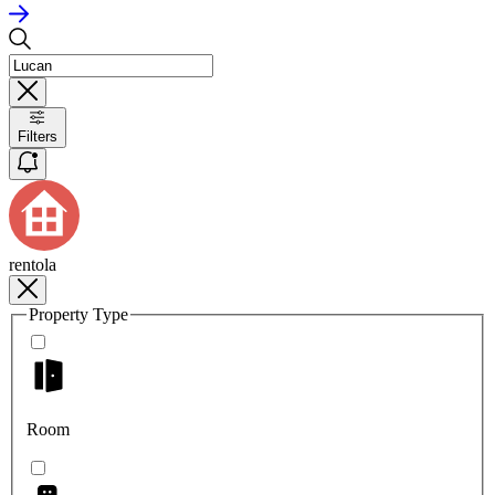
Filters
rentola
Property Type
Room