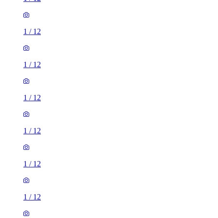
1
/
12
1
/
12
1
/
12
1
/
12
1
/
12
1
/
12