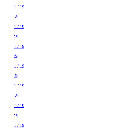
1
/
19
1
/
19
1
/
19
1
/
19
1
/
19
1
/
19
1
/
19