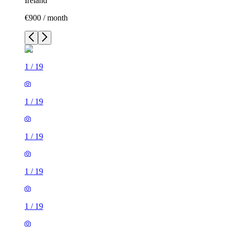
Ireland
€900 / month
1
/
19
1
/
19
1
/
19
1
/
19
1
/
19