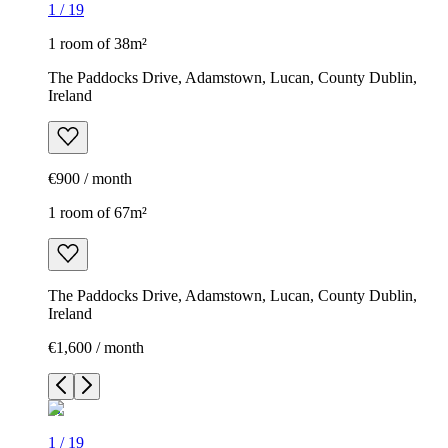
1
/
19
1 room of 38m²
The Paddocks Drive, Adamstown, Lucan, County Dublin,
Ireland
€900 / month
1 room of 67m²
The Paddocks Drive, Adamstown, Lucan, County Dublin,
Ireland
€1,600 / month
1
/
19