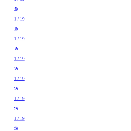
1
/
19
1
/
19
1
/
19
1
/
19
1
/
19
1
/
19