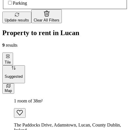
Parking
Update results
Clear All Filters
Property to rent in Lucan
9
results
Tile
Suggested
Map
1 room of 38m²
The Paddocks Drive, Adamstown, Lucan, County Dublin,