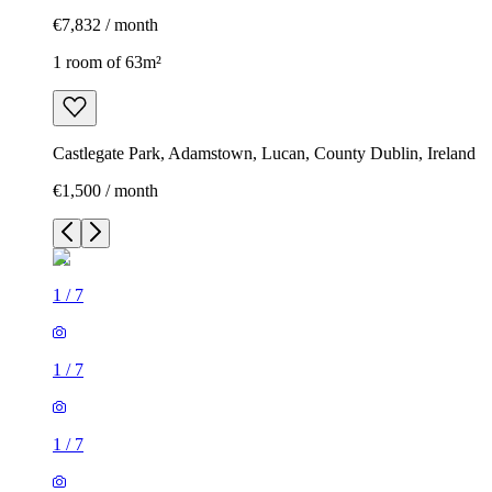
€7,832 / month
1 room of 63m²
Castlegate Park, Adamstown, Lucan, County Dublin, Ireland
€1,500 / month
1
/
7
1
/
7
1
/
7