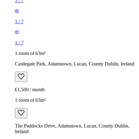
1
/
7
1
/
7
1
/
7
1 room of 63m²
Castlegate Park, Adamstown, Lucan, County Dublin, Ireland
€1,500 / month
1 room of 63m²
The Paddocks Drive, Adamstown, Lucan, County Dublin,
Ireland