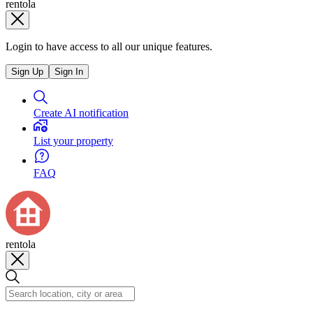
rentola
Login to have access to all our unique features.
Sign Up
Sign In
Create AI notification
List your property
FAQ
rentola