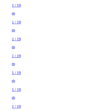
1
/
19
1
/
19
1
/
19
1
/
19
1
/
19
1
/
19
1
/
19