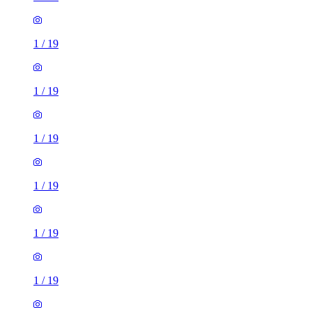
1
/
19
1
/
19
1
/
19
1
/
19
1
/
19
1
/
19