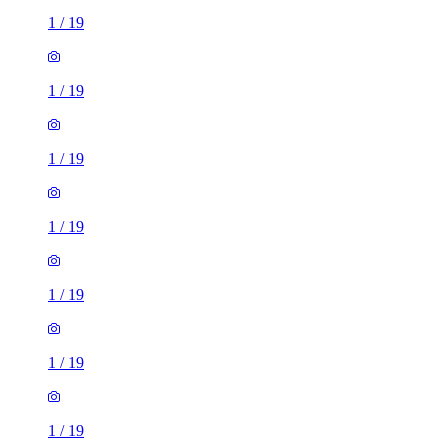
1
/
19
1
/
19
1
/
19
1
/
19
1
/
19
1
/
19
1
/
19