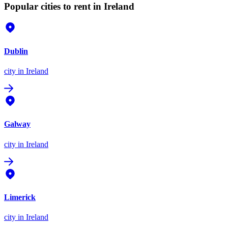
Popular cities to rent in Ireland
Dublin
city
in Ireland
Galway
city
in Ireland
Limerick
city
in Ireland