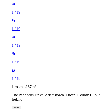
1
/
19
1
/
19
1
/
19
1
/
19
1
/
19
1 room of 67m²
The Paddocks Drive, Adamstown, Lucan, County Dublin,
Ireland