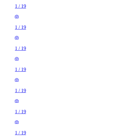
1
/
19
1
/
19
1
/
19
1
/
19
1
/
19
1
/
19
1
/
19