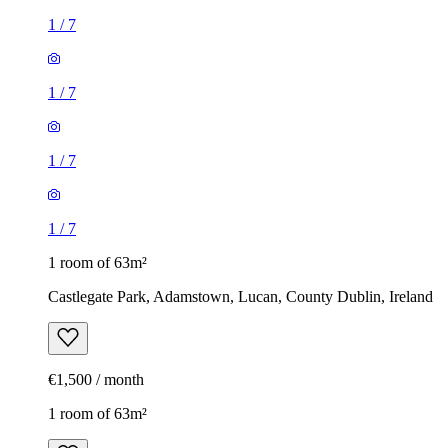
1
/
7
1
/
7
1
/
7
1
/
7
1 room of 63m²
Castlegate Park, Adamstown, Lucan, County Dublin, Ireland
€1,500 / month
1 room of 63m²