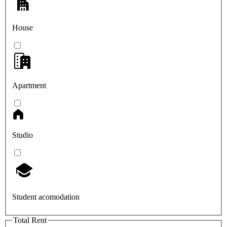
House
Apartment
Studio
Student acomodation
Total Rent