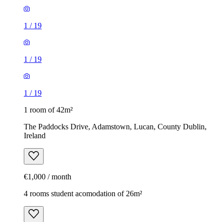
1
/
19
1
/
19
1
/
19
1 room of 42m²
The Paddocks Drive, Adamstown, Lucan, County Dublin,
Ireland
€1,000 / month
4 rooms student acomodation of 26m²