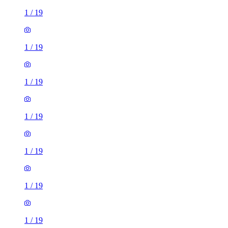
1
/
19
1
/
19
1
/
19
1
/
19
1
/
19
1
/
19
1
/
19