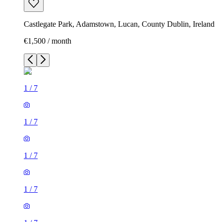
Castlegate Park, Adamstown, Lucan, County Dublin, Ireland
€1,500 / month
1
/
7
1
/
7
1
/
7
1
/
7