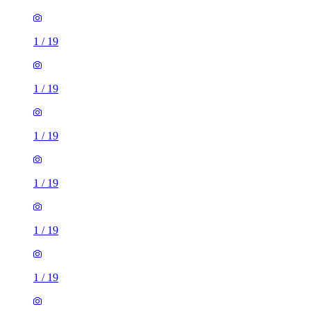
1
/
19
1
/
19
1
/
19
1
/
19
1
/
19
1
/
19