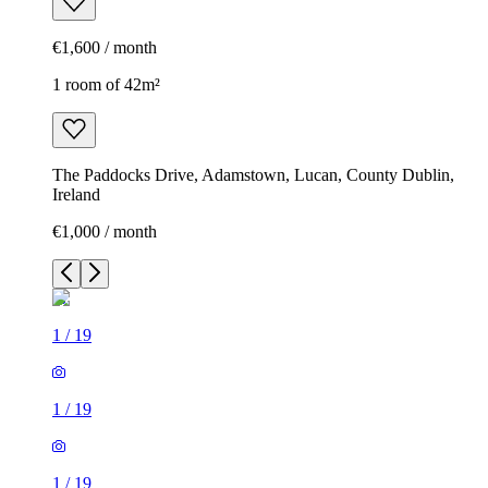
€1,600 / month
1 room of 42m²
The Paddocks Drive, Adamstown, Lucan, County Dublin,
Ireland
€1,000 / month
1
/
19
1
/
19
1
/
19