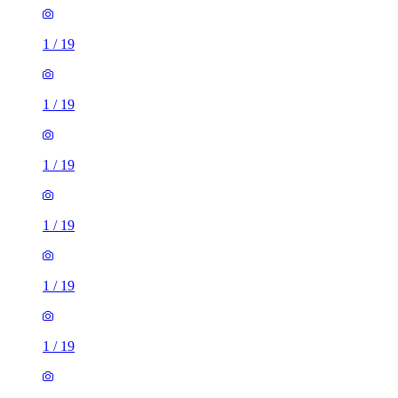
1
/
19
1
/
19
1
/
19
1
/
19
1
/
19
1
/
19