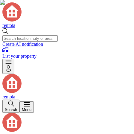
rentola
Create AI notification
List your property
rentola
Search
Menu