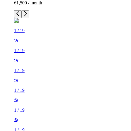
€1,500 / month
1
/
19
1
/
19
1
/
19
1
/
19
1
/
19
1
/
19