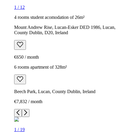
1
/
12
4 rooms student acomodation of 26m²
Mount Andrew Rise, Lucan-Esker DED 1986, Lucan,
County Dublin, D20, Ireland
€650 / month
6 rooms apartment of 328m²
Beech Park, Lucan, County Dublin, Ireland
€7,832 / month
1
/
19