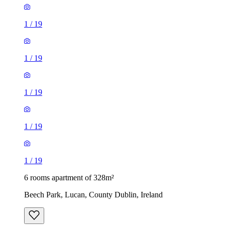
1
/
19
1
/
19
1
/
19
1
/
19
1
/
19
6 rooms apartment of 328m²
Beech Park, Lucan, County Dublin, Ireland