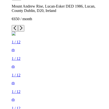
Mount Andrew Rise, Lucan-Esker DED 1986, Lucan,
County Dublin, D20, Ireland
€650 / month
1
/
12
1
/
12
1
/
12
1
/
12
1
/
12