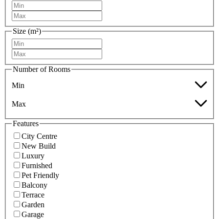
Size (m²)
Number of Rooms
Min
Max
Features
City Centre
New Build
Luxury
Furnished
Pet Friendly
Balcony
Terrace
Garden
Garage