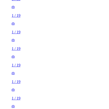
1
/
19
1
/
19
1
/
19
1
/
19
1
/
19
1
/
19