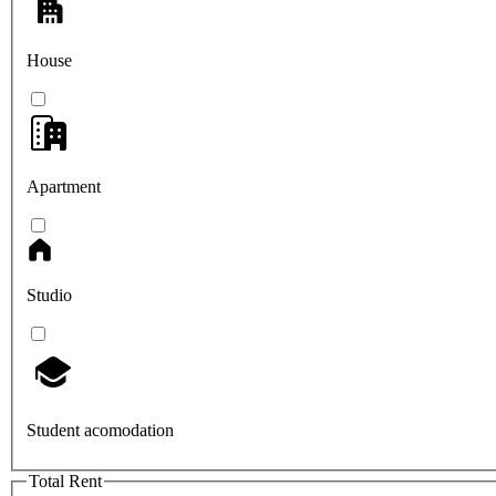
House
Apartment
Studio
Student acomodation
Total Rent