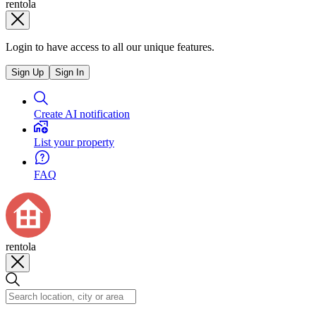
rentola
Login to have access to all our unique features.
Sign Up
Sign In
Create AI notification
List your property
FAQ
rentola