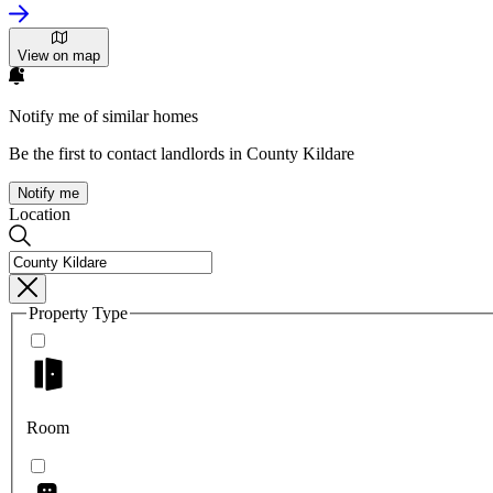
View on map
Notify me of similar homes
Be the first to contact landlords in County Kildare
Notify me
Location
Property Type
Room