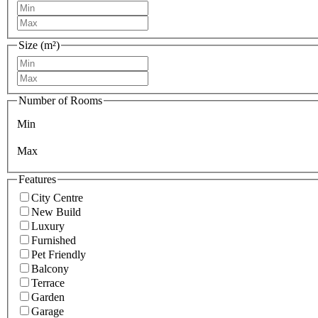
Size (m²)
Number of Rooms
Min
Max
Features
City Centre
New Build
Luxury
Furnished
Pet Friendly
Balcony
Terrace
Garden
Garage