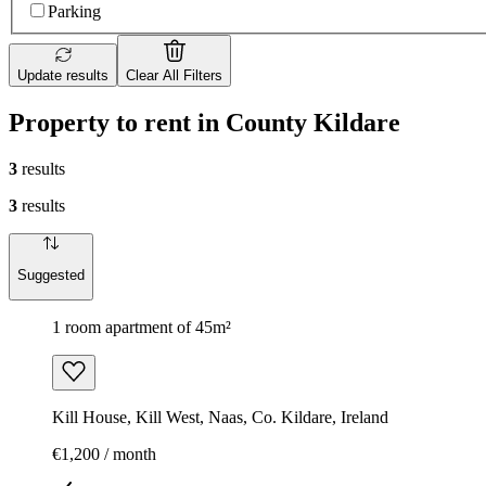
Parking
Update results
Clear All Filters
Property to rent in County Kildare
3
results
3
results
Suggested
1 room apartment of 45m²
Kill House, Kill West, Naas, Co. Kildare, Ireland
€1,200 / month