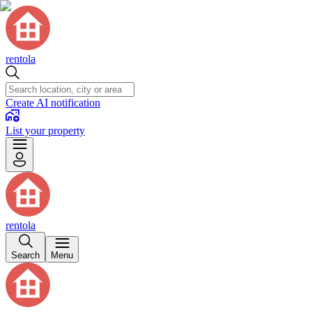
rentola
Create AI notification
List your property
rentola
Search
Menu