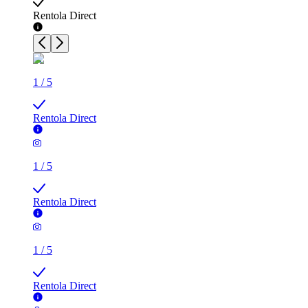
Rentola Direct
1
/
5
Rentola Direct
1
/
5
Rentola Direct
1
/
5
Rentola Direct