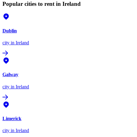
Popular cities to rent in Ireland
Dublin
city
in Ireland
Galway
city
in Ireland
Limerick
city
in Ireland