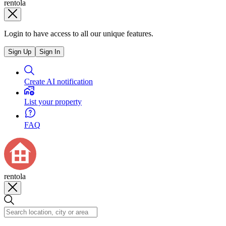
rentola
Login to have access to all our unique features.
Sign Up
Sign In
Create AI notification
List your property
FAQ
rentola