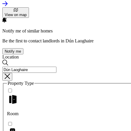
View on map
Notify me of similar homes
Be the first to contact landlords in Dún Laoghaire
Notify me
Location
Property Type
Room