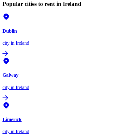
Popular cities to rent in Ireland
Dublin
city
in Ireland
Galway
city
in Ireland
Limerick
city
in Ireland