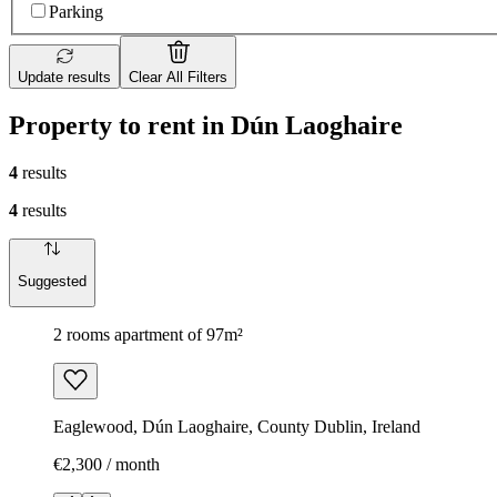
Parking
Update results
Clear All Filters
Property to rent in Dún Laoghaire
4
results
4
results
Suggested
2 rooms apartment of 97m²
Eaglewood, Dún Laoghaire, County Dublin, Ireland
€2,300 / month