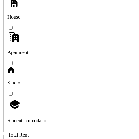
House
Apartment
Studio
Student acomodation
Total Rent