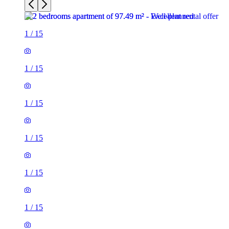
1
/
15
1
/
15
1
/
15
1
/
15
1
/
15
1
/
15