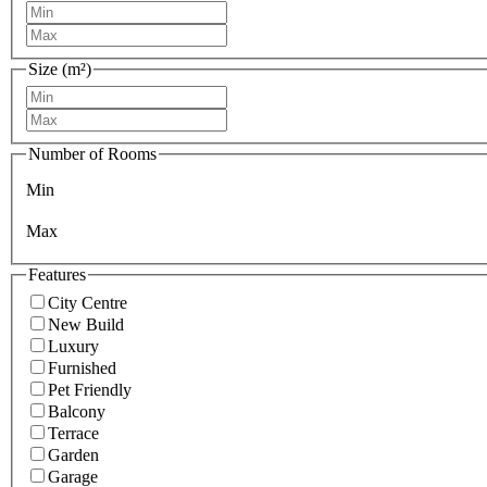
Size (m²)
Number of Rooms
Min
Max
Features
City Centre
New Build
Luxury
Furnished
Pet Friendly
Balcony
Terrace
Garden
Garage