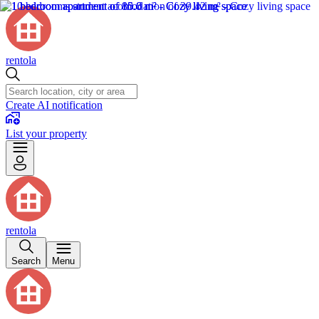
rentola
Create AI notification
List your property
rentola
Search
Menu