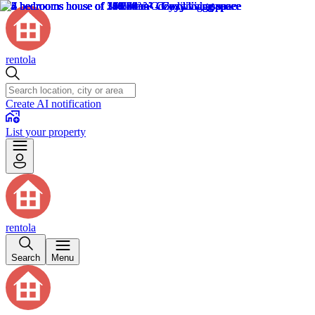
rentola
Create AI notification
List your property
rentola
Search
Menu