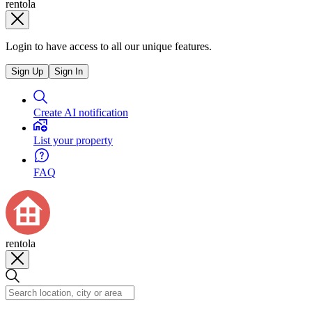
rentola
Login to have access to all our unique features.
Sign Up
Sign In
Create AI notification
List your property
FAQ
rentola