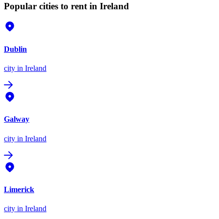
Popular cities to rent in Ireland
Dublin
city
in Ireland
Galway
city
in Ireland
Limerick
city
in Ireland