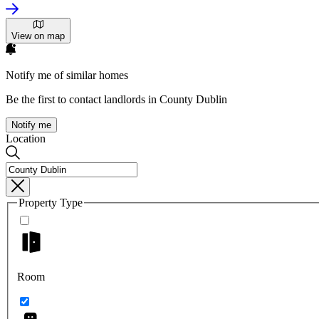
View on map
Notify me of similar homes
Be the first to contact landlords in County Dublin
Notify me
Location
Property Type
Room