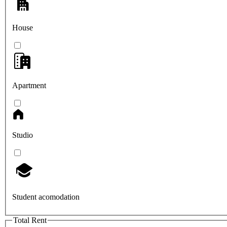
House
Apartment
Studio
Student acomodation
Total Rent