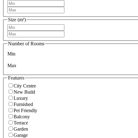
Size (m²)
Number of Rooms
Min
Max
Features
City Centre
New Build
Luxury
Furnished
Pet Friendly
Balcony
Terrace
Garden
Garage