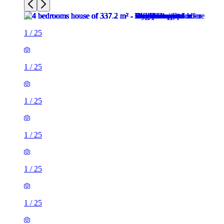
1
/
25
1
/
25
1
/
25
1
/
25
1
/
25
1
/
25