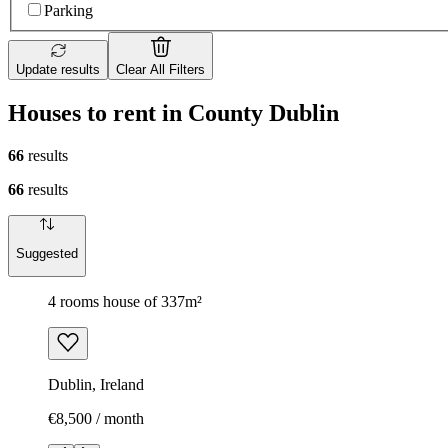
Parking
Update results
Clear All Filters
Houses to rent in County Dublin
66
results
66
results
Suggested
4 rooms house of 337m²
Dublin, Ireland
€8,500 / month