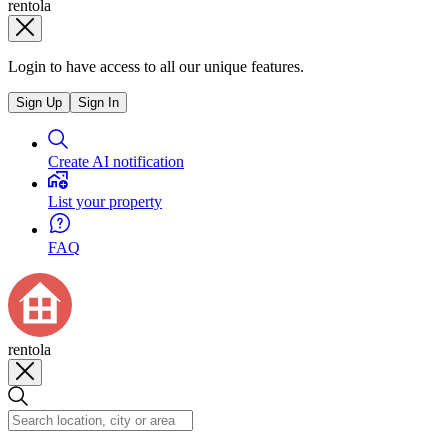
rentola
Login to have access to all our unique features.
Sign Up
Sign In
Create AI notification
List your property
FAQ
rentola