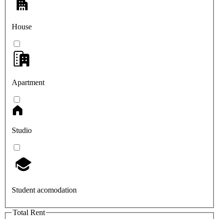
House
Apartment
Studio
Student acomodation
Total Rent