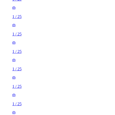
1
/
25
1
/
25
1
/
25
1
/
25
1
/
25
1
/
25