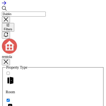
Filters
rentola
Property Type
Room