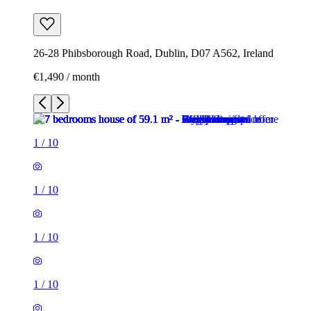
26-28 Phibsborough Road, Dublin, D07 A562, Ireland
€1,490 / month
1
/
10
1
/
10
1
/
10
1
/
10