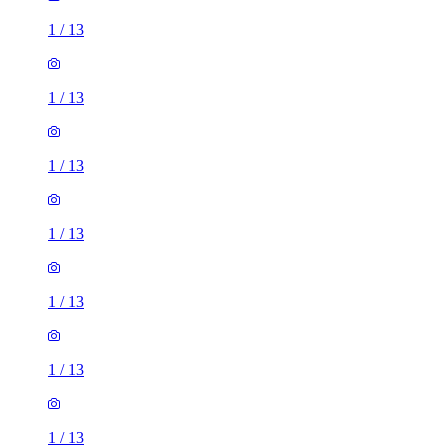
1
/
13
1
/
13
1
/
13
1
/
13
1
/
13
1
/
13
1
/
13