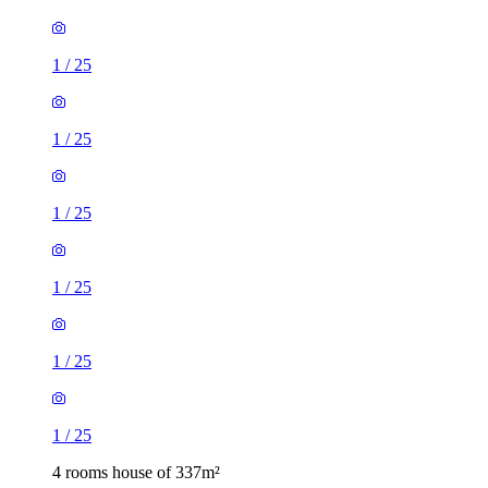
1
/
25
1
/
25
1
/
25
1
/
25
1
/
25
1
/
25
4 rooms house of 337m²