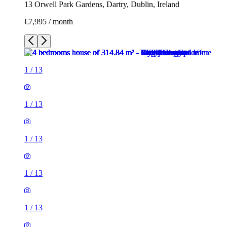
13 Orwell Park Gardens, Dartry, Dublin, Ireland
€7,995 / month
1
/
13
1
/
13
1
/
13
1
/
13
1
/
13