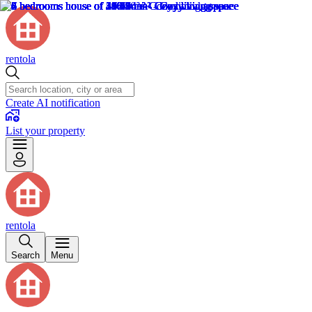
rentola
Create AI notification
List your property
rentola
Search
Menu