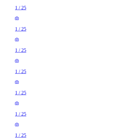
1
/
25
1
/
25
1
/
25
1
/
25
1
/
25
1
/
25
1
/
25