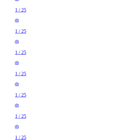
1
/
25
1
/
25
1
/
25
1
/
25
1
/
25
1
/
25
1
/
25