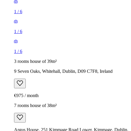
1
/
6
1
/
6
1
/
6
3 rooms house of 39m²
9 Seven Oaks, Whitehall, Dublin, D09 C7F8, Ireland
€975 / month
7 rooms house of 38m²
Argus House, 251 Kimmage Road Lower, Kimmage, Dublin,