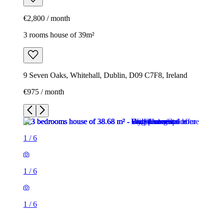
€2,800 / month
3 rooms house of 39m²
9 Seven Oaks, Whitehall, Dublin, D09 C7F8, Ireland
€975 / month
1
/
6
1
/
6
1
/
6