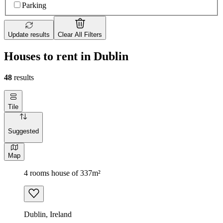
Parking
Update results
Clear All Filters
Houses to rent in Dublin
48
results
Tile
Suggested
Map
4 rooms house of 337m²
Dublin, Ireland