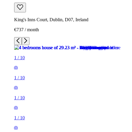
King's Inns Court, Dublin, D07, Ireland
€737 / month
1
/
10
1
/
10
1
/
10
1
/
10