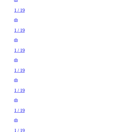
1
/
19
1
/
19
1
/
19
1
/
19
1
/
19
1
/
19
1
/
19