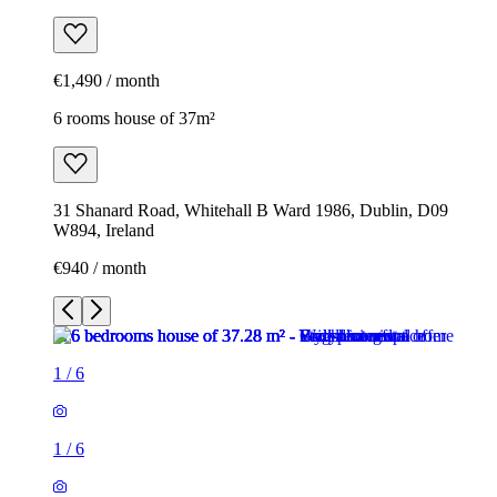
€1,490 / month
6 rooms house of 37m²
31 Shanard Road, Whitehall B Ward 1986, Dublin, D09
W894, Ireland
€940 / month
1
/
6
1
/
6