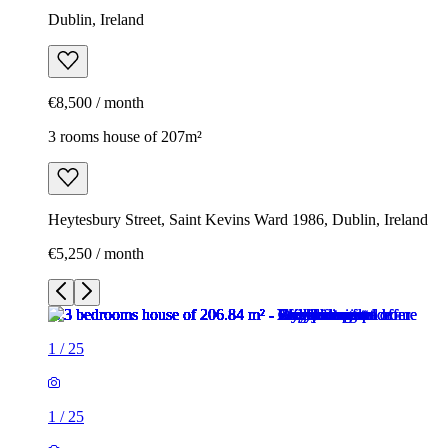
Dublin, Ireland
€8,500 / month
3 rooms house of 207m²
Heytesbury Street, Saint Kevins Ward 1986, Dublin, Ireland
€5,250 / month
1
/
25
1
/
25