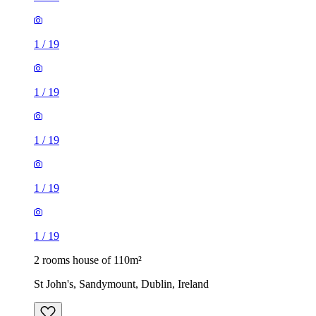
1
/
19
1
/
19
1
/
19
1
/
19
1
/
19
2 rooms house of 110m²
St John's, Sandymount, Dublin, Ireland