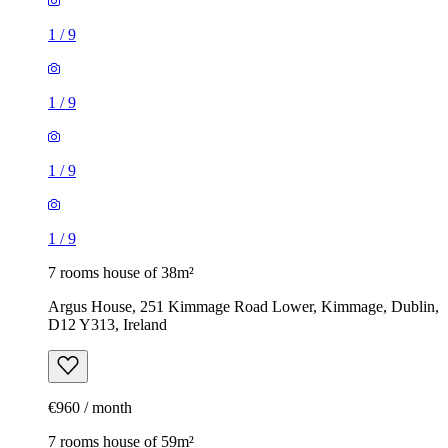
1
/
9
1
/
9
1
/
9
1
/
9
7 rooms house of 38m²
Argus House, 251 Kimmage Road Lower, Kimmage, Dublin,
D12 Y313, Ireland
€960 / month
7 rooms house of 59m²