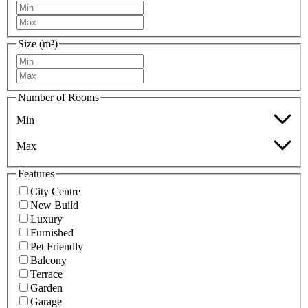
Size (m²)
Number of Rooms
Min
Max
Features
City Centre
New Build
Luxury
Furnished
Pet Friendly
Balcony
Terrace
Garden
Garage