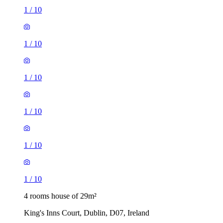
1
/
10
1
/
10
1
/
10
1
/
10
1
/
10
1
/
10
4 rooms house of 29m²
King's Inns Court, Dublin, D07, Ireland