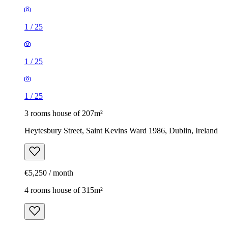
1
/
25
1
/
25
1
/
25
3 rooms house of 207m²
Heytesbury Street, Saint Kevins Ward 1986, Dublin, Ireland
€5,250 / month
4 rooms house of 315m²