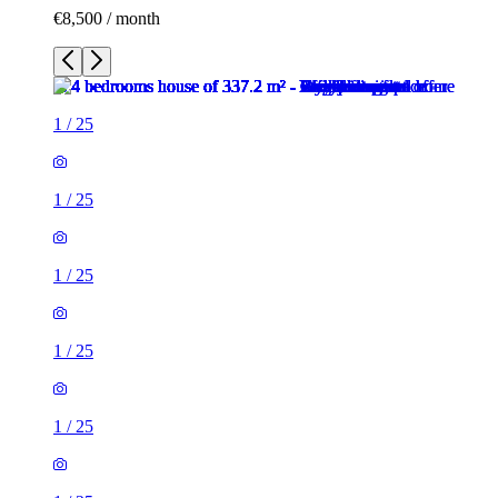
€8,500 / month
1
/
25
1
/
25
1
/
25
1
/
25
1
/
25