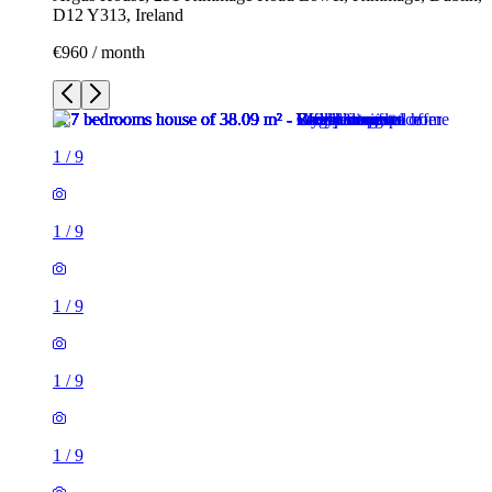
D12 Y313, Ireland
€960 / month
1
/
9
1
/
9
1
/
9
1
/
9
1
/
9