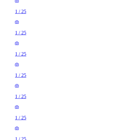
1
/
25
1
/
25
1
/
25
1
/
25
1
/
25
1
/
25
1
/
25