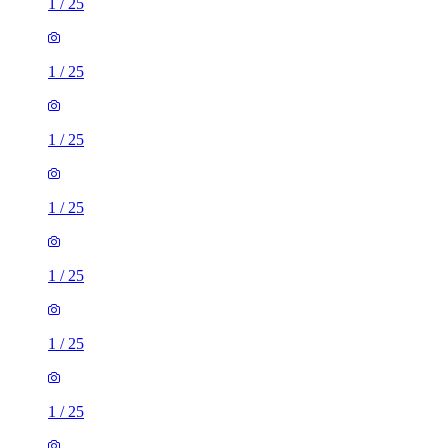
1
/
25
1
/
25
1
/
25
1
/
25
1
/
25
1
/
25
1
/
25