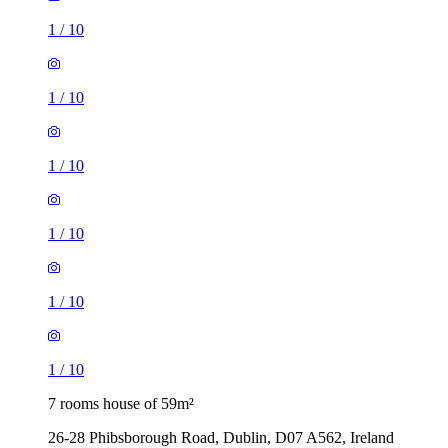
1
/
10
1
/
10
1
/
10
1
/
10
1
/
10
1
/
10
7 rooms house of 59m²
26-28 Phibsborough Road, Dublin, D07 A562, Ireland