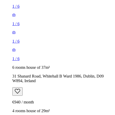
1
/
6
1
/
6
1
/
6
1
/
6
6 rooms house of 37m²
31 Shanard Road, Whitehall B Ward 1986, Dublin, D09
W894, Ireland
€940 / month
4 rooms house of 29m²