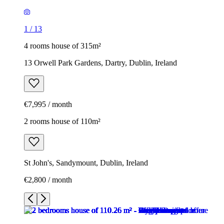
1
/
13
4 rooms house of 315m²
13 Orwell Park Gardens, Dartry, Dublin, Ireland
€7,995 / month
2 rooms house of 110m²
St John's, Sandymount, Dublin, Ireland
€2,800 / month