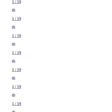
1
/
19
1
/
19
1
/
19
1
/
19
1
/
19
1
/
19
1
/
19