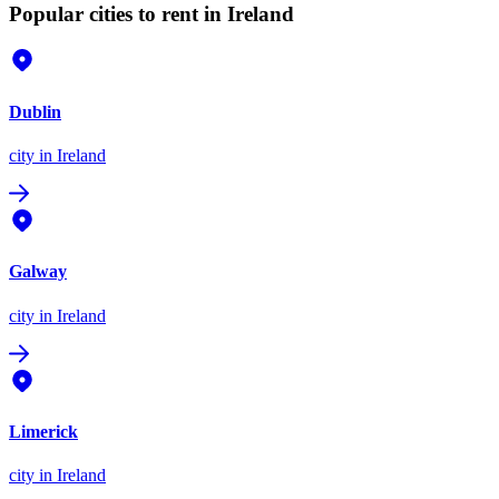
Popular cities to rent in Ireland
Dublin
city
in Ireland
Galway
city
in Ireland
Limerick
city
in Ireland