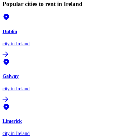
Popular cities to rent in Ireland
Dublin
city
in Ireland
Galway
city
in Ireland
Limerick
city
in Ireland