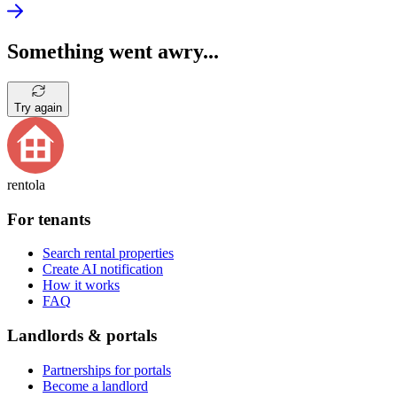
Something went awry...
Try again
rentola
For tenants
Search rental properties
Create AI notification
How it works
FAQ
Landlords & portals
Partnerships for portals
Become a landlord