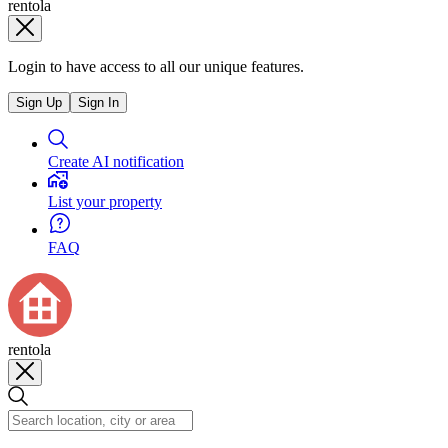
rentola
Login to have access to all our unique features.
Sign Up
Sign In
Create AI notification
List your property
FAQ
rentola