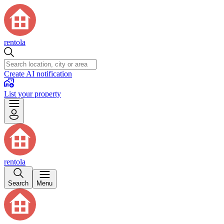
rentola
Create AI notification
List your property
rentola
Search
Menu