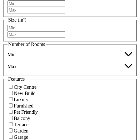
Size (m²)
Number of Rooms
Min
Max
Features
City Centre
New Build
Luxury
Furnished
Pet Friendly
Balcony
Terrace
Garden
Garage