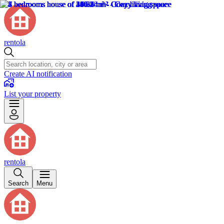
rentola
Create AI notification
List your property
rentola
Search
Menu