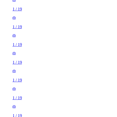
1
/
19
1
/
19
1
/
19
1
/
19
1
/
19
1
/
19
1
/
19