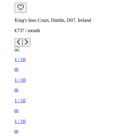
King's Inns Court, Dublin, D07, Ireland
€737 / month
1
/
10
1
/
10
1
/
10
1
/
10