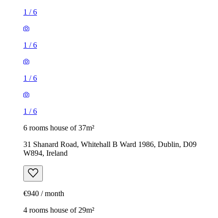
1
/
6
1
/
6
1
/
6
1
/
6
6 rooms house of 37m²
31 Shanard Road, Whitehall B Ward 1986, Dublin, D09
W894, Ireland
€940 / month
4 rooms house of 29m²