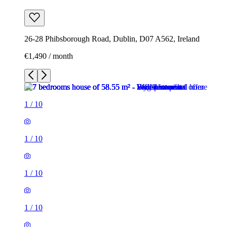
26-28 Phibsborough Road, Dublin, D07 A562, Ireland
€1,490 / month
1
/
10
1
/
10
1
/
10
1
/
10