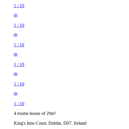
1
/
10
1
/
10
1
/
10
1
/
10
1
/
10
1
/
10
4 rooms house of 29m²
King's Inns Court, Dublin, D07, Ireland