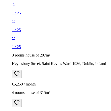
1
/
25
1
/
25
1
/
25
3 rooms house of 207m²
Heytesbury Street, Saint Kevins Ward 1986, Dublin, Ireland
€5,250 / month
4 rooms house of 315m²