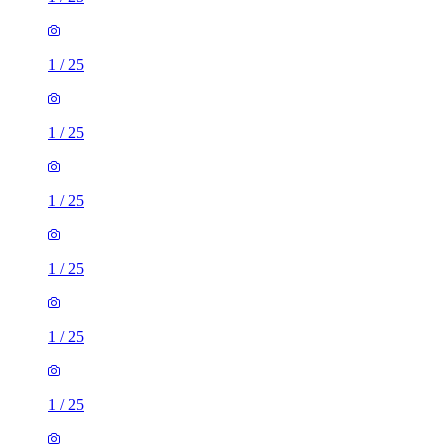
1
/
25
1
/
25
1
/
25
1
/
25
1
/
25
1
/
25