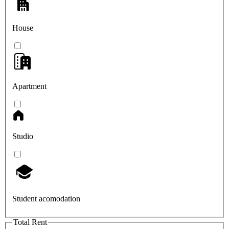
House
Apartment
Studio
Student acomodation
Total Rent