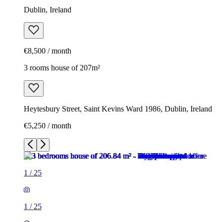
Dublin, Ireland
€8,500 / month
3 rooms house of 207m²
Heytesbury Street, Saint Kevins Ward 1986, Dublin, Ireland
€5,250 / month
1
/
25
1
/
25