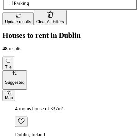
Parking
Update results
Clear All Filters
Houses to rent in Dublin
48
results
Tile
Suggested
Map
4 rooms house of 337m²
Dublin, Ireland