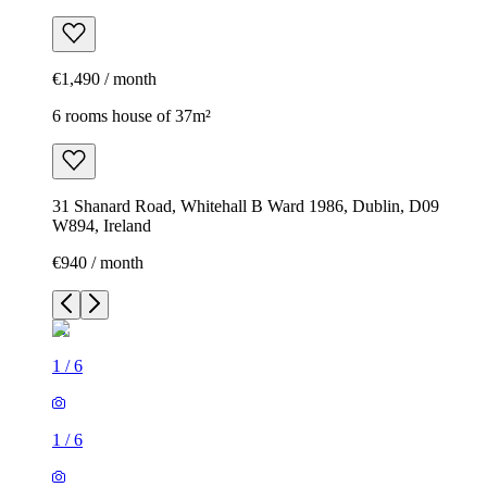
€1,490 / month
6 rooms house of 37m²
31 Shanard Road, Whitehall B Ward 1986, Dublin, D09
W894, Ireland
€940 / month
1
/
6
1
/
6