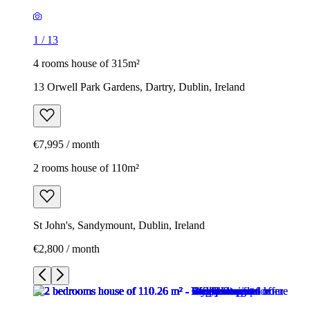
1
/
13
4 rooms house of 315m²
13 Orwell Park Gardens, Dartry, Dublin, Ireland
€7,995 / month
2 rooms house of 110m²
St John's, Sandymount, Dublin, Ireland
€2,800 / month