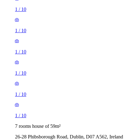
1
/
10
1
/
10
1
/
10
1
/
10
1
/
10
1
/
10
7 rooms house of 59m²
26-28 Phibsborough Road, Dublin, D07 A562, Ireland