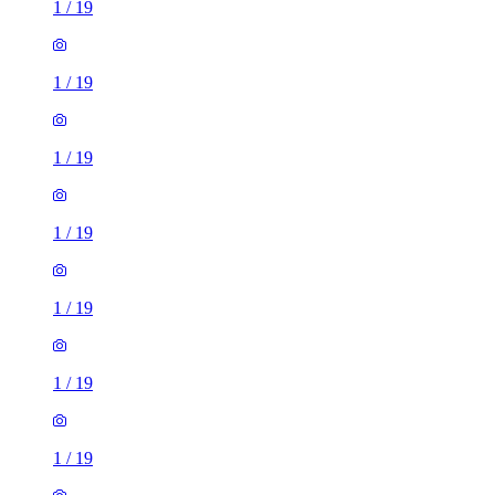
1
/
19
1
/
19
1
/
19
1
/
19
1
/
19
1
/
19
1
/
19