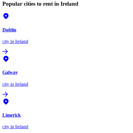
Popular cities to rent in Ireland
Dublin
city
in Ireland
Galway
city
in Ireland
Limerick
city
in Ireland