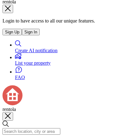
rentola
Login to have access to all our unique features.
Sign Up
Sign In
Create AI notification
List your property
FAQ
rentola