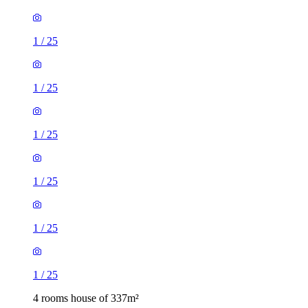
1
/
25
1
/
25
1
/
25
1
/
25
1
/
25
1
/
25
4 rooms house of 337m²