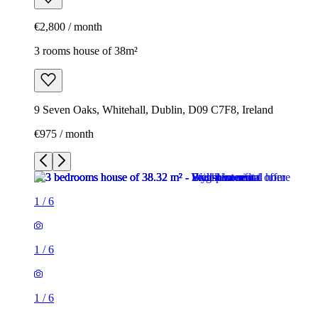
€2,800 / month
3 rooms house of 38m²
9 Seven Oaks, Whitehall, Dublin, D09 C7F8, Ireland
€975 / month
1
/
6
1
/
6
1
/
6