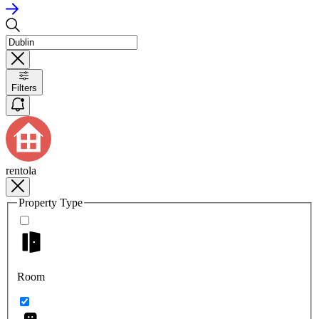
Filters
rentola
Property Type
Room