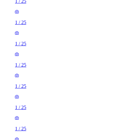
1
/
25
1
/
25
1
/
25
1
/
25
1
/
25
1
/
25
1
/
25