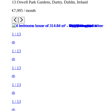
13 Orwell Park Gardens, Dartry, Dublin, Ireland
€7,995 / month
1
/
13
1
/
13
1
/
13
1
/
13
1
/
13