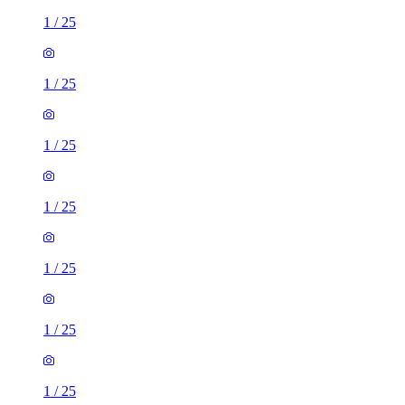
1
/
25
1
/
25
1
/
25
1
/
25
1
/
25
1
/
25
1
/
25