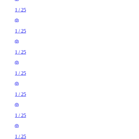
1
/
25
1
/
25
1
/
25
1
/
25
1
/
25
1
/
25
1
/
25