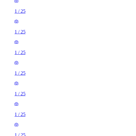
1
/
25
1
/
25
1
/
25
1
/
25
1
/
25
1
/
25
1
/
25