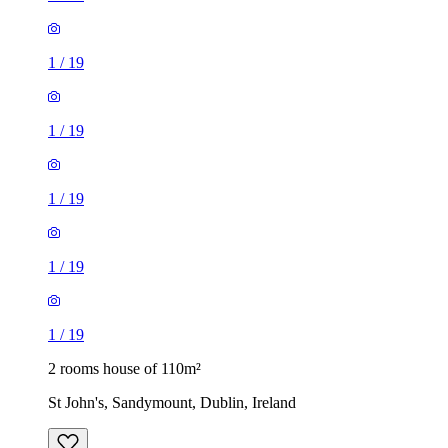
1
/
19
1
/
19
1
/
19
1
/
19
1
/
19
2 rooms house of 110m²
St John's, Sandymount, Dublin, Ireland