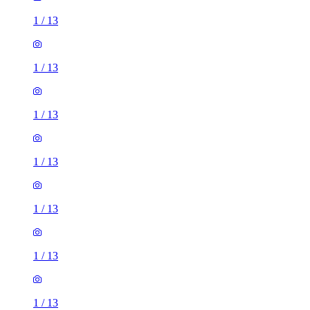
1
/
13
1
/
13
1
/
13
1
/
13
1
/
13
1
/
13
1
/
13