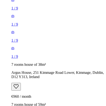
1
/
9
1
/
9
1
/
9
1
/
9
7 rooms house of 38m²
Argus House, 251 Kimmage Road Lower, Kimmage, Dublin,
D12 Y313, Ireland
€960 / month
7 rooms house of 59m²