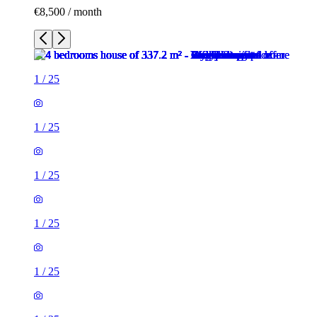
€8,500 / month
1
/
25
1
/
25
1
/
25
1
/
25
1
/
25