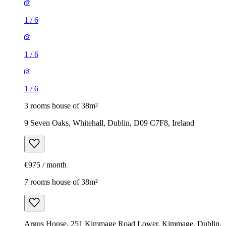
1
/
6
1
/
6
1
/
6
3 rooms house of 38m²
9 Seven Oaks, Whitehall, Dublin, D09 C7F8, Ireland
€975 / month
7 rooms house of 38m²
Argus House, 251 Kimmage Road Lower, Kimmage, Dublin,