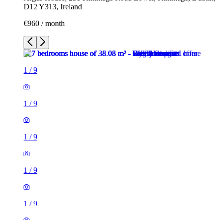
D12 Y313, Ireland
€960 / month
1
/
9
1
/
9
1
/
9
1
/
9
1
/
9