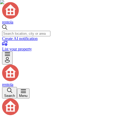
rentola
Create AI notification
List your property
rentola
Search
Menu