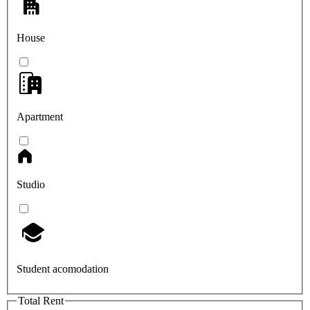
House
Apartment
Studio
Student acomodation
Total Rent