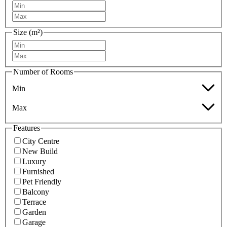
Size (m²)
Number of Rooms
Min
Max
Features
City Centre
New Build
Luxury
Furnished
Pet Friendly
Balcony
Terrace
Garden
Garage