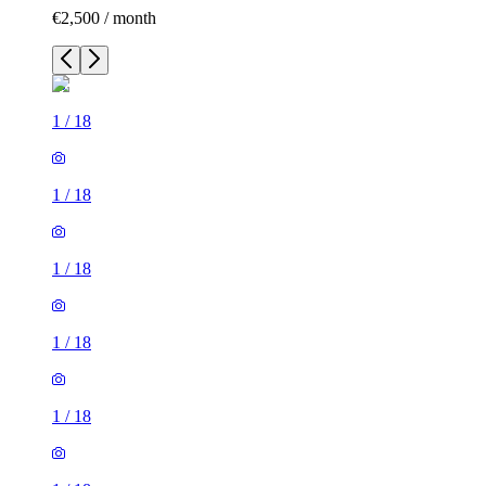
€2,500 / month
1
/
18
1
/
18
1
/
18
1
/
18
1
/
18