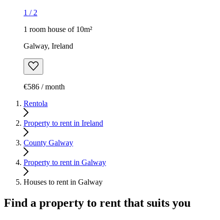
1
/
2
1 room house of 10m²
Galway, Ireland
€586 / month
Rentola
Property to rent in Ireland
County Galway
Property to rent in Galway
Houses to rent in Galway
Find a property to rent that suits you