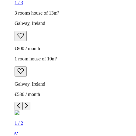
1
/
3
3 rooms house of 13m²
Galway, Ireland
€800 / month
1 room house of 10m²
Galway, Ireland
€586 / month
1
/
2