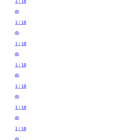
1
/
18
1
/
18
1
/
18
1
/
18
1
/
18
1
/
18
1
/
18