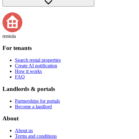
rentola
For tenants
Search rental properties
Create AI notification
How it works
FAQ
Landlords & portals
Partnerships for portals
Become a landlord
About
About us
Terms and conditions