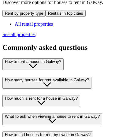
Discover more options for houses to rent in Galway.
Rent by property type
Rentals in top cities
All rental properties
See all properties
Commonly asked questions
How to rent a house in Galway?
How many houses for rent available in Galway?
How much is rent for a house in Galway?
What to ask when viewing a house to rent in Galway?
How to find houses for rent by owner in Galway?