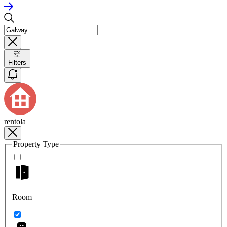
Filters
rentola
Property Type
Room