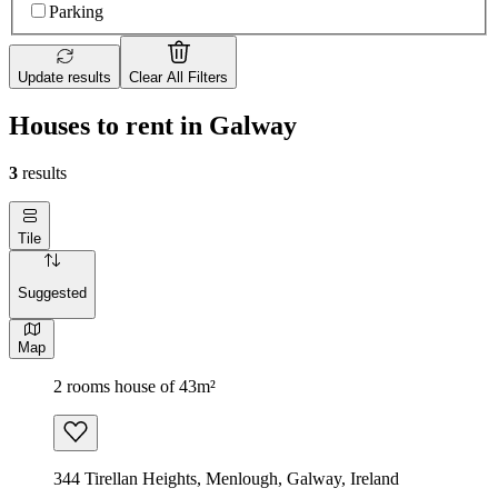
Parking
Update results
Clear All Filters
Houses to rent in Galway
3
results
Tile
Suggested
Map
2 rooms house of 43m²
344 Tirellan Heights, Menlough, Galway, Ireland