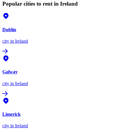
Popular cities to rent in Ireland
Dublin
city
in Ireland
Galway
city
in Ireland
Limerick
city
in Ireland