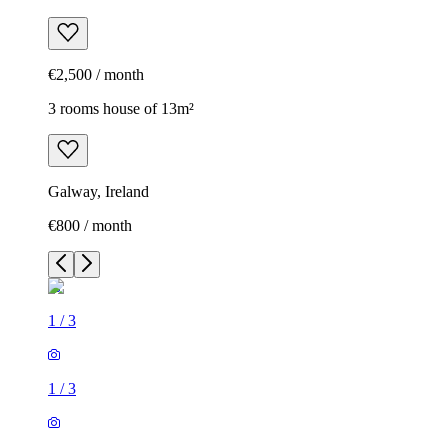
€2,500 / month
3 rooms house of 13m²
Galway, Ireland
€800 / month
1
/
3
1
/
3