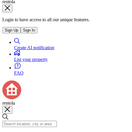
rentola
Login to have access to all our unique features.
Sign Up
Sign In
Create AI notification
List your property
FAQ
rentola