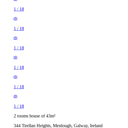
1
/
18
1
/
18
1
/
18
1
/
18
1
/
18
1
/
18
2 rooms house of 43m²
344 Tirellan Heights, Menlough, Galway, Ireland