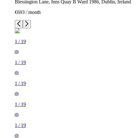
Blessington Lane, Inns Quay B Ward 1986, Dublin, Ireland
€693 / month
1
/
19
1
/
19
1
/
19
1
/
19
1
/
19