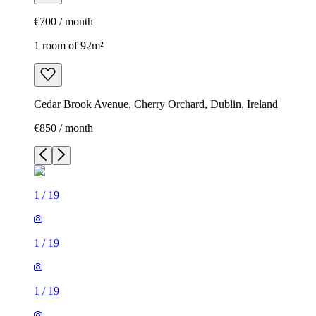
€700 / month
1 room of 92m²
Cedar Brook Avenue, Cherry Orchard, Dublin, Ireland
€850 / month
1
/
19
1
/
19
1
/
19