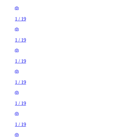
1
/
19
1
/
19
1
/
19
1
/
19
1
/
19
1
/
19