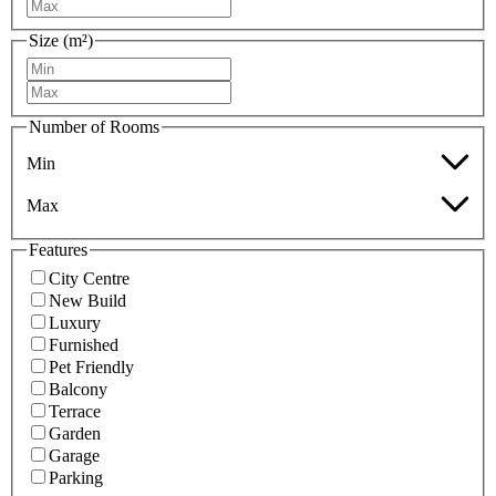
Size (m²)
Number of Rooms
Min
Max
Features
City Centre
New Build
Luxury
Furnished
Pet Friendly
Balcony
Terrace
Garden
Garage
Parking