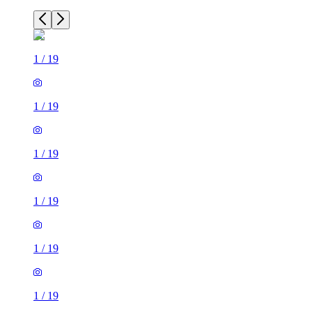
1
/
19
1
/
19
1
/
19
1
/
19
1
/
19
1
/
19