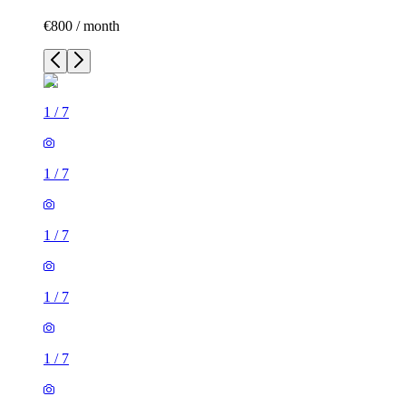
€800 / month
1
/
7
1
/
7
1
/
7
1
/
7
1
/
7