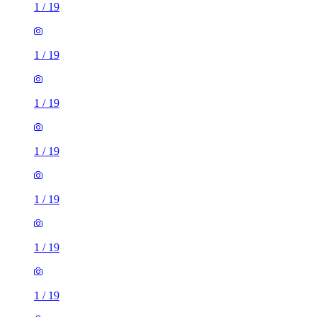
1
/
19
1
/
19
1
/
19
1
/
19
1
/
19
1
/
19
1
/
19