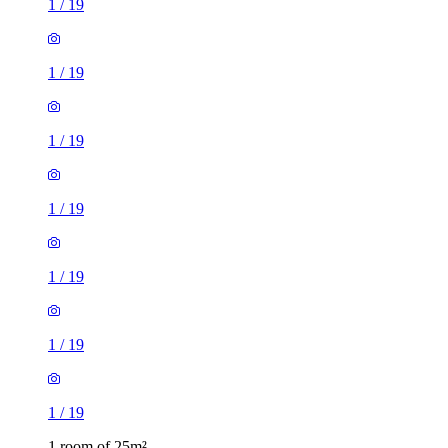
1
/
19
1
/
19
1
/
19
1
/
19
1
/
19
1
/
19
1
/
19
1 room of 25m²