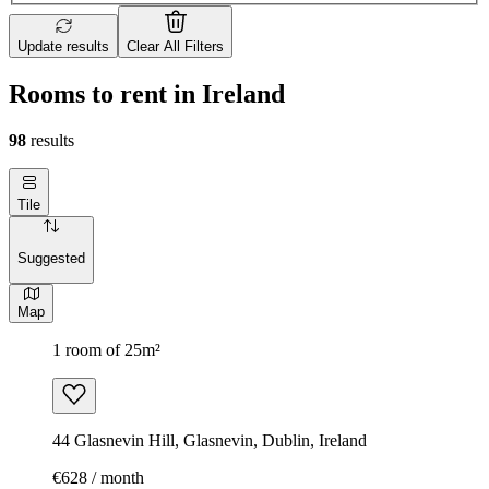
Update results
Clear All Filters
Rooms to rent in Ireland
98
results
Tile
Suggested
Map
1 room of 25m²
44 Glasnevin Hill, Glasnevin, Dublin, Ireland
€628 / month