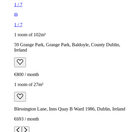
1
/
7
1
/
7
1 room of 102m²
59 Grange Park, Grange Park, Baldoyle, County Dublin,
Ireland
€800 / month
1 room of 27m²
Blessington Lane, Inns Quay B Ward 1986, Dublin, Ireland
€693 / month