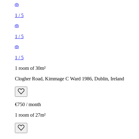
1
/
5
1
/
5
1
/
5
1 room of 30m²
Clogher Road, Kimmage C Ward 1986, Dublin, Ireland
€750 / month
1 room of 27m²