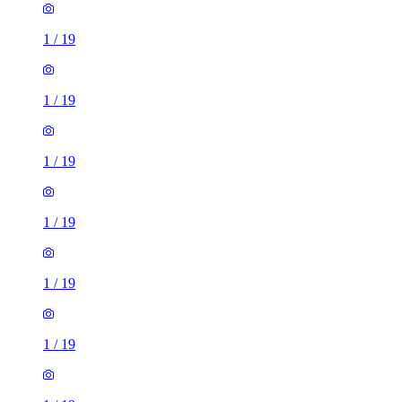
1
/
19
1
/
19
1
/
19
1
/
19
1
/
19
1
/
19