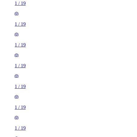
1
/
19
1
/
19
1
/
19
1
/
19
1
/
19
1
/
19
1
/
19