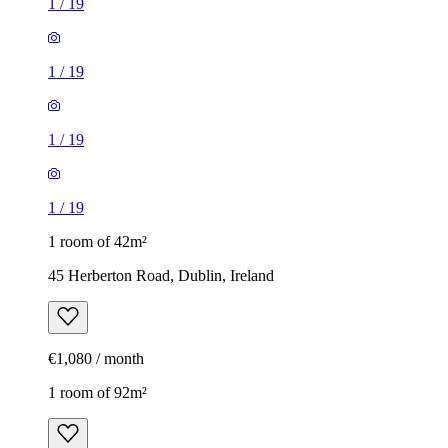
1
/
19
1
/
19
1
/
19
1
/
19
1 room of 42m²
45 Herberton Road, Dublin, Ireland
€1,080 / month
1 room of 92m²