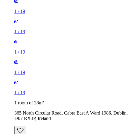
1
/
19
1
/
19
1
/
19
1
/
19
1
/
19
1 room of 28m²
365 North Circular Road, Cabra East A Ward 1986, Dublin,
D07 RX3P, Ireland