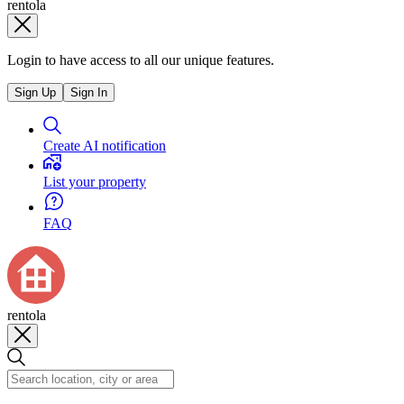
rentola
Login to have access to all our unique features.
Sign Up
Sign In
Create AI notification
List your property
FAQ
rentola