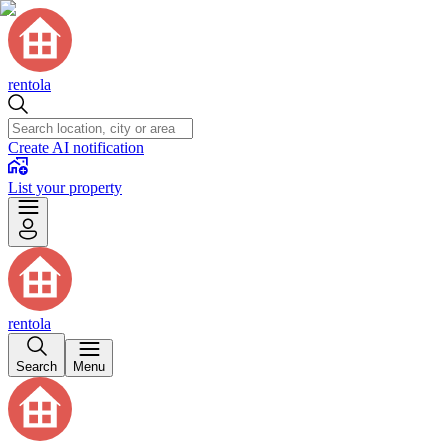
rentola
Create AI notification
List your property
rentola
Search
Menu