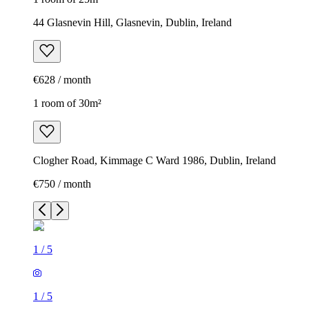
44 Glasnevin Hill, Glasnevin, Dublin, Ireland
€628 / month
1 room of 30m²
Clogher Road, Kimmage C Ward 1986, Dublin, Ireland
€750 / month
1
/
5
1
/
5