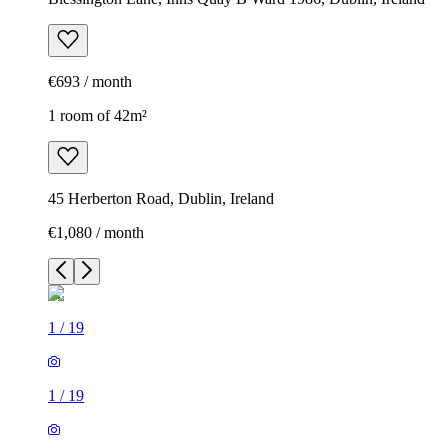
€693 / month
1 room of 42m²
45 Herberton Road, Dublin, Ireland
€1,080 / month
1
/
19
1
/
19