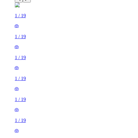
1
/
19
1
/
19
1
/
19
1
/
19
1
/
19
1
/
19