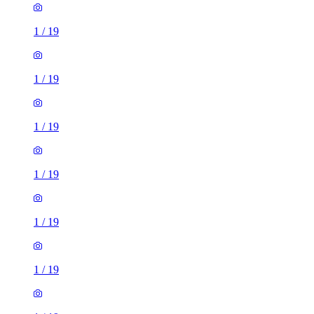
1
/
19
1
/
19
1
/
19
1
/
19
1
/
19
1
/
19