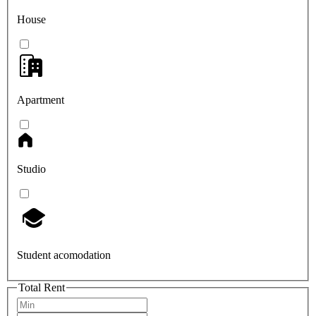
House
Apartment
Studio
Student acomodation
Total Rent