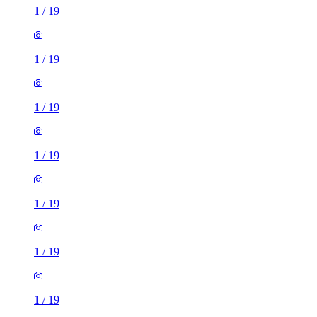
1
/
19
1
/
19
1
/
19
1
/
19
1
/
19
1
/
19
1
/
19