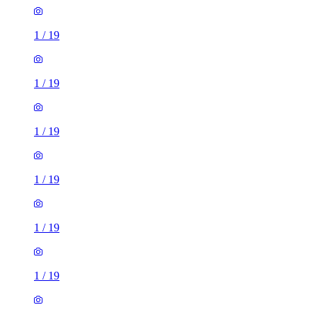
1
/
19
1
/
19
1
/
19
1
/
19
1
/
19
1
/
19