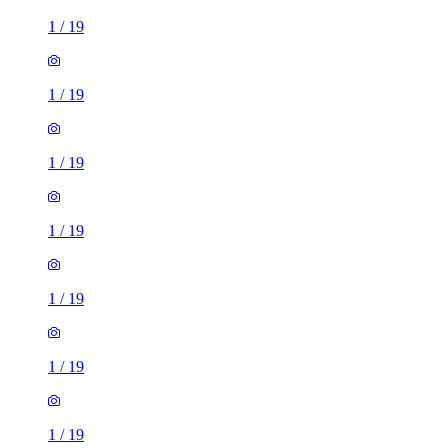
1
/
19
1
/
19
1
/
19
1
/
19
1
/
19
1
/
19
1
/
19