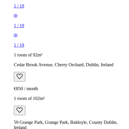
1
/
19
1
/
19
1
/
19
1 room of 92m²
Cedar Brook Avenue, Cherry Orchard, Dublin, Ireland
€850 / month
1 room of 102m²
59 Grange Park, Grange Park, Baldoyle, County Dublin,
Ireland