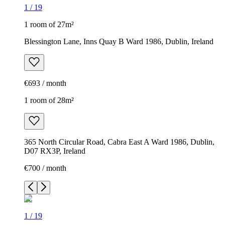
1
/
19
1 room of 27m²
Blessington Lane, Inns Quay B Ward 1986, Dublin, Ireland
€693 / month
1 room of 28m²
365 North Circular Road, Cabra East A Ward 1986, Dublin,
D07 RX3P, Ireland
€700 / month
1
/
19