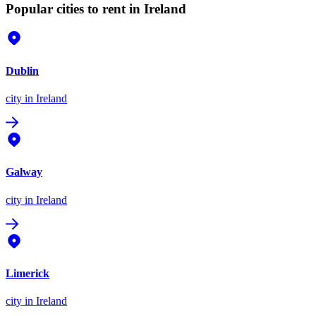
Popular cities to rent in Ireland
Dublin
city
in Ireland
Galway
city
in Ireland
Limerick
city
in Ireland