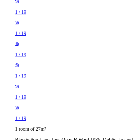
1
/
19
1
/
19
1
/
19
1
/
19
1
/
19
1
/
19
1 room of 27m²
Blessington Lane, Inns Quay B Ward 1986, Dublin, Ireland