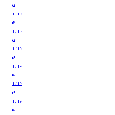
1
/
19
1
/
19
1
/
19
1
/
19
1
/
19
1
/
19