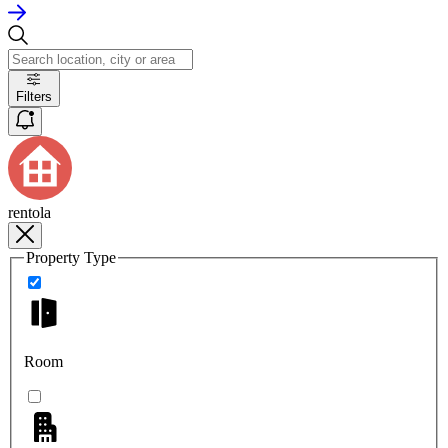
Filters
rentola
Property Type
Room