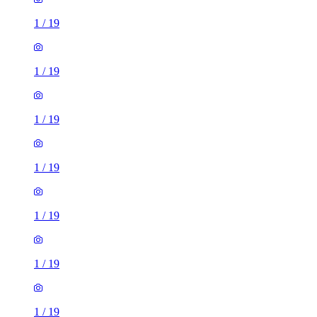
1
/
19
1
/
19
1
/
19
1
/
19
1
/
19
1
/
19
1
/
19