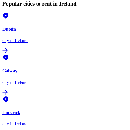
Popular cities to rent in Ireland
Dublin
city
in Ireland
Galway
city
in Ireland
Limerick
city
in Ireland