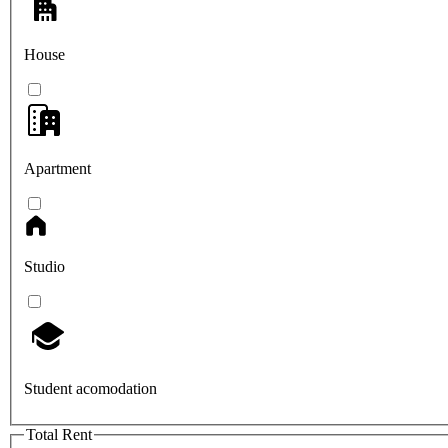
House
Apartment
Studio
Student acomodation
Total Rent