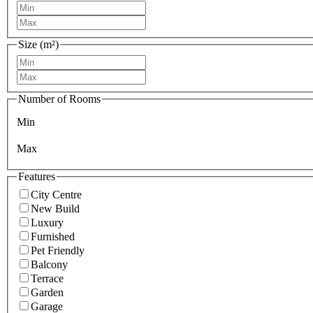
Size (m²)
Number of Rooms
Min
Max
Features
City Centre
New Build
Luxury
Furnished
Pet Friendly
Balcony
Terrace
Garden
Garage