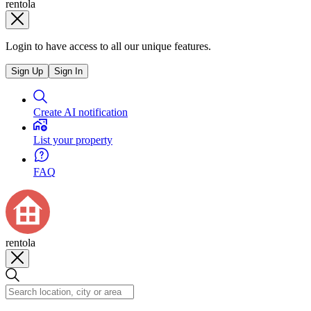
rentola
Login to have access to all our unique features.
Sign Up
Sign In
Create AI notification
List your property
FAQ
rentola