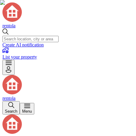
rentola
Create AI notification
List your property
rentola
Search
Menu