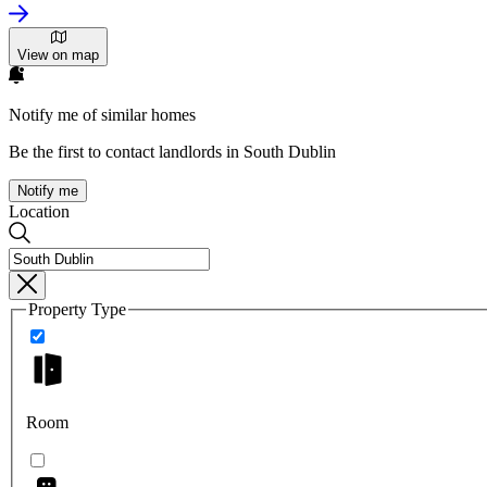
View on map
Notify me of similar homes
Be the first to contact landlords in South Dublin
Notify me
Location
Property Type
Room