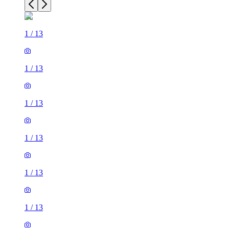
1
/
13
1
/
13
1
/
13
1
/
13
1
/
13
1
/
13