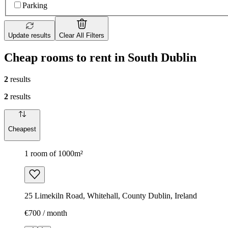
Parking
Update results
Clear All Filters
Cheap rooms to rent in South Dublin
2
results
2
results
Cheapest
1 room of 1000m²
25 Limekiln Road, Whitehall, County Dublin, Ireland
€700 / month