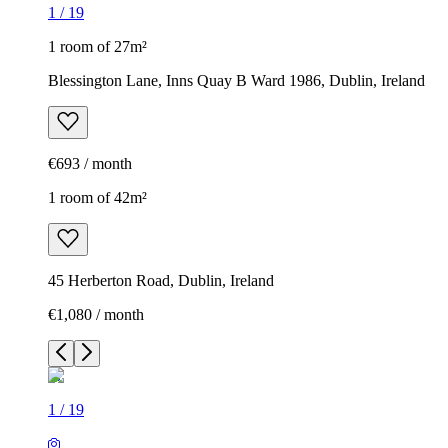
1
/
19
1 room of 27m²
Blessington Lane, Inns Quay B Ward 1986, Dublin, Ireland
€693 / month
1 room of 42m²
45 Herberton Road, Dublin, Ireland
€1,080 / month
1
/
19