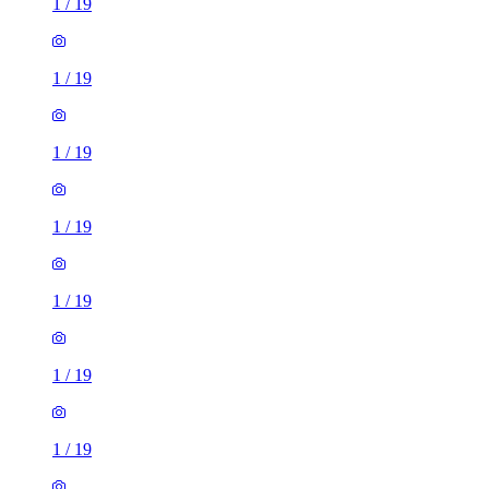
1
/
19
1
/
19
1
/
19
1
/
19
1
/
19
1
/
19
1
/
19