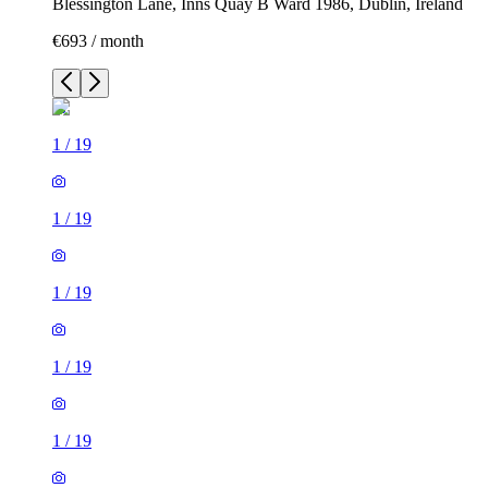
Blessington Lane, Inns Quay B Ward 1986, Dublin, Ireland
€693 / month
1
/
19
1
/
19
1
/
19
1
/
19
1
/
19