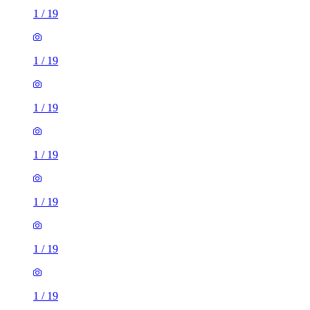
1
/
19
1
/
19
1
/
19
1
/
19
1
/
19
1
/
19
1
/
19