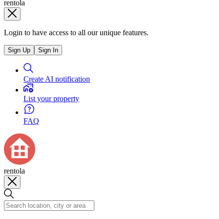
rentola
Login to have access to all our unique features.
Sign Up
Sign In
Create AI notification
List your property
FAQ
rentola