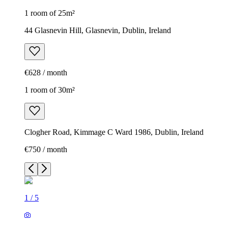
1 room of 25m²
44 Glasnevin Hill, Glasnevin, Dublin, Ireland
€628 / month
1 room of 30m²
Clogher Road, Kimmage C Ward 1986, Dublin, Ireland
€750 / month
1
/
5