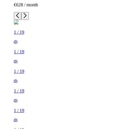
€628 / month
1
/
19
1
/
19
1
/
19
1
/
19
1
/
19