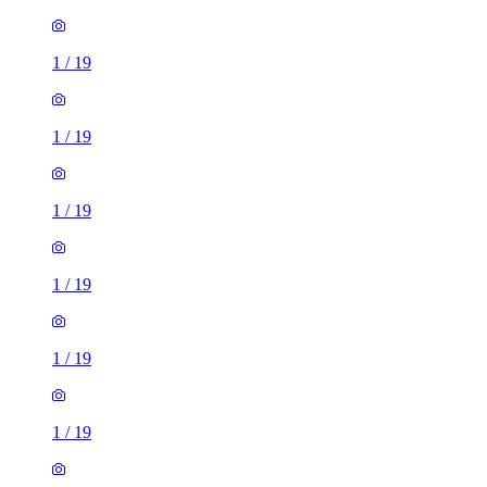
1
/
19
1
/
19
1
/
19
1
/
19
1
/
19
1
/
19