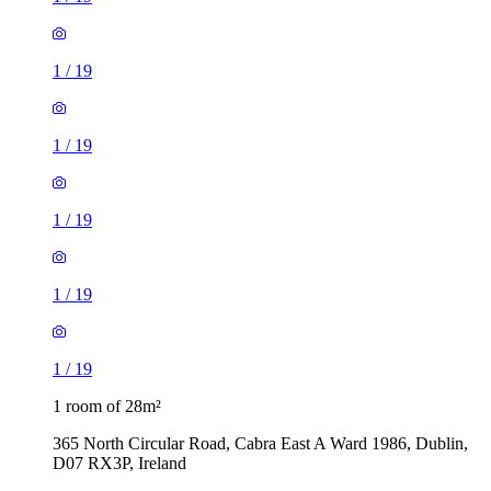
1
/
19
1
/
19
1
/
19
1
/
19
1
/
19
1 room of 28m²
365 North Circular Road, Cabra East A Ward 1986, Dublin,
D07 RX3P, Ireland