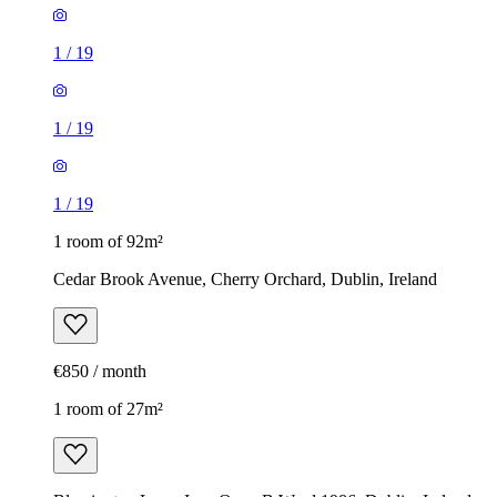
1
/
19
1
/
19
1
/
19
1 room of 92m²
Cedar Brook Avenue, Cherry Orchard, Dublin, Ireland
€850 / month
1 room of 27m²