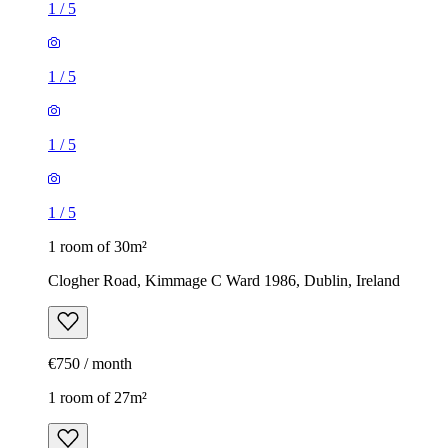
1
/
5
1
/
5
1
/
5
1
/
5
1 room of 30m²
Clogher Road, Kimmage C Ward 1986, Dublin, Ireland
€750 / month
1 room of 27m²