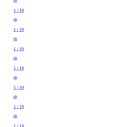
1
/
19
1
/
19
1
/
19
1
/
19
1
/
19
1
/
19
1
/
19