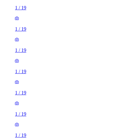
1
/
19
1
/
19
1
/
19
1
/
19
1
/
19
1
/
19
1
/
19