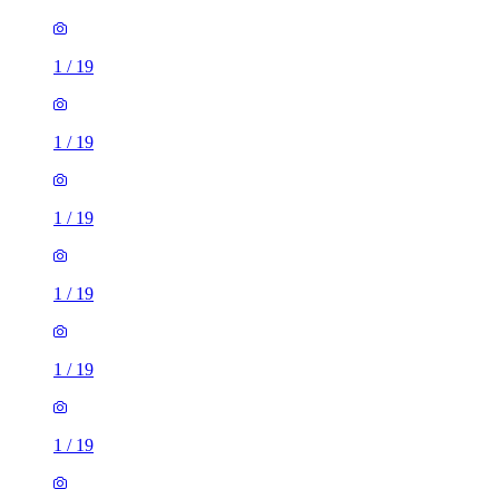
1
/
19
1
/
19
1
/
19
1
/
19
1
/
19
1
/
19