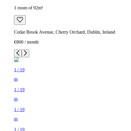
1 room of 92m²
Cedar Brook Avenue, Cherry Orchard, Dublin, Ireland
€800 / month
1
/
19
1
/
19
1
/
19
1
/
19