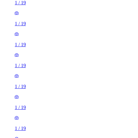
1
/
19
1
/
19
1
/
19
1
/
19
1
/
19
1
/
19
1
/
19