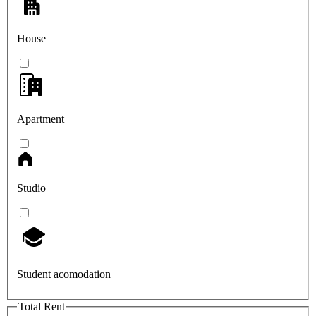
House
Apartment
Studio
Student acomodation
Total Rent