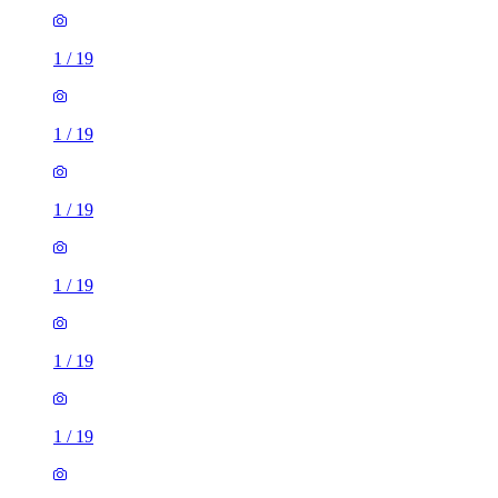
1
/
19
1
/
19
1
/
19
1
/
19
1
/
19
1
/
19