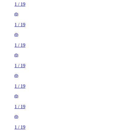
1
/
19
1
/
19
1
/
19
1
/
19
1
/
19
1
/
19
1
/
19