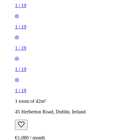
1
/
19
1
/
19
1
/
19
1
/
19
1
/
19
1 room of 42m²
45 Herberton Road, Dublin, Ireland
€1,080 / month