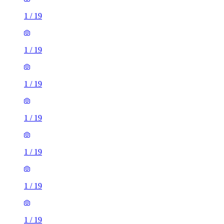
1
/
19
1
/
19
1
/
19
1
/
19
1
/
19
1
/
19
1
/
19