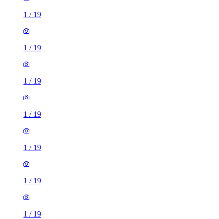
1
/
19
1
/
19
1
/
19
1
/
19
1
/
19
1
/
19
1
/
19