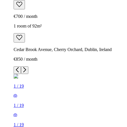
€700 / month
1 room of 92m²
Cedar Brook Avenue, Cherry Orchard, Dublin, Ireland
€850 / month
1
/
19
1
/
19
1
/
19