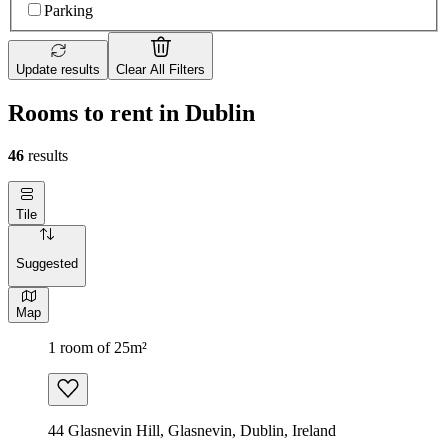
Parking
Update results
Clear All Filters
Rooms to rent in Dublin
46
results
Tile
Suggested
Map
1 room of 25m²
44 Glasnevin Hill, Glasnevin, Dublin, Ireland