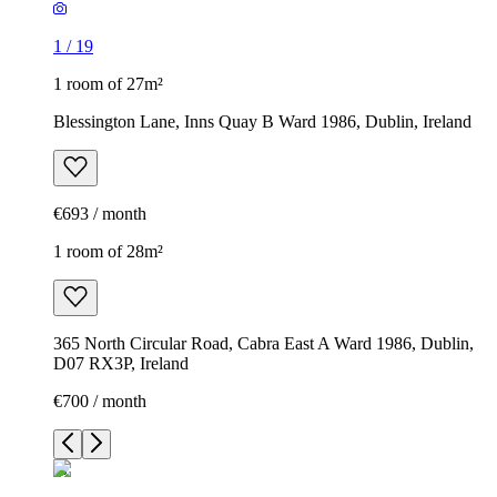
1
/
19
1 room of 27m²
Blessington Lane, Inns Quay B Ward 1986, Dublin, Ireland
€693 / month
1 room of 28m²
365 North Circular Road, Cabra East A Ward 1986, Dublin,
D07 RX3P, Ireland
€700 / month