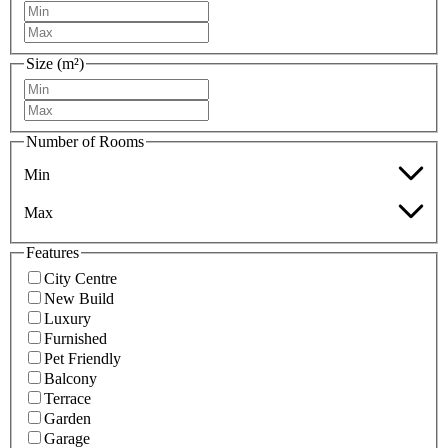
Size (m²)
Number of Rooms
Min
Max
Features
City Centre
New Build
Luxury
Furnished
Pet Friendly
Balcony
Terrace
Garden
Garage