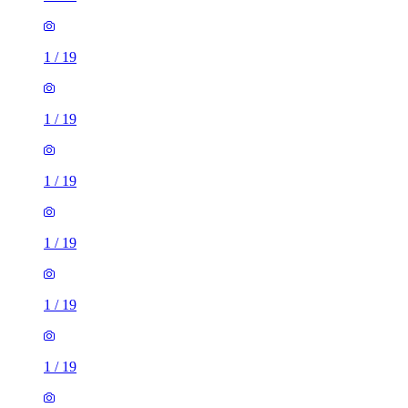
1
/
19
1
/
19
1
/
19
1
/
19
1
/
19
1
/
19