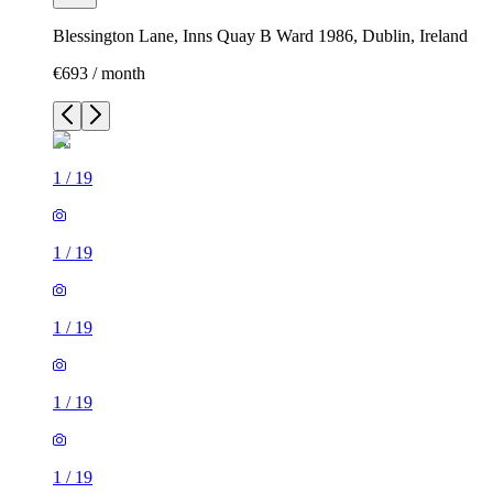
Blessington Lane, Inns Quay B Ward 1986, Dublin, Ireland
€693 / month
1
/
19
1
/
19
1
/
19
1
/
19
1
/
19