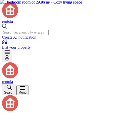
rentola
Create AI notification
List your property
rentola
Search
Menu