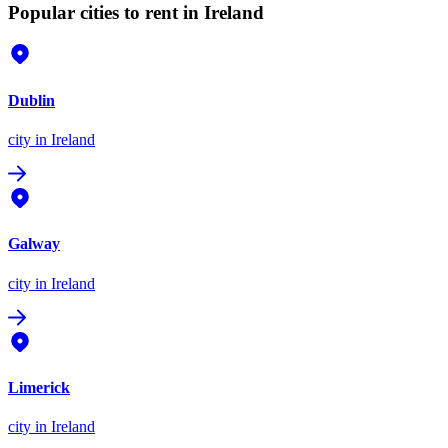
Popular cities to rent in Ireland
Dublin
city
in Ireland
Galway
city
in Ireland
Limerick
city
in Ireland