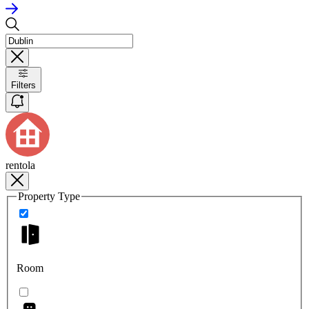
Filters
rentola
Property Type
Room