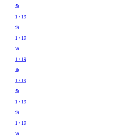
1
/
19
1
/
19
1
/
19
1
/
19
1
/
19
1
/
19