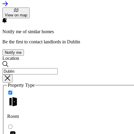
View on map
Notify me of similar homes
Be the first to contact landlords in Dublin
Notify me
Location
Property Type
Room