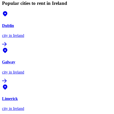
Popular cities to rent in Ireland
Dublin
city
in Ireland
Galway
city
in Ireland
Limerick
city
in Ireland