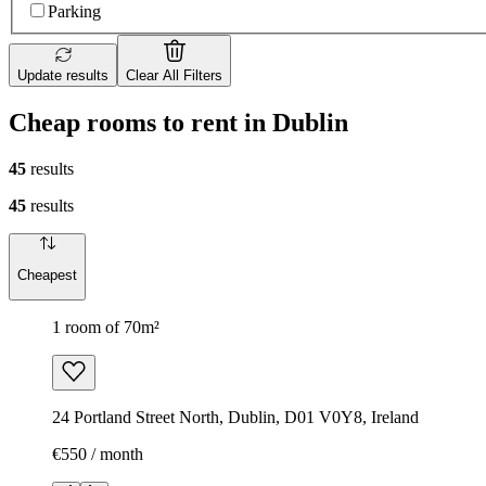
Parking
Update results
Clear All Filters
Cheap rooms to rent in Dublin
45
results
45
results
Cheapest
1 room of 70m²
24 Portland Street North, Dublin, D01 V0Y8, Ireland
€550 / month