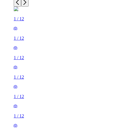
1
/
12
1
/
12
1
/
12
1
/
12
1
/
12
1
/
12