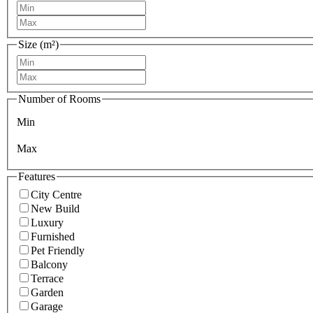
Size (m²)
Number of Rooms
Min
Max
Features
City Centre
New Build
Luxury
Furnished
Pet Friendly
Balcony
Terrace
Garden
Garage