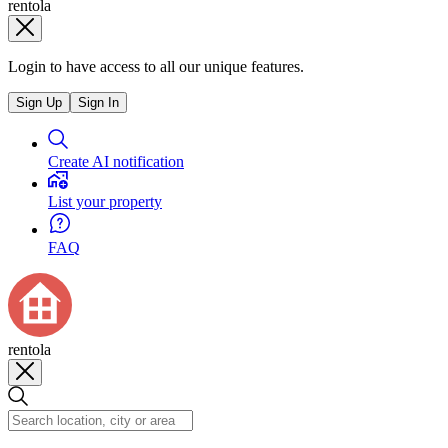
rentola
Login to have access to all our unique features.
Sign Up
Sign In
Create AI notification
List your property
FAQ
rentola