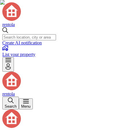
rentola
Create AI notification
List your property
rentola
Search
Menu