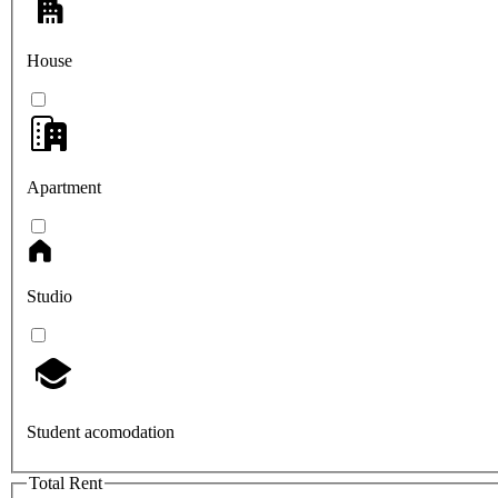
House
Apartment
Studio
Student acomodation
Total Rent