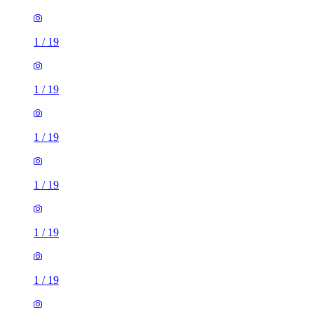
1
/
19
1
/
19
1
/
19
1
/
19
1
/
19
1
/
19