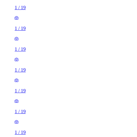
1
/
19
1
/
19
1
/
19
1
/
19
1
/
19
1
/
19
1
/
19