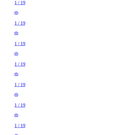
1
/
19
1
/
19
1
/
19
1
/
19
1
/
19
1
/
19
1
/
19