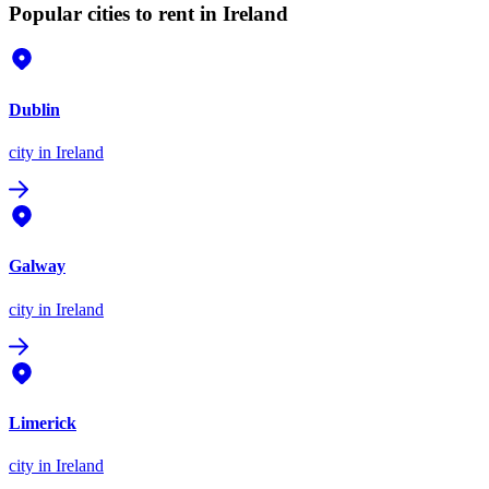
Popular cities to rent in Ireland
Dublin
city
in Ireland
Galway
city
in Ireland
Limerick
city
in Ireland