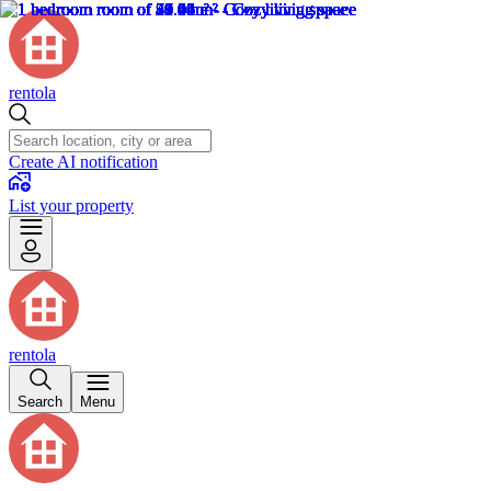
rentola
Create AI notification
List your property
rentola
Search
Menu