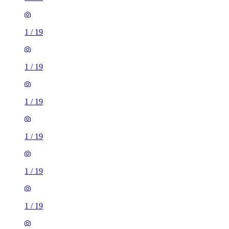
1
/
19
1
/
19
1
/
19
1
/
19
1
/
19
1
/
19