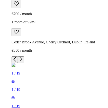
€700 / month
1 room of 92m²
Cedar Brook Avenue, Cherry Orchard, Dublin, Ireland
€850 / month
1
/
19
1
/
19
1
/
19