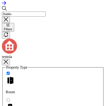
Filters
rentola
Property Type
Room