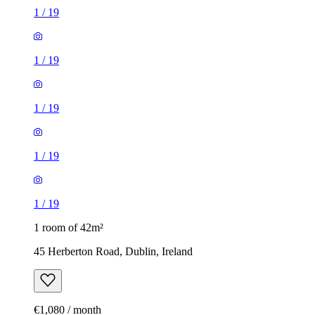
1
/
19
1
/
19
1
/
19
1
/
19
1
/
19
1 room of 42m²
45 Herberton Road, Dublin, Ireland
€1,080 / month