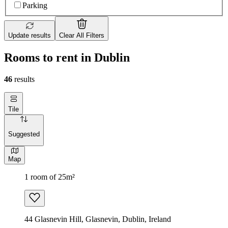
Parking
Update results
Clear All Filters
Rooms to rent in Dublin
46
results
Tile
Suggested
Map
1 room of 25m²
44 Glasnevin Hill, Glasnevin, Dublin, Ireland