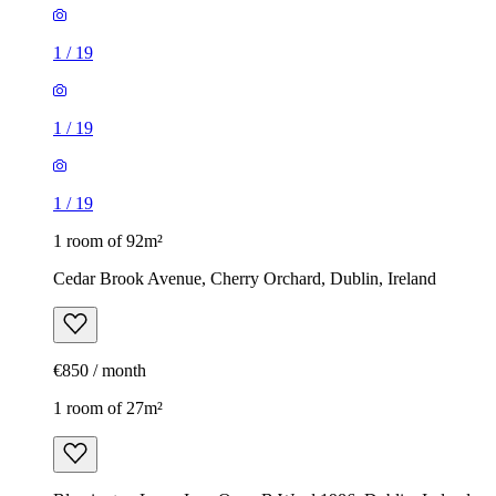
1
/
19
1
/
19
1
/
19
1 room of 92m²
Cedar Brook Avenue, Cherry Orchard, Dublin, Ireland
€850 / month
1 room of 27m²