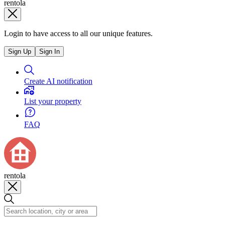
rentola
Login to have access to all our unique features.
Sign Up
Sign In
Create AI notification
List your property
FAQ
rentola