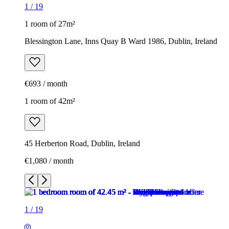
1
/
19
1 room of 27m²
Blessington Lane, Inns Quay B Ward 1986, Dublin, Ireland
€693 / month
1 room of 42m²
45 Herberton Road, Dublin, Ireland
€1,080 / month
1
/
19