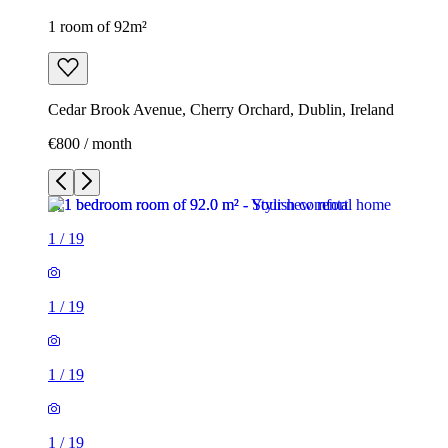
1 room of 92m²
Cedar Brook Avenue, Cherry Orchard, Dublin, Ireland
€800 / month
1
/
19
1
/
19
1
/
19
1
/
19