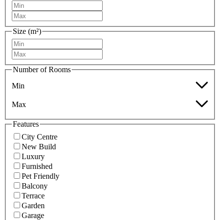
Size (m²)
Number of Rooms
Min
Max
Features
City Centre
New Build
Luxury
Furnished
Pet Friendly
Balcony
Terrace
Garden
Garage