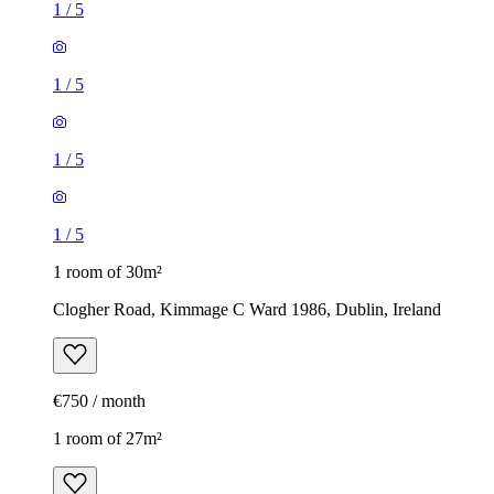
1
/
5
1
/
5
1
/
5
1
/
5
1 room of 30m²
Clogher Road, Kimmage C Ward 1986, Dublin, Ireland
€750 / month
1 room of 27m²