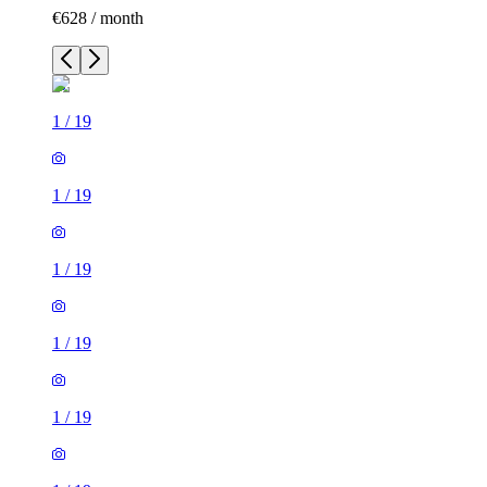
€628 / month
1
/
19
1
/
19
1
/
19
1
/
19
1
/
19