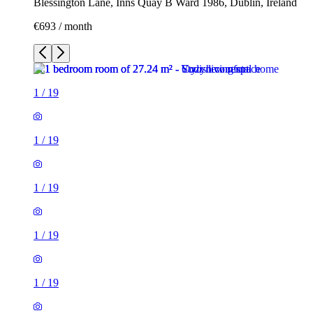
Blessington Lane, Inns Quay B Ward 1986, Dublin, Ireland
€693 / month
1
/
19
1
/
19
1
/
19
1
/
19
1
/
19