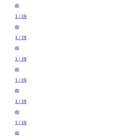
1
/
19
1
/
19
1
/
19
1
/
19
1
/
19
1
/
19