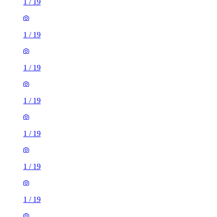
1
/
19
1
/
19
1
/
19
1
/
19
1
/
19
1
/
19
1
/
19