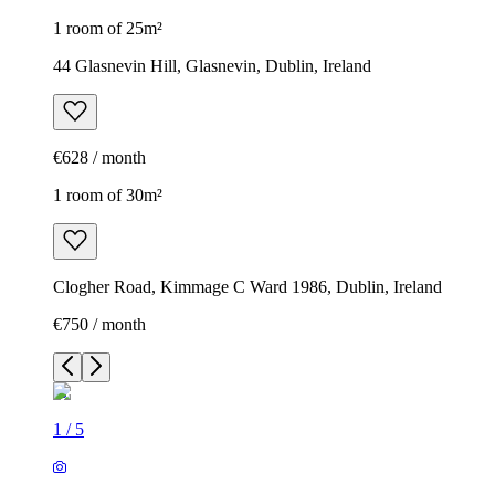
1 room of 25m²
44 Glasnevin Hill, Glasnevin, Dublin, Ireland
€628 / month
1 room of 30m²
Clogher Road, Kimmage C Ward 1986, Dublin, Ireland
€750 / month
1
/
5