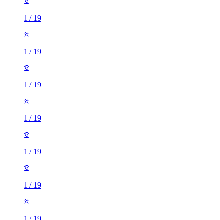
1
/
19
1
/
19
1
/
19
1
/
19
1
/
19
1
/
19
1
/
19