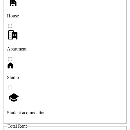
House
Apartment
Studio
Student acomodation
Total Rent