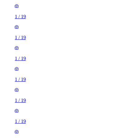
1
/
19
1
/
19
1
/
19
1
/
19
1
/
19
1
/
19