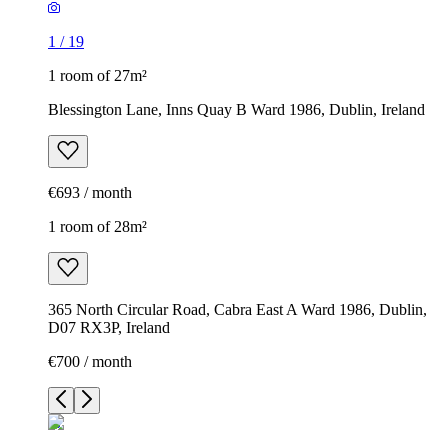
1
/
19
1 room of 27m²
Blessington Lane, Inns Quay B Ward 1986, Dublin, Ireland
€693 / month
1 room of 28m²
365 North Circular Road, Cabra East A Ward 1986, Dublin,
D07 RX3P, Ireland
€700 / month