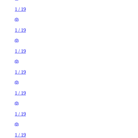
1
/
19
1
/
19
1
/
19
1
/
19
1
/
19
1
/
19
1
/
19