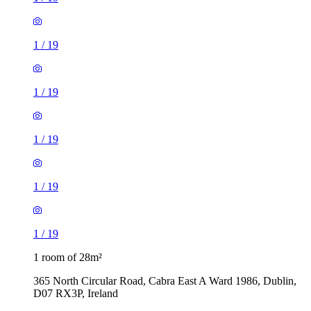
1
/
19
1
/
19
1
/
19
1
/
19
1
/
19
1 room of 28m²
365 North Circular Road, Cabra East A Ward 1986, Dublin,
D07 RX3P, Ireland