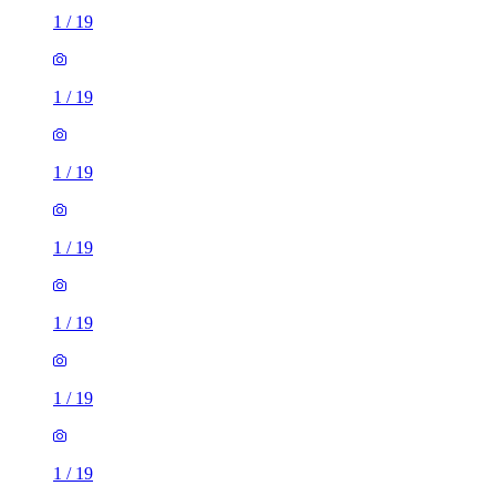
1
/
19
1
/
19
1
/
19
1
/
19
1
/
19
1
/
19
1
/
19