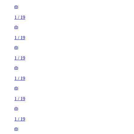
1
/
19
1
/
19
1
/
19
1
/
19
1
/
19
1
/
19