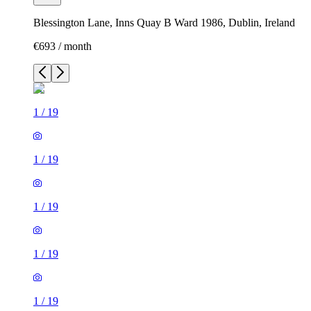
Blessington Lane, Inns Quay B Ward 1986, Dublin, Ireland
€693 / month
1
/
19
1
/
19
1
/
19
1
/
19
1
/
19