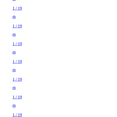
1
/
19
1
/
19
1
/
19
1
/
19
1
/
19
1
/
19
1
/
19