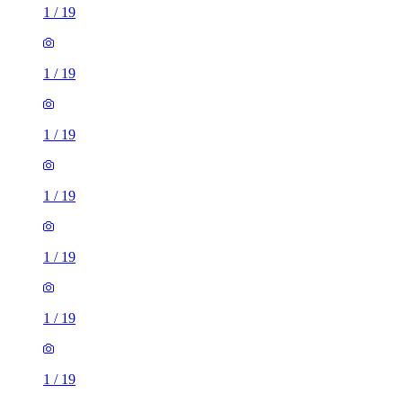
1
/
19
1
/
19
1
/
19
1
/
19
1
/
19
1
/
19
1
/
19