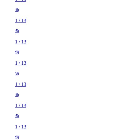
1
/
13
1
/
13
1
/
13
1
/
13
1
/
13
1
/
13