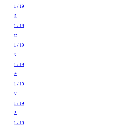
1
/
19
1
/
19
1
/
19
1
/
19
1
/
19
1
/
19
1
/
19