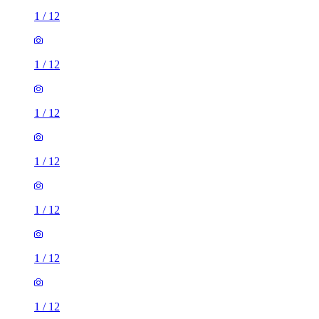
1
/
12
1
/
12
1
/
12
1
/
12
1
/
12
1
/
12
1
/
12