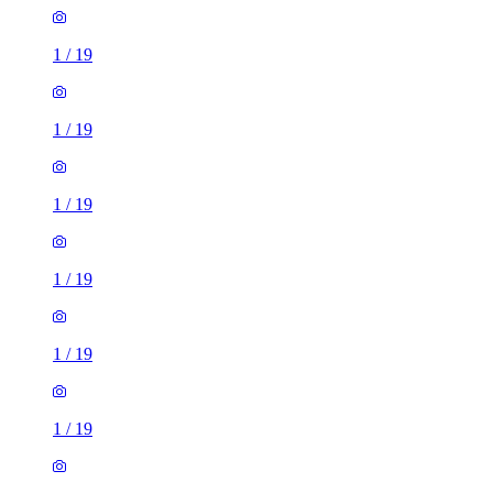
1
/
19
1
/
19
1
/
19
1
/
19
1
/
19
1
/
19