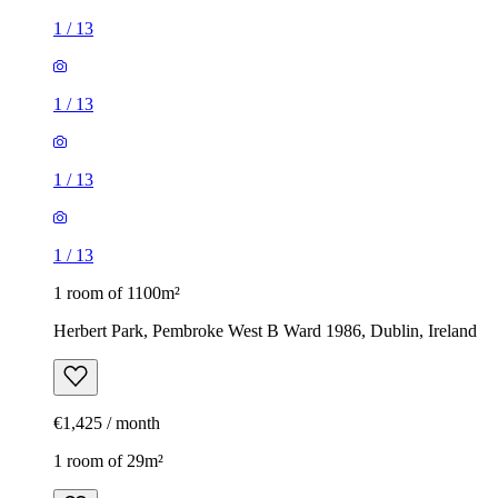
1
/
13
1
/
13
1
/
13
1
/
13
1 room of 1100m²
Herbert Park, Pembroke West B Ward 1986, Dublin, Ireland
€1,425 / month
1 room of 29m²