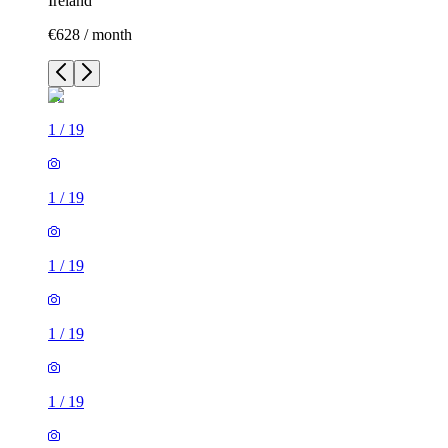
Ireland
€628 / month
1
/
19
1
/
19
1
/
19
1
/
19
1
/
19