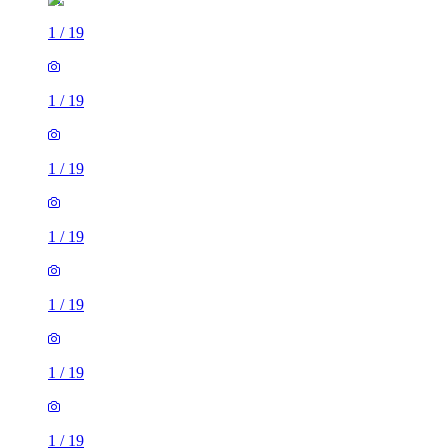
1
/
19
1
/
19
1
/
19
1
/
19
1
/
19
1
/
19
1
/
19