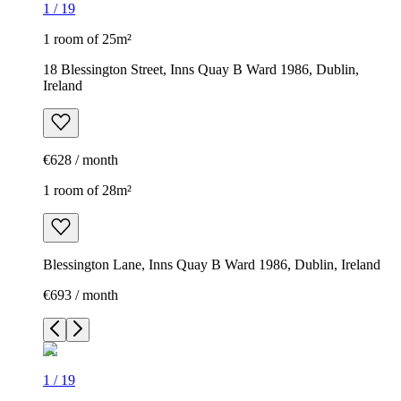
1
/
19
1 room of 25m²
18 Blessington Street, Inns Quay B Ward 1986, Dublin,
Ireland
€628 / month
1 room of 28m²
Blessington Lane, Inns Quay B Ward 1986, Dublin, Ireland
€693 / month
1
/
19