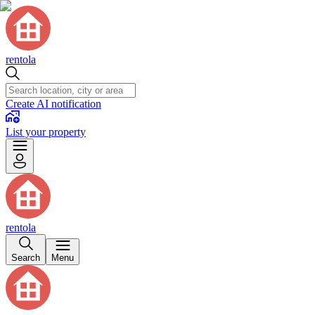
rentola
Create AI notification
List your property
rentola
Search
Menu