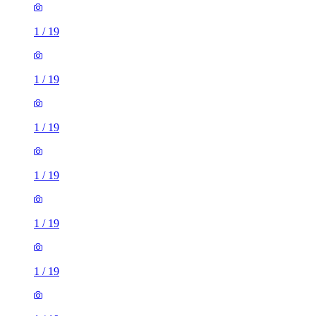
1
/
19
1
/
19
1
/
19
1
/
19
1
/
19
1
/
19