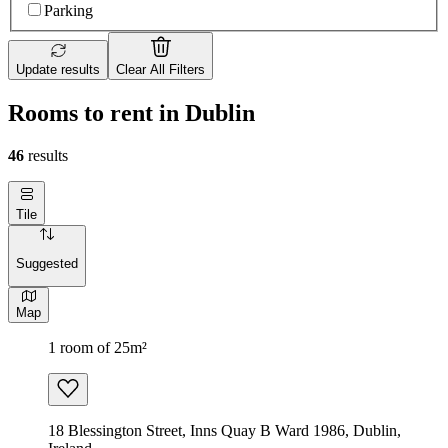
Parking
Update results
Clear All Filters
Rooms to rent in Dublin
46
results
Tile
Suggested
Map
1 room of 25m²
18 Blessington Street, Inns Quay B Ward 1986, Dublin,