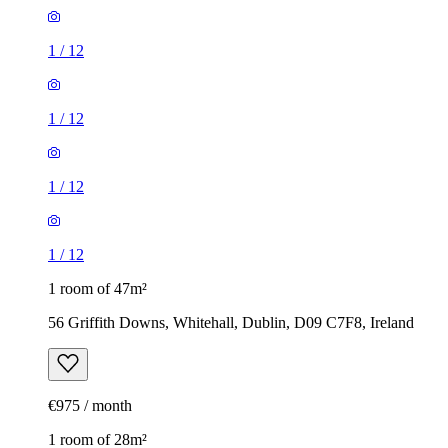
1
/
12
1
/
12
1
/
12
1
/
12
1 room of 47m²
56 Griffith Downs, Whitehall, Dublin, D09 C7F8, Ireland
€975 / month
1 room of 28m²