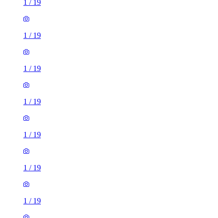
1
/
19
1
/
19
1
/
19
1
/
19
1
/
19
1
/
19
1
/
19