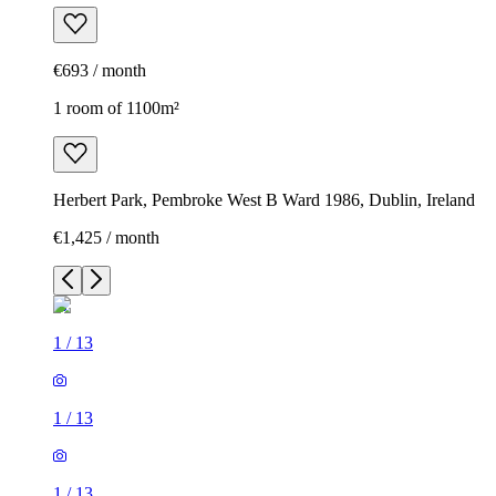
€693 / month
1 room of 1100m²
Herbert Park, Pembroke West B Ward 1986, Dublin, Ireland
€1,425 / month
1
/
13
1
/
13
1
/
13