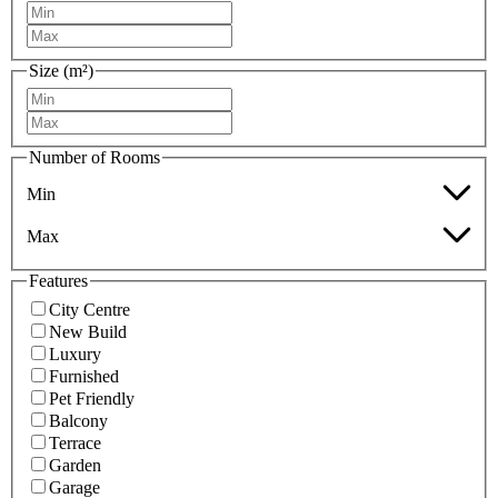
Size (m²)
Number of Rooms
Min
Max
Features
City Centre
New Build
Luxury
Furnished
Pet Friendly
Balcony
Terrace
Garden
Garage