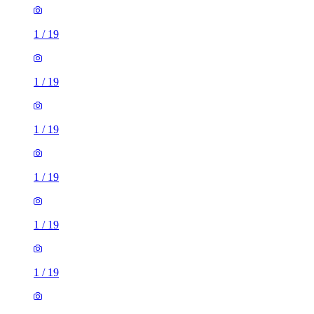
1
/
19
1
/
19
1
/
19
1
/
19
1
/
19
1
/
19