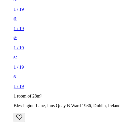
1
/
19
1
/
19
1
/
19
1
/
19
1
/
19
1 room of 28m²
Blessington Lane, Inns Quay B Ward 1986, Dublin, Ireland