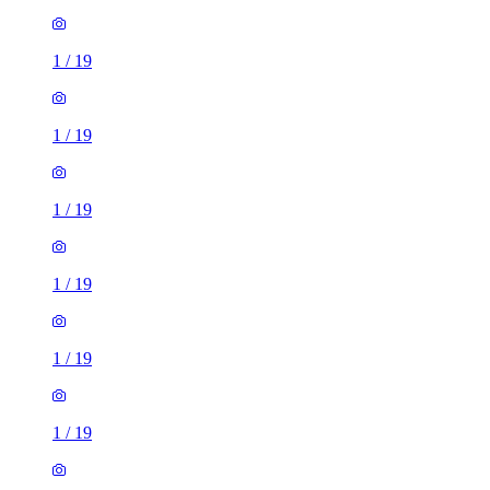
1
/
19
1
/
19
1
/
19
1
/
19
1
/
19
1
/
19