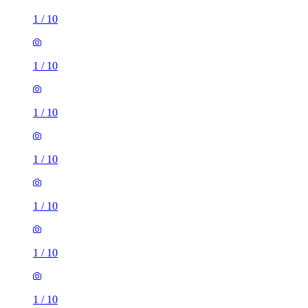
1
/
10
1
/
10
1
/
10
1
/
10
1
/
10
1
/
10
1
/
10