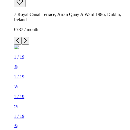
7 Royal Canal Terrace, Arran Quay A Ward 1986, Dublin,
Ireland
€737 / month
1
/
19
1
/
19
1
/
19
1
/
19