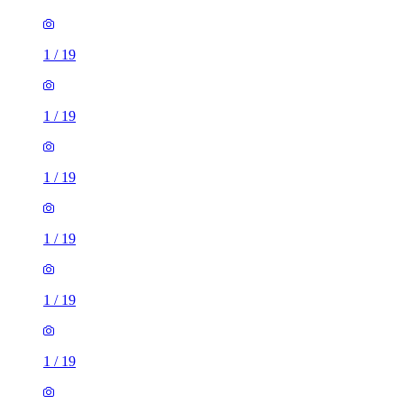
1
/
19
1
/
19
1
/
19
1
/
19
1
/
19
1
/
19