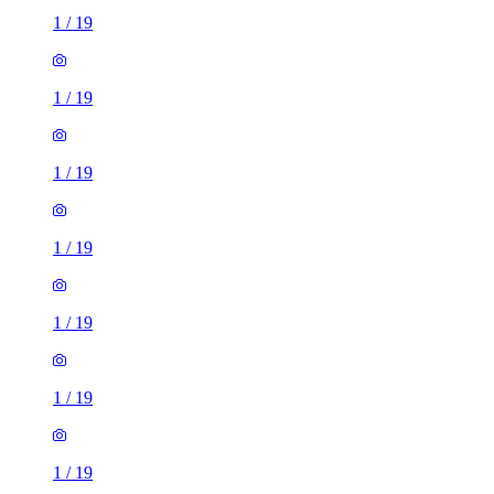
1
/
19
1
/
19
1
/
19
1
/
19
1
/
19
1
/
19
1
/
19