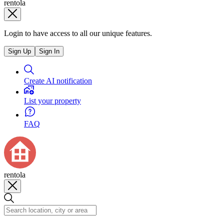
rentola
Login to have access to all our unique features.
Sign Up
Sign In
Create AI notification
List your property
FAQ
rentola