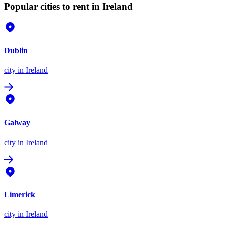
Popular cities to rent in Ireland
Dublin
city
in Ireland
Galway
city
in Ireland
Limerick
city
in Ireland