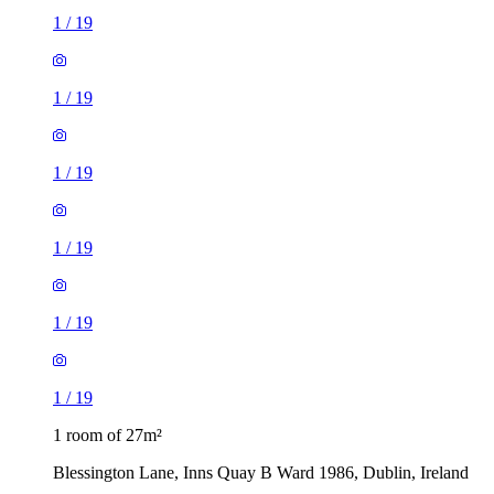
1
/
19
1
/
19
1
/
19
1
/
19
1
/
19
1
/
19
1 room of 27m²
Blessington Lane, Inns Quay B Ward 1986, Dublin, Ireland