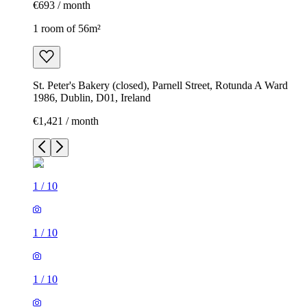
€693 / month
1 room of 56m²
St. Peter's Bakery (closed), Parnell Street, Rotunda A Ward
1986, Dublin, D01, Ireland
€1,421 / month
1
/
10
1
/
10
1
/
10