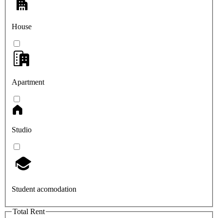
House
Apartment
Studio
Student acomodation
Total Rent