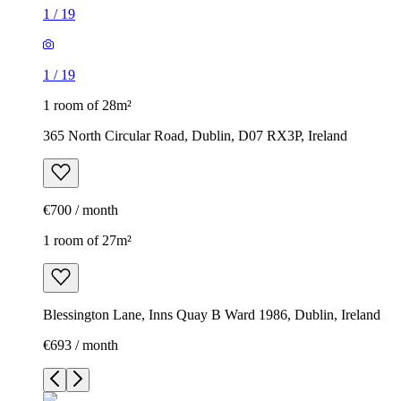
1
/
19
1
/
19
1 room of 28m²
365 North Circular Road, Dublin, D07 RX3P, Ireland
€700 / month
1 room of 27m²
Blessington Lane, Inns Quay B Ward 1986, Dublin, Ireland
€693 / month