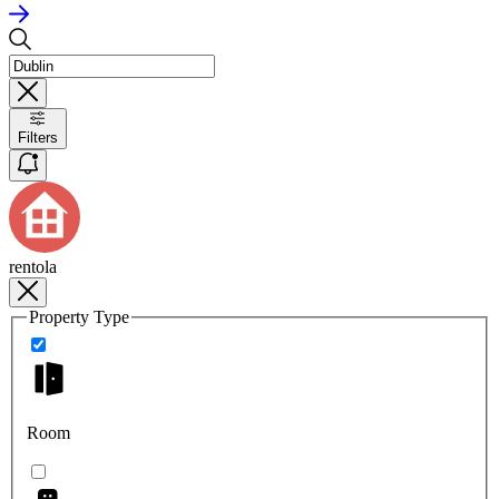
Filters
rentola
Property Type
Room