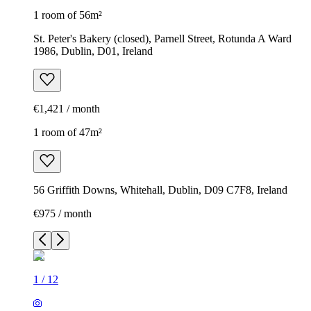
1 room of 56m²
St. Peter's Bakery (closed), Parnell Street, Rotunda A Ward
1986, Dublin, D01, Ireland
€1,421 / month
1 room of 47m²
56 Griffith Downs, Whitehall, Dublin, D09 C7F8, Ireland
€975 / month
1
/
12