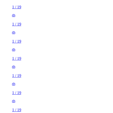
1
/
19
1
/
19
1
/
19
1
/
19
1
/
19
1
/
19
1
/
19