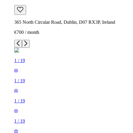
365 North Circular Road, Dublin, D07 RX3P, Ireland
€700 / month
1
/
19
1
/
19
1
/
19
1
/
19