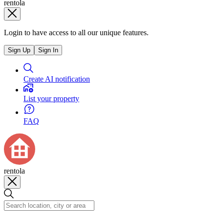
rentola
Login to have access to all our unique features.
Sign Up
Sign In
Create AI notification
List your property
FAQ
rentola