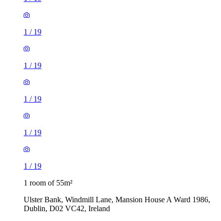
1
/
19
1
/
19
1
/
19
1
/
19
1
/
19
1 room of 55m²
Ulster Bank, Windmill Lane, Mansion House A Ward 1986,
Dublin, D02 VC42, Ireland