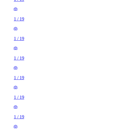
1
/
19
1
/
19
1
/
19
1
/
19
1
/
19
1
/
19