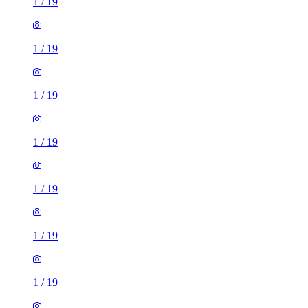
1
/
19
1
/
19
1
/
19
1
/
19
1
/
19
1
/
19
1
/
19