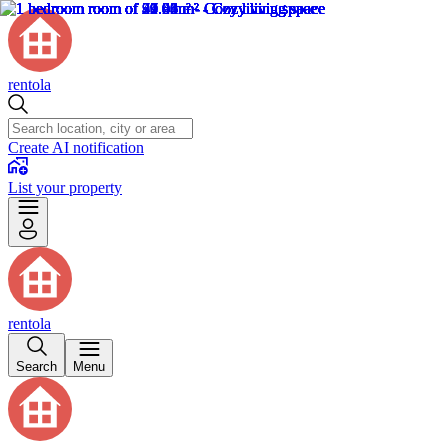
rentola
Create AI notification
List your property
rentola
Search
Menu