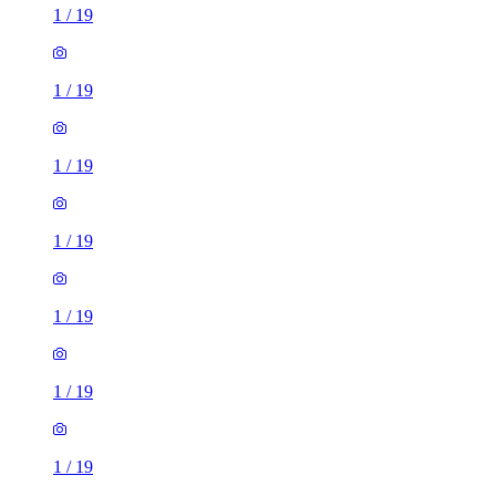
1
/
19
1
/
19
1
/
19
1
/
19
1
/
19
1
/
19
1
/
19