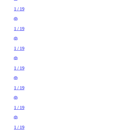
1
/
19
1
/
19
1
/
19
1
/
19
1
/
19
1
/
19
1
/
19