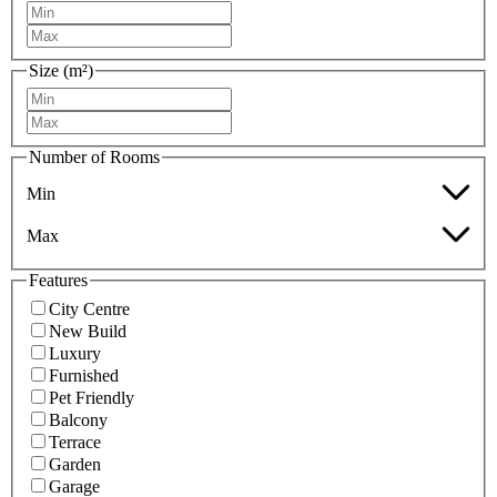
Size (m²)
Number of Rooms
Min
Max
Features
City Centre
New Build
Luxury
Furnished
Pet Friendly
Balcony
Terrace
Garden
Garage