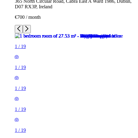
365 North Circular Road, Cabra East A Ward 1986, Dublin,
D07 RX3P, Ireland
€700 / month
1
/
19
1
/
19
1
/
19
1
/
19
1
/
19