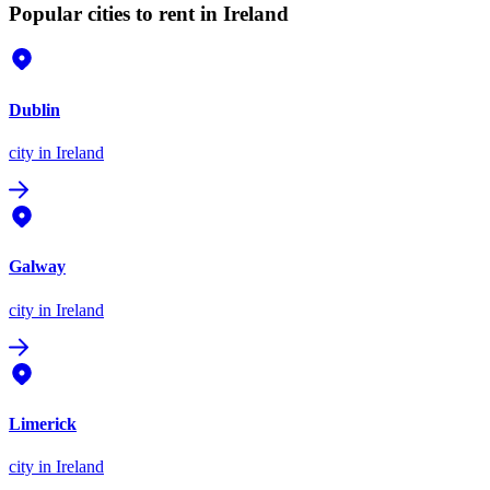
Popular cities to rent in Ireland
Dublin
city
in Ireland
Galway
city
in Ireland
Limerick
city
in Ireland