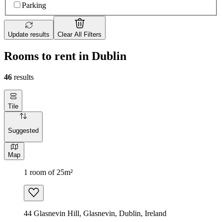
Parking
Update results
Clear All Filters
Rooms to rent in Dublin
46
results
Tile
Suggested
Map
1 room of 25m²
44 Glasnevin Hill, Glasnevin, Dublin, Ireland