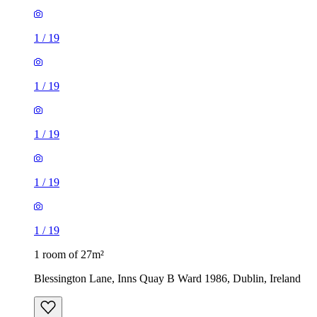
1
/
19
1
/
19
1
/
19
1
/
19
1
/
19
1 room of 27m²
Blessington Lane, Inns Quay B Ward 1986, Dublin, Ireland