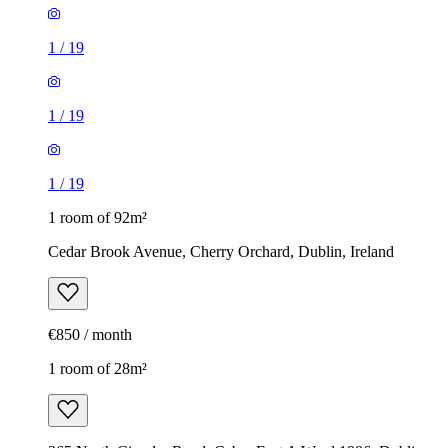
1
/
19
1
/
19
1
/
19
1 room of 92m²
Cedar Brook Avenue, Cherry Orchard, Dublin, Ireland
€850 / month
1 room of 28m²