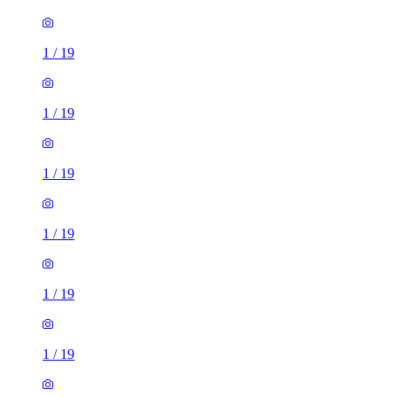
1
/
19
1
/
19
1
/
19
1
/
19
1
/
19
1
/
19