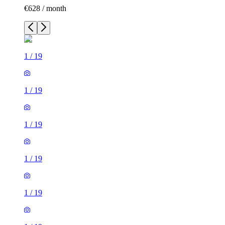
€628 / month
1
/
19
1
/
19
1
/
19
1
/
19
1
/
19