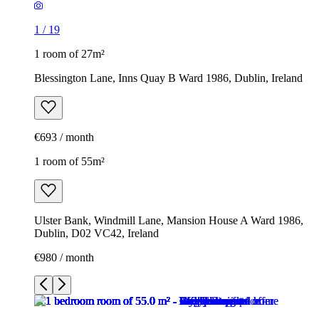
1
/
19
1 room of 27m²
Blessington Lane, Inns Quay B Ward 1986, Dublin, Ireland
€693 / month
1 room of 55m²
Ulster Bank, Windmill Lane, Mansion House A Ward 1986,
Dublin, D02 VC42, Ireland
€980 / month