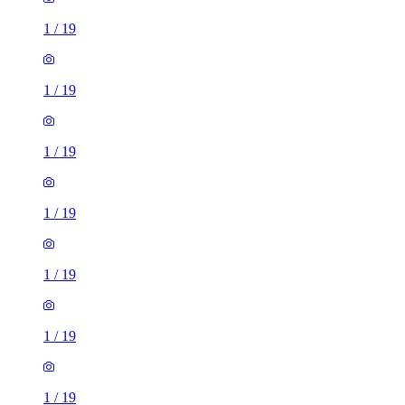
1
/
19
1
/
19
1
/
19
1
/
19
1
/
19
1
/
19
1
/
19