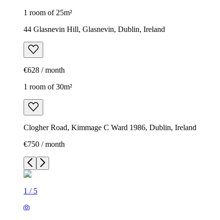
1 room of 25m²
44 Glasnevin Hill, Glasnevin, Dublin, Ireland
€628 / month
1 room of 30m²
Clogher Road, Kimmage C Ward 1986, Dublin, Ireland
€750 / month
1
/
5