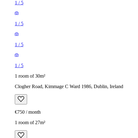
1
/
5
1
/
5
1
/
5
1
/
5
1 room of 30m²
Clogher Road, Kimmage C Ward 1986, Dublin, Ireland
€750 / month
1 room of 27m²