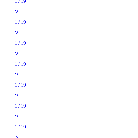
1
/
19
1
/
19
1
/
19
1
/
19
1
/
19
1
/
19
1
/
19