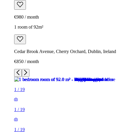
€980 / month
1 room of 92m²
Cedar Brook Avenue, Cherry Orchard, Dublin, Ireland
€850 / month
1
/
19
1
/
19
1
/
19