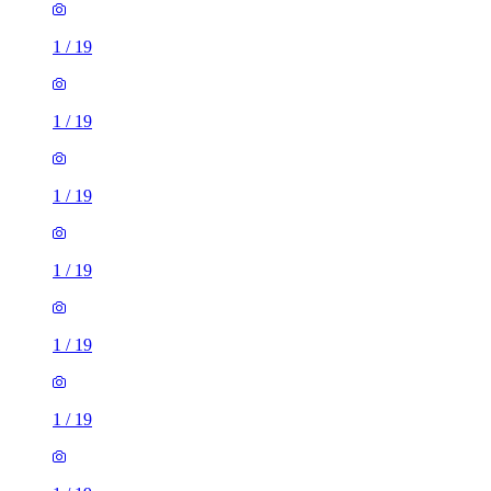
1
/
19
1
/
19
1
/
19
1
/
19
1
/
19
1
/
19