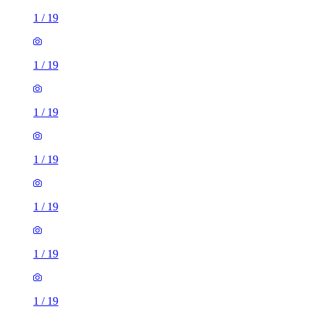
1
/
19
1
/
19
1
/
19
1
/
19
1
/
19
1
/
19
1
/
19