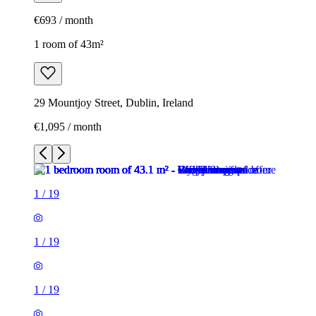
€693 / month
1 room of 43m²
29 Mountjoy Street, Dublin, Ireland
€1,095 / month
1
/
19
1
/
19
1
/
19