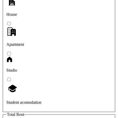
House
Apartment
Studio
Student acomodation
Total Rent