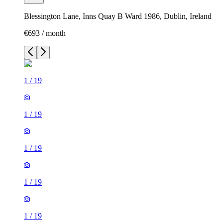
Blessington Lane, Inns Quay B Ward 1986, Dublin, Ireland
€693 / month
1
/
19
1
/
19
1
/
19
1
/
19
1
/
19