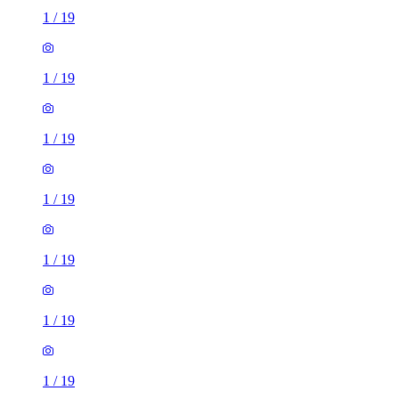
1
/
19
1
/
19
1
/
19
1
/
19
1
/
19
1
/
19
1
/
19