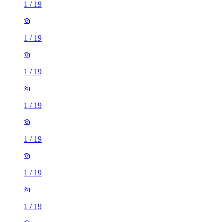
1
/
19
1
/
19
1
/
19
1
/
19
1
/
19
1
/
19
1
/
19