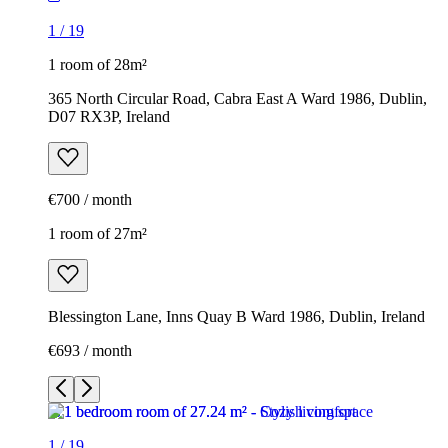
1
/
19
1 room of 28m²
365 North Circular Road, Cabra East A Ward 1986, Dublin,
D07 RX3P, Ireland
€700 / month
1 room of 27m²
Blessington Lane, Inns Quay B Ward 1986, Dublin, Ireland
€693 / month
1
/
19