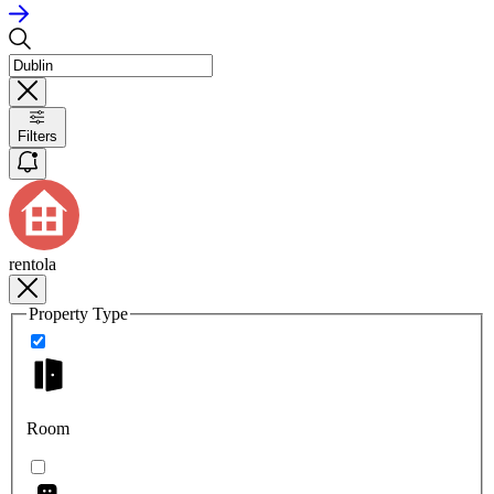
Filters
rentola
Property Type
Room