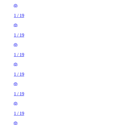
1
/
19
1
/
19
1
/
19
1
/
19
1
/
19
1
/
19