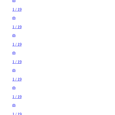
1
/
19
1
/
19
1
/
19
1
/
19
1
/
19
1
/
19
1
/
19