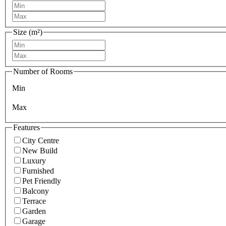
Size (m²)
Number of Rooms
Min
Max
Features
City Centre
New Build
Luxury
Furnished
Pet Friendly
Balcony
Terrace
Garden
Garage