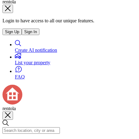
rentola
Login to have access to all our unique features.
Sign Up
Sign In
Create AI notification
List your property
FAQ
rentola