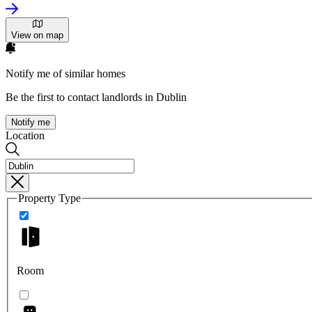
View on map
Notify me of similar homes
Be the first to contact landlords in Dublin
Notify me
Location
Property Type
Room