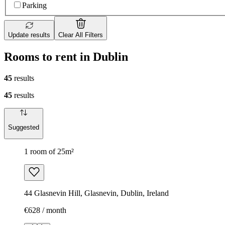
Parking
Update results
Clear All Filters
Rooms to rent in Dublin
45
results
45
results
Suggested
1 room of 25m²
44 Glasnevin Hill, Glasnevin, Dublin, Ireland
€628 / month