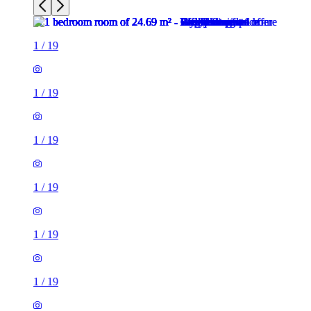
1
/
19
1
/
19
1
/
19
1
/
19
1
/
19
1
/
19