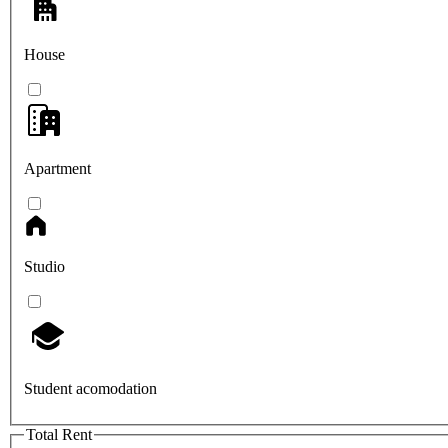
House
Apartment
Studio
Student acomodation
Total Rent