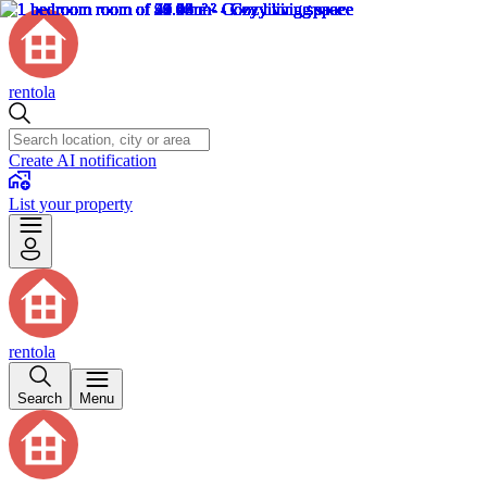
rentola
Create AI notification
List your property
rentola
Search
Menu