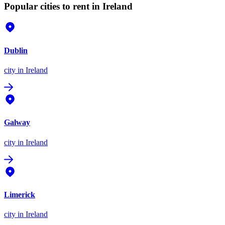
Popular cities to rent in Ireland
Dublin
city
in Ireland
Galway
city
in Ireland
Limerick
city
in Ireland