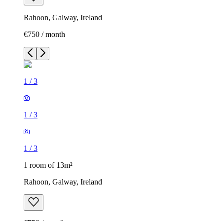
Rahoon, Galway, Ireland
€750 / month
1
/
3
1
/
3
1
/
3
1 room of 13m²
Rahoon, Galway, Ireland