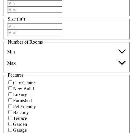
Size (m²)
Number of Rooms
Min
Max
Features
City Centre
New Build
Luxury
Furnished
Pet Friendly
Balcony
Terrace
Garden
Garage