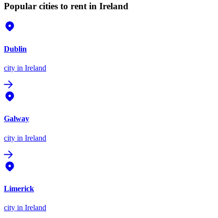
Popular cities to rent in Ireland
Dublin
city
in Ireland
Galway
city
in Ireland
Limerick
city
in Ireland