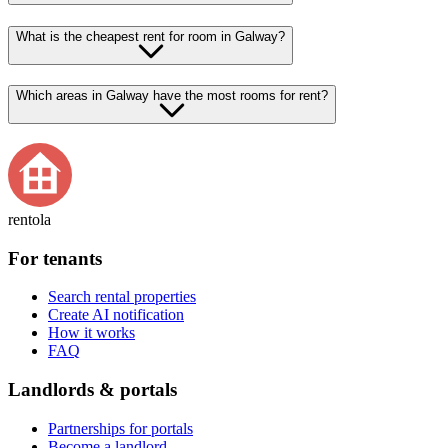
What is the cheapest rent for room in Galway?
Which areas in Galway have the most rooms for rent?
rentola
For tenants
Search rental properties
Create AI notification
How it works
FAQ
Landlords & portals
Partnerships for portals
Become a landlord