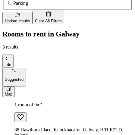
Parking
Update results
Clear All Filters
Rooms to rent in Galway
3
results
Tile
Suggested
Map
1 room of 9m²
88 Hawthorn Place, Knocknacarra, Galway, H91 R2TD,