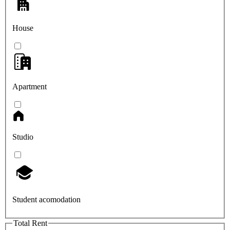
House
Apartment
Studio
Student acomodation
Total Rent