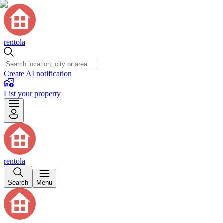
rentola
Create AI notification
List your property
rentola
Search
Menu