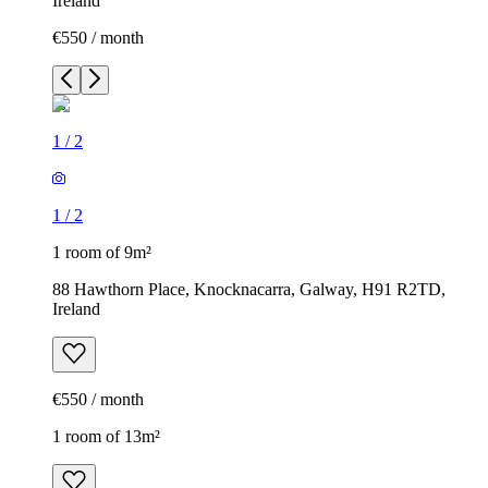
Ireland
€550 / month
1
/
2
1
/
2
1 room of 9m²
88 Hawthorn Place, Knocknacarra, Galway, H91 R2TD,
Ireland
€550 / month
1 room of 13m²