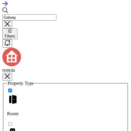
Filters
rentola
Property Type
Room