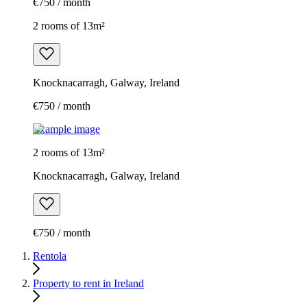
€750 / month
2 rooms of 13m²
Knocknacarragh, Galway, Ireland
€750 / month
Example image
2 rooms of 13m²
Knocknacarragh, Galway, Ireland
€750 / month
Rentola
Property to rent in Ireland