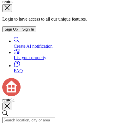
rentola
Login to have access to all our unique features.
Sign Up
Sign In
Create AI notification
List your property
FAQ
rentola