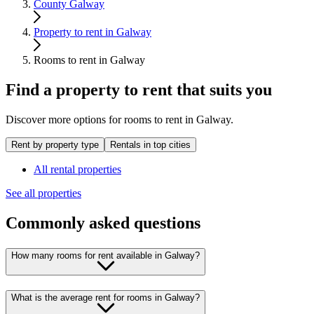
County Galway
Property to rent in Galway
Rooms to rent in Galway
Find a property to rent that suits you
Discover more options for rooms to rent in Galway.
Rent by property type
Rentals in top cities
All rental properties
See all properties
Commonly asked questions
How many rooms for rent available in Galway?
What is the average rent for rooms in Galway?