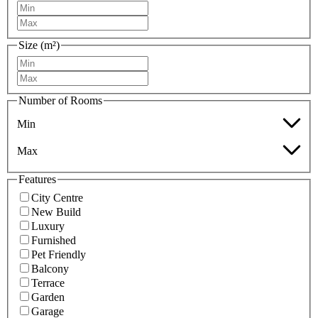
Size (m²)
Number of Rooms
Min
Max
Features
City Centre
New Build
Luxury
Furnished
Pet Friendly
Balcony
Terrace
Garden
Garage