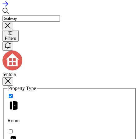
Filters
rentola
Property Type
Room