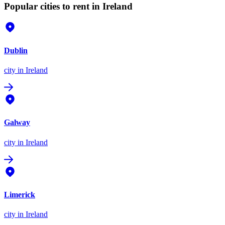
Popular cities to rent in Ireland
Dublin
city
in Ireland
Galway
city
in Ireland
Limerick
city
in Ireland