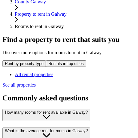
County Galway
Property to rent in Galway
Rooms to rent in Galway
Find a property to rent that suits you
Discover more options for rooms to rent in Galway.
Rent by property type
Rentals in top cities
All rental properties
See all properties
Commonly asked questions
How many rooms for rent available in Galway?
What is the average rent for rooms in Galway?