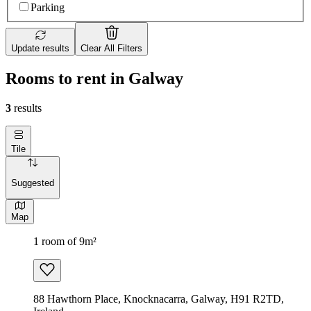
Parking
Update results
Clear All Filters
Rooms to rent in Galway
3
results
Tile
Suggested
Map
1 room of 9m²
88 Hawthorn Place, Knocknacarra, Galway, H91 R2TD,