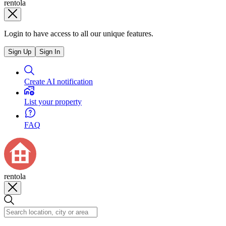
rentola
Login to have access to all our unique features.
Sign Up
Sign In
Create AI notification
List your property
FAQ
rentola