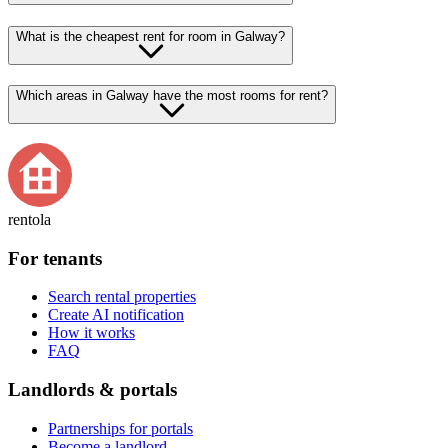
What is the cheapest rent for room in Galway?
Which areas in Galway have the most rooms for rent?
rentola
For tenants
Search rental properties
Create AI notification
How it works
FAQ
Landlords & portals
Partnerships for portals
Become a landlord