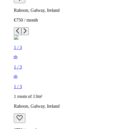
Rahoon, Galway, Ireland
€750 / month
1
/
3
1
/
3
1
/
3
1 room of 13m²
Rahoon, Galway, Ireland