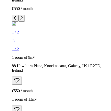
Ireland
€550 / month
1
/
2
1
/
2
1 room of 9m²
88 Hawthorn Place, Knocknacarra, Galway, H91 R2TD,
Ireland
€550 / month
1 room of 13m²