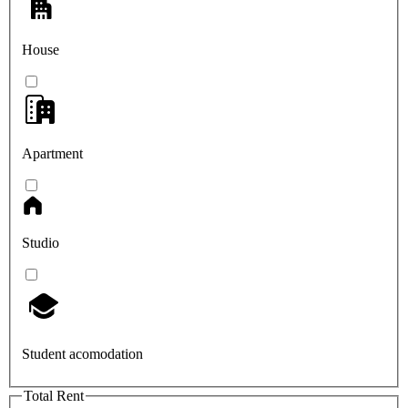
House
Apartment
Studio
Student acomodation
Total Rent