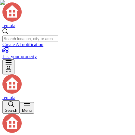
rentola
Create AI notification
List your property
rentola
Search
Menu