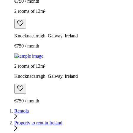
€750 / month
2 rooms of 13m²
Knocknacarragh, Galway, Ireland
€750 / month
Example image
2 rooms of 13m²
Knocknacarragh, Galway, Ireland
€750 / month
Rentola
Property to rent in Ireland