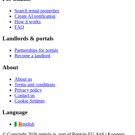
Search rental properties
Create AI notification
How it works
FAQ
Landlords & portals
Partnerships for portals
Become a landlord
About
About us
Terms and conditions
Privacy policy
Contact us
Cookie Settings
Language
english
© Copyright 2026 rentola.ie, part of Rentola EU ApS | Kongens