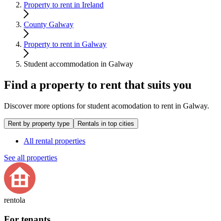
Property to rent in Ireland
County Galway
Property to rent in Galway
Student accommodation in Galway
Find a property to rent that suits you
Discover more options for student acomodation to rent in Galway.
Rent by property type
Rentals in top cities
All rental properties
See all properties
rentola
For tenants