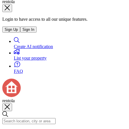
rentola
Login to have access to all our unique features.
Sign Up
Sign In
Create AI notification
List your property
FAQ
rentola