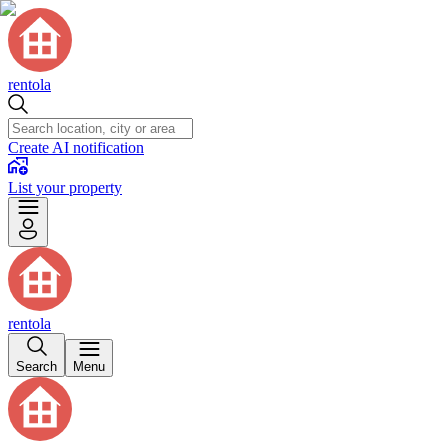
rentola
Create AI notification
List your property
rentola
Search
Menu