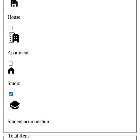
House
Apartment
Studio
Student acomodation
Total Rent