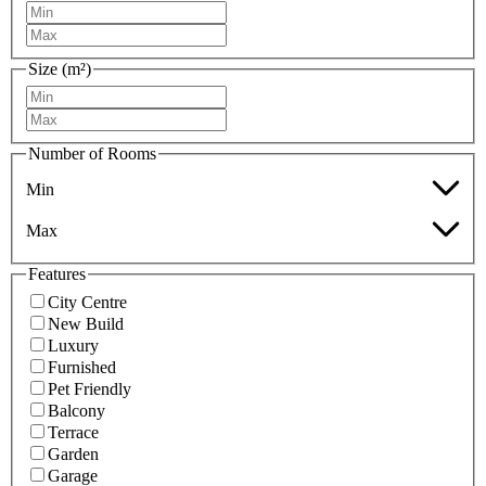
Size (m²)
Number of Rooms
Min
Max
Features
City Centre
New Build
Luxury
Furnished
Pet Friendly
Balcony
Terrace
Garden
Garage