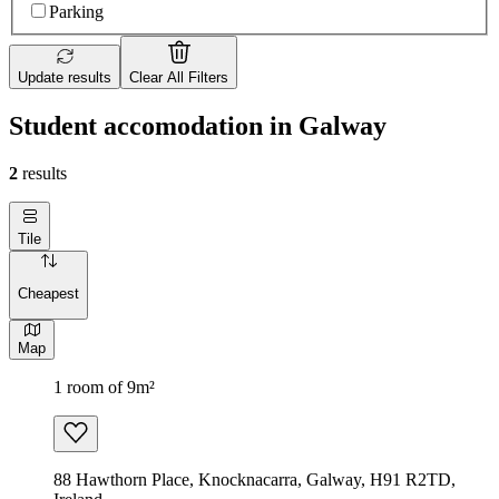
Parking
Update results
Clear All Filters
Student accomodation in Galway
2
results
Tile
Cheapest
Map
1 room of 9m²
88 Hawthorn Place, Knocknacarra, Galway, H91 R2TD,