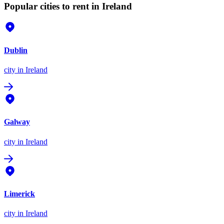
Popular cities to rent in Ireland
Dublin
city
in Ireland
Galway
city
in Ireland
Limerick
city
in Ireland