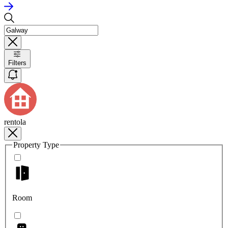
Filters
rentola
Property Type
Room