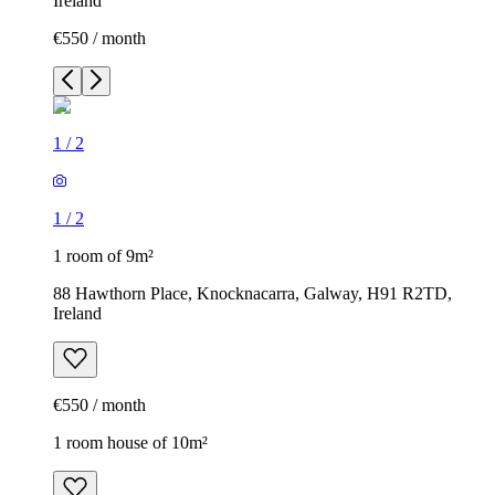
Ireland
€550 / month
1
/
2
1
/
2
1 room of 9m²
88 Hawthorn Place, Knocknacarra, Galway, H91 R2TD,
Ireland
€550 / month
1 room house of 10m²