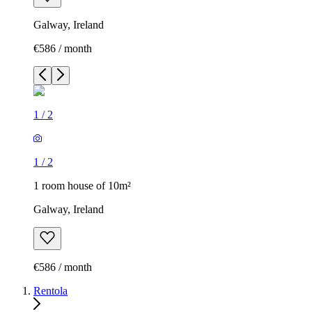
Galway, Ireland
€586 / month
1
/
2
1
/
2
1 room house of 10m²
Galway, Ireland
€586 / month
Rentola