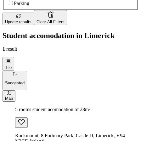
Parking
Update results
Clear All Filters
Student accomodation in Limerick
1
result
Tile
Suggested
Map
5 rooms student acomodation of 28m²
Rockmount, 8 Fortmary Park, Castle D, Limerick, V94