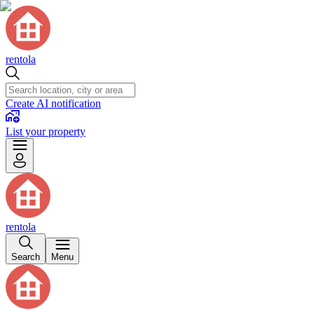
rentola
Create AI notification
List your property
rentola
Search
Menu