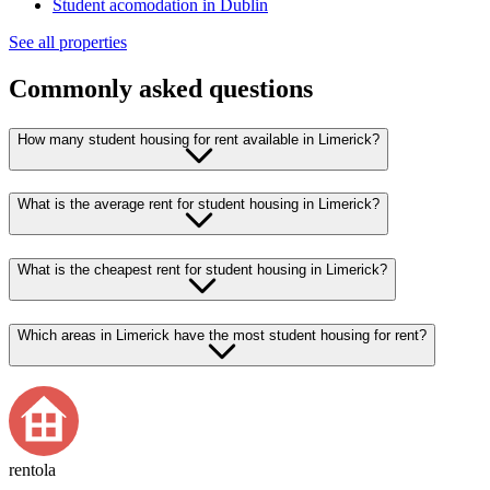
Student acomodation in Dublin
See all properties
Commonly asked questions
How many student housing for rent available in Limerick?
What is the average rent for student housing in Limerick?
What is the cheapest rent for student housing in Limerick?
Which areas in Limerick have the most student housing for rent?
rentola