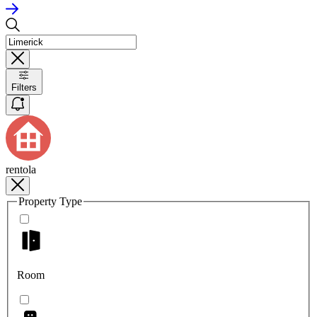
Filters
rentola
Property Type
Room