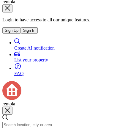
rentola
Login to have access to all our unique features.
Sign Up
Sign In
Create AI notification
List your property
FAQ
rentola