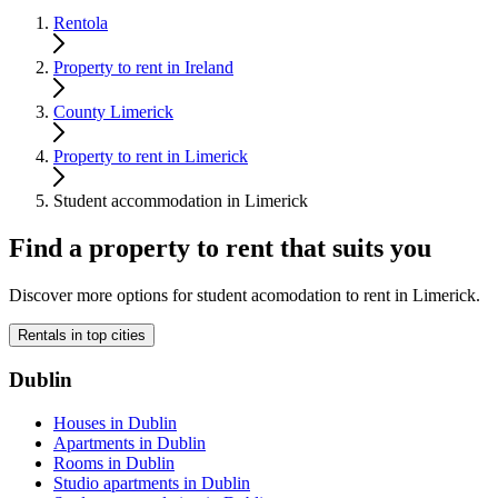
Rentola
Property to rent in Ireland
County Limerick
Property to rent in Limerick
Student accommodation in Limerick
Find a property to rent that suits you
Discover more options for student acomodation to rent in Limerick.
Rentals in top cities
Dublin
Houses in Dublin
Apartments in Dublin
Rooms in Dublin
Studio apartments in Dublin