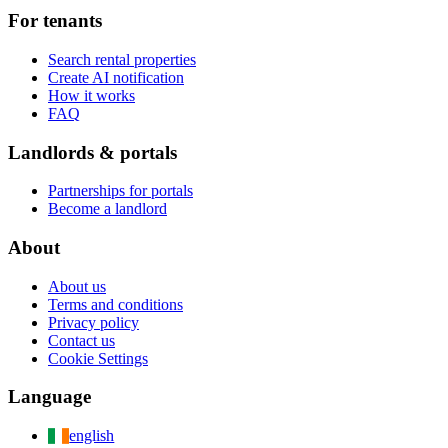
For tenants
Search rental properties
Create AI notification
How it works
FAQ
Landlords & portals
Partnerships for portals
Become a landlord
About
About us
Terms and conditions
Privacy policy
Contact us
Cookie Settings
Language
english