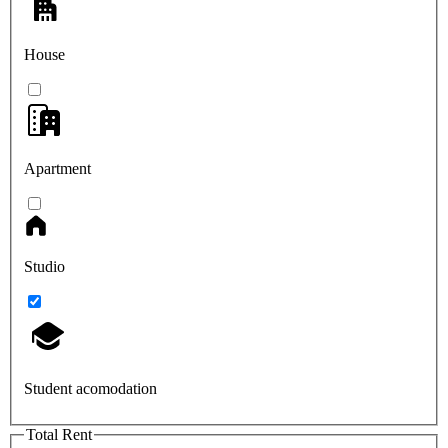
House
Apartment
Studio
Student acomodation
Total Rent