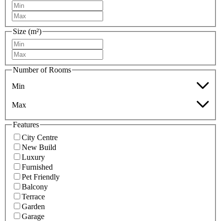
Size (m²)
Number of Rooms
Min
Max
Features
City Centre
New Build
Luxury
Furnished
Pet Friendly
Balcony
Terrace
Garden
Garage