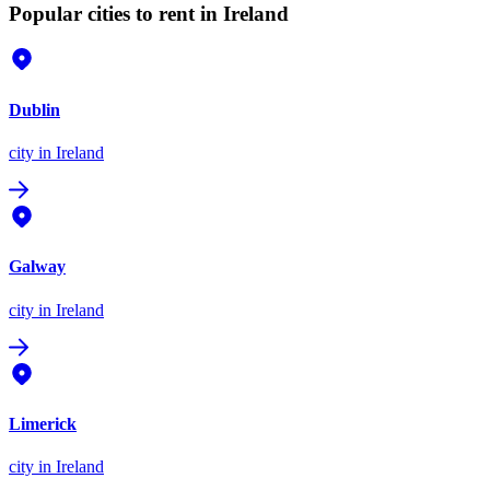
Popular cities to rent in Ireland
Dublin
city
in Ireland
Galway
city
in Ireland
Limerick
city
in Ireland