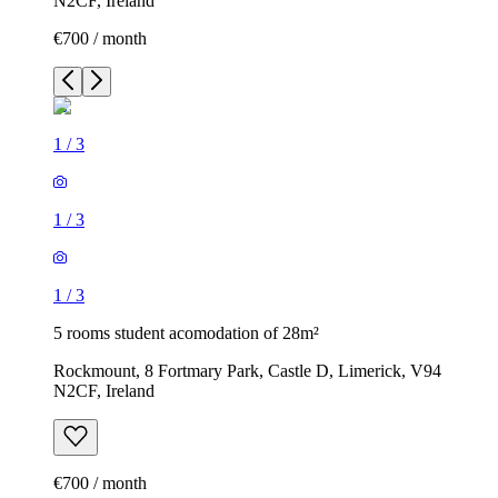
N2CF, Ireland
€700 / month
1
/
3
1
/
3
1
/
3
5 rooms student acomodation of 28m²
Rockmount, 8 Fortmary Park, Castle D, Limerick, V94
N2CF, Ireland
€700 / month