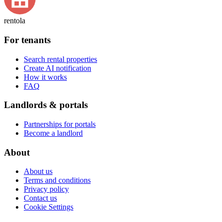
rentola
For tenants
Search rental properties
Create AI notification
How it works
FAQ
Landlords & portals
Partnerships for portals
Become a landlord
About
About us
Terms and conditions
Privacy policy
Contact us
Cookie Settings