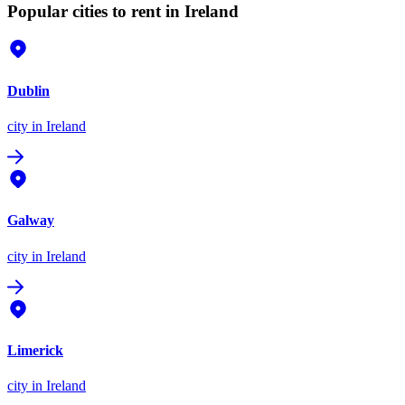
Popular cities to rent in Ireland
Dublin
city
in Ireland
Galway
city
in Ireland
Limerick
city
in Ireland