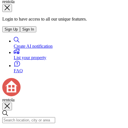
rentola
Login to have access to all our unique features.
Sign Up
Sign In
Create AI notification
List your property
FAQ
rentola