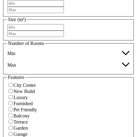
Size (m²)
Number of Rooms
Min
Max
Features
City Centre
New Build
Luxury
Furnished
Pet Friendly
Balcony
Terrace
Garden
Garage