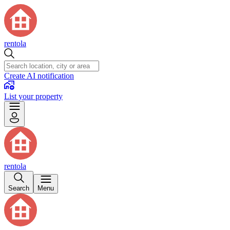
rentola
Create AI notification
List your property
rentola
Search
Menu