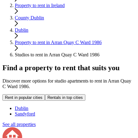
Property to rent in Ireland
County Dublin
Dublin
Property to rent in Arran Quay C Ward 1986
Studios to rent in Arran Quay C Ward 1986
Find a property to rent that suits you
Discover more options for studio apartments to rent in Arran Quay
C Ward 1986.
Rent in popular cities
Rentals in top cities
Dublin
Sandyford
See all properties