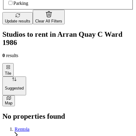
Parking
Update results
Clear All Filters
Studios to rent in Arran Quay C Ward
1986
0
results
Tile
Suggested
Map
No properties found
Rentola