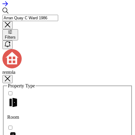
Filters
rentola
Property Type
Room