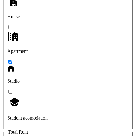
House
Apartment
Studio
Student acomodation
Total Rent