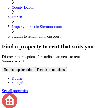
County Dublin
Dublin
Property to rent in Simmonscourt
Studios to rent in Simmonscourt
Find a property to rent that suits you
Discover more options for studio apartments to rent in
Simmonscourt.
Rent in popular cities
Rentals in top cities
Dublin
Sandyford
See all properties