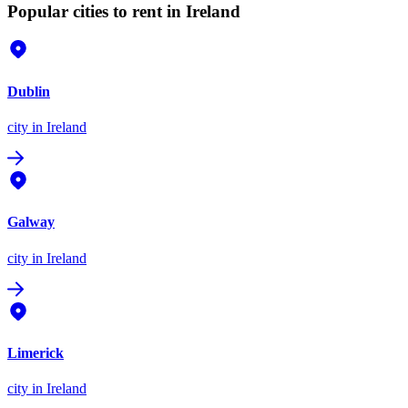
Popular cities to rent in Ireland
Dublin
city
in Ireland
Galway
city
in Ireland
Limerick
city
in Ireland