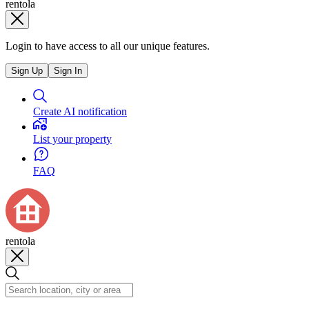
rentola
Login to have access to all our unique features.
Sign Up
Sign In
Create AI notification
List your property
FAQ
rentola