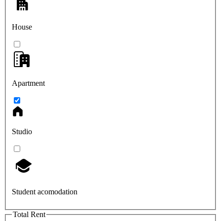
House
Apartment
Studio
Student acomodation
Total Rent