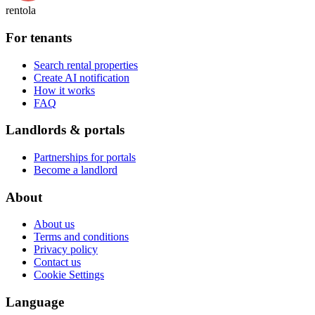
rentola
For tenants
Search rental properties
Create AI notification
How it works
FAQ
Landlords & portals
Partnerships for portals
Become a landlord
About
About us
Terms and conditions
Privacy policy
Contact us
Cookie Settings
Language