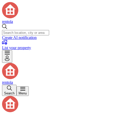
rentola
Create AI notification
List your property
rentola
Search
Menu