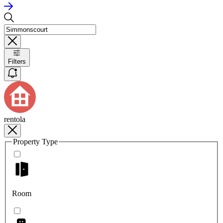
Filters
rentola
Property Type
Room