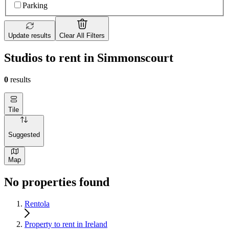
Parking
Update results
Clear All Filters
Studios to rent in Simmonscourt
0
results
Tile
Suggested
Map
No properties found
Rentola
Property to rent in Ireland