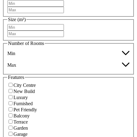
Size (m²)
Number of Rooms
Min
Max
Features
City Centre
New Build
Luxury
Furnished
Pet Friendly
Balcony
Terrace
Garden
Garage